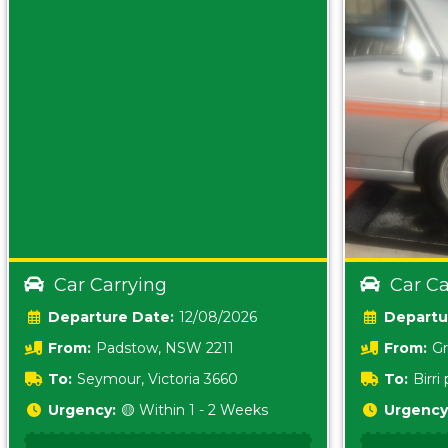
Car Carrying
Car Ca
Date:
12/08/2026
From:
Padstow, NSW 2211
From:
Gr
5157 sA
To:
Seymour, Victoria 3660
To:
Birr
5620
Urgency:
🟡 Within 1 - 2 Weeks
Urgency