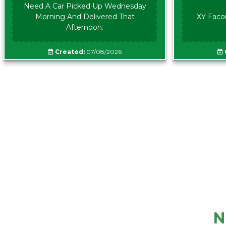
Need A Car Picked Up Wednesday
Morning And Delivered That
XY Faco
Afternoon.
Created:
07/08/2026
N