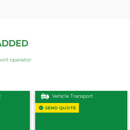
ADDED
port operator
t
Vehicle Transport
SEND QUOTE