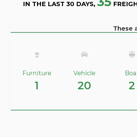
35
IN THE LAST 30 DAYS,
FREIGH
These a
Furniture
Vehicle
Boa
1
20
2