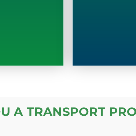
S
OU A TRANSPORT PRO