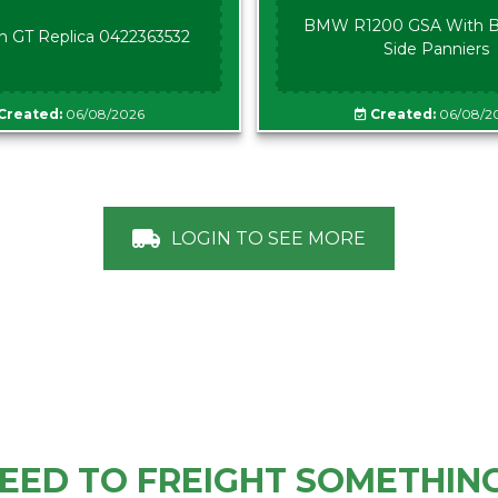
BMW R1200 GSA With B
n GT Replica 0422363532
Side Panniers
Created:
06/08/2026
Created:
06/08/2
LOGIN TO SEE MORE
EED TO FREIGHT SOMETHIN