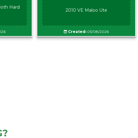
oth Hard
2010 VE Maloo Ute
026
Created:
05/08/2026
G?