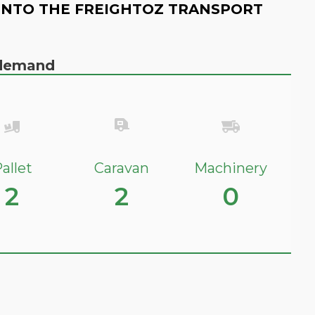
INTO THE FREIGHTOZ TRANSPORT
n demand
allet
Caravan
Machinery
2
2
0