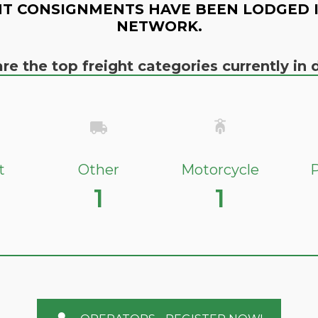
T CONSIGNMENTS HAVE BEEN LODGED 
NETWORK.
re the top freight categories currently i
t
Other
Motorcycle
P
1
1