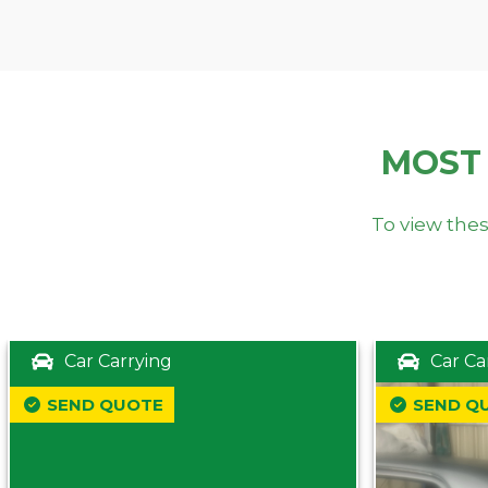
MOST
To view thes
Car Carrying
Car Ca
SEND QUOTE
SEND Q