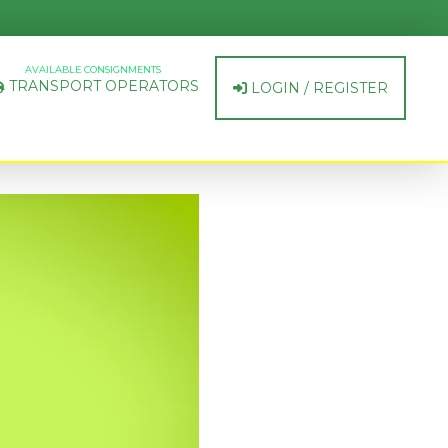
AVAILABLE CONSIGNMENTS
TRANSPORT OPERATORS
LOGIN / REGISTER