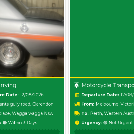
rrying
Motorcycle Transpo
Date:
12/08/2026
Date:
17/08
ants gully road, Clarendon
From:
Melbourne, Victor
i place, Wagga wagga Nsw
To:
Perth, Western Austr
:
🟠 Within 3 Days
Urgency:
🟢 Not Urgent