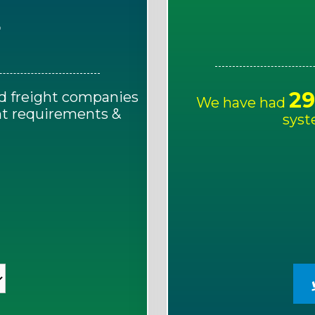
E
29
d freight companies
We have had
ght requirements &
syst
!