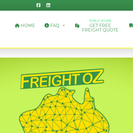
PUBLIC ACCESS
HOME
FAQ
GET FREE
FREIGHT QUOTE