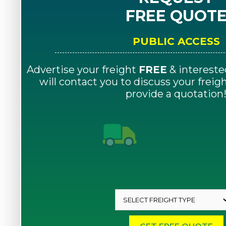
FREE QUOT
PUBLIC ACCESS
Advertise your freight
FREE
& intereste
will contact you to discuss your frei
provide a quotation