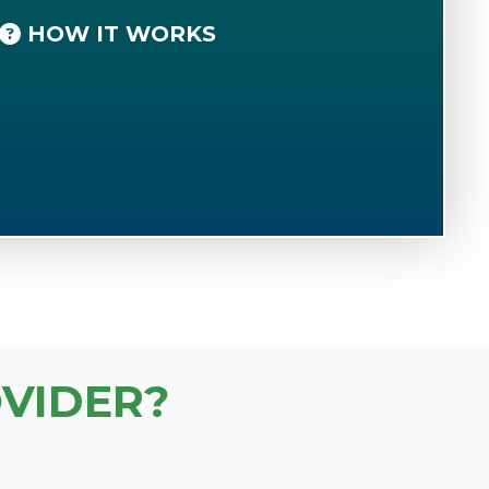
HOW IT WORKS
VIDER?