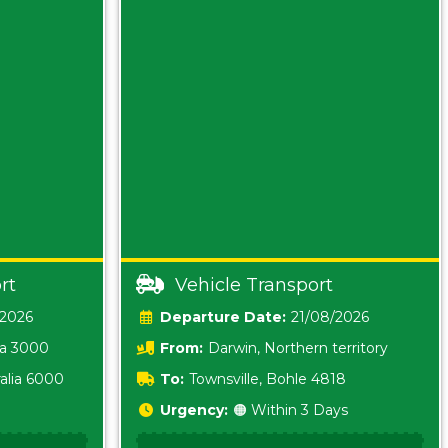
rt
Vehicle Transport
/2026
Date:
21/08/2026
ia 3000
From:
Darwin, Northern territory
0800
alia 6000
To:
Townsville, Bohle 4818
Urgency:
🟠 Within 3 Days