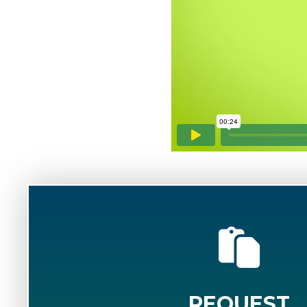
REQUEST