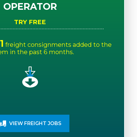
OPERATOR
TRY FREE
1
freight consignments added to the
em in the past 6 months.
VIEW FREIGHT JOBS