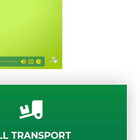
LL TRANSPORT