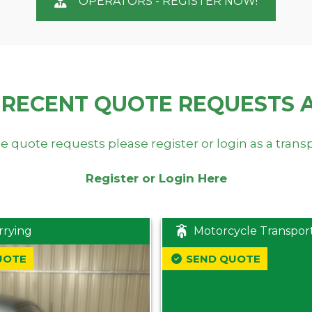
OPERATORS - REGISTER NOW!
 RECENT QUOTE REQUESTS 
e quote requests please register or login as a trans
Register or Login Here
rrying
Motorcycle Transpor
UOTE
SEND QUOTE