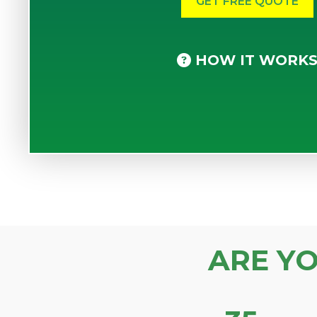
HOW IT WORK
ARE Y