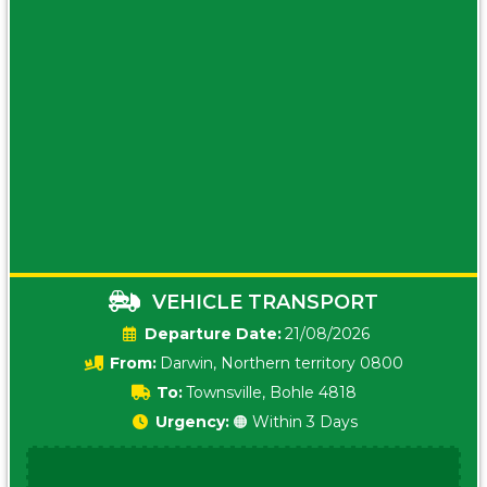
VEHICLE TRANSPORT
Date:
21/08/2026
From:
Darwin, Northern territory 0800
To:
Townsville, Bohle 4818
Urgency:
🟠 Within 3 Days