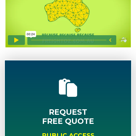
REQUEST
FREE QUOTE
PUBLIC ACCESS