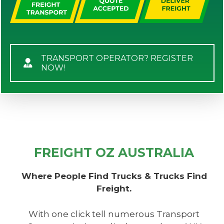
TRANSPORT OPERATOR? REGISTER
NOW!
FREIGHT OZ AUSTRALIA
Where People Find Trucks & Trucks Find
Freight.
With one click tell numerous Transport