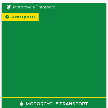
Motorcycle Transport
SEND QUOTE
MOTORCYCLE TRANSPORT