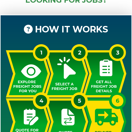
HOW IT WORKS