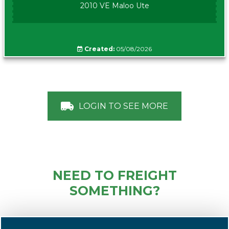
2010 VE Maloo Ute
Created:
05/08/2026
LOGIN TO SEE MORE
NEED TO FREIGHT
SOMETHING?