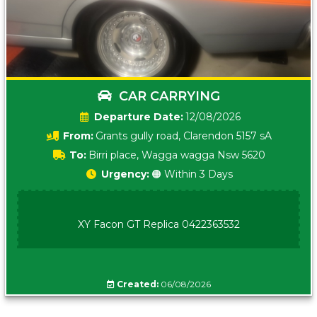
CAR CARRYING
Date:
12/08/2026
From:
Grants gully road, Clarendon 5157 sA
To:
Birri place, Wagga wagga Nsw 5620
Urgency:
🟠 Within 3 Days
XY Facon GT Replica 0422363532
Created:
06/08/2026