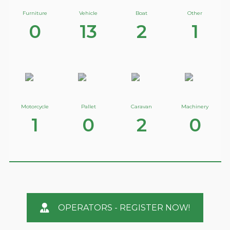
Furniture
Vehicle
Boat
Other
0
13
2
1
Motorcycle
Pallet
Caravan
Machinery
1
0
2
0
OPERATORS - REGISTER NOW!