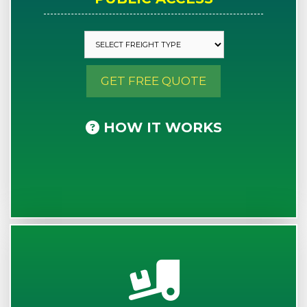
GET FREE QUOTE
HOW IT WORKS