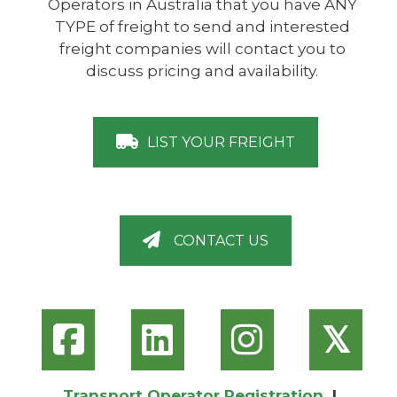
Operators in Australia that you have ANY
TYPE of freight to send and interested
freight companies will contact you to
discuss pricing and availability.
LIST YOUR FREIGHT
CONTACT US
𝕏
Transport Operator Registration
|