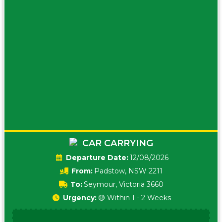
CAR CARRYING
Date:
12/08/2026
From:
Padstow, NSW 2211
To:
Seymour, Victoria 3660
Urgency:
🟡 Within 1 - 2 Weeks