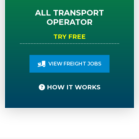
ALL TRANSPORT
OPERATOR
TRY FREE
VIEW FREIGHT JOBS
HOW IT WORKS