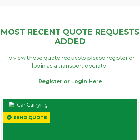
MOST RECENT QUOTE REQUESTS
ADDED
To view these quote requests please register or
login as a transport operator
Register or Login Here
Car Carrying
SEND QUOTE