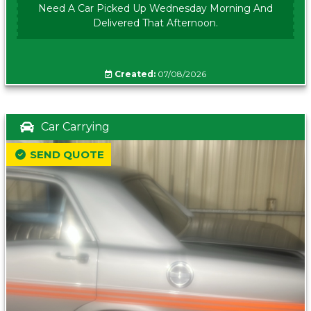
Need A Car Picked Up Wednesday Morning And
Delivered That Afternoon.
Created:
07/08/2026
Car Carrying
SEND QUOTE