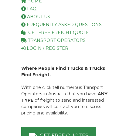
HOME
FAQ
ABOUT US
FREQUENTLY ASKED QUESTIONS
GET FREE FREIGHT QUOTE
TRANSPORT OPERATORS
LOGIN / REGISTER
Where People Find Trucks & Trucks
Find Freight.
With one click tell numerous Transport
Operators in Australia that you have
ANY
TYPE
of freight to send and interested
companies will contact you to discuss
pricing and availability.
GET FREE QUOTES