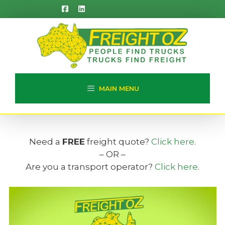
Skip
to
content
MAIN MENU
Need a
FREE
freight quote?
Click here
.
– OR –
Are you a transport operator?
Click here
.