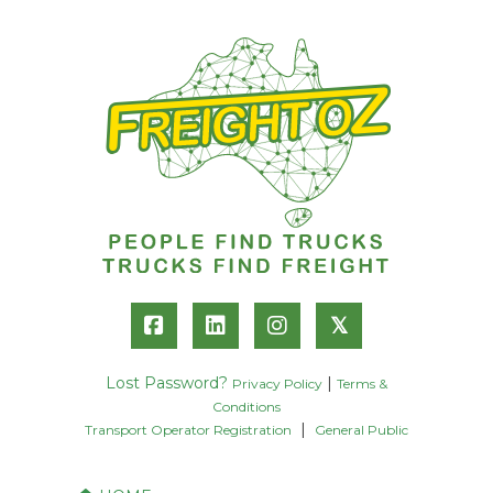
𝕏
Lost Password?
|
Privacy Policy
Terms &
Conditions
|
Transport Operator Registration
General Public