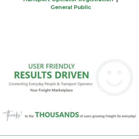
General Public