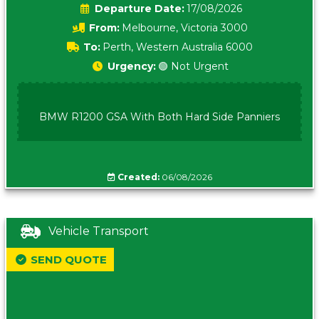
Date:
17/08/2026
From:
Melbourne, Victoria 3000
To:
Perth, Western Australia 6000
Urgency:
🟢 Not Urgent
BMW R1200 GSA With Both Hard Side Panniers
Created:
06/08/2026
Vehicle Transport
SEND QUOTE