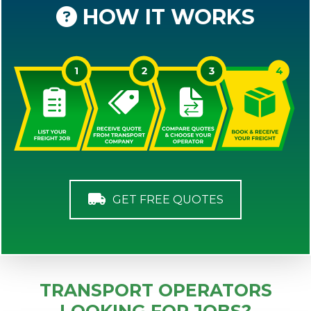
HOW IT WORKS
GET FREE QUOTES
TRANSPORT OPERATORS
LOOKING FOR JOBS?