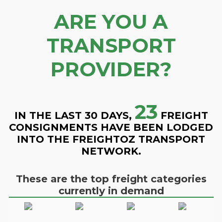
ARE YOU A
TRANSPORT
PROVIDER?
23
IN THE LAST 30 DAYS,
FREIGHT
CONSIGNMENTS HAVE BEEN LODGED
INTO THE FREIGHTOZ TRANSPORT
NETWORK.
These are the top freight categories
currently in demand