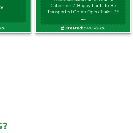
Caterham 7. Happy For It To Be
te
Transported On An Open Trailer. 3.5
L...
026
Created:
04/08/2026
G?