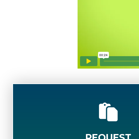
REQUEST