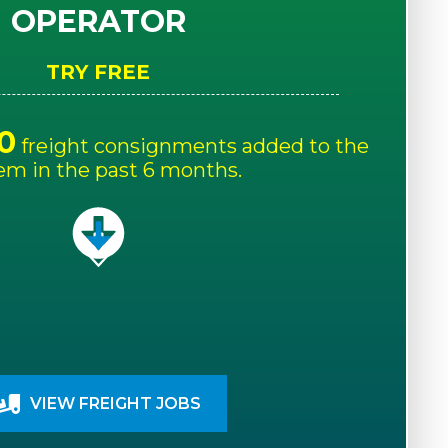
OPERATOR
TRY FREE
0
freight consignments added to the
em in the past 6 months.
VIEW FREIGHT JOBS