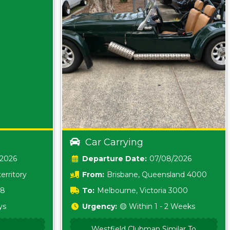
Car Carrying
/2026
Date:
07/08/2026
erritory
From:
Brisbane, Queensland 4000
18
To:
Melbourne, Victoria 3000
ys
Urgency:
🟡 Within 1 - 2 Weeks
Westfield Clubman Similar To