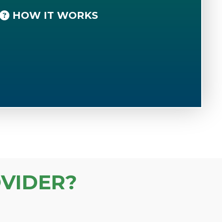
HOW IT WORKS
VIDER?