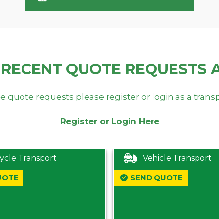
 RECENT QUOTE REQUESTS 
e quote requests please register or login as a trans
Register or Login Here
ycle Transport
Vehicle Transport
UOTE
SEND QUOTE