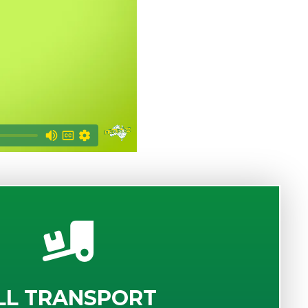
LL TRANSPORT