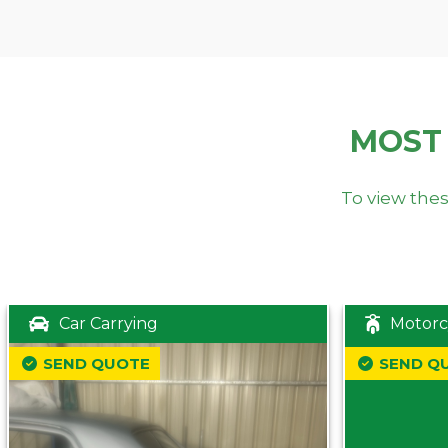
MOST
To view thes
Car Carrying
Motorc
SEND QUOTE
SEND Q