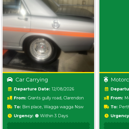
Car Carrying
Motorc
Date:
12/08/2026
From:
Grants gully road, Clarendon
From:
Me
5157 sA
To:
Birri place, Wagga wagga Nsw
To:
Pert
5620
Urgency:
🟠 Within 3 Days
Urgency