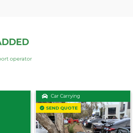
ADDED
port operator
Car Carrying
SEND QUOTE