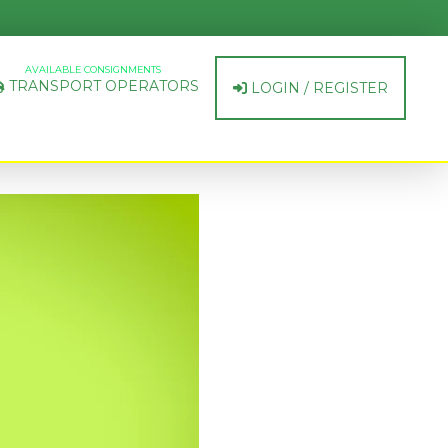
AVAILABLE CONSIGNMENTS
TRANSPORT OPERATORS
LOGIN / REGISTER