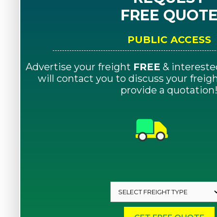
FREE QUOT
PUBLIC ACCESS
Advertise your freight
FREE
& intereste
will contact you to discuss your frei
provide a quotation