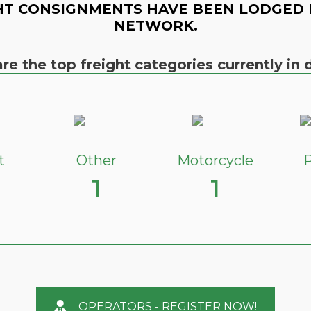
HT CONSIGNMENTS HAVE BEEN LODGED 
NETWORK.
re the top freight categories currently i
t
Other
Motorcycle
P
1
1
OPERATORS - REGISTER NOW!