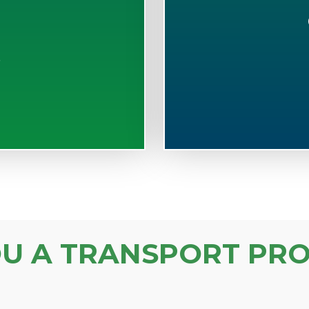
S
OU A TRANSPORT PRO