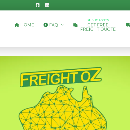
PUBLIC ACCESS
HOME
FAQ
GET FREE
FREIGHT QUOTE