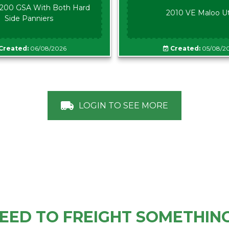
00 GSA With Both Hard
2010 VE Maloo U
Side Panniers
Created:
06/08/2026
Created:
05/08/2
LOGIN TO SEE MORE
EED TO FREIGHT SOMETHIN