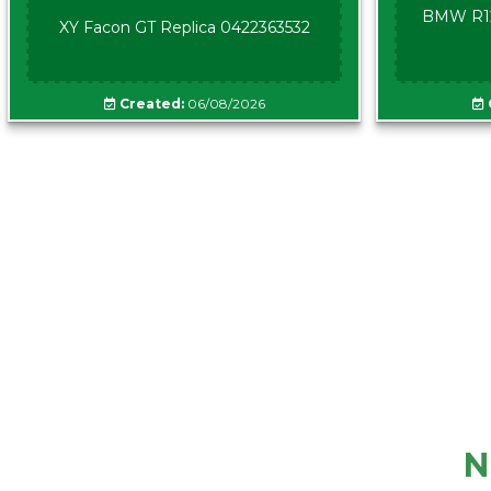
BMW R12
XY Facon GT Replica 0422363532
Created:
06/08/2026
N