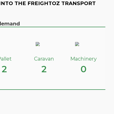
INTO THE FREIGHTOZ TRANSPORT
n demand
allet
Caravan
Machinery
2
2
0