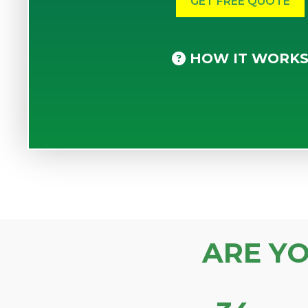
HOW IT WORK
ARE Y