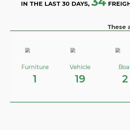
34
IN THE LAST 30 DAYS,
FREIG
These a
Furniture
Vehicle
Boa
1
19
2