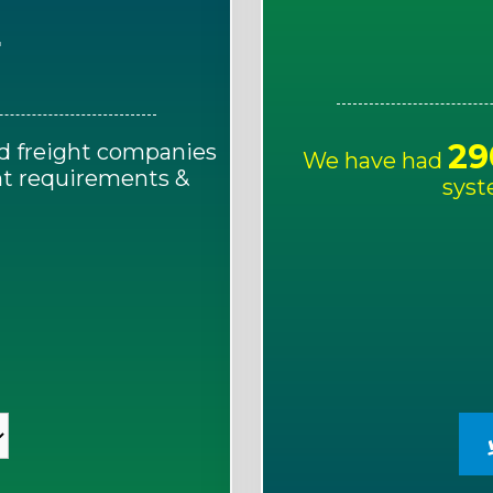
E
29
d freight companies
We have had
ght requirements &
syst
!