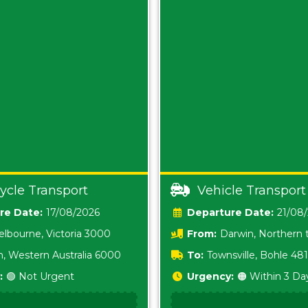
ycle Transport
Vehicle Transport
Date:
17/08/2026
Date:
21/08
lbourne, Victoria 3000
From:
Darwin, Northern t
0800
h, Western Australia 6000
To:
Townsville, Bohle 48
:
🟢 Not Urgent
Urgency:
🟠 Within 3 Da