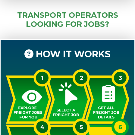
TRANSPORT OPERATORS
LOOKING FOR JOBS?
HOW IT WORKS