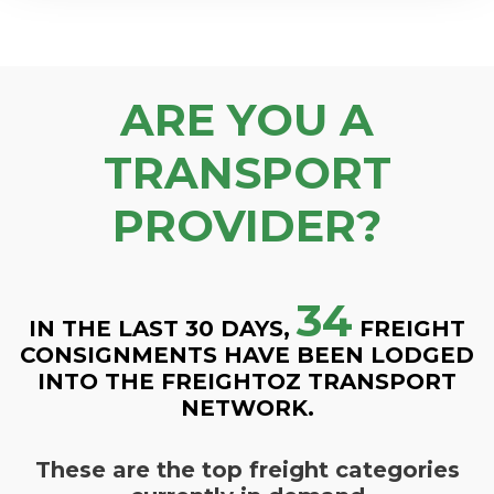
ARE YOU A
TRANSPORT
PROVIDER?
34
IN THE LAST 30 DAYS,
FREIGHT
CONSIGNMENTS HAVE BEEN LODGED
INTO THE FREIGHTOZ TRANSPORT
NETWORK.
These are the top freight categories