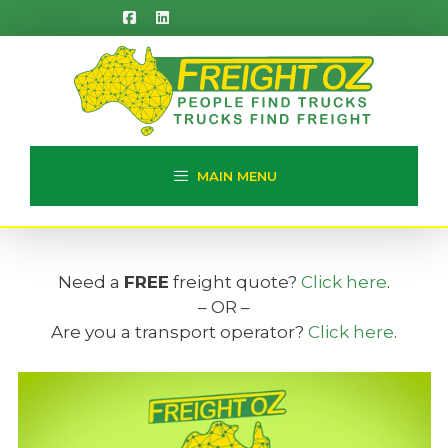
Skip
to
content
MAIN MENU
Need a
FREE
freight quote?
Click here
.
– OR –
Are you a transport operator?
Click here
.