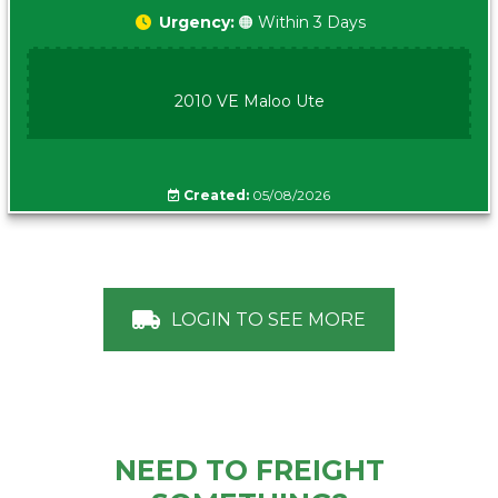
Urgency:
🟠 Within 3 Days
2010 VE Maloo Ute
Created:
05/08/2026
LOGIN TO SEE MORE
NEED TO FREIGHT