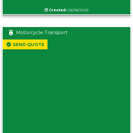
Created:
06/08/2026
Motorcycle Transport
SEND QUOTE