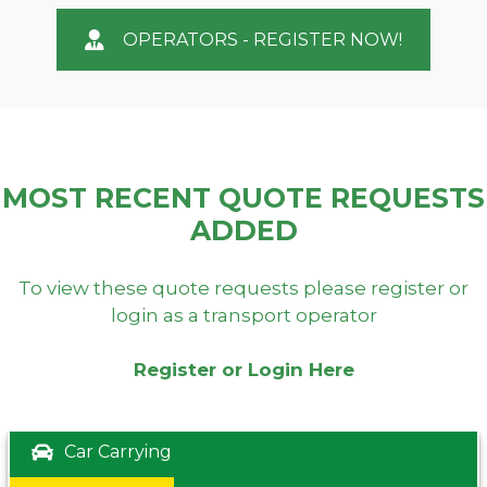
OPERATORS - REGISTER NOW!
MOST RECENT QUOTE REQUESTS
ADDED
To view these quote requests please register or
login as a transport operator
Register or Login Here
Car Carrying