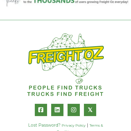
𝕏
Lost Password?
|
Privacy Policy
Terms &