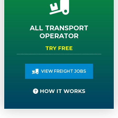
ALL TRANSPORT
OPERATOR
TRY FREE
VIEW FREIGHT JOBS
HOW IT WORKS