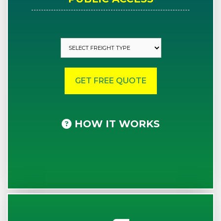
HOW IT WORKS