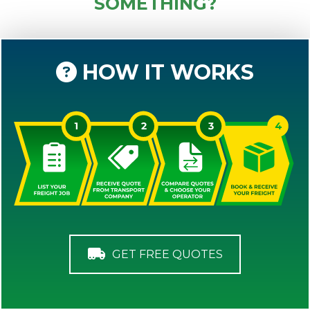
SOMETHING?
HOW IT WORKS
GET FREE QUOTES