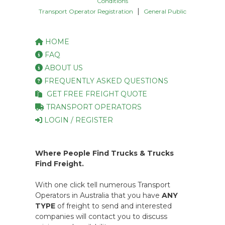
Conditions
|
Transport Operator Registration
General Public
HOME
FAQ
ABOUT US
FREQUENTLY ASKED QUESTIONS
GET FREE FREIGHT QUOTE
TRANSPORT OPERATORS
LOGIN / REGISTER
Where People Find Trucks & Trucks
Find Freight.
With one click tell numerous Transport
Operators in Australia that you have
ANY
TYPE
of freight to send and interested
companies will contact you to discuss