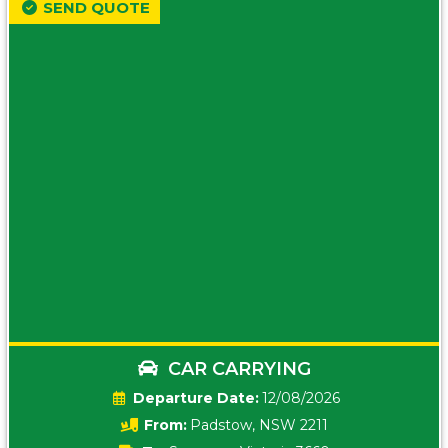
SEND QUOTE
CAR CARRYING
Date:
12/08/2026
From:
Padstow, NSW 2211