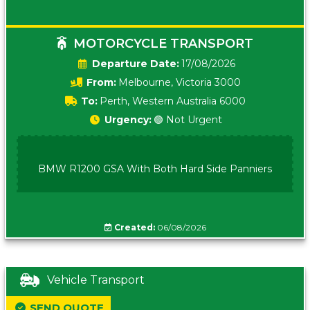
MOTORCYCLE TRANSPORT
Date:
17/08/2026
From:
Melbourne, Victoria 3000
To:
Perth, Western Australia 6000
Urgency:
🟢 Not Urgent
BMW R1200 GSA With Both Hard Side Panniers
Created:
06/08/2026
Vehicle Transport
SEND QUOTE