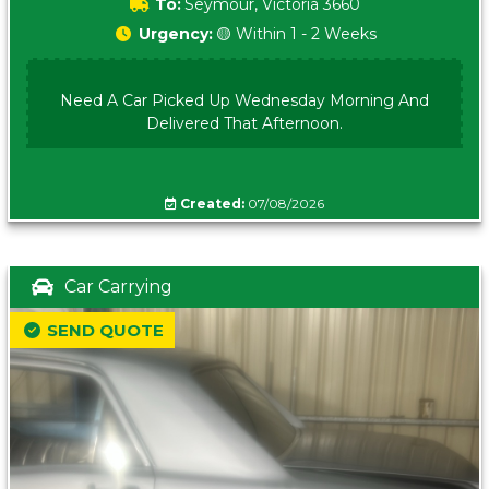
To:
Seymour, Victoria 3660
Urgency:
🟡 Within 1 - 2 Weeks
Need A Car Picked Up Wednesday Morning And
Delivered That Afternoon.
Created:
07/08/2026
Car Carrying
SEND QUOTE