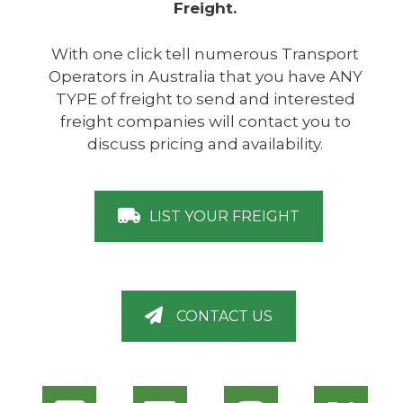
Freight.
With one click tell numerous Transport
Operators in Australia that you have ANY
TYPE of freight to send and interested
freight companies will contact you to
discuss pricing and availability.
LIST YOUR FREIGHT
CONTACT US