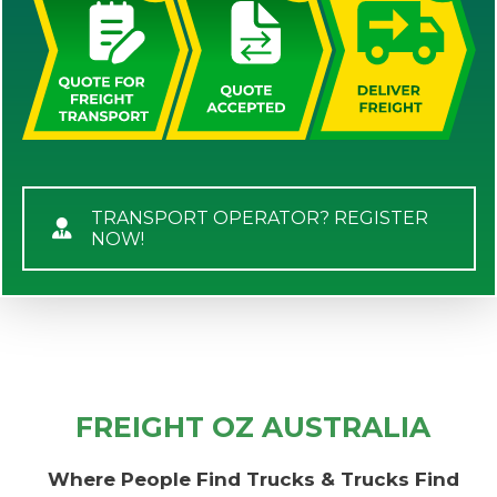
TRANSPORT OPERATOR? REGISTER
NOW!
FREIGHT OZ AUSTRALIA
Where People Find Trucks & Trucks Find