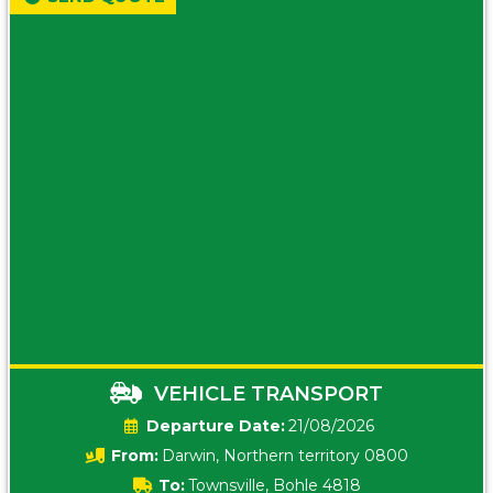
VEHICLE TRANSPORT
Date:
21/08/2026
From:
Darwin, Northern territory 0800
To:
Townsville, Bohle 4818