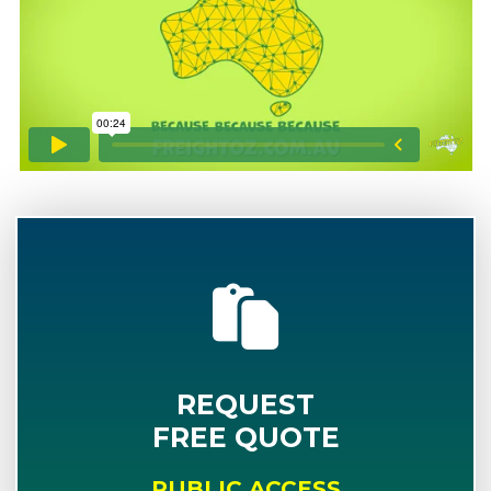
REQUEST
FREE QUOTE
PUBLIC ACCESS