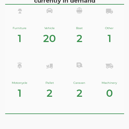
currently in demand
Furniture
Vehicle
Boat
Other
1
20
2
1
Motorcycle
Pallet
Caravan
Machinery
1
2
2
0