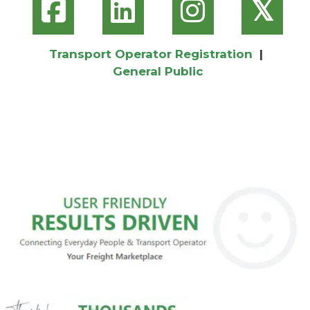
𝕏
Transport Operator Registration
|
General Public