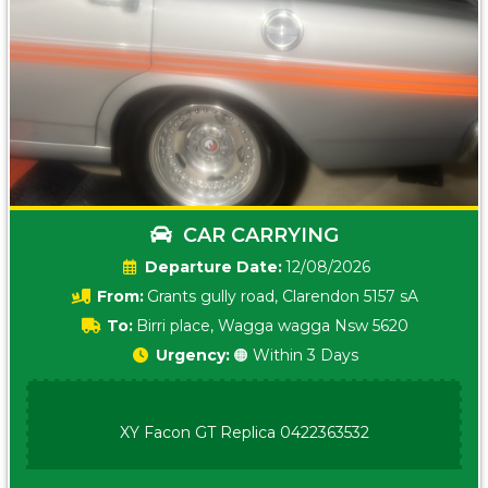
CAR CARRYING
Date:
12/08/2026
From:
Grants gully road, Clarendon 5157 sA
To:
Birri place, Wagga wagga Nsw 5620
Urgency:
🟠 Within 3 Days
XY Facon GT Replica 0422363532