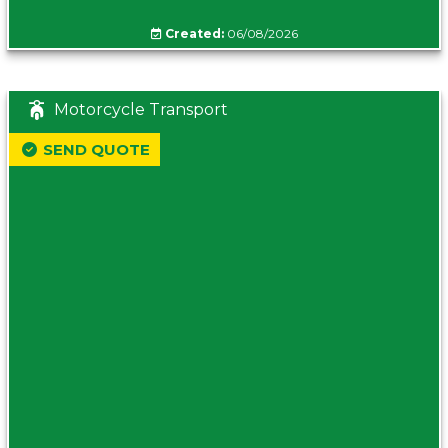
Created:
06/08/2026
Motorcycle Transport
SEND QUOTE