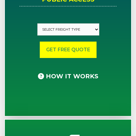
HOW IT WORKS