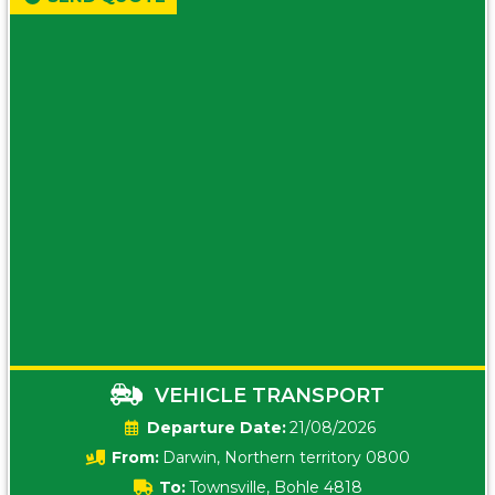
VEHICLE TRANSPORT
Date:
21/08/2026
From:
Darwin, Northern territory 0800
To:
Townsville, Bohle 4818