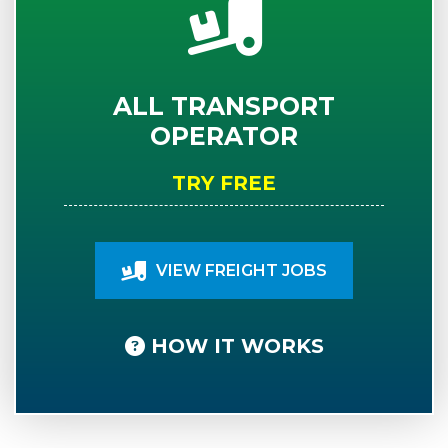
ALL TRANSPORT
OPERATOR
TRY FREE
VIEW FREIGHT JOBS
HOW IT WORKS