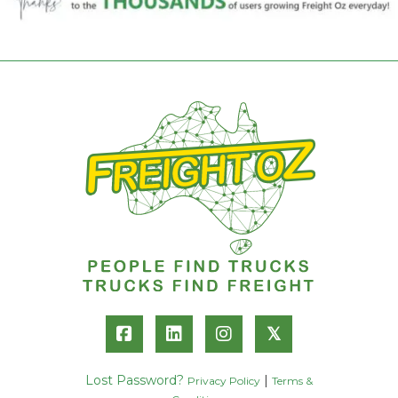
𝕏
Lost Password?
|
Privacy Policy
Terms &