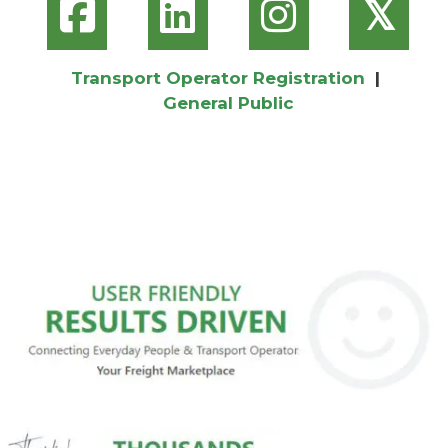
𝕏
Transport Operator Registration
|
General Public