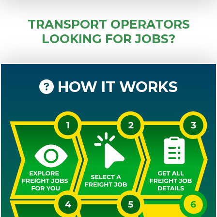
TRANSPORT OPERATORS
LOOKING FOR JOBS?
HOW IT WORKS