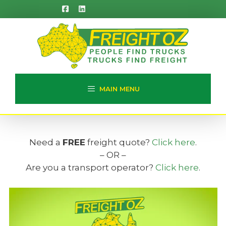
Skip
to
content
MAIN MENU
Need a
FREE
freight quote?
Click here
.
– OR –
Are you a transport operator?
Click here
.