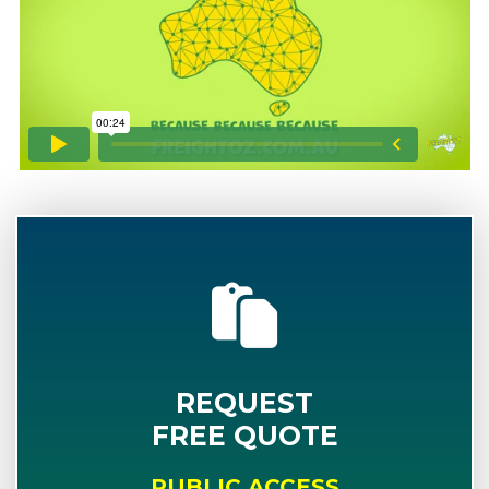
REQUEST
FREE QUOTE
PUBLIC ACCESS