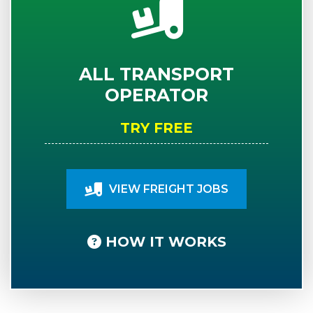
ALL TRANSPORT
OPERATOR
TRY FREE
VIEW FREIGHT JOBS
HOW IT WORKS