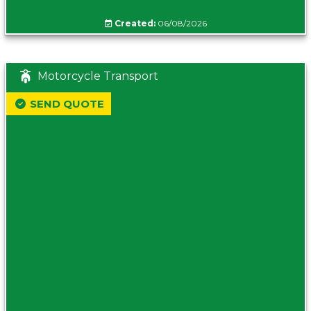
Created:
06/08/2026
Motorcycle Transport
SEND QUOTE