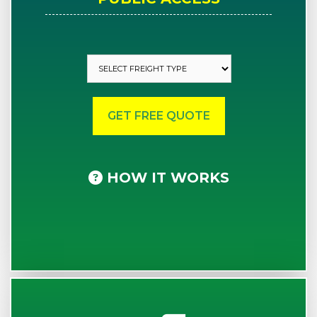
HOW IT WORKS