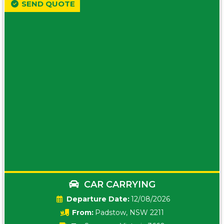
SEND QUOTE
CAR CARRYING
Date:
12/08/2026
From:
Padstow, NSW 2211