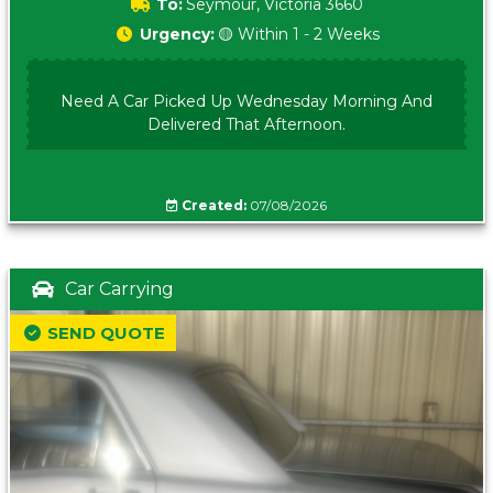
To:
Seymour, Victoria 3660
Urgency:
🟡 Within 1 - 2 Weeks
Need A Car Picked Up Wednesday Morning And
Delivered That Afternoon.
Created:
07/08/2026
Car Carrying
SEND QUOTE