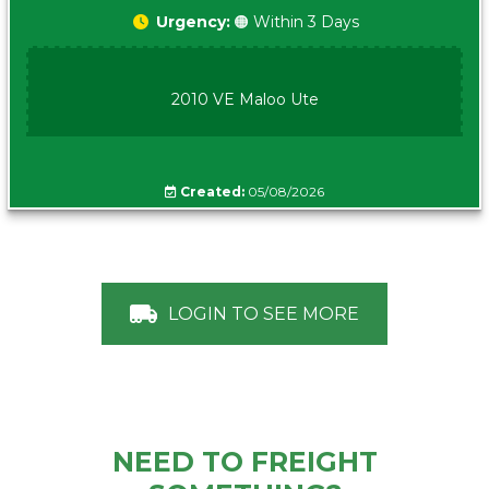
Urgency:
🟠 Within 3 Days
2010 VE Maloo Ute
Created:
05/08/2026
LOGIN TO SEE MORE
NEED TO FREIGHT