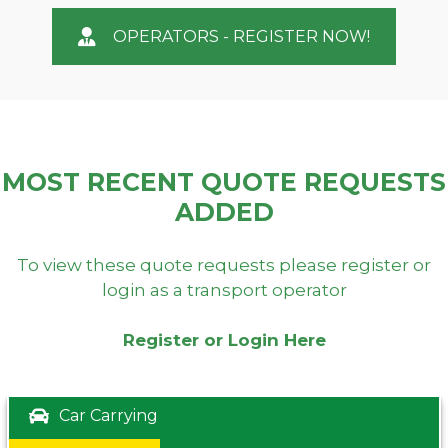
OPERATORS - REGISTER NOW!
MOST RECENT QUOTE REQUESTS
ADDED
To view these quote requests please register or
login as a transport operator
Register or Login Here
Car Carrying