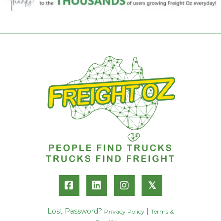
𝕏
Lost Password?
|
Privacy Policy
Terms &