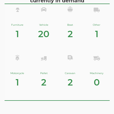
currently in demand
Furniture
Vehicle
Boat
Other
1
20
2
1
Motorcycle
Pallet
Caravan
Machinery
1
2
2
0