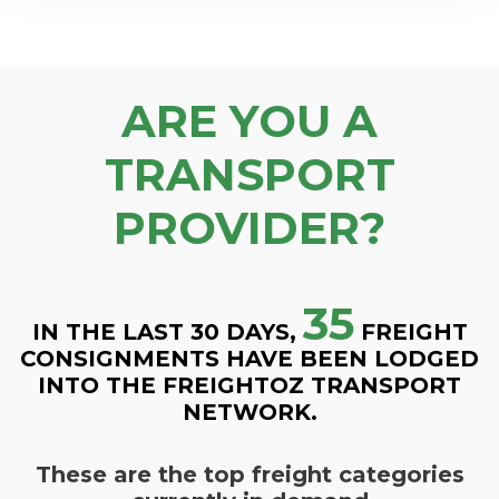
ARE YOU A
TRANSPORT
PROVIDER?
35
IN THE LAST 30 DAYS,
FREIGHT
CONSIGNMENTS HAVE BEEN LODGED
INTO THE FREIGHTOZ TRANSPORT
NETWORK.
These are the top freight categories