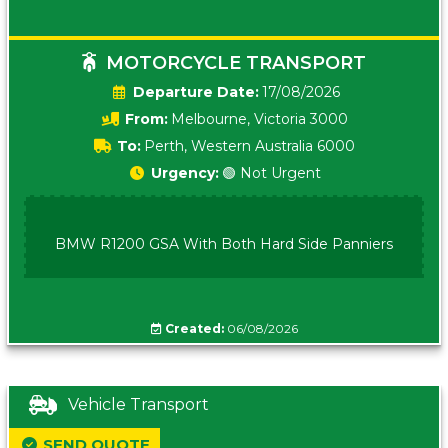
MOTORCYCLE TRANSPORT
Date:
17/08/2026
From:
Melbourne, Victoria 3000
To:
Perth, Western Australia 6000
Urgency:
🟢 Not Urgent
BMW R1200 GSA With Both Hard Side Panniers
Created:
06/08/2026
Vehicle Transport
SEND QUOTE