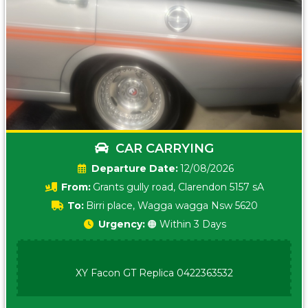
CAR CARRYING
Date:
12/08/2026
From:
Grants gully road, Clarendon 5157 sA
To:
Birri place, Wagga wagga Nsw 5620
Urgency:
🟠 Within 3 Days
XY Facon GT Replica 0422363532