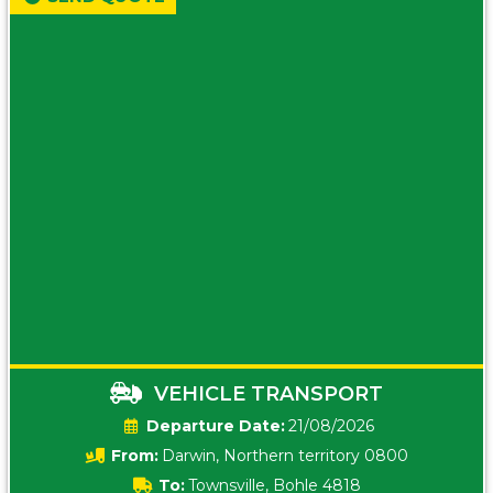
VEHICLE TRANSPORT
Date:
21/08/2026
From:
Darwin, Northern territory 0800
To:
Townsville, Bohle 4818