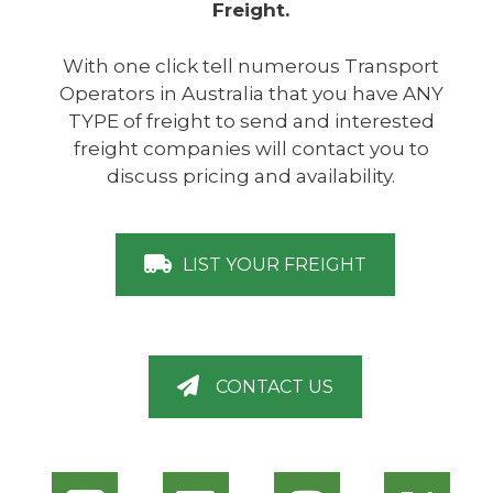
Freight.
With one click tell numerous Transport
Operators in Australia that you have ANY
TYPE of freight to send and interested
freight companies will contact you to
discuss pricing and availability.
LIST YOUR FREIGHT
CONTACT US