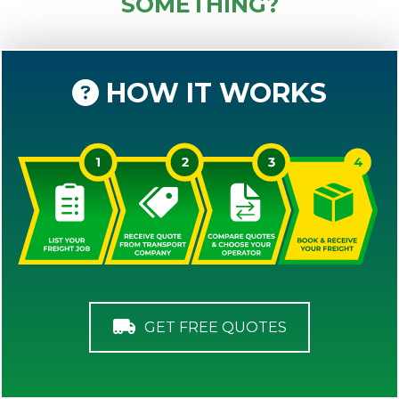
SOMETHING?
HOW IT WORKS
GET FREE QUOTES