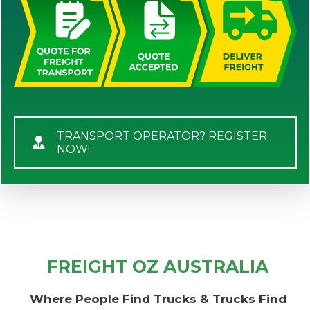
TRANSPORT OPERATOR? REGISTER
NOW!
FREIGHT OZ AUSTRALIA
Where People Find Trucks & Trucks Find