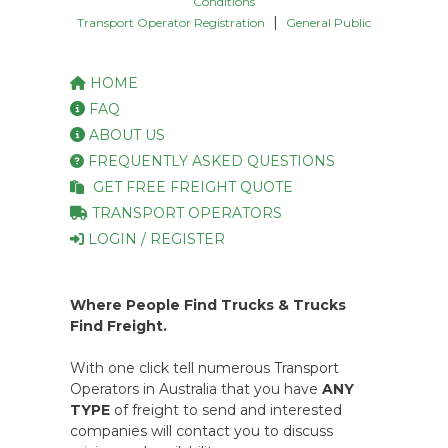
Conditions
|
Transport Operator Registration
General Public
HOME
FAQ
ABOUT US
FREQUENTLY ASKED QUESTIONS
GET FREE FREIGHT QUOTE
TRANSPORT OPERATORS
LOGIN / REGISTER
Where People Find Trucks & Trucks
Find Freight.
With one click tell numerous Transport
Operators in Australia that you have
ANY
TYPE
of freight to send and interested
companies will contact you to discuss