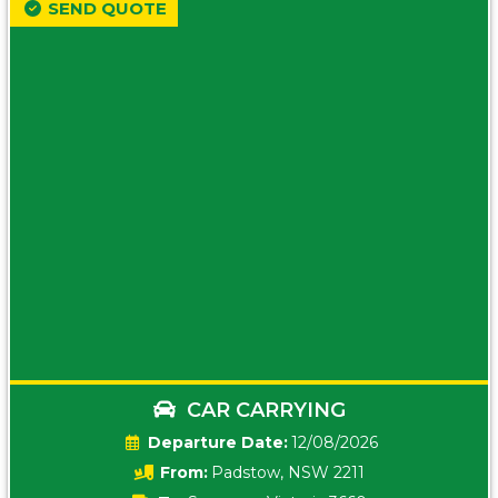
SEND QUOTE
CAR CARRYING
Date:
12/08/2026
From:
Padstow, NSW 2211