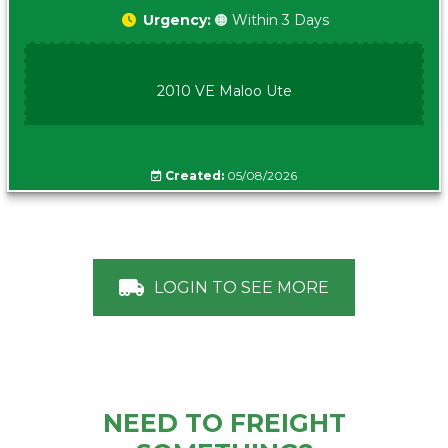
Urgency:
🟠 Within 3 Days
2010 VE Maloo Ute
Created:
05/08/2026
LOGIN TO SEE MORE
NEED TO FREIGHT