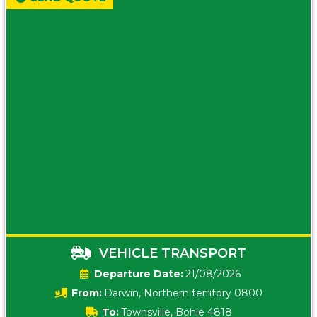
VEHICLE TRANSPORT
Date:
21/08/2026
From:
Darwin, Northern territory 0800
To:
Townsville, Bohle 4818