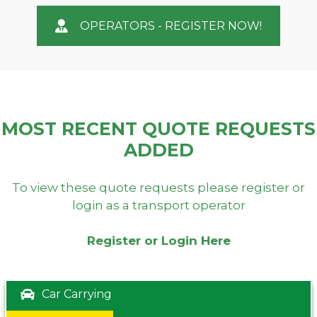
OPERATORS - REGISTER NOW!
MOST RECENT QUOTE REQUESTS
ADDED
To view these quote requests please register or
login as a transport operator
Register or Login Here
Car Carrying