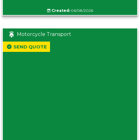
Created:
06/08/2026
Motorcycle Transport
SEND QUOTE