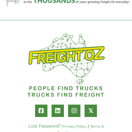
𝕏
Lost Password?
|
Privacy Policy
Terms &