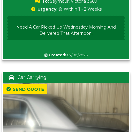
To:
Seymour, Victoria 3660
Urgency:
🟡 Within 1 - 2 Weeks
Need A Car Picked Up Wednesday Morning And
Delivered That Afternoon.
Created:
07/08/2026
Car Carrying
SEND QUOTE