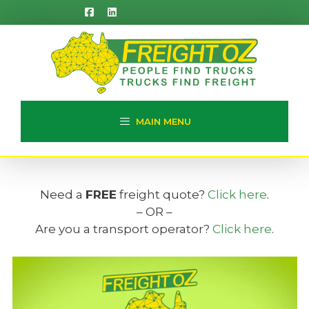
Skip
to
content
MAIN MENU
Need a
FREE
freight quote?
Click here
.
– OR –
Are you a transport operator?
Click here
.