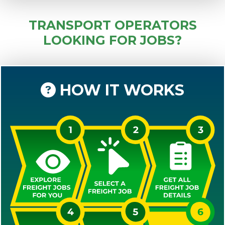
TRANSPORT OPERATORS
LOOKING FOR JOBS?
HOW IT WORKS