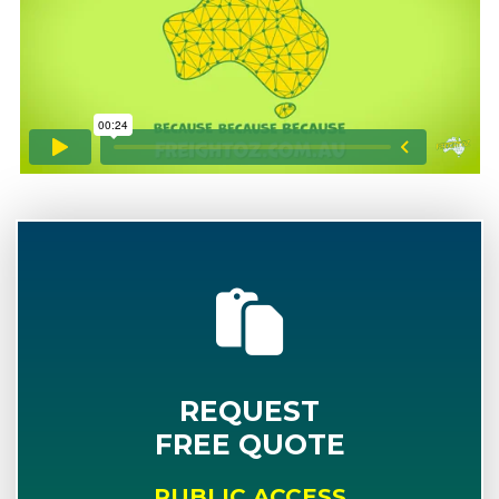
REQUEST
FREE QUOTE
PUBLIC ACCESS