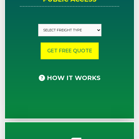
HOW IT WORKS