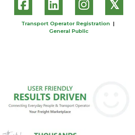
𝕏
Transport Operator Registration
|
General Public