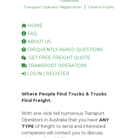
Conditions
|
Transport Operator Registration
General Public
HOME
FAQ
ABOUT US
FREQUENTLY ASKED QUESTIONS
GET FREE FREIGHT QUOTE
TRANSPORT OPERATORS
LOGIN / REGISTER
Where People Find Trucks & Trucks
Find Freight.
With one click tell numerous Transport
Operators in Australia that you have
ANY
TYPE
of freight to send and interested
companies will contact you to discuss