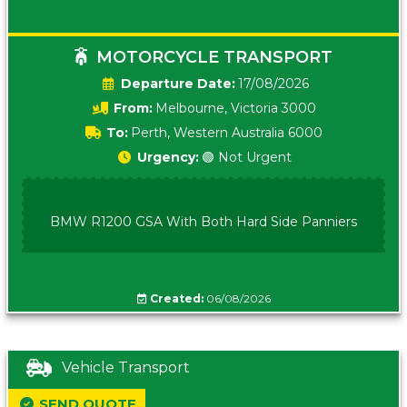
MOTORCYCLE TRANSPORT
Date:
17/08/2026
From:
Melbourne, Victoria 3000
To:
Perth, Western Australia 6000
Urgency:
🟢 Not Urgent
BMW R1200 GSA With Both Hard Side Panniers
Created:
06/08/2026
Vehicle Transport
SEND QUOTE