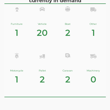
currently in demand
Furniture
Vehicle
Boat
Other
1
20
2
1
Motorcycle
Pallet
Caravan
Machinery
1
2
2
0