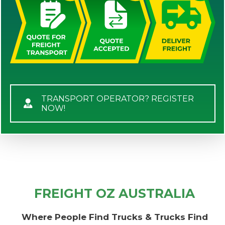
TRANSPORT OPERATOR? REGISTER
NOW!
FREIGHT OZ AUSTRALIA
Where People Find Trucks & Trucks Find