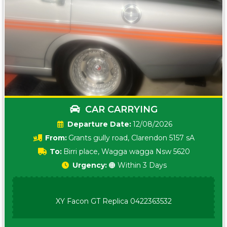
CAR CARRYING
Date:
12/08/2026
From:
Grants gully road, Clarendon 5157 sA
To:
Birri place, Wagga wagga Nsw 5620
Urgency:
🟠 Within 3 Days
XY Facon GT Replica 0422363532