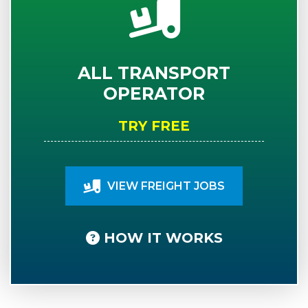
ALL TRANSPORT
OPERATOR
TRY FREE
VIEW FREIGHT JOBS
HOW IT WORKS