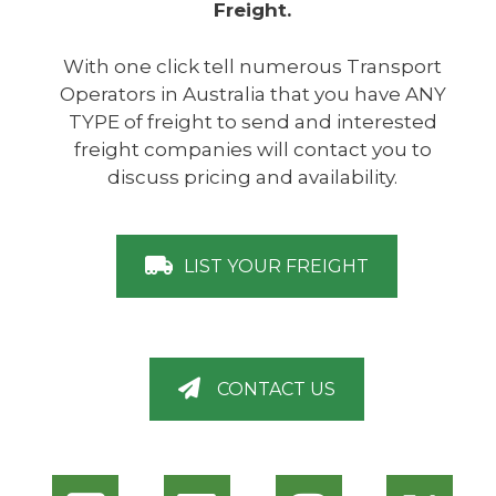
Freight.
With one click tell numerous Transport
Operators in Australia that you have ANY
TYPE of freight to send and interested
freight companies will contact you to
discuss pricing and availability.
LIST YOUR FREIGHT
CONTACT US