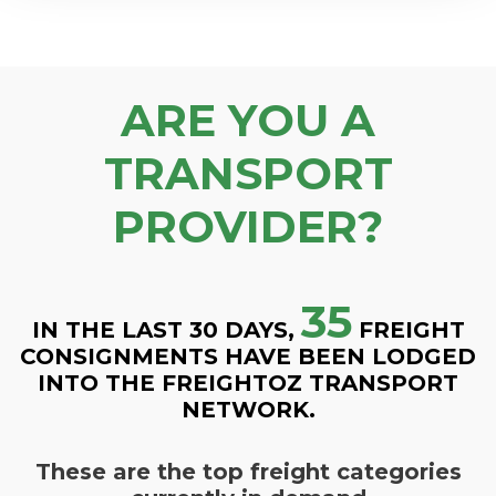
ARE YOU A
TRANSPORT
PROVIDER?
35
IN THE LAST 30 DAYS,
FREIGHT
CONSIGNMENTS HAVE BEEN LODGED
INTO THE FREIGHTOZ TRANSPORT
NETWORK.
These are the top freight categories