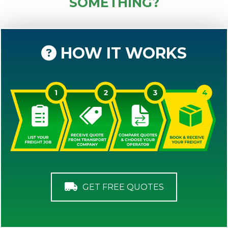
SOMETHING?
HOW IT WORKS
GET FREE QUOTES