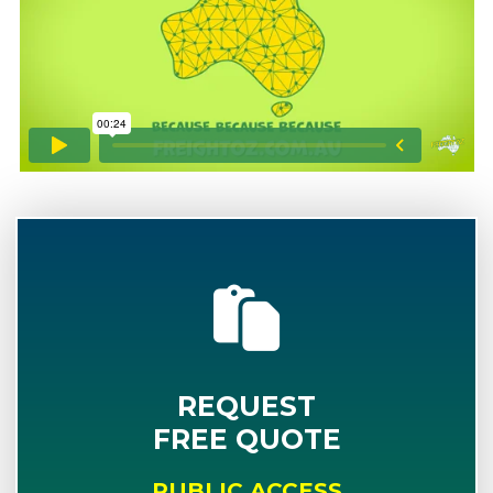
REQUEST
FREE QUOTE
PUBLIC ACCESS