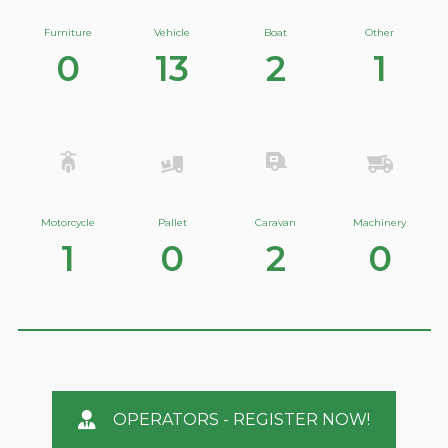
Furniture
Vehicle
Boat
Other
0
13
2
1
Motorcycle
Pallet
Caravan
Machinery
1
0
2
0
OPERATORS - REGISTER NOW!