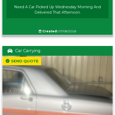
Need A Car Picked Up Wednesday Morning And
Delivered That Afternoon.
Created:
07/08/2026
Car Carrying
SEND QUOTE