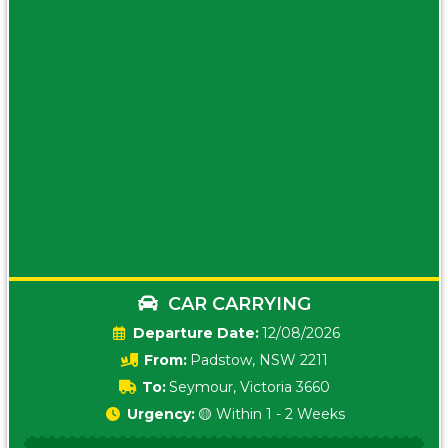
CAR CARRYING
Date:
12/08/2026
From:
Padstow, NSW 2211
To:
Seymour, Victoria 3660
Urgency:
🟡 Within 1 - 2 Weeks