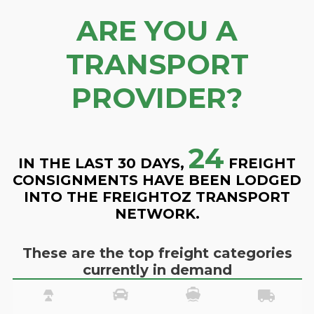
ARE YOU A
TRANSPORT
PROVIDER?
24
IN THE LAST 30 DAYS,
FREIGHT
CONSIGNMENTS HAVE BEEN LODGED
INTO THE FREIGHTOZ TRANSPORT
NETWORK.
These are the top freight categories
currently in demand