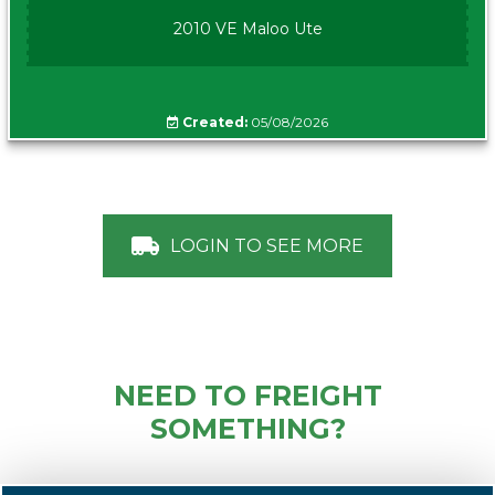
2010 VE Maloo Ute
Created:
05/08/2026
LOGIN TO SEE MORE
NEED TO FREIGHT
SOMETHING?