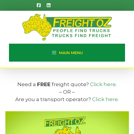
Skip
to
content
MAIN MENU
Need a
FREE
freight quote?
Click here
.
– OR –
Are you a transport operator?
Click here
.