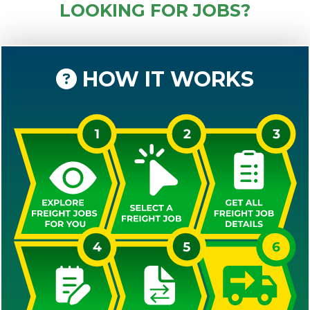
LOOKING FOR JOBS?
HOW IT WORKS