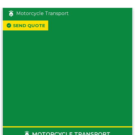
Motorcycle Transport
SEND QUOTE
MOTORCYCLE TRANSPORT