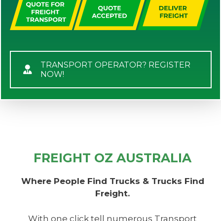
TRANSPORT OPERATOR? REGISTER
NOW!
FREIGHT OZ AUSTRALIA
Where People Find Trucks & Trucks Find
Freight.
With one click tell numerous Transport