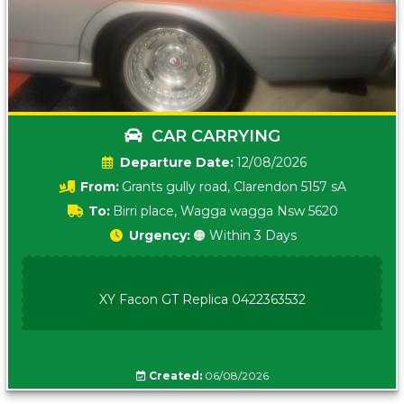
CAR CARRYING
Date:
12/08/2026
From:
Grants gully road, Clarendon 5157 sA
To:
Birri place, Wagga wagga Nsw 5620
Urgency:
🟠 Within 3 Days
XY Facon GT Replica 0422363532
Created:
06/08/2026