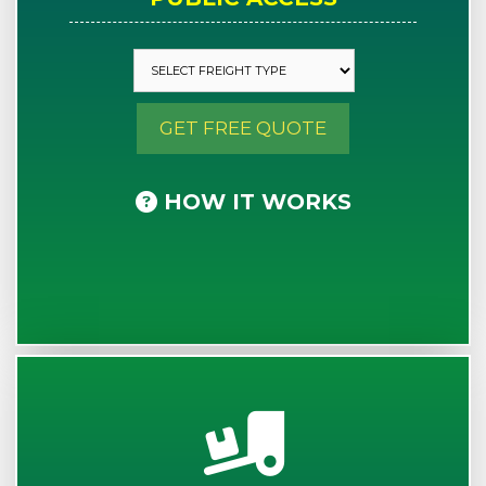
GET FREE QUOTE
HOW IT WORKS