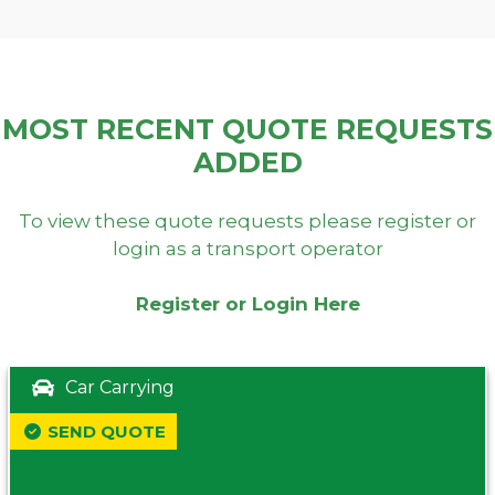
MOST RECENT QUOTE REQUESTS
ADDED
To view these quote requests please register or
login as a transport operator
Register or Login Here
Car Carrying
SEND QUOTE