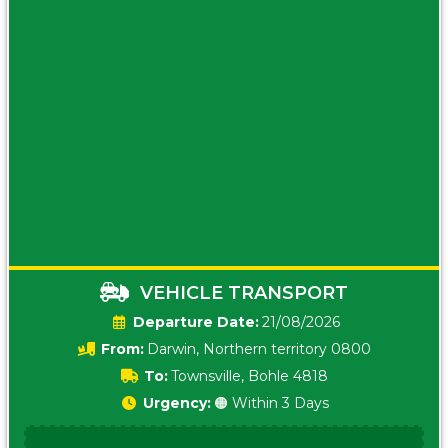
VEHICLE TRANSPORT
Date:
21/08/2026
From:
Darwin, Northern territory 0800
To:
Townsville, Bohle 4818
Urgency:
🟠 Within 3 Days