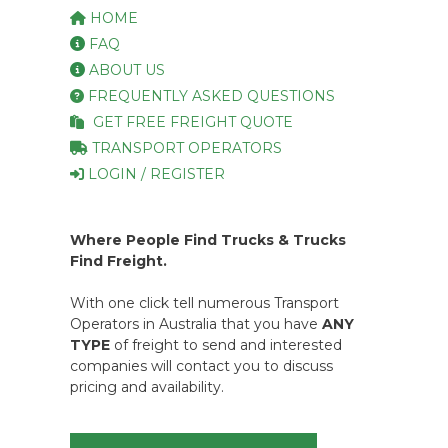
HOME
FAQ
ABOUT US
FREQUENTLY ASKED QUESTIONS
GET FREE FREIGHT QUOTE
TRANSPORT OPERATORS
LOGIN / REGISTER
Where People Find Trucks & Trucks
Find Freight.
With one click tell numerous Transport
Operators in Australia that you have
ANY
TYPE
of freight to send and interested
companies will contact you to discuss
pricing and availability.