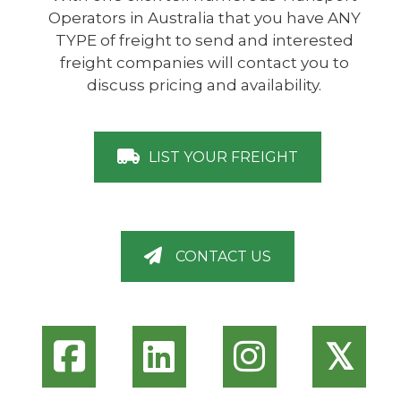
Operators in Australia that you have ANY
TYPE of freight to send and interested
freight companies will contact you to
discuss pricing and availability.
LIST YOUR FREIGHT
CONTACT US
𝕏