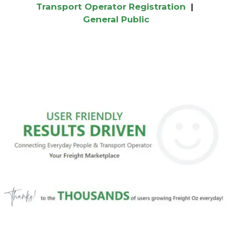
Transport Operator Registration
|
General Public