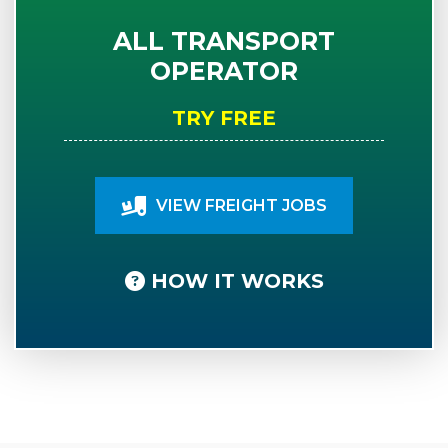
ALL TRANSPORT
OPERATOR
TRY FREE
VIEW FREIGHT JOBS
HOW IT WORKS