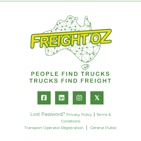
𝕏
Lost Password?
|
Privacy Policy
Terms &
Conditions
|
Transport Operator Registration
General Public