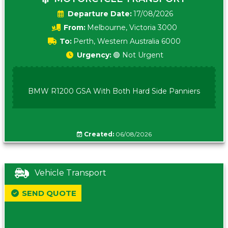
Date:
17/08/2026
From:
Melbourne, Victoria 3000
To:
Perth, Western Australia 6000
Urgency:
🟢 Not Urgent
BMW R1200 GSA With Both Hard Side Panniers
Created:
06/08/2026
Vehicle Transport
SEND QUOTE