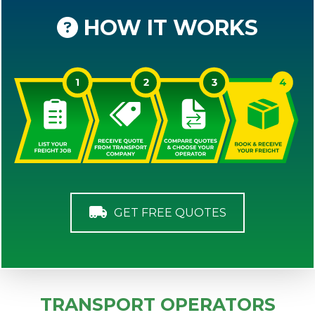
HOW IT WORKS
GET FREE QUOTES
TRANSPORT OPERATORS