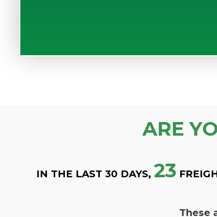
ARE Y
23
IN THE LAST 30 DAYS,
FREIGH
These a