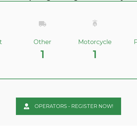
t
Other
Motorcycle
P
1
1
OPERATORS - REGISTER NOW!