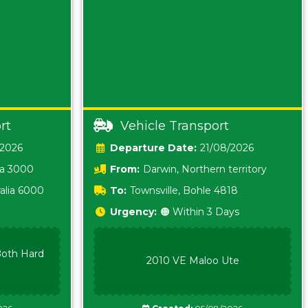
rt
Vehicle Transport
/2026
Date:
21/08/2026
ia 3000
From:
Darwin, Northern territory
0800
alia 6000
To:
Townsville, Bohle 4818
Urgency:
🟠 Within 3 Days
oth Hard
2010 VE Maloo Ute