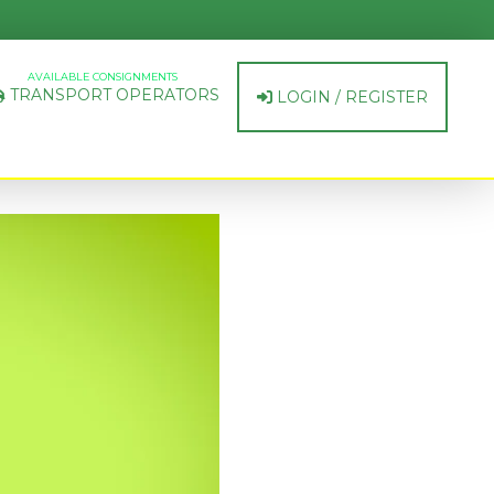
AVAILABLE CONSIGNMENTS
TRANSPORT OPERATORS
LOGIN / REGISTER