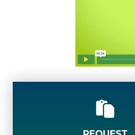
REQUEST