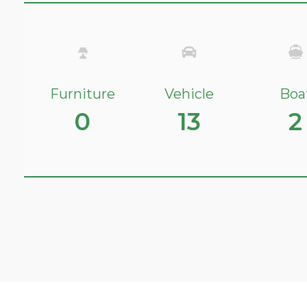
Furniture
Vehicle
Boa
0
13
2