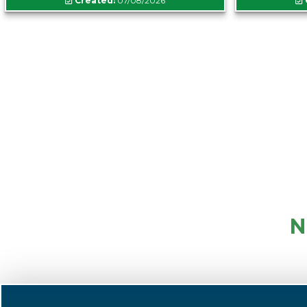
Created:
07/08/2026
N