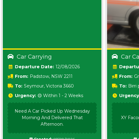
Car Carrying
Car Ca
Date:
12/08/2026
From:
Padstow, NSW 2211
From:
Gr
5157 sA
To:
Seymour, Victoria 3660
To:
Birr
5620
Urgency:
🟡 Within 1 - 2 Weeks
Urgency
Need A Car Picked Up Wednesday
Morning And Delivered That
XY Faco
Afternoon.