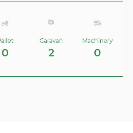
allet
Caravan
Machinery
0
2
0