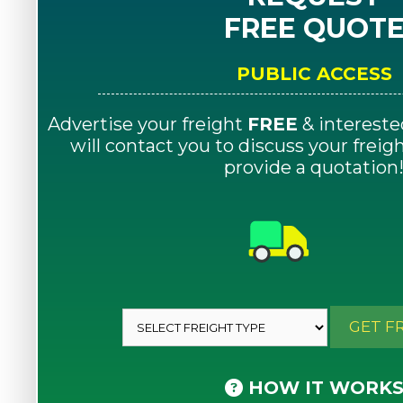
FREE QUOT
PUBLIC ACCESS
Advertise your freight
FREE
& intereste
will contact you to discuss your frei
provide a quotation
GET F
HOW IT WORK