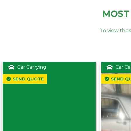
MOST
To view thes
Car Carrying
Car Ca
SEND QUOTE
SEND Q