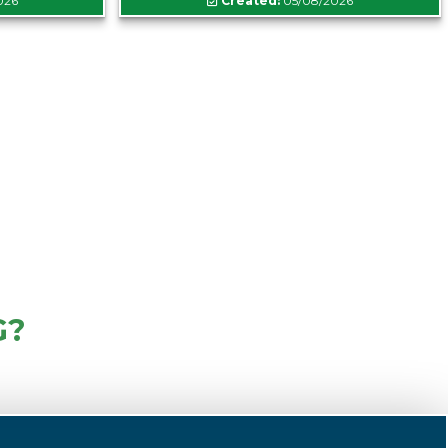
026
Created:
05/08/2026
G?