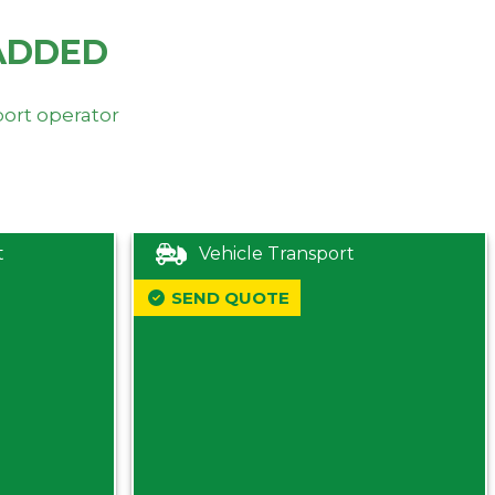
ADDED
port operator
t
Vehicle Transport
SEND QUOTE