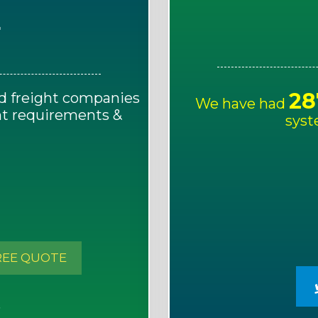
E
28
d freight companies
We have had
ght requirements &
syst
!
REE QUOTE
S