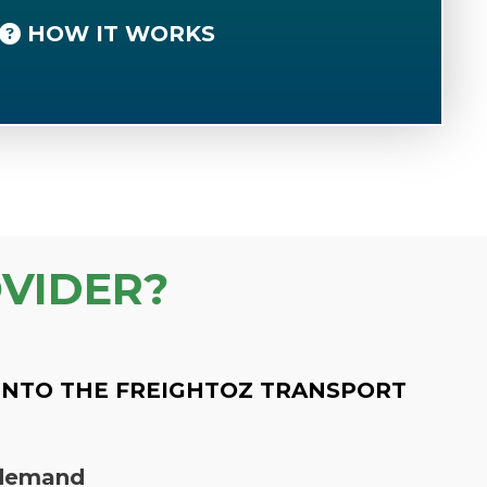
HOW IT WORKS
VIDER?
INTO THE FREIGHTOZ TRANSPORT
n demand