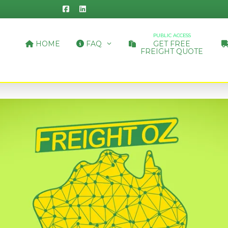
PUBLIC ACCESS
HOME
FAQ
GET FREE
FREIGHT QUOTE