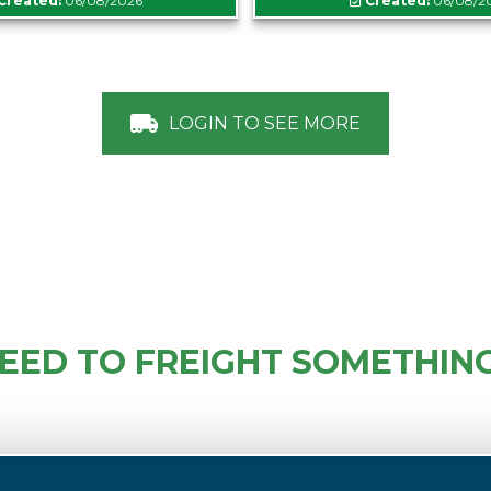
Created:
06/08/2026
Created:
06/08/2
LOGIN TO SEE MORE
EED TO FREIGHT SOMETHIN