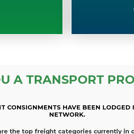
OU A TRANSPORT PRO
T CONSIGNMENTS HAVE BEEN LODGED 
NETWORK.
re the top freight categories currently i