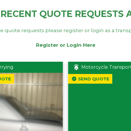
 RECENT QUOTE REQUESTS 
e quote requests please register or login as a trans
Register or Login Here
rrying
Motorcycle Transpor
UOTE
SEND QUOTE