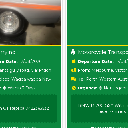
rrying
Motorcycle Transpo
Date:
12/08/2026
Date:
17/08
ants gully road, Clarendon
From:
Melbourne, Victor
i place, Wagga wagga Nsw
To:
Perth, Western Austr
:
🟠 Within 3 Days
Urgency:
🟢 Not Urgent
BMW R1200 GSA With B
n GT Replica 0422363532
Side Panniers