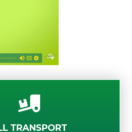
LL TRANSPORT