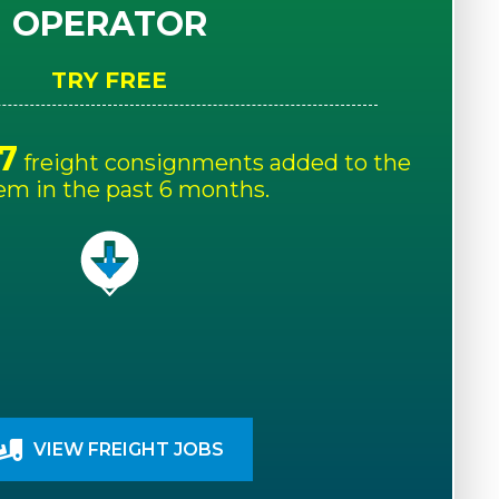
OPERATOR
TRY FREE
7
freight consignments added to the
em in the past 6 months.
VIEW FREIGHT JOBS