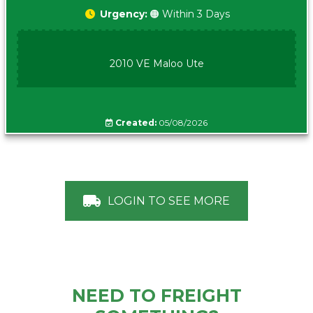
Urgency:
🟠 Within 3 Days
2010 VE Maloo Ute
Created:
05/08/2026
LOGIN TO SEE MORE
NEED TO FREIGHT