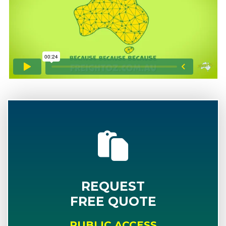
REQUEST
FREE QUOTE
PUBLIC ACCESS