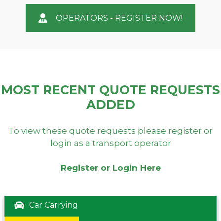
OPERATORS - REGISTER NOW!
MOST RECENT QUOTE REQUESTS
ADDED
To view these quote requests please register or
login as a transport operator
Register or Login Here
Car Carrying