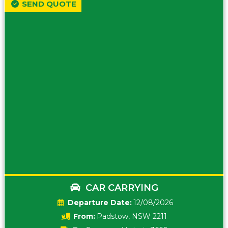
SEND QUOTE
CAR CARRYING
Date:
12/08/2026
From:
Padstow, NSW 2211