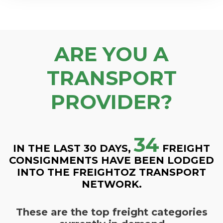
ARE YOU A
TRANSPORT
PROVIDER?
34
IN THE LAST 30 DAYS,
FREIGHT
CONSIGNMENTS HAVE BEEN LODGED
INTO THE FREIGHTOZ TRANSPORT
NETWORK.
These are the top freight categories