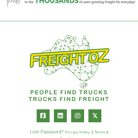
𝕏
Lost Password?
|
Privacy Policy
Terms &