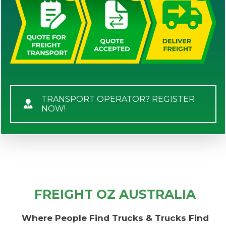
TRANSPORT OPERATOR? REGISTER
NOW!
FREIGHT OZ AUSTRALIA
Where People Find Trucks & Trucks Find