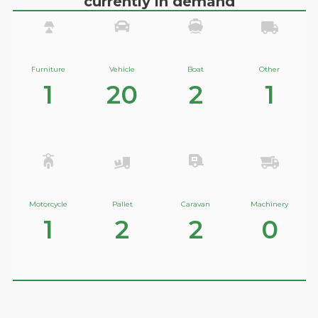
currently in demand
Furniture
Vehicle
Boat
Other
1
20
2
1
Motorcycle
Pallet
Caravan
Machinery
1
2
2
0