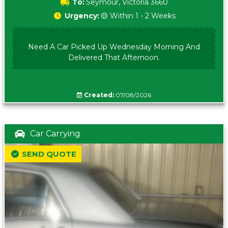
To:
Seymour, Victoria 3660
Urgency:
🟡 Within 1 - 2 Weeks
Need A Car Picked Up Wednesday Morning And
Delivered That Afternoon.
Created:
07/08/2026
Car Carrying
SEND QUOTE