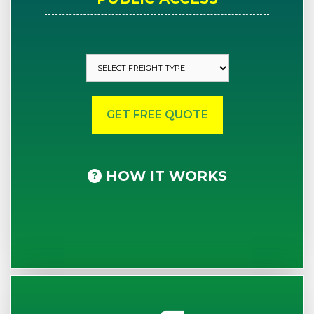
HOW IT WORKS