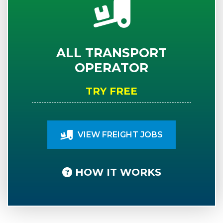
ALL TRANSPORT
OPERATOR
TRY FREE
VIEW FREIGHT JOBS
HOW IT WORKS