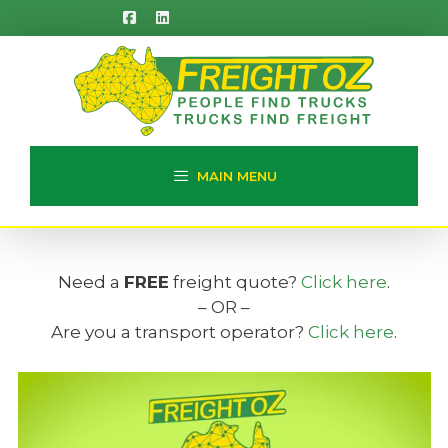
Skip
to
content
MAIN MENU
Need a
FREE
freight quote?
Click here
.
– OR –
Are you a transport operator?
Click here
.