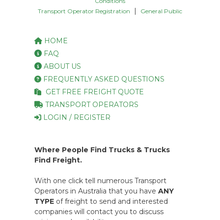
Conditions
|
Transport Operator Registration
General Public
HOME
FAQ
ABOUT US
FREQUENTLY ASKED QUESTIONS
GET FREE FREIGHT QUOTE
TRANSPORT OPERATORS
LOGIN / REGISTER
Where People Find Trucks & Trucks
Find Freight.
With one click tell numerous Transport
Operators in Australia that you have
ANY
TYPE
of freight to send and interested
companies will contact you to discuss