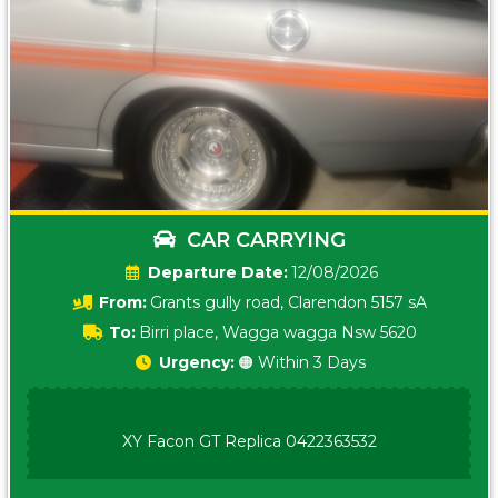
CAR CARRYING
Date:
12/08/2026
From:
Grants gully road, Clarendon 5157 sA
To:
Birri place, Wagga wagga Nsw 5620
Urgency:
🟠 Within 3 Days
XY Facon GT Replica 0422363532