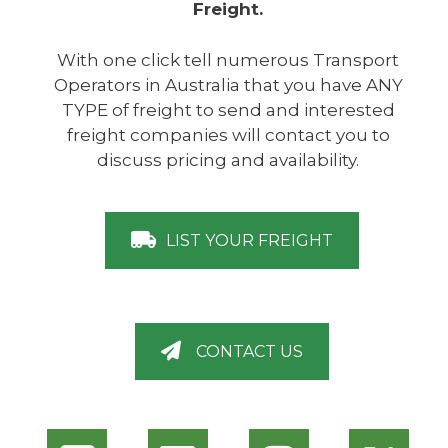
Freight.
With one click tell numerous Transport
Operators in Australia that you have ANY
TYPE of freight to send and interested
freight companies will contact you to
discuss pricing and availability.
LIST YOUR FREIGHT
CONTACT US