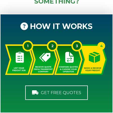
SOMETHING?
HOW IT WORKS
GET FREE QUOTES