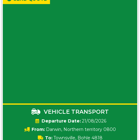
VEHICLE TRANSPORT
Date:
21/08/2026
From:
Darwin, Northern territory 0800
To:
Townsville, Bohle 4818