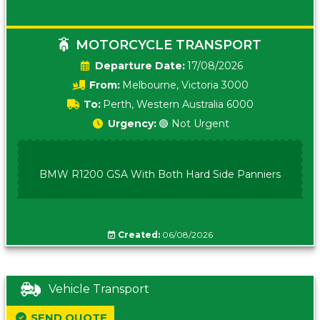
MOTORCYCLE TRANSPORT
Date:
17/08/2026
From:
Melbourne, Victoria 3000
To:
Perth, Western Australia 6000
Urgency:
🟢 Not Urgent
BMW R1200 GSA With Both Hard Side Panniers
Created:
06/08/2026
Vehicle Transport
SEND QUOTE