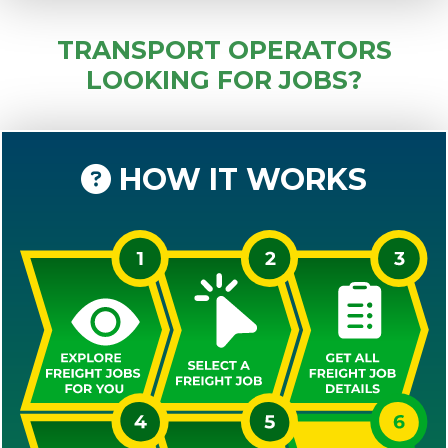
TRANSPORT OPERATORS
LOOKING FOR JOBS?
HOW IT WORKS