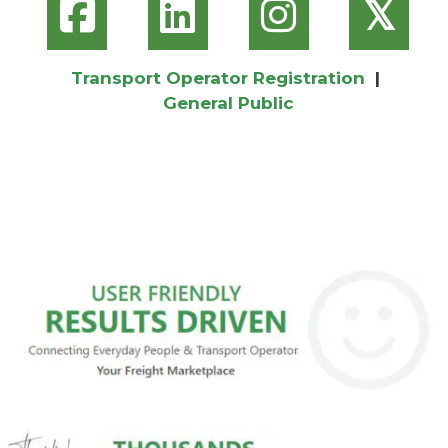
𝕏
Transport Operator Registration
|
General Public