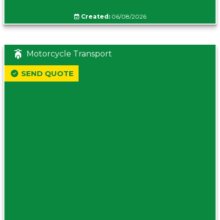
Created:
06/08/2026
Motorcycle Transport
SEND QUOTE