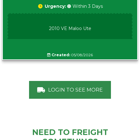
Urgency:
🟠 Within 3 Days
2010 VE Maloo Ute
Created:
05/08/2026
LOGIN TO SEE MORE
NEED TO FREIGHT