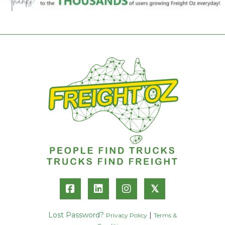
𝕏
Lost Password?
|
Privacy Policy
Terms &