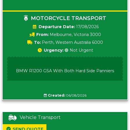
MOTORCYCLE TRANSPORT
Date:
17/08/2026
From:
Melbourne, Victoria 3000
To:
Perth, Western Australia 6000
Urgency:
🟢 Not Urgent
BMW R1200 GSA With Both Hard Side Panniers
Created:
06/08/2026
Vehicle Transport
SEND QUOTE