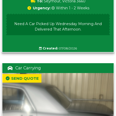
To:
Seymour, Victoria 3660
Urgency:
🟡 Within 1 - 2 Weeks
Need A Car Picked Up Wednesday Morning And
Delivered That Afternoon.
Created:
07/08/2026
Car Carrying
SEND QUOTE