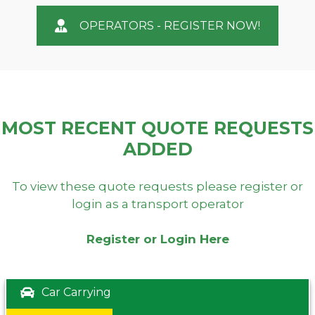
OPERATORS - REGISTER NOW!
MOST RECENT QUOTE REQUESTS
ADDED
To view these quote requests please register or
login as a transport operator
Register or Login Here
Car Carrying