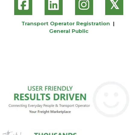
𝕏
Transport Operator Registration
|
General Public