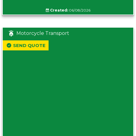
Created:
06/08/2026
Motorcycle Transport
SEND QUOTE