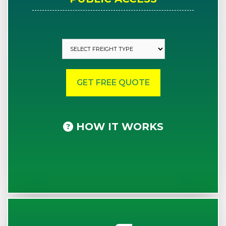
HOW IT WORKS