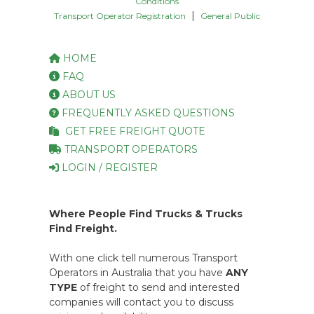
Conditions
|
Transport Operator Registration
General Public
HOME
FAQ
ABOUT US
FREQUENTLY ASKED QUESTIONS
GET FREE FREIGHT QUOTE
TRANSPORT OPERATORS
LOGIN / REGISTER
Where People Find Trucks & Trucks
Find Freight.
With one click tell numerous Transport
Operators in Australia that you have
ANY
TYPE
of freight to send and interested
companies will contact you to discuss