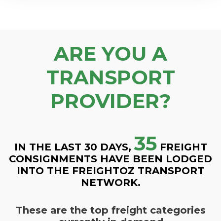
ARE YOU A
TRANSPORT
PROVIDER?
35
IN THE LAST 30 DAYS,
FREIGHT
CONSIGNMENTS HAVE BEEN LODGED
INTO THE FREIGHTOZ TRANSPORT
NETWORK.
These are the top freight categories