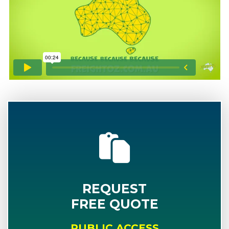
REQUEST
FREE QUOTE
PUBLIC ACCESS