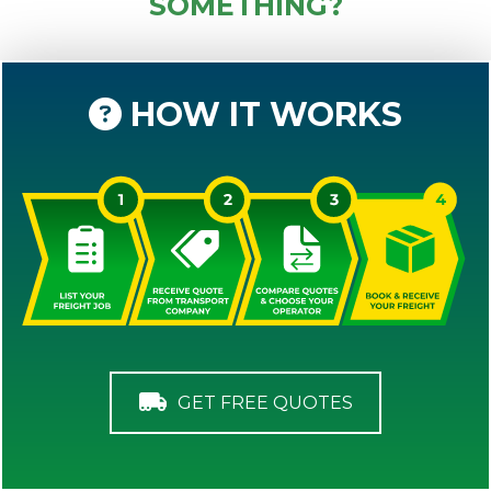
SOMETHING?
HOW IT WORKS
GET FREE QUOTES