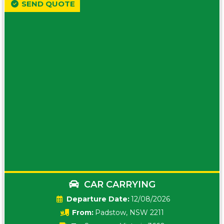
SEND QUOTE
CAR CARRYING
Date:
12/08/2026
From:
Padstow, NSW 2211