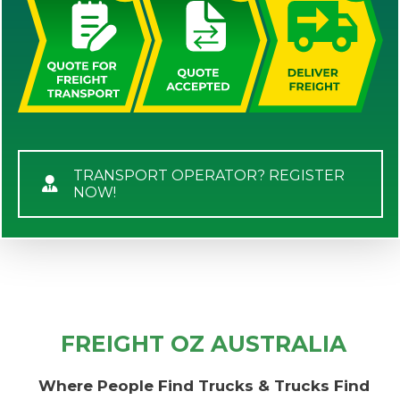
TRANSPORT OPERATOR? REGISTER
NOW!
FREIGHT OZ AUSTRALIA
Where People Find Trucks & Trucks Find