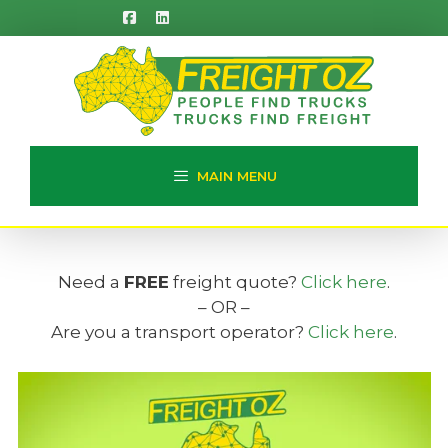
Skip
to
content
MAIN MENU
Need a
FREE
freight quote?
Click here
.
– OR –
Are you a transport operator?
Click here
.