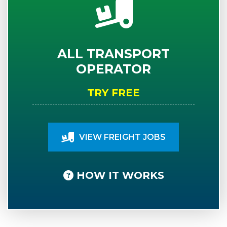
ALL TRANSPORT
OPERATOR
TRY FREE
VIEW FREIGHT JOBS
HOW IT WORKS