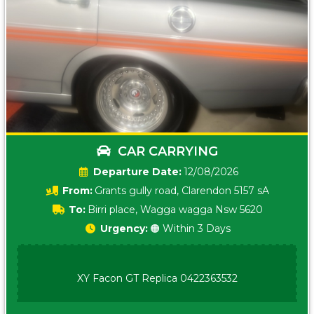
CAR CARRYING
Date:
12/08/2026
From:
Grants gully road, Clarendon 5157 sA
To:
Birri place, Wagga wagga Nsw 5620
Urgency:
🟠 Within 3 Days
XY Facon GT Replica 0422363532