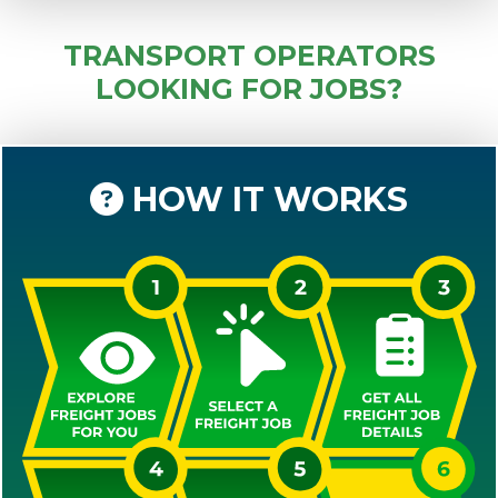
TRANSPORT OPERATORS
LOOKING FOR JOBS?
HOW IT WORKS