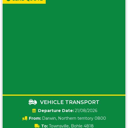
VEHICLE TRANSPORT
Date:
21/08/2026
From:
Darwin, Northern territory 0800
To:
Townsville, Bohle 4818