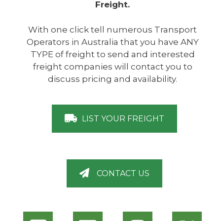
Freight.
With one click tell numerous Transport
Operators in Australia that you have ANY
TYPE of freight to send and interested
freight companies will contact you to
discuss pricing and availability.
LIST YOUR FREIGHT
CONTACT US