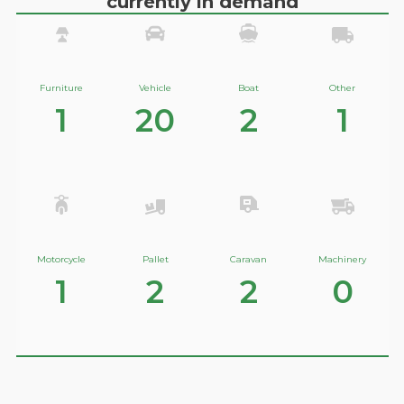
currently in demand
Furniture
Vehicle
Boat
Other
1
20
2
1
Motorcycle
Pallet
Caravan
Machinery
1
2
2
0