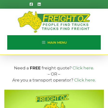
Skip
to
content
MAIN MENU
Need a
FREE
freight quote?
Click here
.
– OR –
Are you a transport operator?
Click here
.