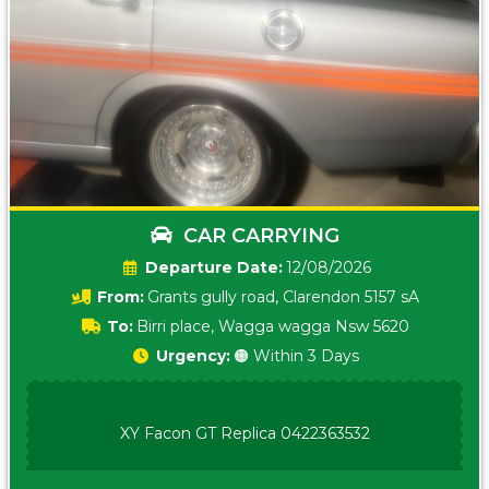
CAR CARRYING
Date:
12/08/2026
From:
Grants gully road, Clarendon 5157 sA
To:
Birri place, Wagga wagga Nsw 5620
Urgency:
🟠 Within 3 Days
XY Facon GT Replica 0422363532