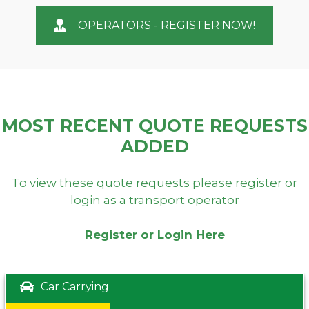
OPERATORS - REGISTER NOW!
MOST RECENT QUOTE REQUESTS
ADDED
To view these quote requests please register or
login as a transport operator
Register or Login Here
Car Carrying