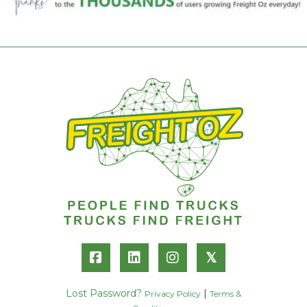
𝕏
Lost Password?
|
Privacy Policy
Terms &