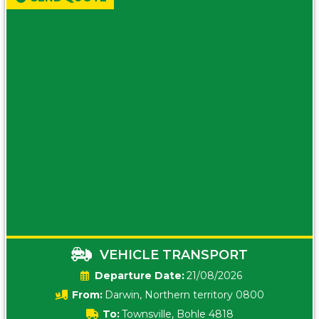
VEHICLE TRANSPORT
Date:
21/08/2026
From:
Darwin, Northern territory 0800
To:
Townsville, Bohle 4818