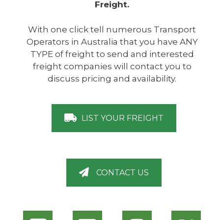
Freight.
With one click tell numerous Transport
Operators in Australia that you have ANY
TYPE of freight to send and interested
freight companies will contact you to
discuss pricing and availability.
LIST YOUR FREIGHT
CONTACT US