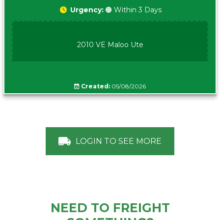
Urgency:
🟠 Within 3 Days
2010 VE Maloo Ute
Created:
05/08/2026
LOGIN TO SEE MORE
NEED TO FREIGHT