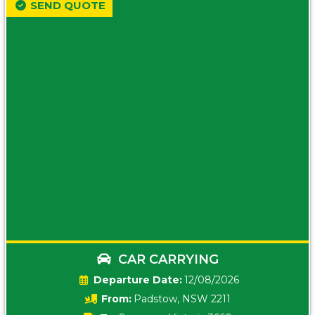
SEND QUOTE
CAR CARRYING
Date:
12/08/2026
From:
Padstow, NSW 2211