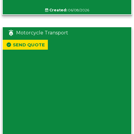
Created:
06/08/2026
Motorcycle Transport
SEND QUOTE