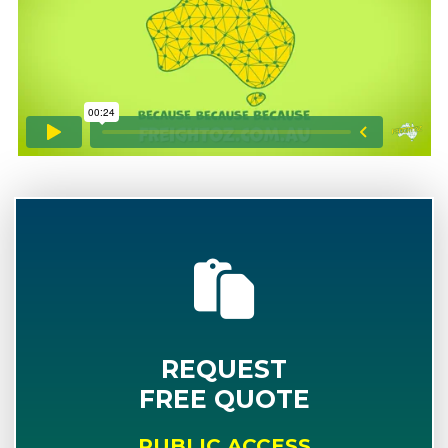
REQUEST
FREE QUOTE
PUBLIC ACCESS