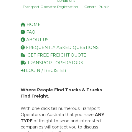
Conditions
|
Transport Operator Registration
General Public
HOME
FAQ
ABOUT US
FREQUENTLY ASKED QUESTIONS
GET FREE FREIGHT QUOTE
TRANSPORT OPERATORS
LOGIN / REGISTER
Where People Find Trucks & Trucks
Find Freight.
With one click tell numerous Transport
Operators in Australia that you have
ANY
TYPE
of freight to send and interested
companies will contact you to discuss