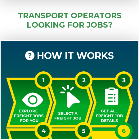
TRANSPORT OPERATORS
LOOKING FOR JOBS?
HOW IT WORKS