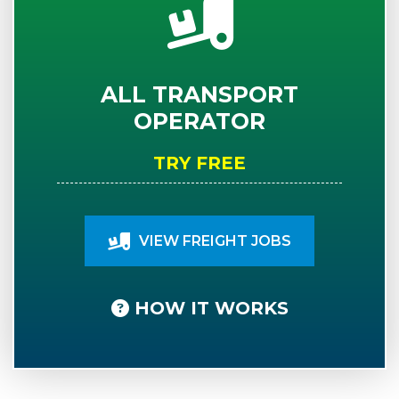
ALL TRANSPORT
OPERATOR
TRY FREE
VIEW FREIGHT JOBS
HOW IT WORKS