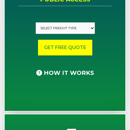
HOW IT WORKS