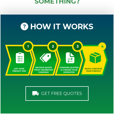
SOMETHING?
HOW IT WORKS
GET FREE QUOTES