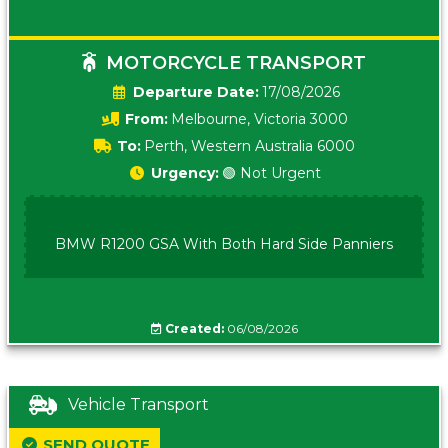
MOTORCYCLE TRANSPORT
Date:
17/08/2026
From:
Melbourne, Victoria 3000
To:
Perth, Western Australia 6000
Urgency:
🟢 Not Urgent
BMW R1200 GSA With Both Hard Side Panniers
Created:
06/08/2026
Vehicle Transport
SEND QUOTE