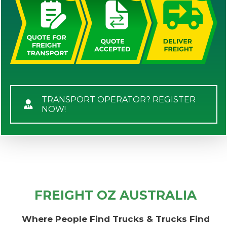
TRANSPORT OPERATOR? REGISTER
NOW!
FREIGHT OZ AUSTRALIA
Where People Find Trucks & Trucks Find