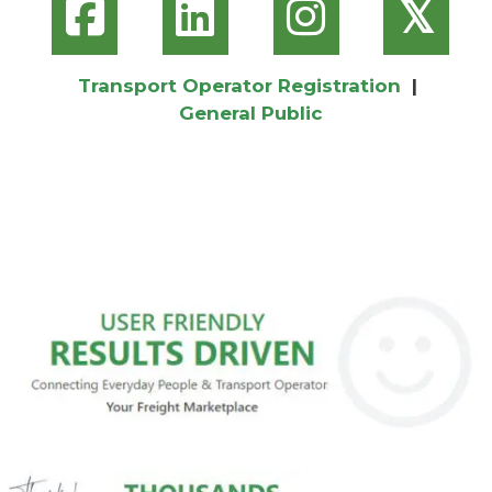
𝕏
Transport Operator Registration
|
General Public