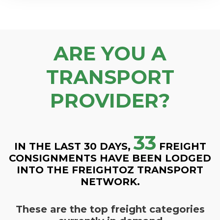
ARE YOU A
TRANSPORT
PROVIDER?
33
IN THE LAST 30 DAYS,
FREIGHT
CONSIGNMENTS HAVE BEEN LODGED
INTO THE FREIGHTOZ TRANSPORT
NETWORK.
These are the top freight categories