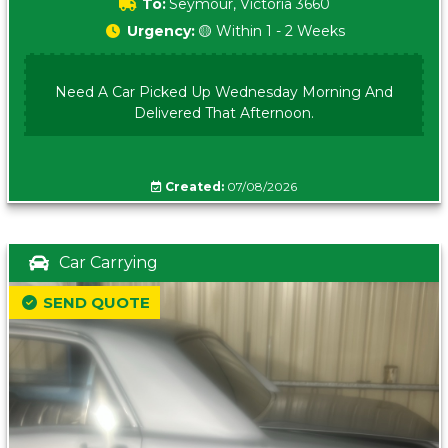
To:
Seymour, Victoria 3660
Urgency:
🟡 Within 1 - 2 Weeks
Need A Car Picked Up Wednesday Morning And
Delivered That Afternoon.
Created:
07/08/2026
Car Carrying
SEND QUOTE