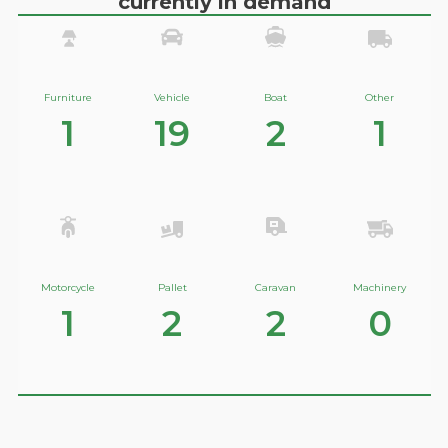
currently in demand
Furniture
Vehicle
Boat
Other
1
19
2
1
Motorcycle
Pallet
Caravan
Machinery
1
2
2
0