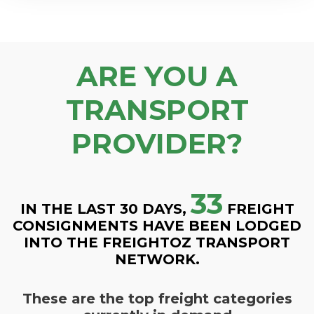
ARE YOU A
TRANSPORT
PROVIDER?
33
IN THE LAST 30 DAYS,
FREIGHT
CONSIGNMENTS HAVE BEEN LODGED
INTO THE FREIGHTOZ TRANSPORT
NETWORK.
These are the top freight categories