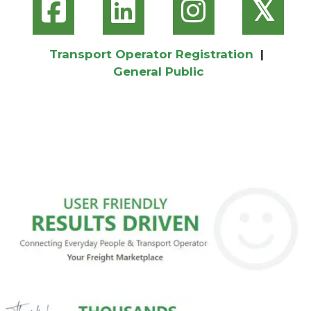
𝕏
Transport Operator Registration
|
General Public