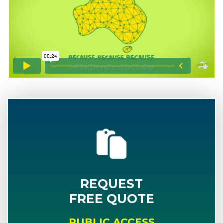
REQUEST
FREE QUOTE
PUBLIC ACCESS