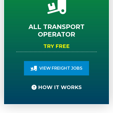
ALL TRANSPORT
OPERATOR
TRY FREE
VIEW FREIGHT JOBS
HOW IT WORKS