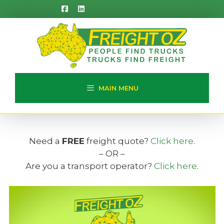
Skip
to
content
MAIN MENU
Need a
FREE
freight quote?
Click here
.
– OR –
Are you a transport operator?
Click here
.