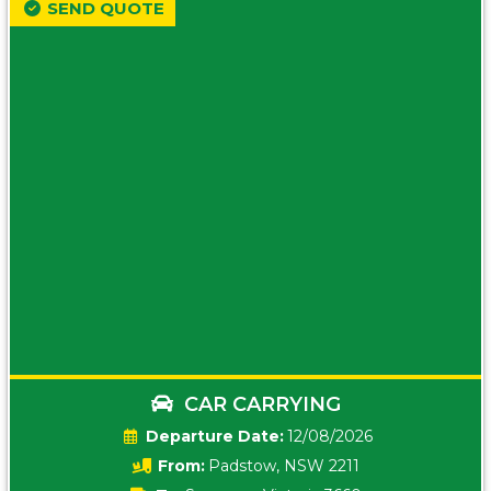
SEND QUOTE
CAR CARRYING
Date:
12/08/2026
From:
Padstow, NSW 2211