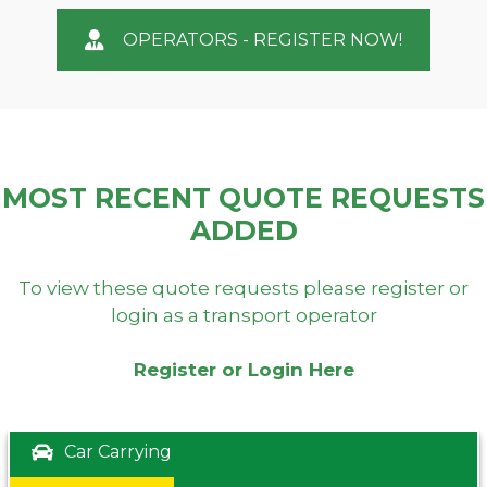
OPERATORS - REGISTER NOW!
MOST RECENT QUOTE REQUESTS
ADDED
To view these quote requests please register or
login as a transport operator
Register or Login Here
Car Carrying