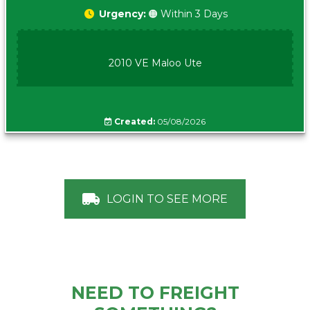
Urgency:
🟠 Within 3 Days
2010 VE Maloo Ute
Created:
05/08/2026
LOGIN TO SEE MORE
NEED TO FREIGHT