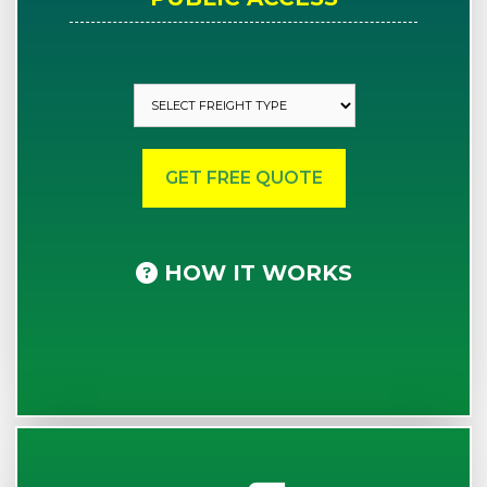
HOW IT WORKS