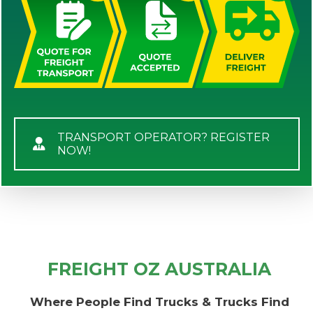
TRANSPORT OPERATOR? REGISTER
NOW!
FREIGHT OZ AUSTRALIA
Where People Find Trucks & Trucks Find