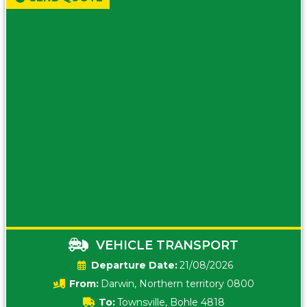
VEHICLE TRANSPORT
Date:
21/08/2026
From:
Darwin, Northern territory 0800
To:
Townsville, Bohle 4818