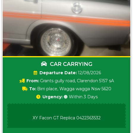
CAR CARRYING
Date:
12/08/2026
From:
Grants gully road, Clarendon 5157 sA
To:
Birri place, Wagga wagga Nsw 5620
Urgency:
🟠 Within 3 Days
XY Facon GT Replica 0422363532