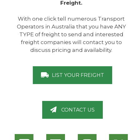
Freight.
With one click tell numerous Transport
Operators in Australia that you have ANY
TYPE of freight to send and interested
freight companies will contact you to
discuss pricing and availability.
LIST YOUR FREIGHT
CONTACT US