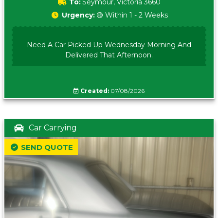
To:
Seymour, Victoria 3660
Urgency:
🟡 Within 1 - 2 Weeks
Need A Car Picked Up Wednesday Morning And
Delivered That Afternoon.
Created:
07/08/2026
Car Carrying
SEND QUOTE