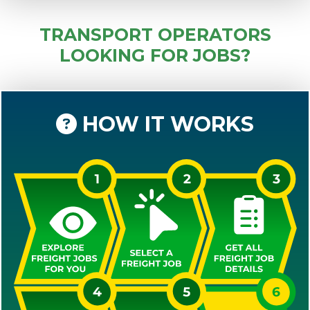
TRANSPORT OPERATORS
LOOKING FOR JOBS?
HOW IT WORKS