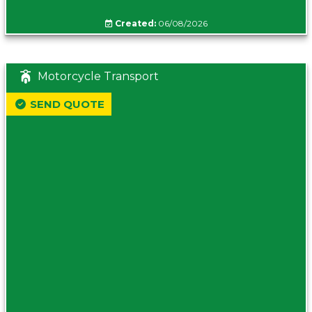
Created:
06/08/2026
Motorcycle Transport
SEND QUOTE