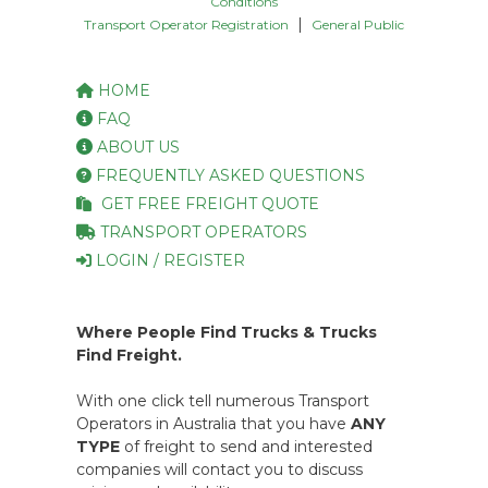
Conditions
|
Transport Operator Registration
General Public
HOME
FAQ
ABOUT US
FREQUENTLY ASKED QUESTIONS
GET FREE FREIGHT QUOTE
TRANSPORT OPERATORS
LOGIN / REGISTER
Where People Find Trucks & Trucks
Find Freight.
With one click tell numerous Transport
Operators in Australia that you have
ANY
TYPE
of freight to send and interested
companies will contact you to discuss