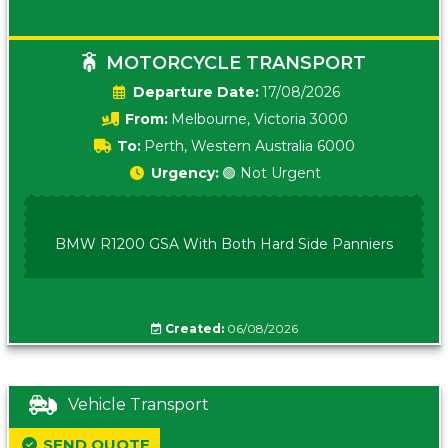
MOTORCYCLE TRANSPORT
Date:
17/08/2026
From:
Melbourne, Victoria 3000
To:
Perth, Western Australia 6000
Urgency:
🟢 Not Urgent
BMW R1200 GSA With Both Hard Side Panniers
Created:
06/08/2026
Vehicle Transport
SEND QUOTE