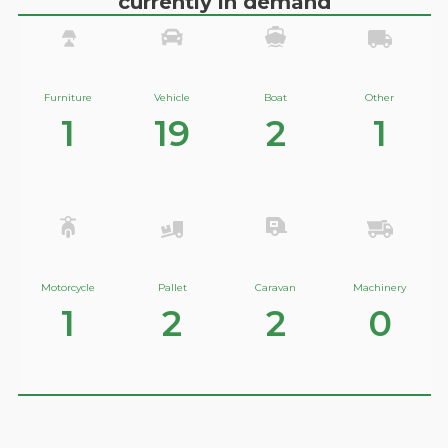
currently in demand
Furniture
Vehicle
Boat
Other
1
19
2
1
Motorcycle
Pallet
Caravan
Machinery
1
2
2
0