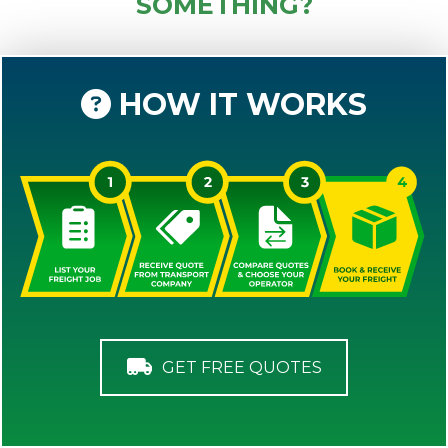
SOMETHING?
HOW IT WORKS
GET FREE QUOTES