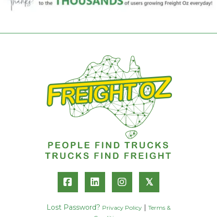
𝕏
Lost Password?
|
Privacy Policy
Terms &