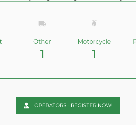
t
Other
Motorcycle
P
1
1
OPERATORS - REGISTER NOW!