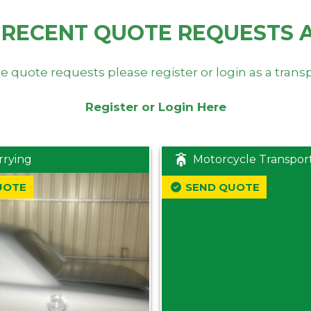
 RECENT QUOTE REQUESTS 
e quote requests please register or login as a trans
Register or Login Here
rrying
Motorcycle Transpor
UOTE
SEND QUOTE