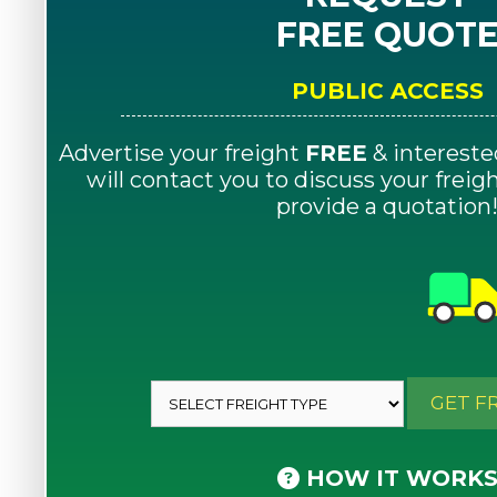
FREE QUOT
PUBLIC ACCESS
Advertise your freight
FREE
& intereste
will contact you to discuss your frei
provide a quotation
GET F
HOW IT WORK