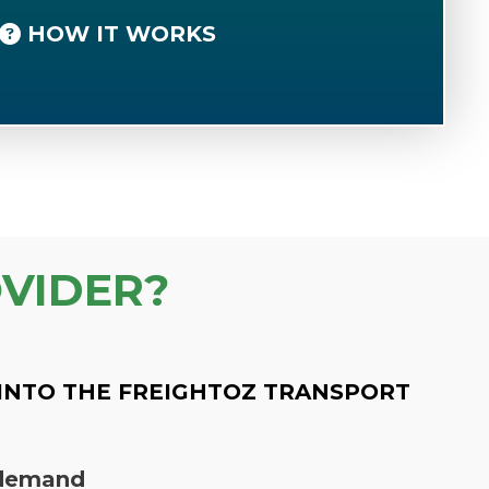
HOW IT WORKS
VIDER?
INTO THE FREIGHTOZ TRANSPORT
n demand