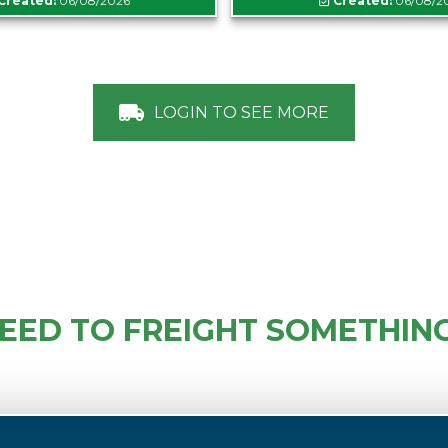
Created:
06/08/2026
Created:
06/08/2
LOGIN TO SEE MORE
EED TO FREIGHT SOMETHIN