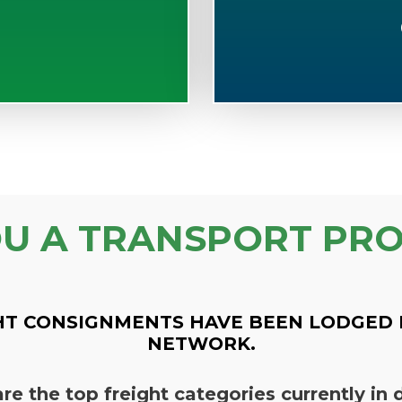
OU A TRANSPORT PRO
HT CONSIGNMENTS HAVE BEEN LODGED 
NETWORK.
re the top freight categories currently i