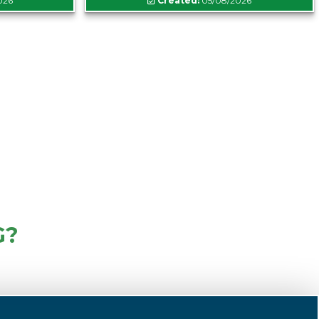
026
Created:
05/08/2026
G?