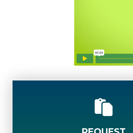
REQUEST