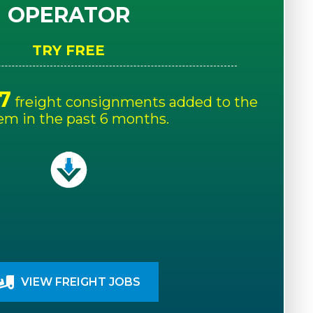
OPERATOR
TRY FREE
7
freight consignments added to the
em in the past 6 months.
VIEW FREIGHT JOBS