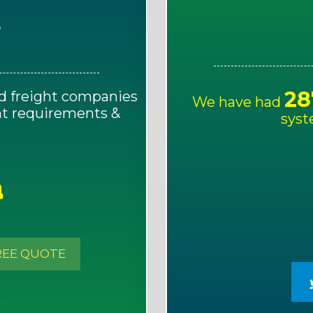
E
28
d freight companies
We have had
ght requirements &
syst
!
REE QUOTE
S