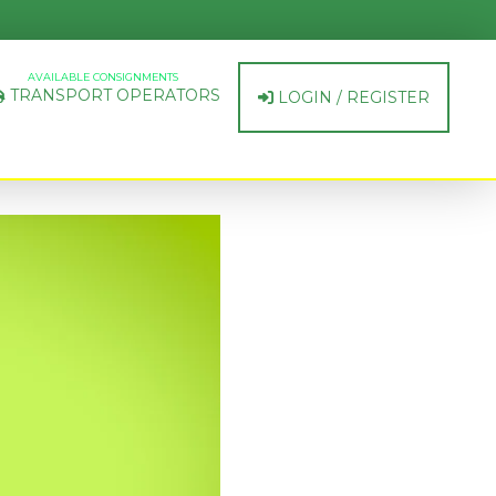
AVAILABLE CONSIGNMENTS
TRANSPORT OPERATORS
LOGIN / REGISTER