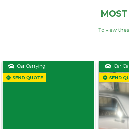
MOST
To view thes
Car Carrying
Car Ca
SEND QUOTE
SEND Q