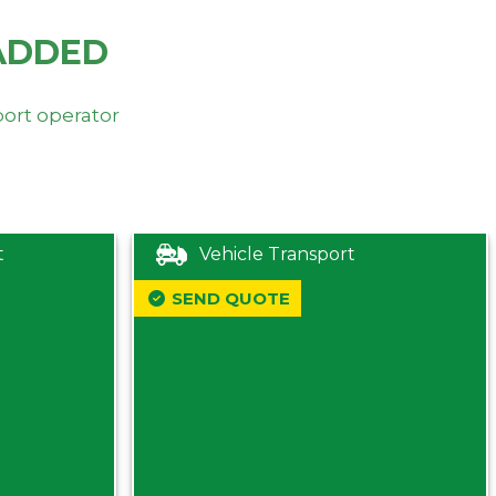
ADDED
port operator
t
Vehicle Transport
SEND QUOTE