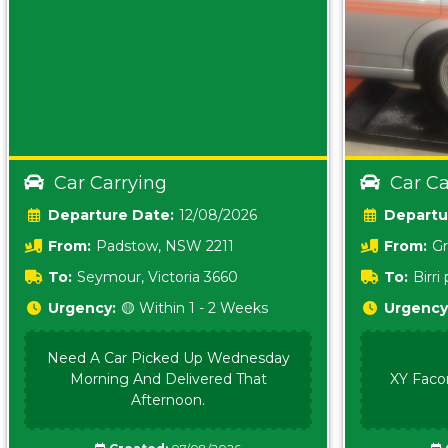
Car Carrying
Car Ca
Date:
12/08/2026
From:
Padstow, NSW 2211
From:
Gr
5157 sA
To:
Seymour, Victoria 3660
To:
Birr
5620
Urgency:
🟡 Within 1 - 2 Weeks
Urgency
Need A Car Picked Up Wednesday
Morning And Delivered That
XY Faco
Afternoon.