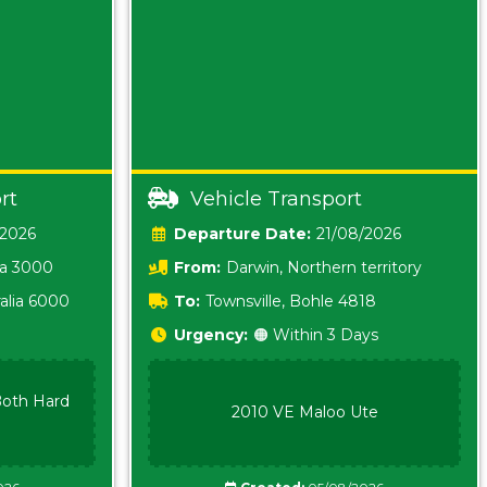
rt
Vehicle Transport
/2026
Date:
21/08/2026
ia 3000
From:
Darwin, Northern territory
0800
alia 6000
To:
Townsville, Bohle 4818
Urgency:
🟠 Within 3 Days
oth Hard
2010 VE Maloo Ute