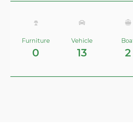
Furniture
Vehicle
Boa
0
13
2