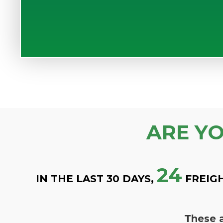
ARE Y
24
IN THE LAST 30 DAYS,
FREIG
These a