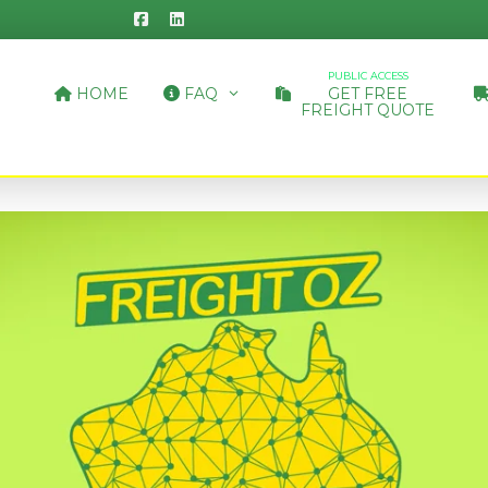
PUBLIC ACCESS
HOME
FAQ
GET FREE
FREIGHT QUOTE