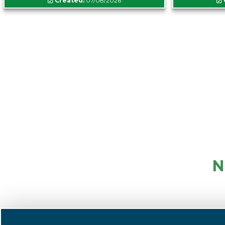
Created:
07/08/2026
N