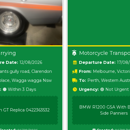
rrying
Motorcycle Transpo
Date:
12/08/2026
Date:
17/08
ants gully road, Clarendon
From:
Melbourne, Victor
i place, Wagga wagga Nsw
To:
Perth, Western Austr
:
🟠 Within 3 Days
Urgency:
🟢 Not Urgent
BMW R1200 GSA With B
n GT Replica 0422363532
Side Panniers