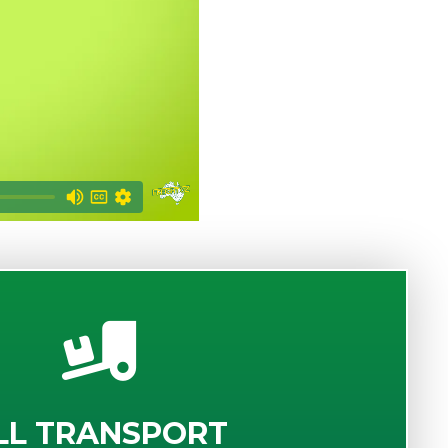
LL TRANSPORT