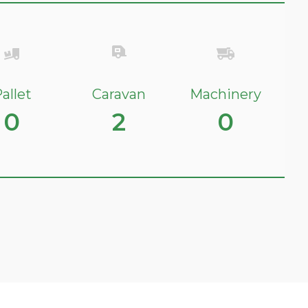
allet
Caravan
Machinery
0
2
0