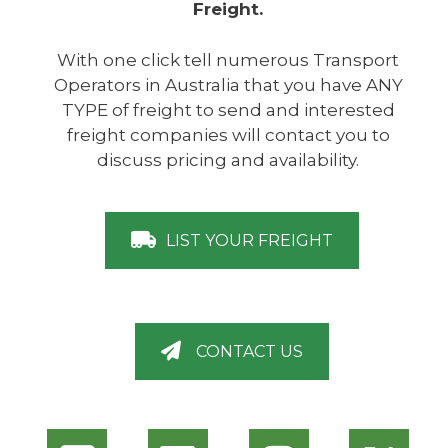
Freight.
With one click tell numerous Transport
Operators in Australia that you have ANY
TYPE of freight to send and interested
freight companies will contact you to
discuss pricing and availability.
LIST YOUR FREIGHT
CONTACT US