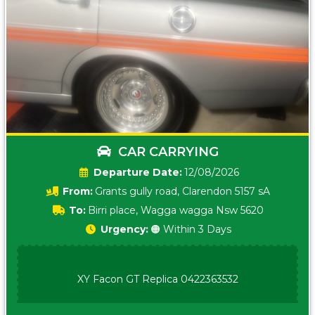
CAR CARRYING
Date:
12/08/2026
From:
Grants gully road, Clarendon 5157 sA
To:
Birri place, Wagga wagga Nsw 5620
Urgency:
🟠 Within 3 Days
XY Facon GT Replica 0422363532