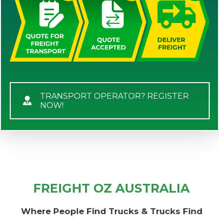
TRANSPORT OPERATOR? REGISTER
NOW!
FREIGHT OZ AUSTRALIA
Where People Find Trucks & Trucks Find