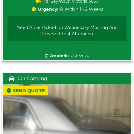
To:
Seymour, Victoria 3660
Urgency:
🟡 Within 1 - 2 Weeks
Need A Car Picked Up Wednesday Morning And
Delivered That Afternoon.
Created:
07/08/2026
Car Carrying
SEND QUOTE