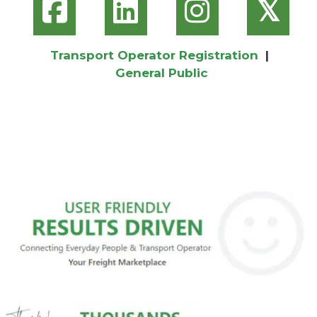
𝕏
Transport Operator Registration
|
General Public