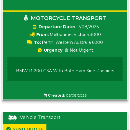
MOTORCYCLE TRANSPORT
Date:
17/08/2026
From:
Melbourne, Victoria 3000
To:
Perth, Western Australia 6000
Urgency:
🟢 Not Urgent
BMW R1200 GSA With Both Hard Side Panniers
Created:
06/08/2026
Vehicle Transport
SEND QUOTE