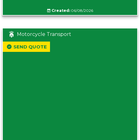
Created:
06/08/2026
Motorcycle Transport
SEND QUOTE