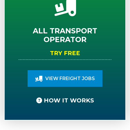
ALL TRANSPORT
OPERATOR
TRY FREE
VIEW FREIGHT JOBS
HOW IT WORKS