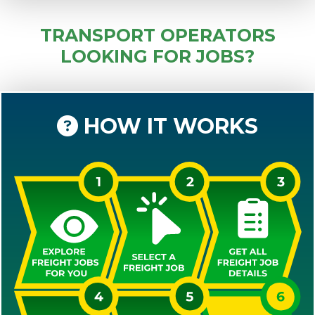
TRANSPORT OPERATORS
LOOKING FOR JOBS?
HOW IT WORKS