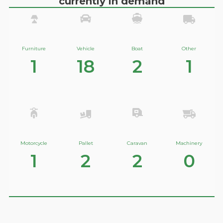
currently in demand
Furniture
Vehicle
Boat
Other
1
18
2
1
Motorcycle
Pallet
Caravan
Machinery
1
2
2
0