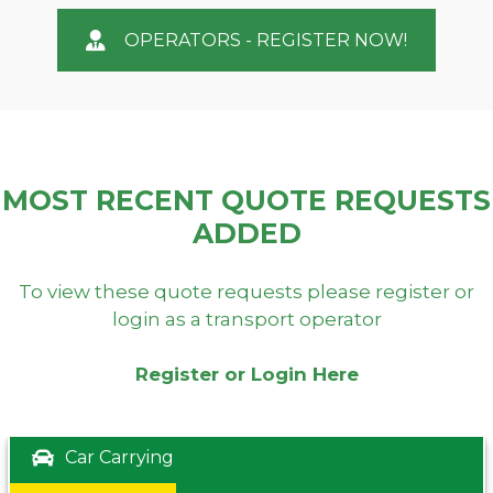
OPERATORS - REGISTER NOW!
MOST RECENT QUOTE REQUESTS
ADDED
To view these quote requests please register or
login as a transport operator
Register or Login Here
Car Carrying