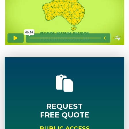
REQUEST
FREE QUOTE
PUBLIC ACCESS