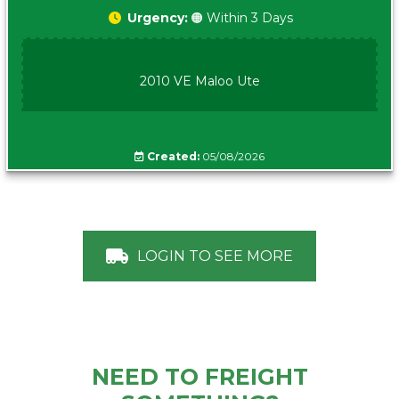
Urgency:
🟠 Within 3 Days
2010 VE Maloo Ute
Created:
05/08/2026
LOGIN TO SEE MORE
NEED TO FREIGHT