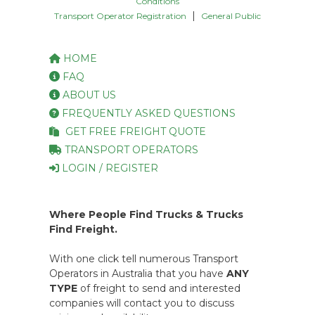
Conditions
|
Transport Operator Registration
General Public
HOME
FAQ
ABOUT US
FREQUENTLY ASKED QUESTIONS
GET FREE FREIGHT QUOTE
TRANSPORT OPERATORS
LOGIN / REGISTER
Where People Find Trucks & Trucks
Find Freight.
With one click tell numerous Transport
Operators in Australia that you have
ANY
TYPE
of freight to send and interested
companies will contact you to discuss