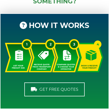
SOMETHING?
HOW IT WORKS
GET FREE QUOTES