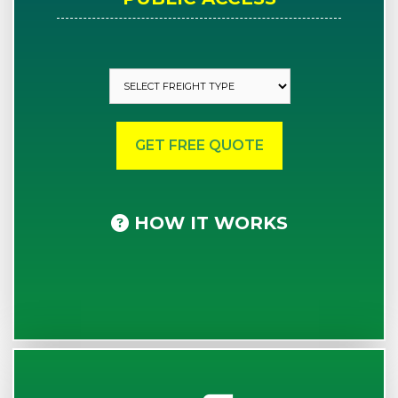
HOW IT WORKS