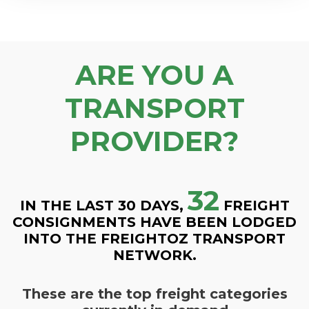
ARE YOU A
TRANSPORT
PROVIDER?
32
IN THE LAST 30 DAYS,
FREIGHT
CONSIGNMENTS HAVE BEEN LODGED
INTO THE FREIGHTOZ TRANSPORT
NETWORK.
These are the top freight categories