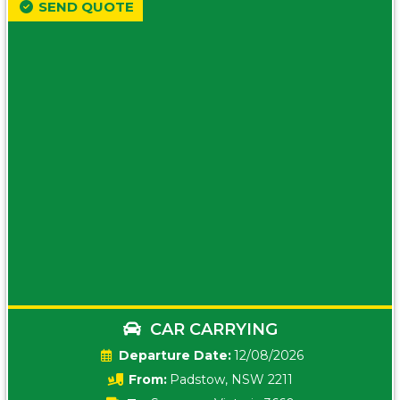
SEND QUOTE
CAR CARRYING
Date:
12/08/2026
From:
Padstow, NSW 2211