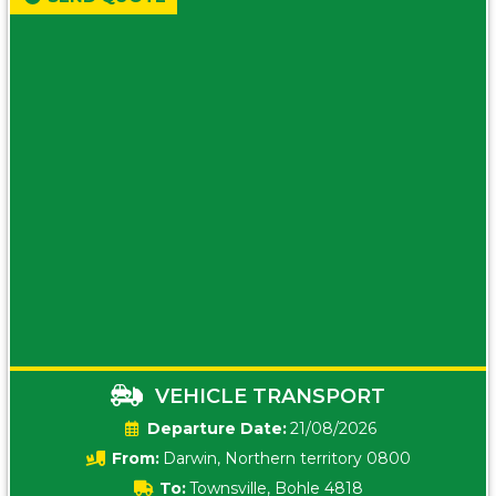
VEHICLE TRANSPORT
Date:
21/08/2026
From:
Darwin, Northern territory 0800
To:
Townsville, Bohle 4818