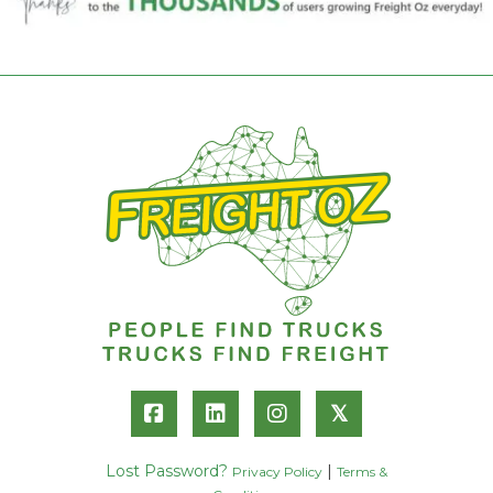
𝕏
Lost Password?
|
Privacy Policy
Terms &