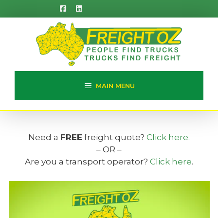
Skip
to
content
MAIN MENU
Need a
FREE
freight quote?
Click here
.
– OR –
Are you a transport operator?
Click here
.