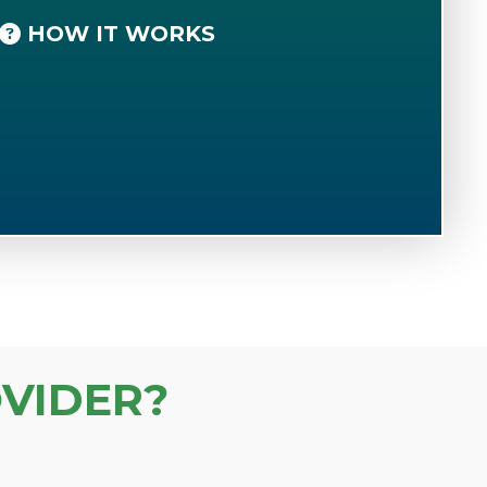
HOW IT WORKS
VIDER?