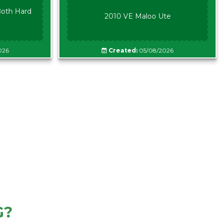
oth Hard
2010 VE Maloo Ute
026
Created:
05/08/2026
G?