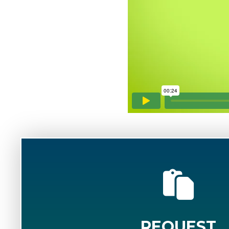
REQUEST