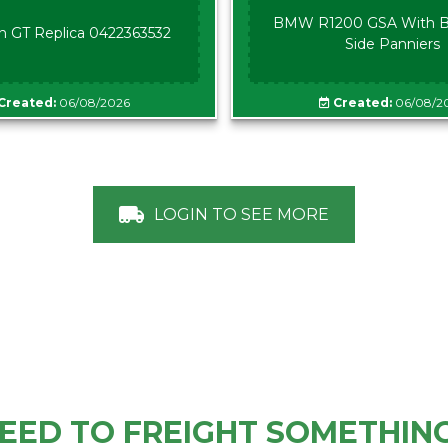
BMW R1200 GSA With B
n GT Replica 0422363532
Side Panniers
Created:
06/08/2026
Created:
06/08/2
LOGIN TO SEE MORE
EED TO FREIGHT SOMETHIN