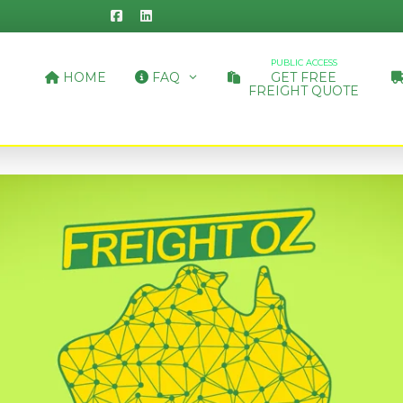
PUBLIC ACCESS
HOME
FAQ
GET FREE
FREIGHT QUOTE