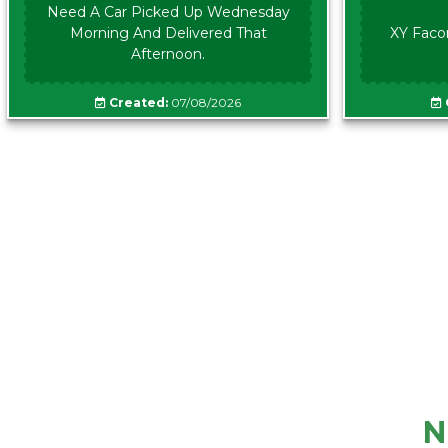
Need A Car Picked Up Wednesday
Morning And Delivered That
XY Faco
Afternoon.
Created:
07/08/2026
N