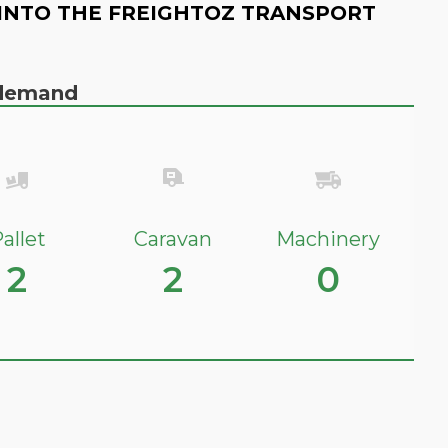
INTO THE FREIGHTOZ TRANSPORT
n demand
allet
Caravan
Machinery
2
2
0