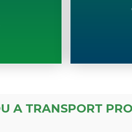
S
OU A TRANSPORT PRO