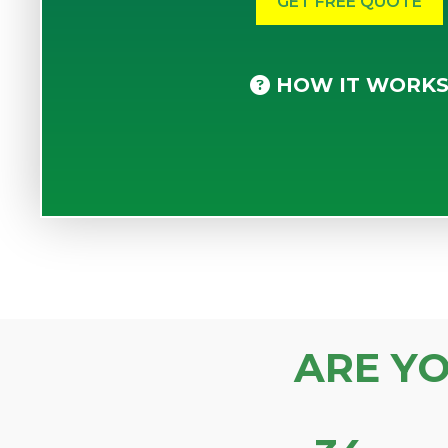
HOW IT WORK
ARE Y