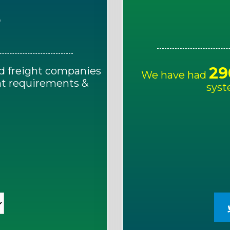
E
29
d freight companies
We have had
ght requirements &
syst
!