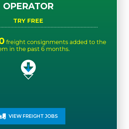
OPERATOR
TRY FREE
0
freight consignments added to the
em in the past 6 months.
VIEW FREIGHT JOBS