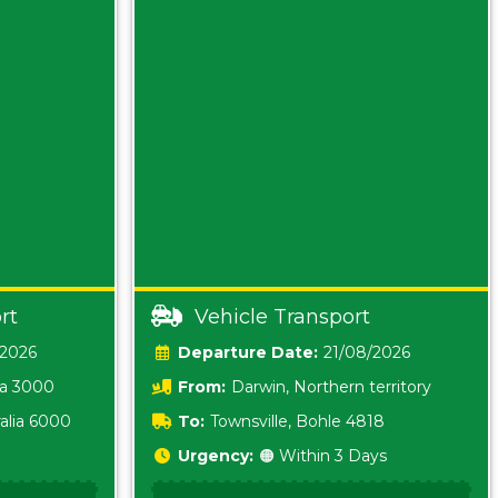
rt
Vehicle Transport
/2026
Date:
21/08/2026
ia 3000
From:
Darwin, Northern territory
0800
alia 6000
To:
Townsville, Bohle 4818
Urgency:
🟠 Within 3 Days