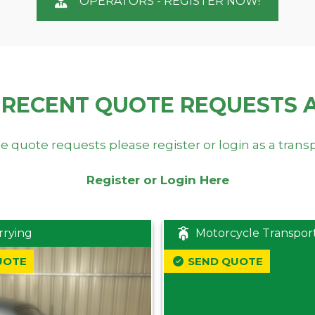
OPERATORS - REGISTER NOW!
 RECENT QUOTE REQUESTS 
e quote requests please register or login as a trans
Register or Login Here
rrying
Motorcycle Transpor
UOTE
SEND QUOTE