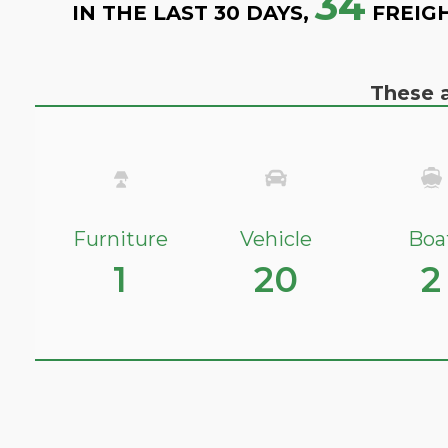
34
IN THE LAST 30 DAYS,
FREIG
These a
Furniture
Vehicle
Boa
1
20
2