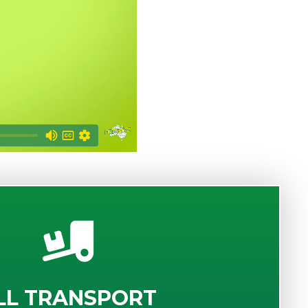
LL TRANSPORT