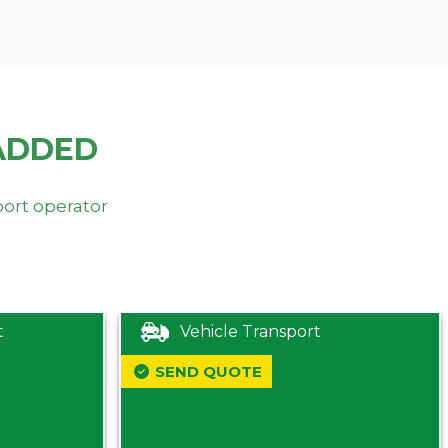
ADDED
port operator
t
Vehicle Transport
SEND QUOTE