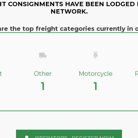
HT CONSIGNMENTS HAVE BEEN LODGED 
NETWORK.
re the top freight categories currently i
t
Other
Motorcycle
P
1
1