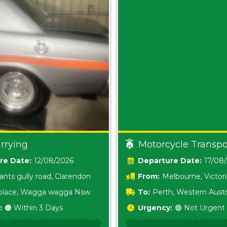
rrying
Motorcycle Transpo
Date:
12/08/2026
Date:
17/08
ants gully road, Clarendon
From:
Melbourne, Victor
i place, Wagga wagga Nsw
To:
Perth, Western Austr
:
🟠 Within 3 Days
Urgency:
🟢 Not Urgent