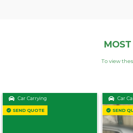
MOST
To view thes
Car Carrying
Car Ca
SEND QUOTE
SEND Q