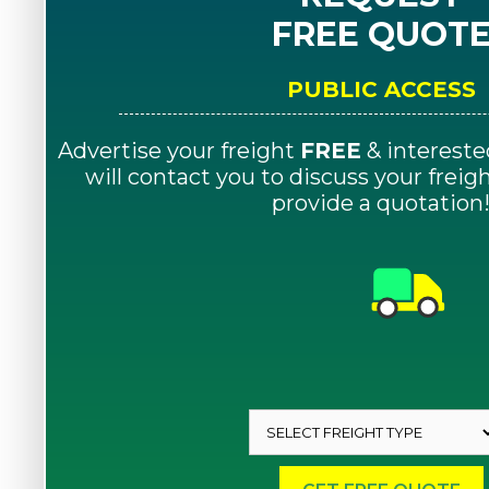
FREE QUOT
PUBLIC ACCESS
Advertise your freight
FREE
& intereste
will contact you to discuss your frei
provide a quotation