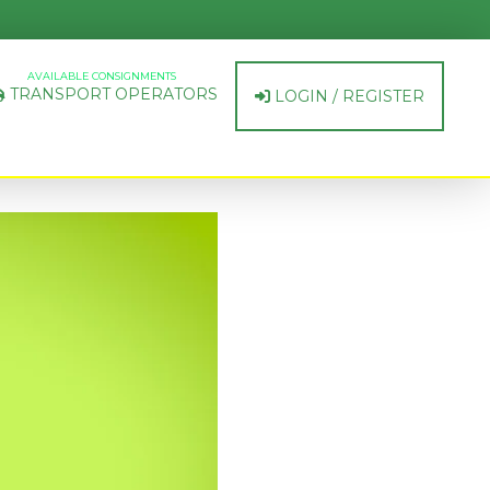
AVAILABLE CONSIGNMENTS
TRANSPORT OPERATORS
LOGIN / REGISTER