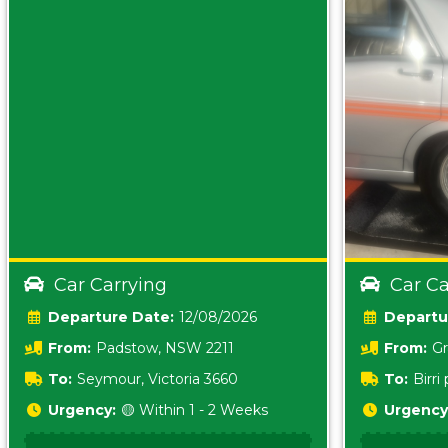
Car Carrying
Car Ca
Date:
12/08/2026
From:
Padstow, NSW 2211
From:
Gr
5157 sA
To:
Seymour, Victoria 3660
To:
Birr
5620
Urgency:
🟡 Within 1 - 2 Weeks
Urgency