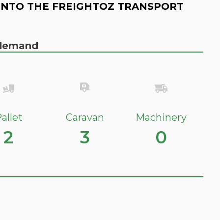
INTO THE FREIGHTOZ TRANSPORT
n demand
allet
Caravan
Machinery
2
3
0