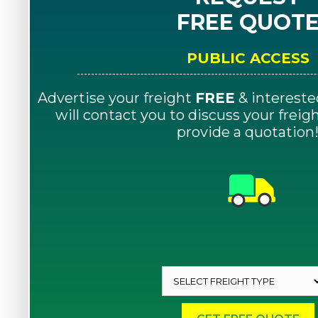
FREE QUOT
PUBLIC ACCESS
Advertise your freight
FREE
& intereste
will contact you to discuss your frei
provide a quotation