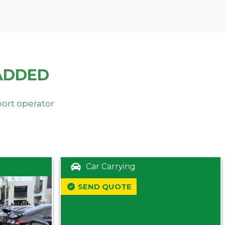
ADDED
port operator
Car Carrying
SEND QUOTE