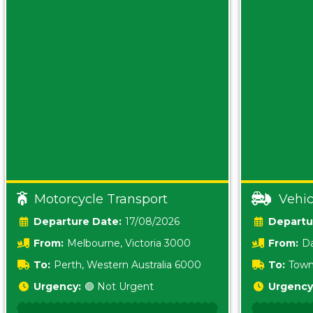
Motorcycle Transport
Vehic
Date:
17/08/2026
From:
Melbourne, Victoria 3000
From:
Da
0800
To:
Perth, Western Australia 6000
To:
Town
Urgency:
🟢 Not Urgent
Urgency