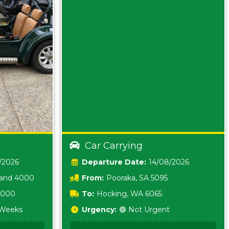
Car Carrying
/2026
Date:
14/08/2026
land 4000
From:
Pooraka, SA 5095
 3000
To:
Hocking, WA 6065
2 Weeks
Urgency:
🟢 Not Urgent