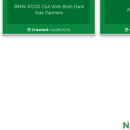
BMW R1200 GSA With Both Hard
2
Side Panniers
Created:
06/08/2026
N