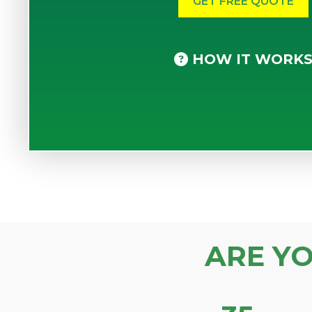
HOW IT WORK
ARE Y