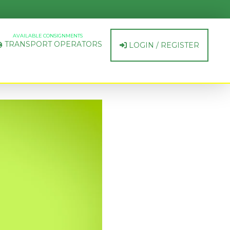
AVAILABLE CONSIGNMENTS
TRANSPORT OPERATORS
LOGIN / REGISTER