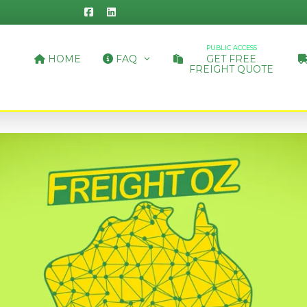
PUBLIC ACCESS
HOME
FAQ
GET FREE
FREIGHT QUOTE