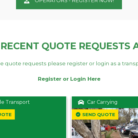
OPERATORS - REGISTER NOW!
 RECENT QUOTE REQUESTS 
e quote requests please register or login as a trans
Register or Login Here
le Transport
Car Carrying
UOTE
SEND QUOTE