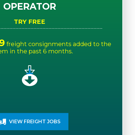
OPERATOR
TRY FREE
9
freight consignments added to the
em in the past 6 months.
VIEW FREIGHT JOBS