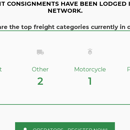
T CONSIGNMENTS HAVE BEEN LODGED 
NETWORK.
re the top freight categories currently i
t
Other
Motorcycle
P
2
1