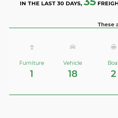
35
IN THE LAST 30 DAYS,
FREIGH
These a
Furniture
Vehicle
Boa
1
18
2