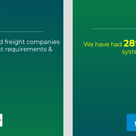
E
28
d freight companies
We have had
ght requirements &
syst
!