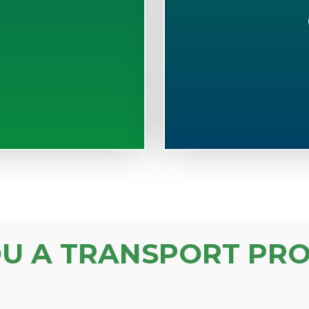
S
OU A TRANSPORT PRO