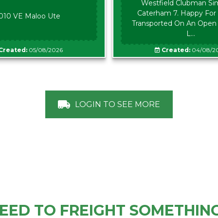
Westfield Clubman Sim
Caterham 7. Happy For 
010 VE Maloo Ute
Transported On An Open Tr
L...
Created:
05/08/2026
Created:
04/08/2
LOGIN TO SEE MORE
EED TO FREIGHT SOMETHIN