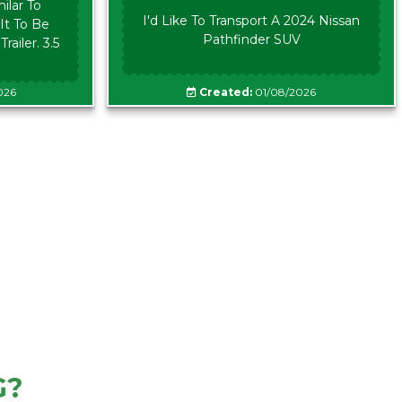
ilar To
I'd Like To Transport A 2024 Nissan
It To Be
Pathfinder SUV
ailer. 3.5
026
Created:
01/08/2026
G?