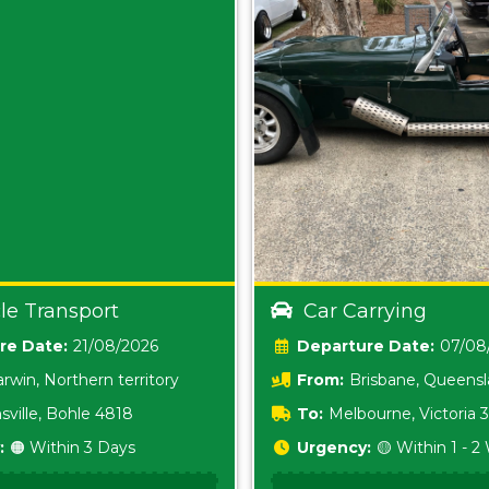
le Transport
Car Carrying
Date:
21/08/2026
Date:
07/08
rwin, Northern territory
From:
Brisbane, Queens
sville, Bohle 4818
To:
Melbourne, Victoria
:
🟠 Within 3 Days
Urgency:
🟡 Within 1 - 