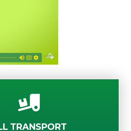
LL TRANSPORT