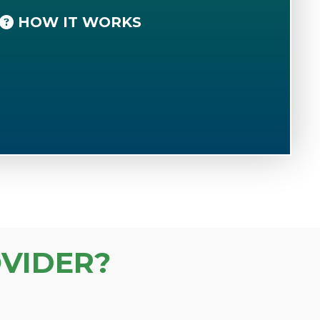
HOW IT WORKS
VIDER?