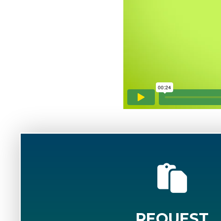
REQUEST