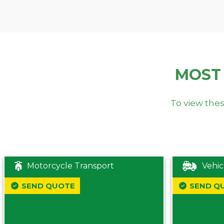
MOST
To view thes
Motorcycle Transport
Vehic
SEND QUOTE
SEND Q