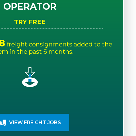
OPERATOR
TRY FREE
8
freight consignments added to the
em in the past 6 months.
VIEW FREIGHT JOBS