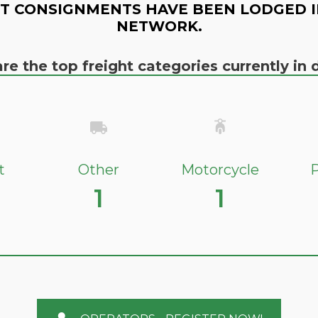
T CONSIGNMENTS HAVE BEEN LODGED I
NETWORK.
re the top freight categories currently i
t
Other
Motorcycle
P
1
1