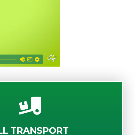
LL TRANSPORT