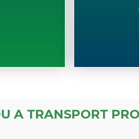
S
OU A TRANSPORT PRO