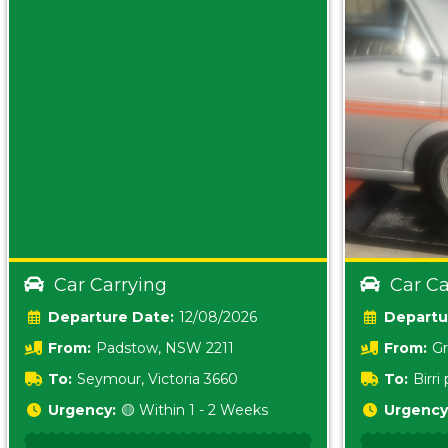
Car Carrying
Car Ca
Date:
12/08/2026
From:
Padstow, NSW 2211
From:
Gr
5157 sA
To:
Seymour, Victoria 3660
To:
Birr
5620
Urgency:
🟡 Within 1 - 2 Weeks
Urgency