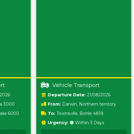
rt
Vehicle Transport
/2026
Date:
21/08/2026
ia 3000
From:
Darwin, Northern territory
0800
alia 6000
To:
Townsville, Bohle 4818
Urgency:
🟠 Within 3 Days