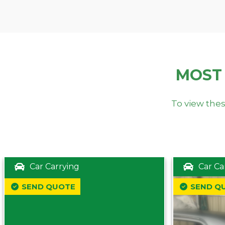
MOST
To view thes
Car Carrying
Car Ca
SEND QUOTE
SEND Q