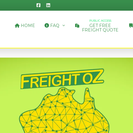
PUBLIC ACCESS
HOME
FAQ
GET FREE
FREIGHT QUOTE