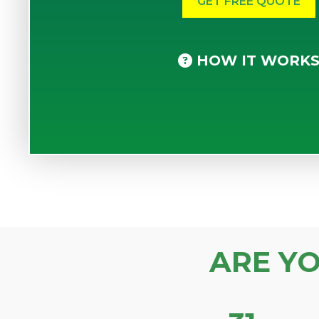
HOW IT WORK
ARE Y