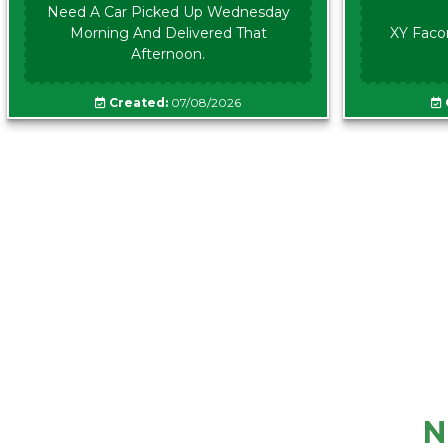
Need A Car Picked Up Wednesday
Morning And Delivered That
XY Faco
Afternoon.
Created:
07/08/2026
N