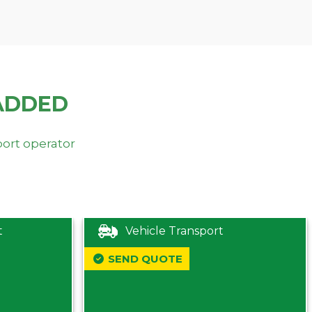
ADDED
port operator
t
Vehicle Transport
SEND QUOTE