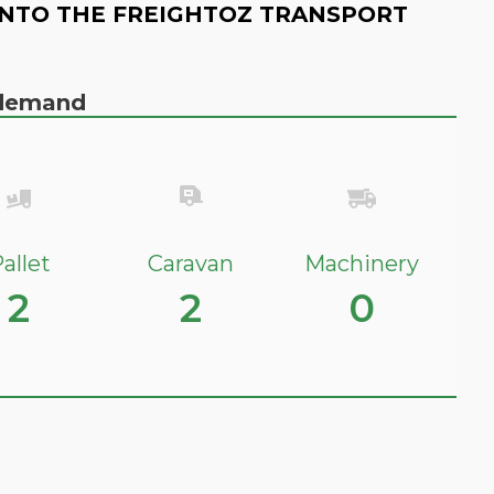
NTO THE FREIGHTOZ TRANSPORT
n demand
allet
Caravan
Machinery
2
2
0