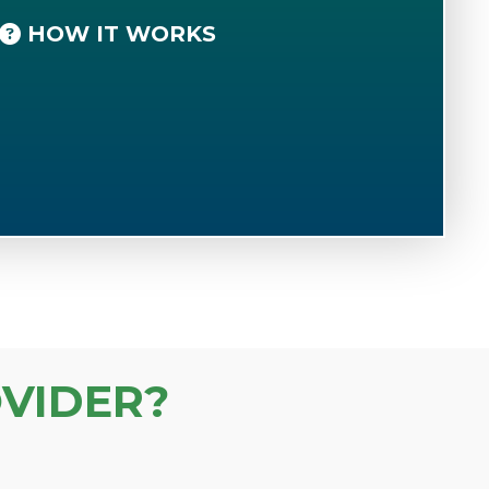
HOW IT WORKS
VIDER?