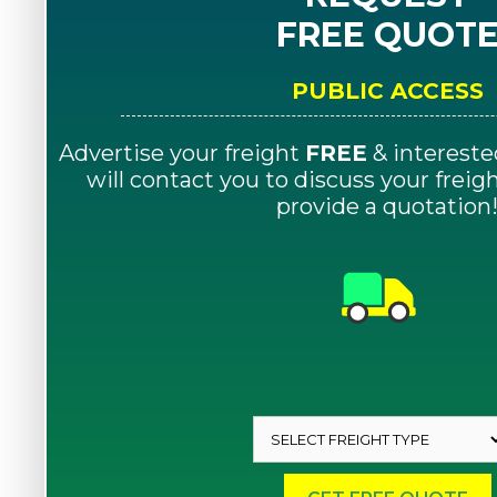
FREE QUOT
PUBLIC ACCESS
Advertise your freight
FREE
& intereste
will contact you to discuss your frei
provide a quotation