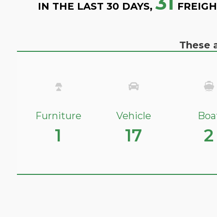
31
IN THE LAST 30 DAYS,
FREIGH
These a
Furniture
Vehicle
Boa
1
17
2