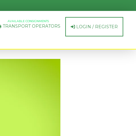
AVAILABLE CONSIGNMENTS
TRANSPORT OPERATORS
LOGIN / REGISTER