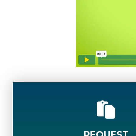
REQUEST