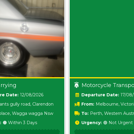
rrying
Motorcycle Transpo
Date:
12/08/2026
Date:
17/08
ants gully road, Clarendon
From:
Melbourne, Victor
i place, Wagga wagga Nsw
To:
Perth, Western Austr
:
🟠 Within 3 Days
Urgency:
🟢 Not Urgent