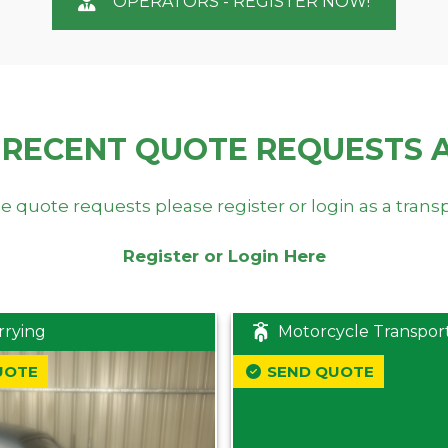
OPERATORS - REGISTER NOW!
 RECENT QUOTE REQUESTS 
e quote requests please register or login as a trans
Register or Login Here
rrying
Motorcycle Transpor
UOTE
SEND QUOTE