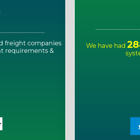
E
28
d freight companies
We have had
ght requirements &
syst
!