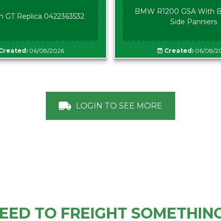
BMW R1200 GSA With B
n GT Replica 0422363532
Side Panniers
Created:
06/08/2026
Created:
06/08/2
LOGIN TO SEE MORE
EED TO FREIGHT SOMETHIN