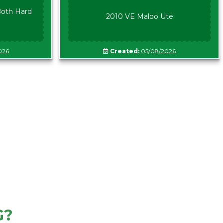
oth Hard
2010 VE Maloo Ute
026
Created:
05/08/2026
G?