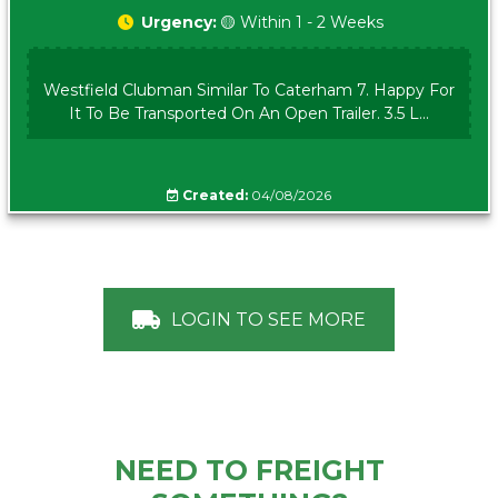
Urgency:
🟡 Within 1 - 2 Weeks
Westfield Clubman Similar To Caterham 7. Happy For
It To Be Transported On An Open Trailer. 3.5 L...
Created:
04/08/2026
LOGIN TO SEE MORE
NEED TO FREIGHT