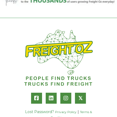
𝕏
Lost Password?
|
Privacy Policy
Terms &