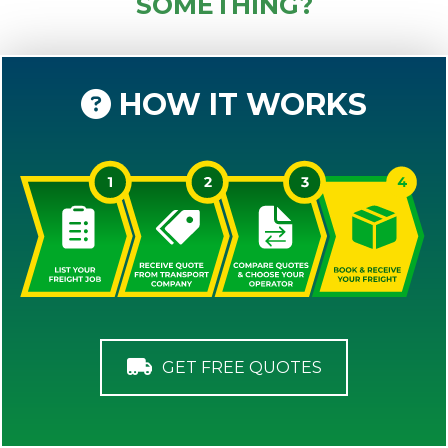
SOMETHING?
HOW IT WORKS
GET FREE QUOTES