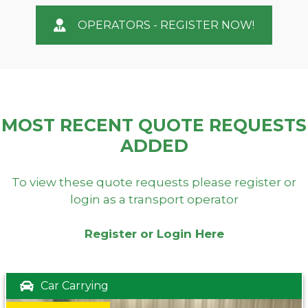
OPERATORS - REGISTER NOW!
MOST RECENT QUOTE REQUESTS
ADDED
To view these quote requests please register or
login as a transport operator
Register or Login Here
Car Carrying