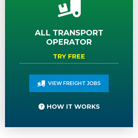
ALL TRANSPORT
OPERATOR
TRY FREE
VIEW FREIGHT JOBS
HOW IT WORKS