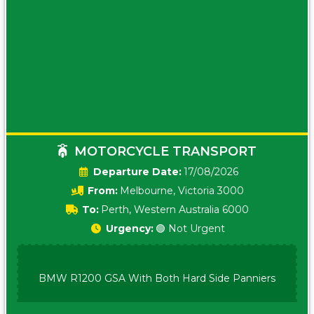
MOTORCYCLE TRANSPORT
Date:
17/08/2026
From:
Melbourne, Victoria 3000
To:
Perth, Western Australia 6000
Urgency:
🟢 Not Urgent
BMW R1200 GSA With Both Hard Side Panniers