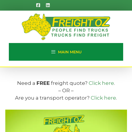
Skip
to
content
MAIN MENU
Need a
FREE
freight quote?
Click here
.
– OR –
Are you a transport operator?
Click here
.