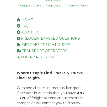
Conditions
|
Transport Operator Registration
General Public
HOME
FAQ
ABOUT US
FREQUENTLY ASKED QUESTIONS
GET FREE FREIGHT QUOTE
TRANSPORT OPERATORS
LOGIN / REGISTER
Where People Find Trucks & Trucks
Find Freight.
With one click tell numerous Transport
Operators in Australia that you have
ANY
TYPE
of freight to send and interested
companies will contact you to discuss