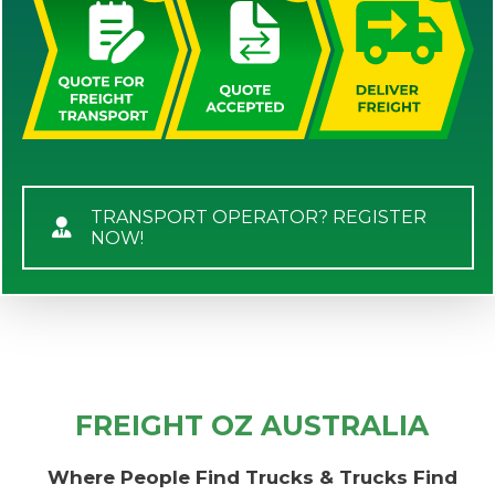
TRANSPORT OPERATOR? REGISTER
NOW!
FREIGHT OZ AUSTRALIA
Where People Find Trucks & Trucks Find