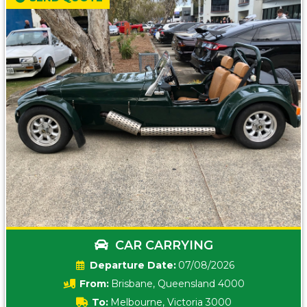
CAR CARRYING
Date:
07/08/2026
From:
Brisbane, Queensland 4000
To:
Melbourne, Victoria 3000