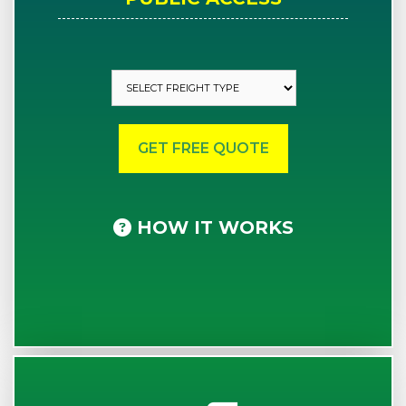
HOW IT WORKS