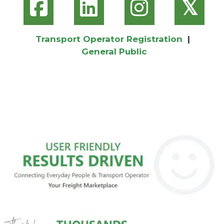
𝕏
Transport Operator Registration
|
General Public