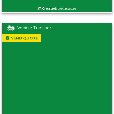
Created:
06/08/2026
Vehicle Transport
SEND QUOTE