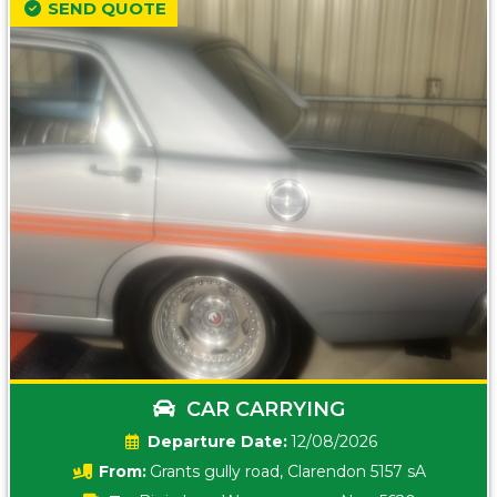
SEND QUOTE
CAR CARRYING
Date:
12/08/2026
From:
Grants gully road, Clarendon 5157 sA