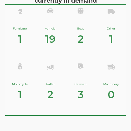
currently in demand
Furniture
Vehicle
Boat
Other
1
19
2
1
Motorcycle
Pallet
Caravan
Machinery
1
2
3
0