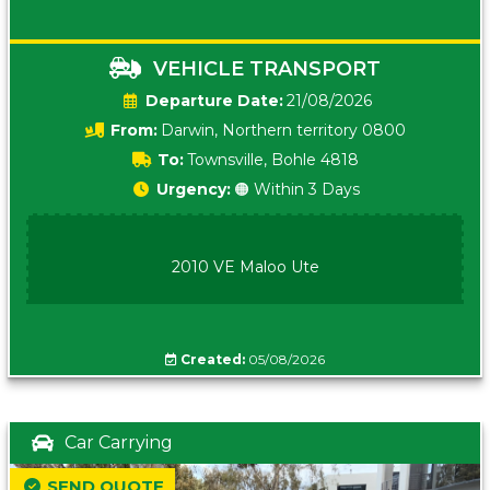
VEHICLE TRANSPORT
Date:
21/08/2026
From:
Darwin, Northern territory 0800
To:
Townsville, Bohle 4818
Urgency:
🟠 Within 3 Days
2010 VE Maloo Ute
Created:
05/08/2026
Car Carrying
SEND QUOTE