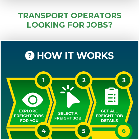
TRANSPORT OPERATORS
LOOKING FOR JOBS?
HOW IT WORKS