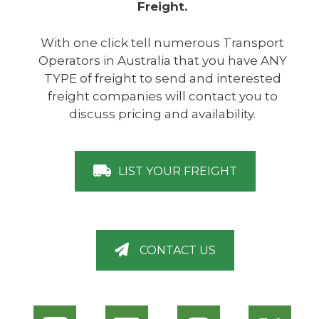
Freight.
With one click tell numerous Transport
Operators in Australia that you have ANY
TYPE of freight to send and interested
freight companies will contact you to
discuss pricing and availability.
LIST YOUR FREIGHT
CONTACT US