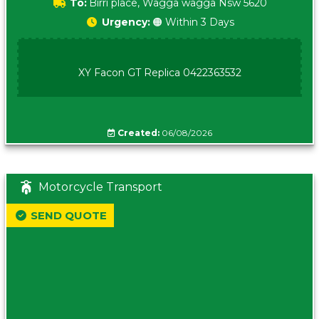
To:
Birri place, Wagga wagga Nsw 5620
Urgency:
🟠 Within 3 Days
XY Facon GT Replica 0422363532
Created:
06/08/2026
Motorcycle Transport
SEND QUOTE