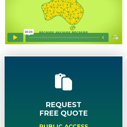
REQUEST
FREE QUOTE
PUBLIC ACCESS