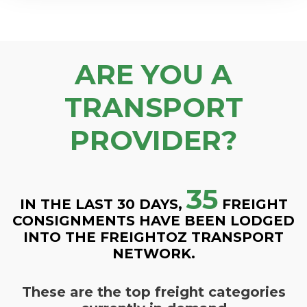
ARE YOU A
TRANSPORT
PROVIDER?
35
IN THE LAST 30 DAYS,
FREIGHT
CONSIGNMENTS HAVE BEEN LODGED
INTO THE FREIGHTOZ TRANSPORT
NETWORK.
These are the top freight categories