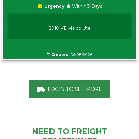
Urgency:
🟠 Within 3 Days
2010 VE Maloo Ute
Created:
05/08/2026
LOGIN TO SEE MORE
NEED TO FREIGHT