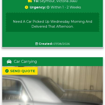
To:
Seymour, Victoria 3660
Urgency:
🟡 Within 1 - 2 Weeks
Need A Car Picked Up Wednesday Morning And
Delivered That Afternoon.
Created:
07/08/2026
Car Carrying
SEND QUOTE