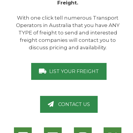
Freight.
With one click tell numerous Transport
Operators in Australia that you have ANY
TYPE of freight to send and interested
freight companies will contact you to
discuss pricing and availability.
LIST YOUR FREIGHT
CONTACT US