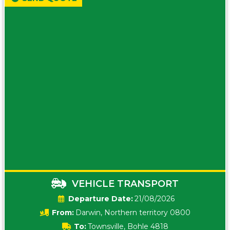
VEHICLE TRANSPORT
Date:
21/08/2026
From:
Darwin, Northern territory 0800
To:
Townsville, Bohle 4818