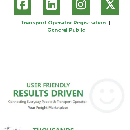
𝕏
Transport Operator Registration
|
General Public