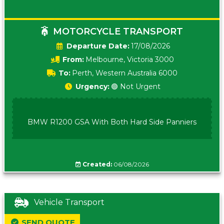
MOTORCYCLE TRANSPORT
Date:
17/08/2026
From:
Melbourne, Victoria 3000
To:
Perth, Western Australia 6000
Urgency:
🟢 Not Urgent
BMW R1200 GSA With Both Hard Side Panniers
Created:
06/08/2026
Vehicle Transport
SEND QUOTE