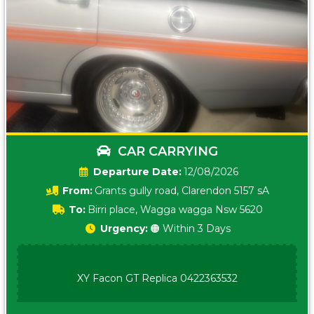
CAR CARRYING
Date:
12/08/2026
From:
Grants gully road, Clarendon 5157 sA
To:
Birri place, Wagga wagga Nsw 5620
Urgency:
🟠 Within 3 Days
XY Facon GT Replica 0422363532