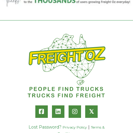
𝕏
Lost Password?
|
Privacy Policy
Terms &