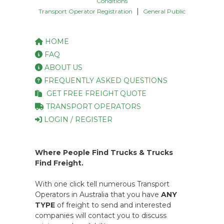
Conditions
|
Transport Operator Registration
General Public
HOME
FAQ
ABOUT US
FREQUENTLY ASKED QUESTIONS
GET FREE FREIGHT QUOTE
TRANSPORT OPERATORS
LOGIN / REGISTER
Where People Find Trucks & Trucks
Find Freight.
With one click tell numerous Transport
Operators in Australia that you have
ANY
TYPE
of freight to send and interested
companies will contact you to discuss