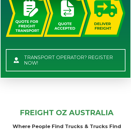
TRANSPORT OPERATOR? REGISTER
NOW!
FREIGHT OZ AUSTRALIA
Where People Find Trucks & Trucks Find