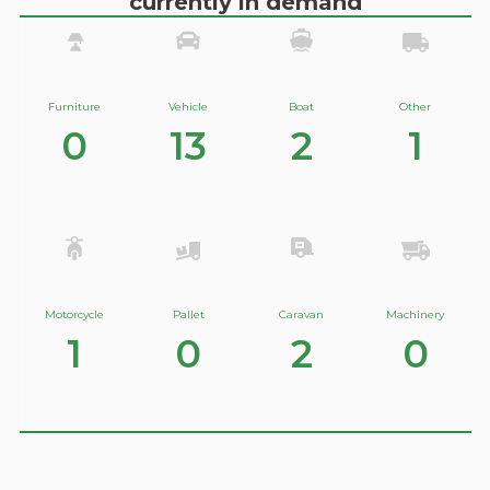
currently in demand
Furniture
Vehicle
Boat
Other
0
13
2
1
Motorcycle
Pallet
Caravan
Machinery
1
0
2
0