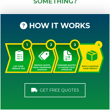
SOMETHING?
HOW IT WORKS
GET FREE QUOTES