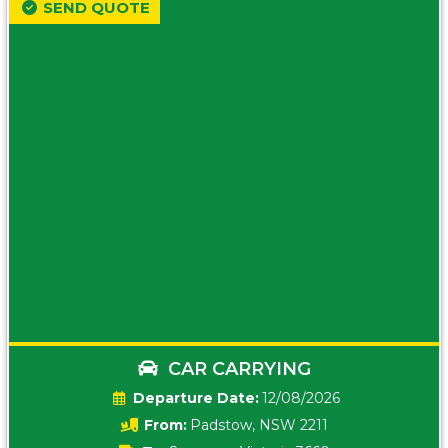
SEND QUOTE
CAR CARRYING
Date:
12/08/2026
From:
Padstow, NSW 2211