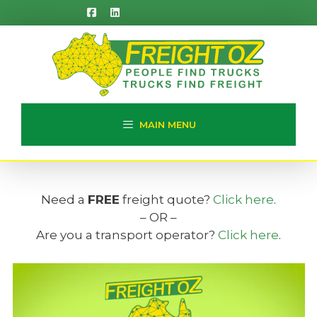
Skip
to
content
MAIN MENU
Need a
FREE
freight quote?
Click here
.
– OR –
Are you a transport operator?
Click here
.