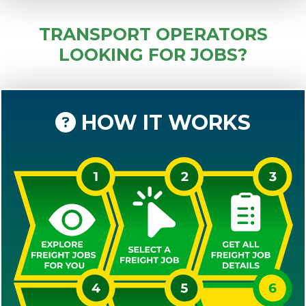
TRANSPORT OPERATORS
LOOKING FOR JOBS?
HOW IT WORKS