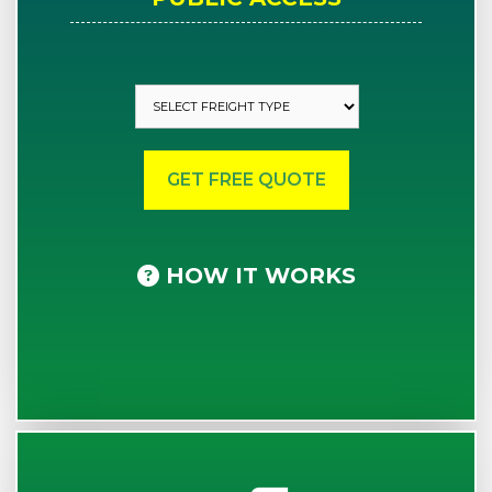
HOW IT WORKS