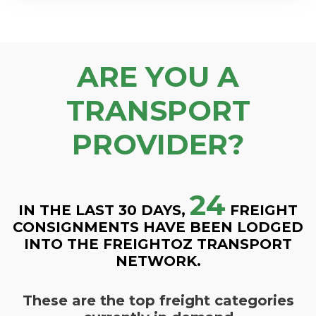
ARE YOU A
TRANSPORT
PROVIDER?
24
IN THE LAST 30 DAYS,
FREIGHT
CONSIGNMENTS HAVE BEEN LODGED
INTO THE FREIGHTOZ TRANSPORT
NETWORK.
These are the top freight categories