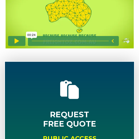
REQUEST
FREE QUOTE
PUBLIC ACCESS