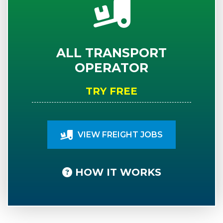
ALL TRANSPORT
OPERATOR
TRY FREE
VIEW FREIGHT JOBS
HOW IT WORKS