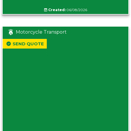
Created:
06/08/2026
Motorcycle Transport
SEND QUOTE