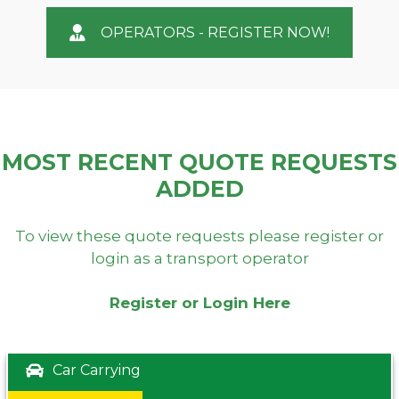
OPERATORS - REGISTER NOW!
MOST RECENT QUOTE REQUESTS
ADDED
To view these quote requests please register or
login as a transport operator
Register or Login Here
Car Carrying