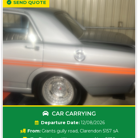
SEND QUOTE
CAR CARRYING
Date:
12/08/2026
From:
Grants gully road, Clarendon 5157 sA