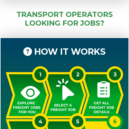
TRANSPORT OPERATORS
LOOKING FOR JOBS?
HOW IT WORKS