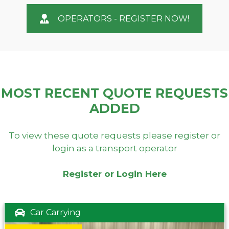
OPERATORS - REGISTER NOW!
MOST RECENT QUOTE REQUESTS
ADDED
To view these quote requests please register or
login as a transport operator
Register or Login Here
Car Carrying