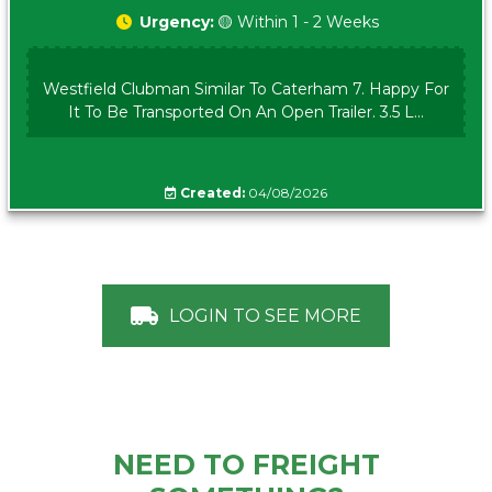
Urgency:
🟡 Within 1 - 2 Weeks
Westfield Clubman Similar To Caterham 7. Happy For
It To Be Transported On An Open Trailer. 3.5 L...
Created:
04/08/2026
LOGIN TO SEE MORE
NEED TO FREIGHT