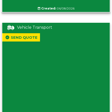
Created:
06/08/2026
Vehicle Transport
SEND QUOTE