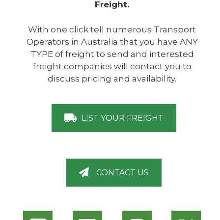
Freight.
With one click tell numerous Transport
Operators in Australia that you have ANY
TYPE of freight to send and interested
freight companies will contact you to
discuss pricing and availability.
LIST YOUR FREIGHT
CONTACT US