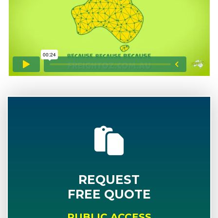
REQUEST
FREE QUOTE
PUBLIC ACCESS