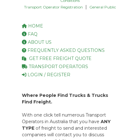
Conditions
|
Transport Operator Registration
General Public
HOME
FAQ
ABOUT US
FREQUENTLY ASKED QUESTIONS
GET FREE FREIGHT QUOTE
TRANSPORT OPERATORS
LOGIN / REGISTER
Where People Find Trucks & Trucks
Find Freight.
With one click tell numerous Transport
Operators in Australia that you have
ANY
TYPE
of freight to send and interested
companies will contact you to discuss