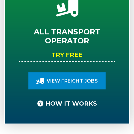
ALL TRANSPORT
OPERATOR
TRY FREE
VIEW FREIGHT JOBS
HOW IT WORKS