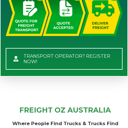
TRANSPORT OPERATOR? REGISTER
NOW!
FREIGHT OZ AUSTRALIA
Where People Find Trucks & Trucks Find