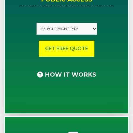
HOW IT WORKS