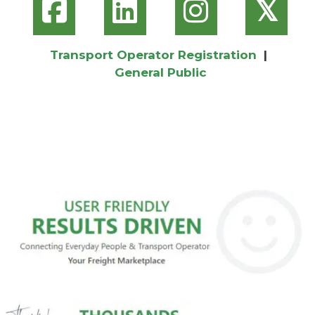
𝕏
Transport Operator Registration
|
General Public