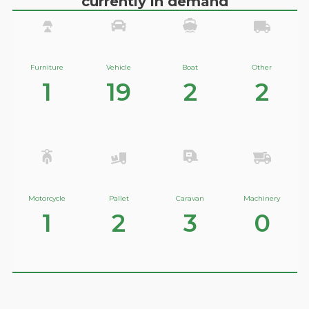
currently in demand
Furniture
Vehicle
Boat
Other
1
19
2
2
Motorcycle
Pallet
Caravan
Machinery
1
2
3
0