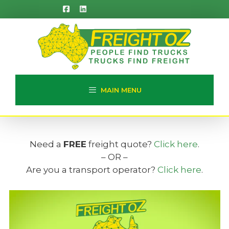
Skip
to
content
MAIN MENU
Need a
FREE
freight quote?
Click here
.
– OR –
Are you a transport operator?
Click here
.