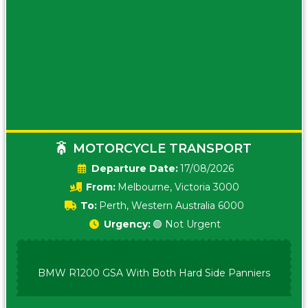
MOTORCYCLE TRANSPORT
Date:
17/08/2026
From:
Melbourne, Victoria 3000
To:
Perth, Western Australia 6000
Urgency:
🟢 Not Urgent
BMW R1200 GSA With Both Hard Side Panniers