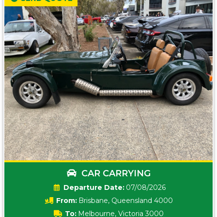
CAR CARRYING
Date:
07/08/2026
From:
Brisbane, Queensland 4000
To:
Melbourne, Victoria 3000