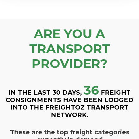
ARE YOU A
TRANSPORT
PROVIDER?
36
IN THE LAST 30 DAYS,
FREIGHT
CONSIGNMENTS HAVE BEEN LODGED
INTO THE FREIGHTOZ TRANSPORT
NETWORK.
These are the top freight categories