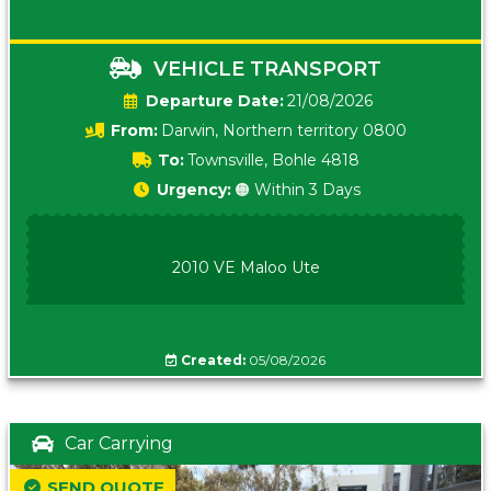
VEHICLE TRANSPORT
Date:
21/08/2026
From:
Darwin, Northern territory 0800
To:
Townsville, Bohle 4818
Urgency:
🟠 Within 3 Days
2010 VE Maloo Ute
Created:
05/08/2026
Car Carrying
SEND QUOTE