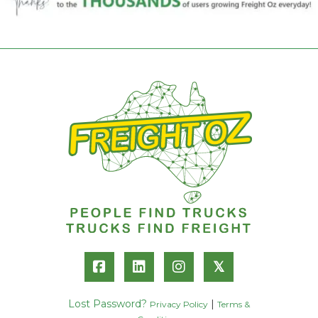
𝕏
Lost Password?
|
Privacy Policy
Terms &