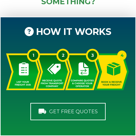
SOMETHING?
HOW IT WORKS
GET FREE QUOTES