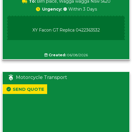
To:
Birri place, Wagga wagga Nsw 5620
Urgency:
🟠 Within 3 Days
XY Facon GT Replica 0422363532
Created:
06/08/2026
Motorcycle Transport
SEND QUOTE