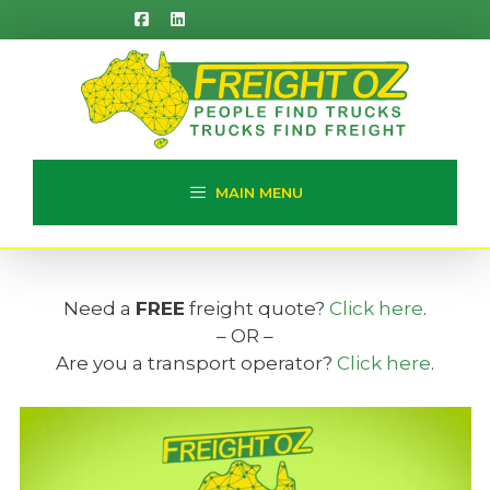
Skip
to
content
MAIN MENU
Need a
FREE
freight quote?
Click here
.
– OR –
Are you a transport operator?
Click here
.