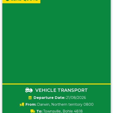
VEHICLE TRANSPORT
Date:
21/08/2026
From:
Darwin, Northern territory 0800
To:
Townsville, Bohle 4818