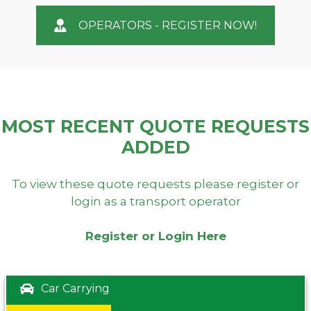
OPERATORS - REGISTER NOW!
MOST RECENT QUOTE REQUESTS
ADDED
To view these quote requests please register or
login as a transport operator
Register or Login Here
Car Carrying