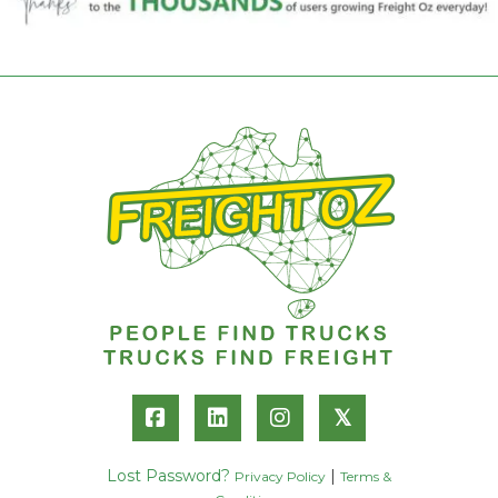
𝕏
Lost Password?
|
Privacy Policy
Terms &