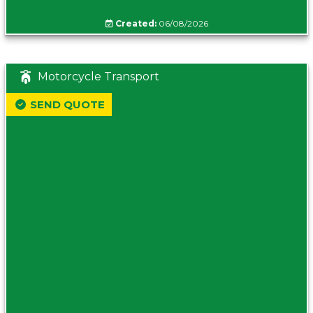
Created:
06/08/2026
Motorcycle Transport
SEND QUOTE