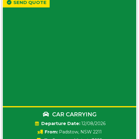
SEND QUOTE
CAR CARRYING
Date:
12/08/2026
From:
Padstow, NSW 2211