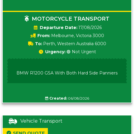
MOTORCYCLE TRANSPORT
Date:
17/08/2026
From:
Melbourne, Victoria 3000
To:
Perth, Western Australia 6000
Urgency:
🟢 Not Urgent
BMW R1200 GSA With Both Hard Side Panniers
Created:
06/08/2026
Vehicle Transport
SEND QUOTE