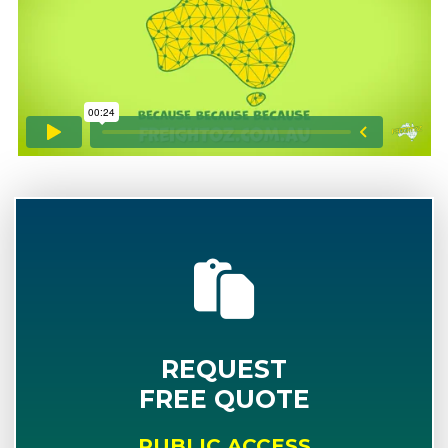
REQUEST
FREE QUOTE
PUBLIC ACCESS