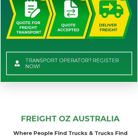
TRANSPORT OPERATOR? REGISTER
NOW!
FREIGHT OZ AUSTRALIA
Where People Find Trucks & Trucks Find