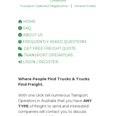
Conditions
|
Transport Operator Registration
General Public
HOME
FAQ
ABOUT US
FREQUENTLY ASKED QUESTIONS
GET FREE FREIGHT QUOTE
TRANSPORT OPERATORS
LOGIN / REGISTER
Where People Find Trucks & Trucks
Find Freight.
With one click tell numerous Transport
Operators in Australia that you have
ANY
TYPE
of freight to send and interested
companies will contact you to discuss