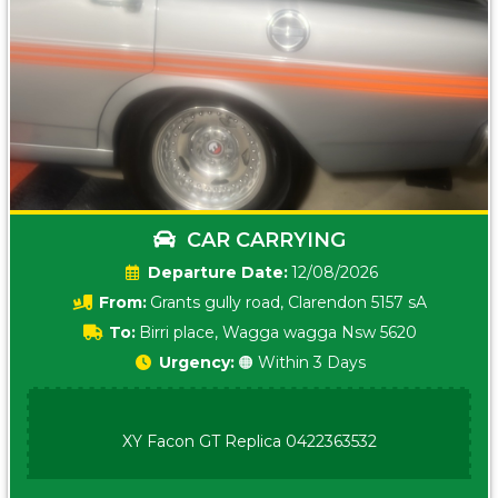
CAR CARRYING
Date:
12/08/2026
From:
Grants gully road, Clarendon 5157 sA
To:
Birri place, Wagga wagga Nsw 5620
Urgency:
🟠 Within 3 Days
XY Facon GT Replica 0422363532