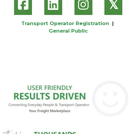
𝕏
Transport Operator Registration
|
General Public