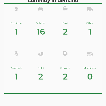
currently in demand
Furniture
Vehicle
Boat
Other
1
16
2
1
Motorcycle
Pallet
Caravan
Machinery
1
2
2
0