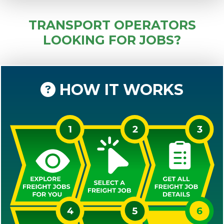
TRANSPORT OPERATORS
LOOKING FOR JOBS?
HOW IT WORKS