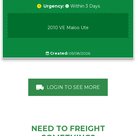
Urgency:
🟠 Within 3 Days
2010 VE Maloo Ute
Created:
05/08/2026
LOGIN TO SEE MORE
NEED TO FREIGHT