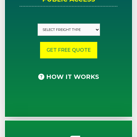
HOW IT WORKS