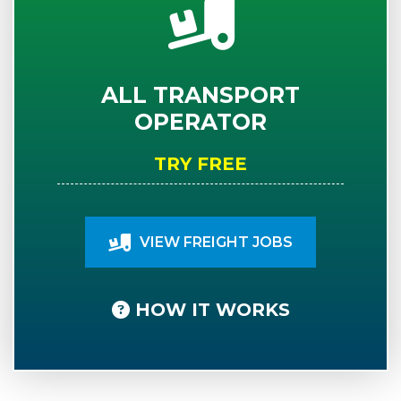
ALL TRANSPORT
OPERATOR
TRY FREE
VIEW FREIGHT JOBS
HOW IT WORKS