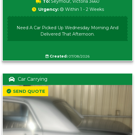
To:
Seymour, Victoria 3660
Urgency:
🟡 Within 1 - 2 Weeks
Need A Car Picked Up Wednesday Morning And
Delivered That Afternoon.
Created:
07/08/2026
Car Carrying
SEND QUOTE