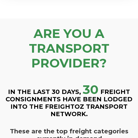
ARE YOU A
TRANSPORT
PROVIDER?
30
IN THE LAST 30 DAYS,
FREIGHT
CONSIGNMENTS HAVE BEEN LODGED
INTO THE FREIGHTOZ TRANSPORT
NETWORK.
These are the top freight categories