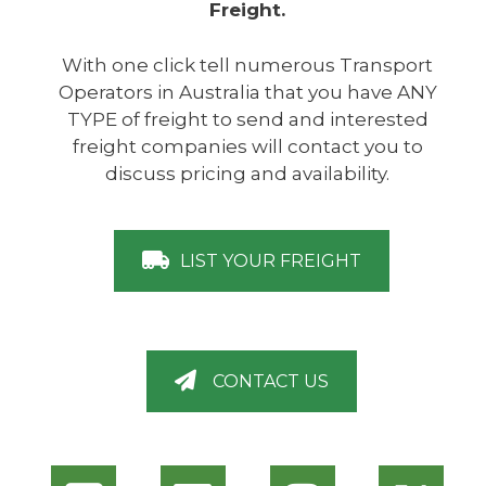
Freight.
With one click tell numerous Transport
Operators in Australia that you have ANY
TYPE of freight to send and interested
freight companies will contact you to
discuss pricing and availability.
LIST YOUR FREIGHT
CONTACT US