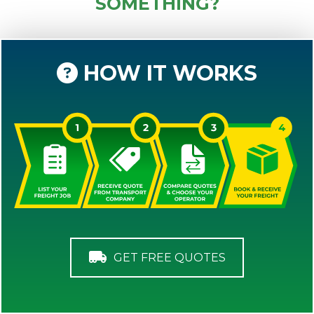
SOMETHING?
HOW IT WORKS
GET FREE QUOTES