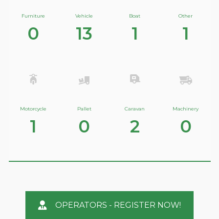
Furniture
Vehicle
Boat
Other
0
13
1
1
Motorcycle
Pallet
Caravan
Machinery
1
0
2
0
OPERATORS - REGISTER NOW!