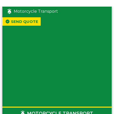
Motorcycle Transport
SEND QUOTE
MOTORCYCLE TRANSPORT