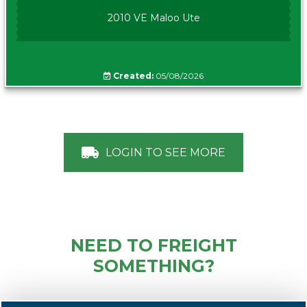
2010 VE Maloo Ute
Created:
05/08/2026
LOGIN TO SEE MORE
NEED TO FREIGHT
SOMETHING?