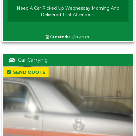
Need A Car Picked Up Wednesday Morning And
Delivered That Afternoon.
Created:
07/08/2026
Car Carrying
SEND QUOTE