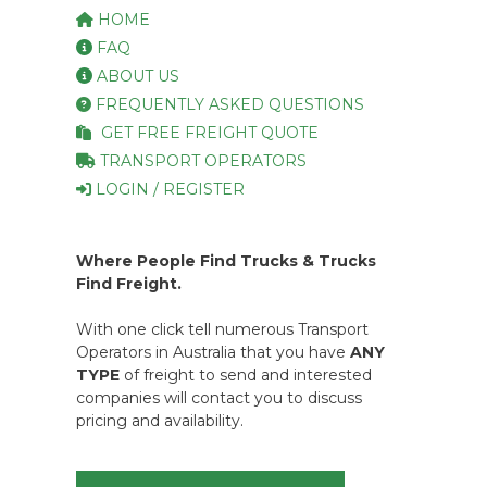
HOME
FAQ
ABOUT US
FREQUENTLY ASKED QUESTIONS
GET FREE FREIGHT QUOTE
TRANSPORT OPERATORS
LOGIN / REGISTER
Where People Find Trucks & Trucks
Find Freight.
With one click tell numerous Transport
Operators in Australia that you have
ANY
TYPE
of freight to send and interested
companies will contact you to discuss
pricing and availability.