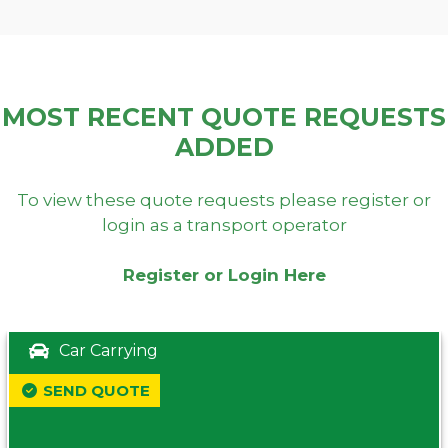
MOST RECENT QUOTE REQUESTS
ADDED
To view these quote requests please register or
login as a transport operator
Register or Login Here
Car Carrying
SEND QUOTE