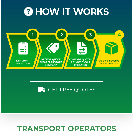
HOW IT WORKS
GET FREE QUOTES
TRANSPORT OPERATORS