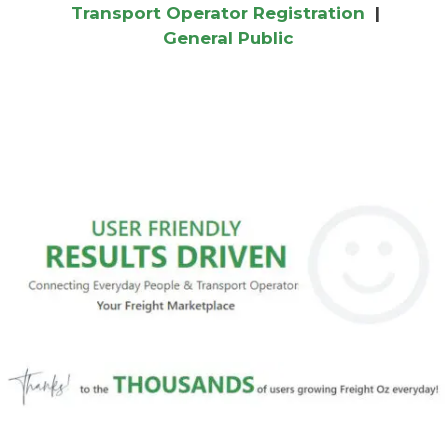
Transport Operator Registration
|
General Public