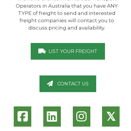
Operators in Australia that you have ANY
TYPE of freight to send and interested
freight companies will contact you to
discuss pricing and availability.
LIST YOUR FREIGHT
CONTACT US
𝕏