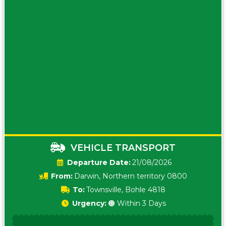
VEHICLE TRANSPORT
Date:
21/08/2026
From:
Darwin, Northern territory 0800
To:
Townsville, Bohle 4818
Urgency:
🟠 Within 3 Days