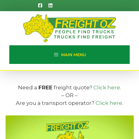
Skip
to
content
MAIN MENU
Need a
FREE
freight quote?
Click here
.
– OR –
Are you a transport operator?
Click here
.