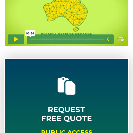
REQUEST
FREE QUOTE
PUBLIC ACCESS