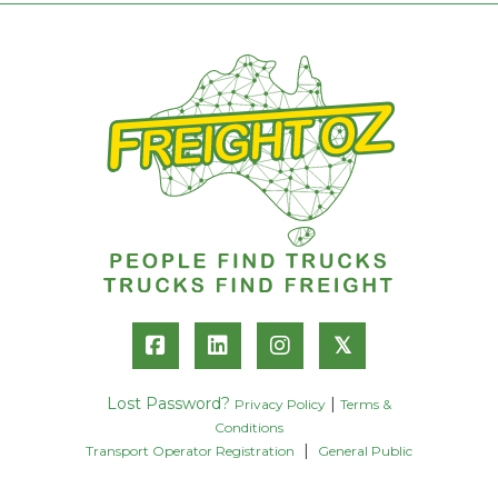
𝕏
Lost Password?
|
Privacy Policy
Terms &
Conditions
|
Transport Operator Registration
General Public