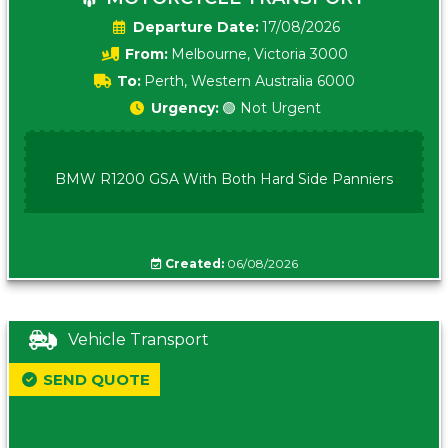
Date:
17/08/2026
From:
Melbourne, Victoria 3000
To:
Perth, Western Australia 6000
Urgency:
🟢 Not Urgent
BMW R1200 GSA With Both Hard Side Panniers
Created:
06/08/2026
Vehicle Transport
SEND QUOTE