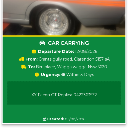
CAR CARRYING
Date:
12/08/2026
From:
Grants gully road, Clarendon 5157 sA
To:
Birri place, Wagga wagga Nsw 5620
Urgency:
🟠 Within 3 Days
XY Facon GT Replica 0422363532
Created:
06/08/2026