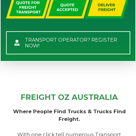
TRANSPORT OPERATOR? REGISTER
NOW!
FREIGHT OZ AUSTRALIA
Where People Find Trucks & Trucks Find
Freight.
With one click tell numerous Transport