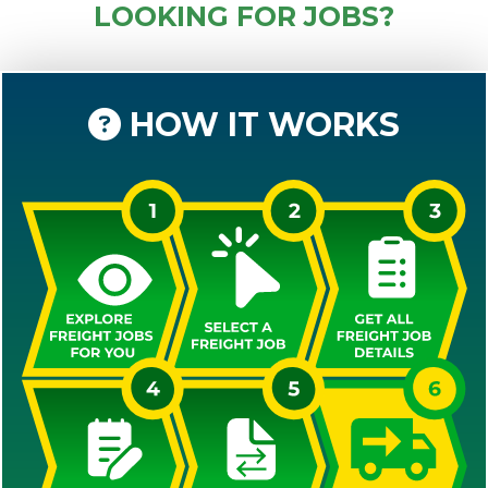
LOOKING FOR JOBS?
HOW IT WORKS