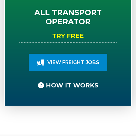
ALL TRANSPORT
OPERATOR
TRY FREE
VIEW FREIGHT JOBS
HOW IT WORKS