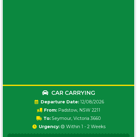
CAR CARRYING
Date:
12/08/2026
From:
Padstow, NSW 2211
To:
Seymour, Victoria 3660
Urgency:
🟡 Within 1 - 2 Weeks