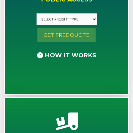
GET FREE QUOTE
HOW IT WORKS