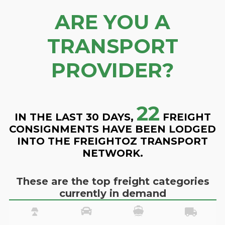
ARE YOU A
TRANSPORT
PROVIDER?
22
IN THE LAST 30 DAYS,
FREIGHT
CONSIGNMENTS HAVE BEEN LODGED
INTO THE FREIGHTOZ TRANSPORT
NETWORK.
These are the top freight categories
currently in demand