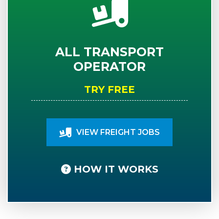
ALL TRANSPORT
OPERATOR
TRY FREE
VIEW FREIGHT JOBS
HOW IT WORKS