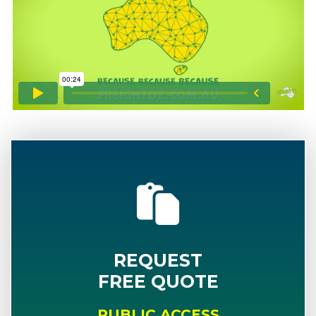
REQUEST
FREE QUOTE
PUBLIC ACCESS