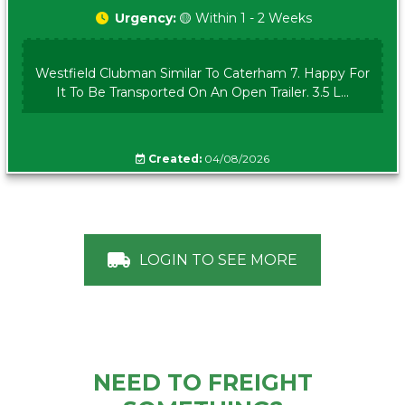
Urgency:
🟡 Within 1 - 2 Weeks
Westfield Clubman Similar To Caterham 7. Happy For
It To Be Transported On An Open Trailer. 3.5 L...
Created:
04/08/2026
LOGIN TO SEE MORE
NEED TO FREIGHT