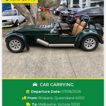
CAR CARRYING
Date:
07/08/2026
From:
Brisbane, Queensland 4000
To:
Melbourne, Victoria 3000