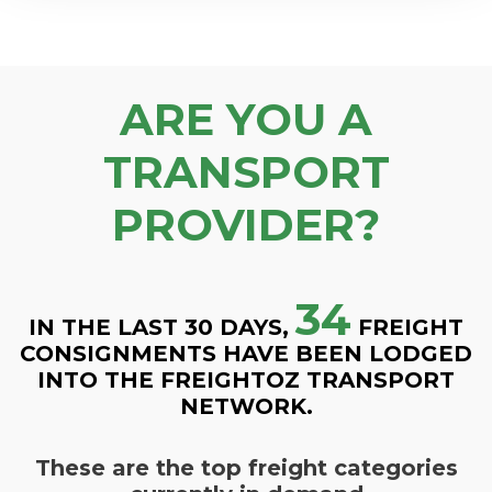
ARE YOU A
TRANSPORT
PROVIDER?
34
IN THE LAST 30 DAYS,
FREIGHT
CONSIGNMENTS HAVE BEEN LODGED
INTO THE FREIGHTOZ TRANSPORT
NETWORK.
These are the top freight categories