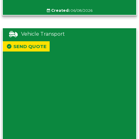
Created:
06/08/2026
Vehicle Transport
SEND QUOTE