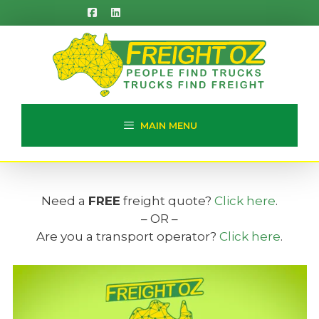
Skip
to
content
MAIN MENU
Need a
FREE
freight quote?
Click here
.
– OR –
Are you a transport operator?
Click here
.