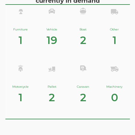
currently in demand
Furniture
Vehicle
Boat
Other
1
19
2
1
Motorcycle
Pallet
Caravan
Machinery
1
2
2
0