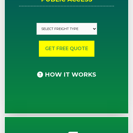
HOW IT WORKS