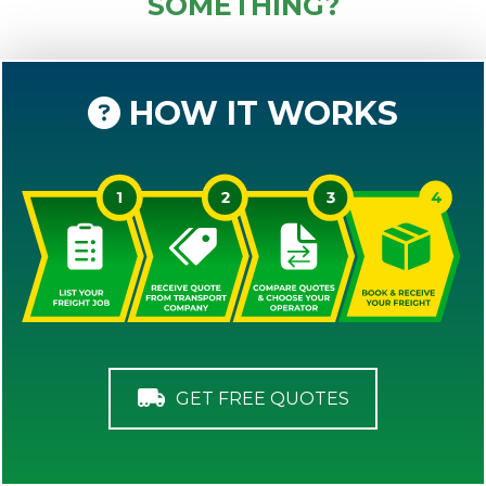
SOMETHING?
HOW IT WORKS
GET FREE QUOTES