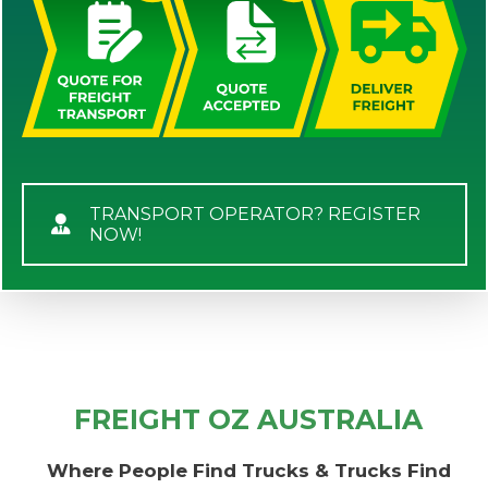
TRANSPORT OPERATOR? REGISTER
NOW!
FREIGHT OZ AUSTRALIA
Where People Find Trucks & Trucks Find