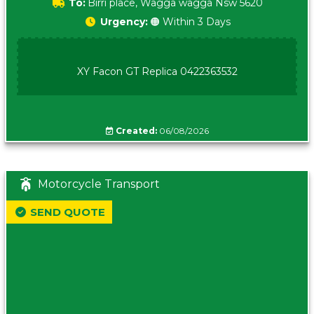
To:
Birri place, Wagga wagga Nsw 5620
Urgency:
🟠 Within 3 Days
XY Facon GT Replica 0422363532
Created:
06/08/2026
Motorcycle Transport
SEND QUOTE