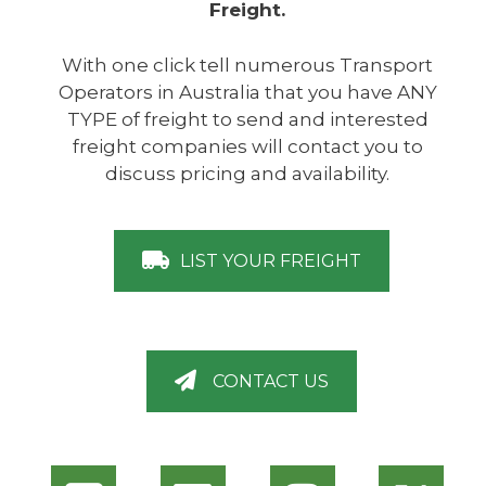
Freight.
With one click tell numerous Transport
Operators in Australia that you have ANY
TYPE of freight to send and interested
freight companies will contact you to
discuss pricing and availability.
LIST YOUR FREIGHT
CONTACT US