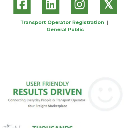
𝕏
Transport Operator Registration
|
General Public