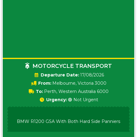
MOTORCYCLE TRANSPORT
Date:
17/08/2026
From:
Melbourne, Victoria 3000
To:
Perth, Western Australia 6000
Urgency:
🟢 Not Urgent
BMW R1200 GSA With Both Hard Side Panniers