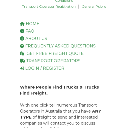
Conditions
|
Transport Operator Registration
General Public
HOME
FAQ
ABOUT US
FREQUENTLY ASKED QUESTIONS
GET FREE FREIGHT QUOTE
TRANSPORT OPERATORS
LOGIN / REGISTER
Where People Find Trucks & Trucks
Find Freight.
With one click tell numerous Transport
Operators in Australia that you have
ANY
TYPE
of freight to send and interested
companies will contact you to discuss