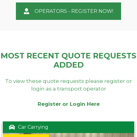
OPERATORS - REGISTER NOW!
MOST RECENT QUOTE REQUESTS
ADDED
To view these quote requests please register or
login as a transport operator
Register or Login Here
Car Carrying