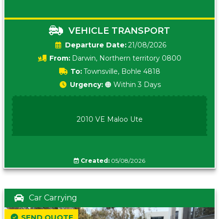
VEHICLE TRANSPORT
Date:
21/08/2026
From:
Darwin, Northern territory 0800
To:
Townsville, Bohle 4818
Urgency:
🟠 Within 3 Days
2010 VE Maloo Ute
Created:
05/08/2026
Car Carrying
SEND QUOTE