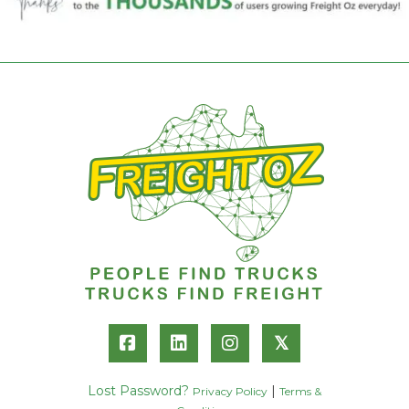
𝕏
Lost Password?
|
Privacy Policy
Terms &