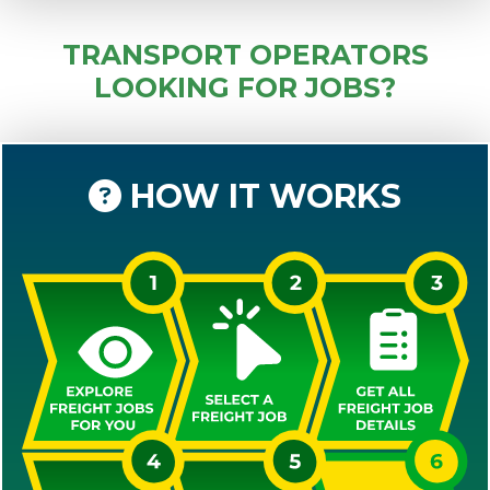
TRANSPORT OPERATORS
LOOKING FOR JOBS?
HOW IT WORKS