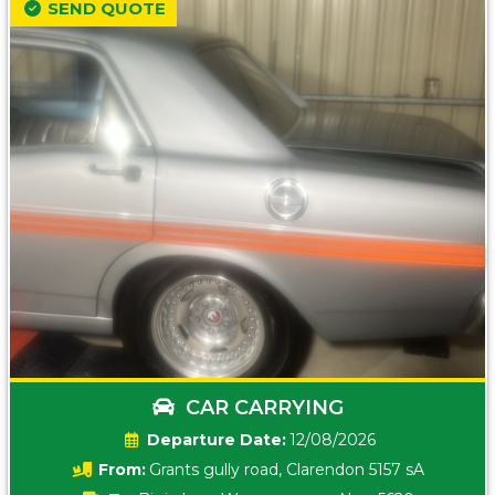
SEND QUOTE
CAR CARRYING
Date:
12/08/2026
From:
Grants gully road, Clarendon 5157 sA