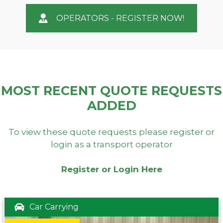
OPERATORS - REGISTER NOW!
MOST RECENT QUOTE REQUESTS
ADDED
To view these quote requests please register or
login as a transport operator
Register or Login Here
Car Carrying