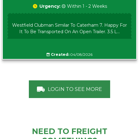
Urgency:
🟡 Within 1 - 2 Weeks
Westfield Clubman Similar To Caterham 7. Happy For
It To Be Transported On An Open Trailer. 3.5 L...
Created:
04/08/2026
LOGIN TO SEE MORE
NEED TO FREIGHT