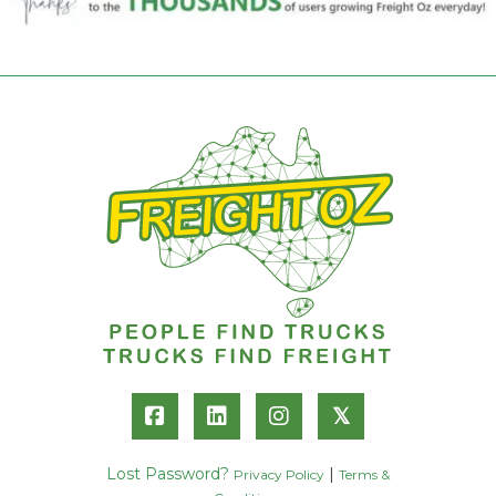
𝕏
Lost Password?
|
Privacy Policy
Terms &