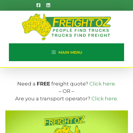
Skip
to
content
MAIN MENU
Need a
FREE
freight quote?
Click here
.
– OR –
Are you a transport operator?
Click here
.