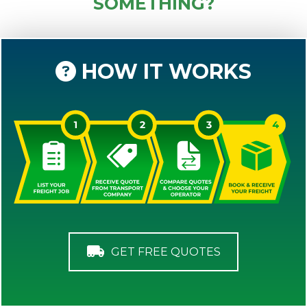
SOMETHING?
HOW IT WORKS
GET FREE QUOTES