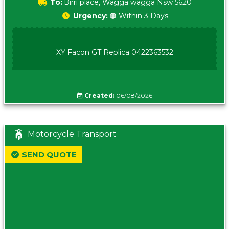
To:
Birri place, Wagga wagga Nsw 5620
Urgency:
🟠 Within 3 Days
XY Facon GT Replica 0422363532
Created:
06/08/2026
Motorcycle Transport
SEND QUOTE