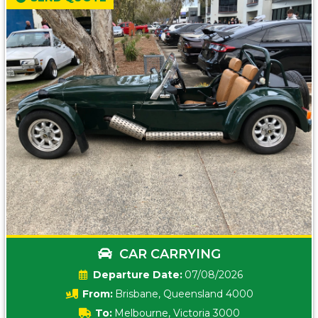
CAR CARRYING
Date:
07/08/2026
From:
Brisbane, Queensland 4000
To:
Melbourne, Victoria 3000