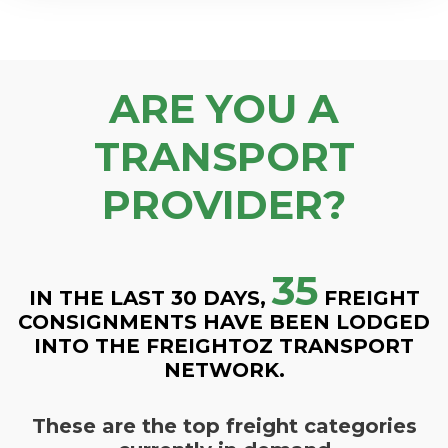
ARE YOU A
TRANSPORT
PROVIDER?
35
IN THE LAST 30 DAYS,
FREIGHT
CONSIGNMENTS HAVE BEEN LODGED
INTO THE FREIGHTOZ TRANSPORT
NETWORK.
These are the top freight categories