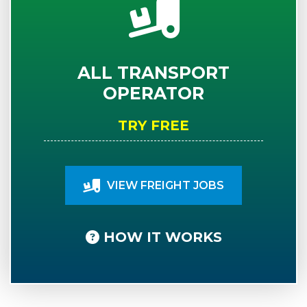
ALL TRANSPORT
OPERATOR
TRY FREE
VIEW FREIGHT JOBS
HOW IT WORKS