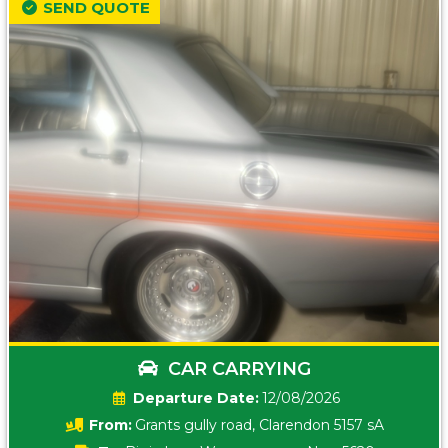
SEND QUOTE
CAR CARRYING
Date:
12/08/2026
From:
Grants gully road, Clarendon 5157 sA