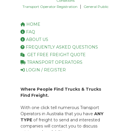
Conditions
|
Transport Operator Registration
General Public
HOME
FAQ
ABOUT US
FREQUENTLY ASKED QUESTIONS
GET FREE FREIGHT QUOTE
TRANSPORT OPERATORS
LOGIN / REGISTER
Where People Find Trucks & Trucks
Find Freight.
With one click tell numerous Transport
Operators in Australia that you have
ANY
TYPE
of freight to send and interested
companies will contact you to discuss