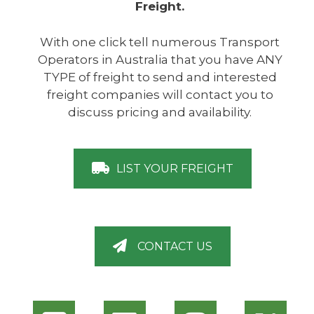
Freight.
With one click tell numerous Transport
Operators in Australia that you have ANY
TYPE of freight to send and interested
freight companies will contact you to
discuss pricing and availability.
LIST YOUR FREIGHT
CONTACT US