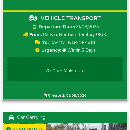
VEHICLE TRANSPORT
Date:
21/08/2026
From:
Darwin, Northern territory 0800
To:
Townsville, Bohle 4818
Urgency:
🟠 Within 3 Days
2010 VE Maloo Ute
Created:
05/08/2026
Car Carrying
SEND QUOTE