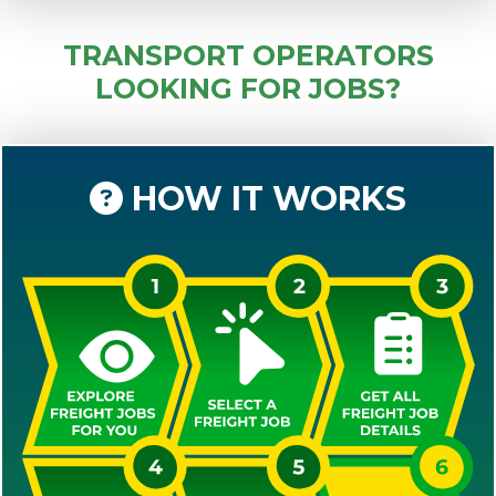
TRANSPORT OPERATORS
LOOKING FOR JOBS?
HOW IT WORKS