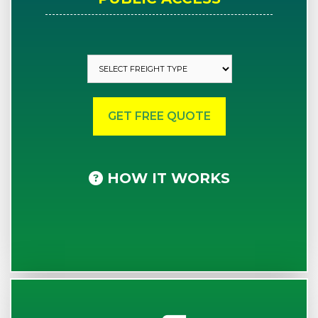
HOW IT WORKS