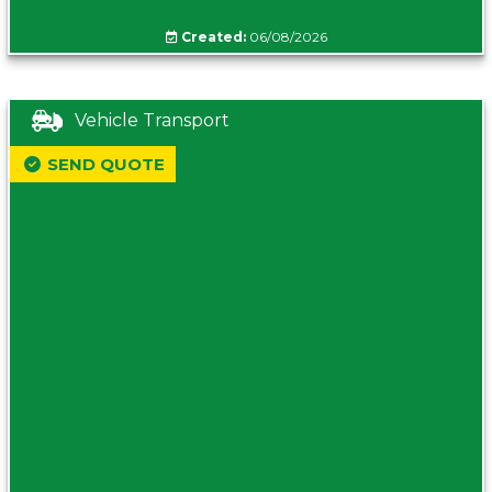
Created:
06/08/2026
Vehicle Transport
SEND QUOTE