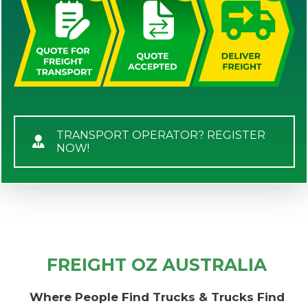
TRANSPORT OPERATOR? REGISTER
NOW!
FREIGHT OZ AUSTRALIA
Where People Find Trucks & Trucks Find