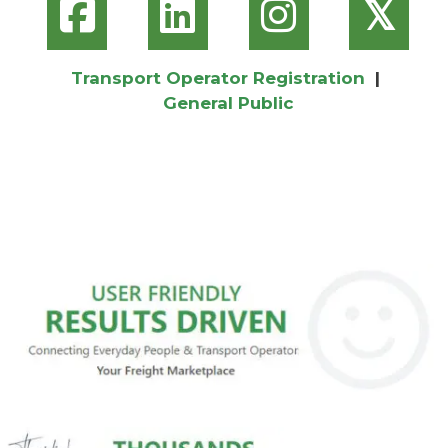
𝕏
Transport Operator Registration
|
General Public