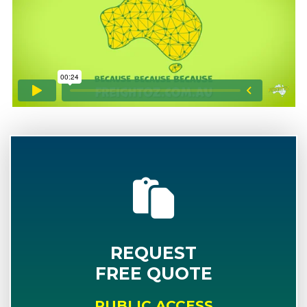
REQUEST
FREE QUOTE
PUBLIC ACCESS