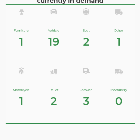
currently in demand
Furniture
Vehicle
Boat
Other
1
19
2
1
Motorcycle
Pallet
Caravan
Machinery
1
2
3
0