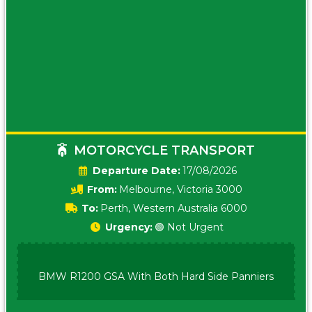
MOTORCYCLE TRANSPORT
Date:
17/08/2026
From:
Melbourne, Victoria 3000
To:
Perth, Western Australia 6000
Urgency:
🟢 Not Urgent
BMW R1200 GSA With Both Hard Side Panniers