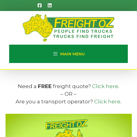
Skip
to
content
MAIN MENU
Need a
FREE
freight quote?
Click here
.
– OR –
Are you a transport operator?
Click here
.