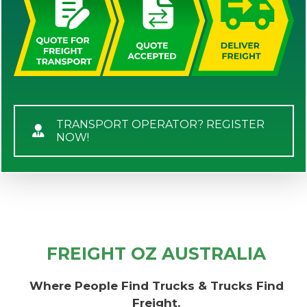
TRANSPORT OPERATOR? REGISTER
NOW!
FREIGHT OZ AUSTRALIA
Where People Find Trucks & Trucks Find
Freight.