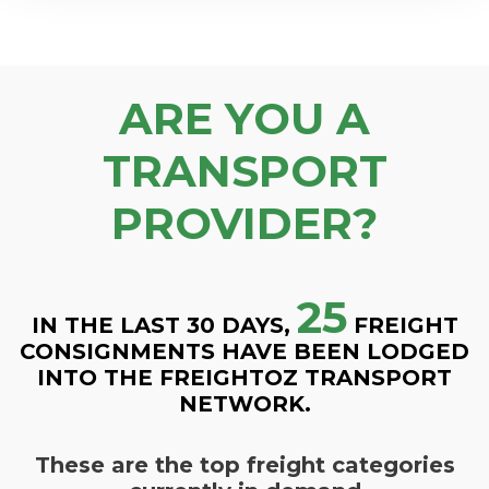
ARE YOU A
TRANSPORT
PROVIDER?
25
IN THE LAST 30 DAYS,
FREIGHT
CONSIGNMENTS HAVE BEEN LODGED
INTO THE FREIGHTOZ TRANSPORT
NETWORK.
These are the top freight categories