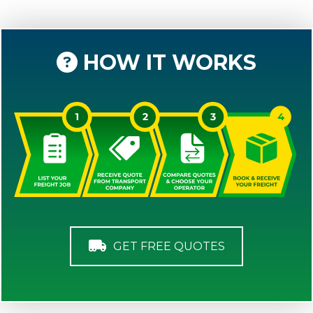
HOW IT WORKS
GET FREE QUOTES