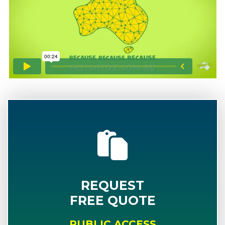
REQUEST
FREE QUOTE
PUBLIC ACCESS