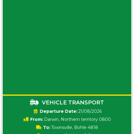
VEHICLE TRANSPORT
Date:
21/08/2026
From:
Darwin, Northern territory 0800
To:
Townsville, Bohle 4818