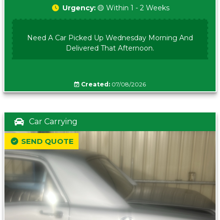
Urgency:
🟡 Within 1 - 2 Weeks
Need A Car Picked Up Wednesday Morning And
Delivered That Afternoon.
Created:
07/08/2026
Car Carrying
SEND QUOTE