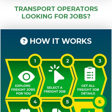
TRANSPORT OPERATORS
LOOKING FOR JOBS?
HOW IT WORKS