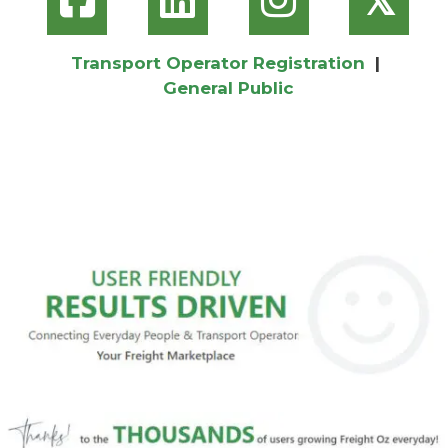
Transport Operator Registration
|
General Public