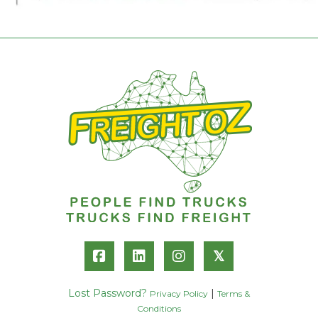
𝕏
Lost Password?
|
Privacy Policy
Terms &
Conditions