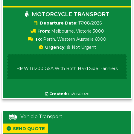
MOTORCYCLE TRANSPORT
Date:
17/08/2026
From:
Melbourne, Victoria 3000
To:
Perth, Western Australia 6000
Urgency:
🟢 Not Urgent
BMW R1200 GSA With Both Hard Side Panniers
Created:
06/08/2026
Vehicle Transport
SEND QUOTE