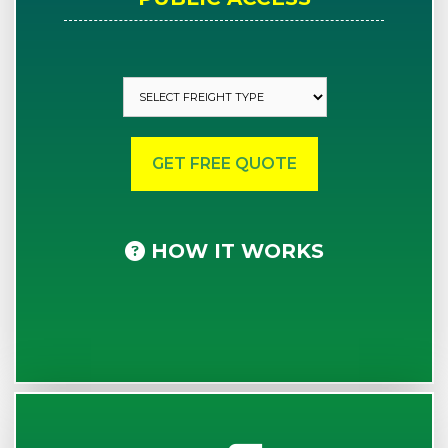
HOW IT WORKS