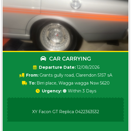
CAR CARRYING
Date:
12/08/2026
From:
Grants gully road, Clarendon 5157 sA
To:
Birri place, Wagga wagga Nsw 5620
Urgency:
🟠 Within 3 Days
XY Facon GT Replica 0422363532