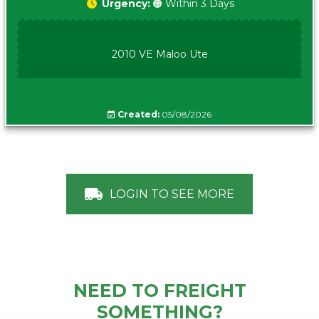
Urgency:
🟠 Within 3 Days
2010 VE Maloo Ute
Created:
05/08/2026
LOGIN TO SEE MORE
NEED TO FREIGHT
SOMETHING?