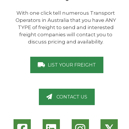
With one click tell numerous Transport
Operators in Australia that you have ANY
TYPE of freight to send and interested
freight companies will contact you to
discuss pricing and availability.
LIST YOUR FREIGHT
CONTACT US
𝕏