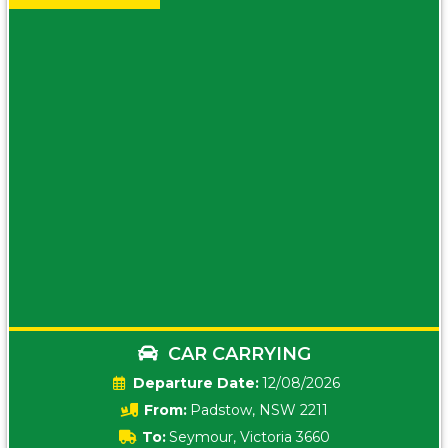
CAR CARRYING
Date:
12/08/2026
From:
Padstow, NSW 2211
To:
Seymour, Victoria 3660