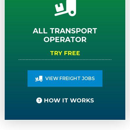
ALL TRANSPORT
OPERATOR
TRY FREE
VIEW FREIGHT JOBS
HOW IT WORKS