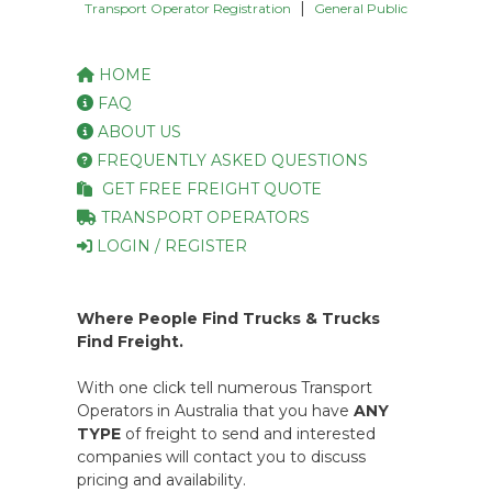
|
Transport Operator Registration
General Public
HOME
FAQ
ABOUT US
FREQUENTLY ASKED QUESTIONS
GET FREE FREIGHT QUOTE
TRANSPORT OPERATORS
LOGIN / REGISTER
Where People Find Trucks & Trucks
Find Freight.
With one click tell numerous Transport
Operators in Australia that you have
ANY
TYPE
of freight to send and interested
companies will contact you to discuss
pricing and availability.