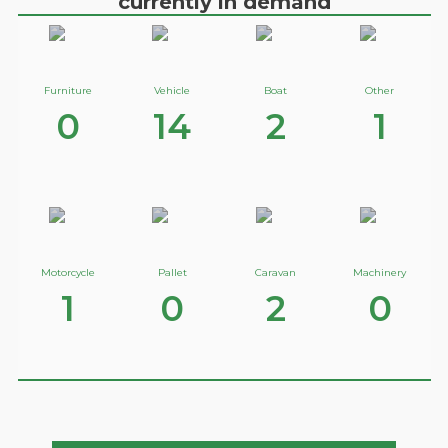
currently in demand
Furniture
Vehicle
Boat
Other
0
14
2
1
Motorcycle
Pallet
Caravan
Machinery
1
0
2
0