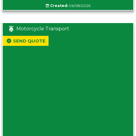
Created:
06/08/2026
Motorcycle Transport
SEND QUOTE