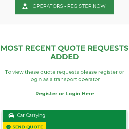
OPERATORS - REGISTER NOW!
MOST RECENT QUOTE REQUESTS
ADDED
To view these quote requests please register or
login as a transport operator
Register or Login Here
Car Carrying
SEND QUOTE