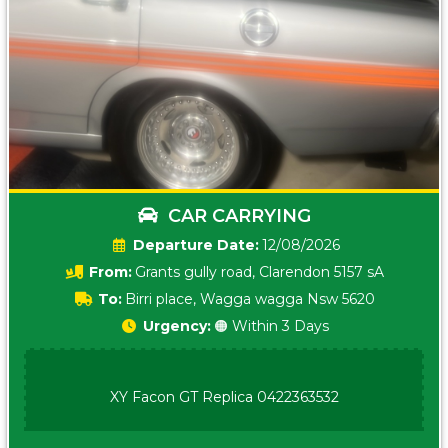
CAR CARRYING
Date:
12/08/2026
From:
Grants gully road, Clarendon 5157 sA
To:
Birri place, Wagga wagga Nsw 5620
Urgency:
🟠 Within 3 Days
XY Facon GT Replica 0422363532