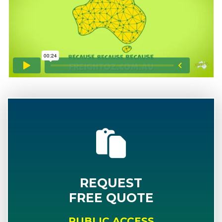
REQUEST
FREE QUOTE
PUBLIC ACCESS