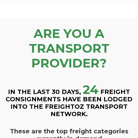
ARE YOU A
TRANSPORT
PROVIDER?
24
IN THE LAST 30 DAYS,
FREIGHT
CONSIGNMENTS HAVE BEEN LODGED
INTO THE FREIGHTOZ TRANSPORT
NETWORK.
These are the top freight categories