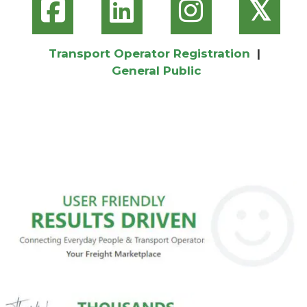
𝕏
Transport Operator Registration
|
General Public