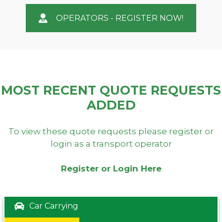
OPERATORS - REGISTER NOW!
MOST RECENT QUOTE REQUESTS
ADDED
To view these quote requests please register or
login as a transport operator
Register or Login Here
Car Carrying