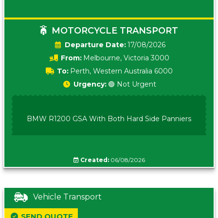
MOTORCYCLE TRANSPORT
Date:
17/08/2026
From:
Melbourne, Victoria 3000
To:
Perth, Western Australia 6000
Urgency:
🟢 Not Urgent
BMW R1200 GSA With Both Hard Side Panniers
Created:
06/08/2026
Vehicle Transport
SEND QUOTE