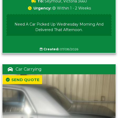
To:
Seymour, Victoria 3660
Urgency:
🟡 Within 1 - 2 Weeks
Need A Car Picked Up Wednesday Morning And
Delivered That Afternoon.
Created:
07/08/2026
Car Carrying
SEND QUOTE