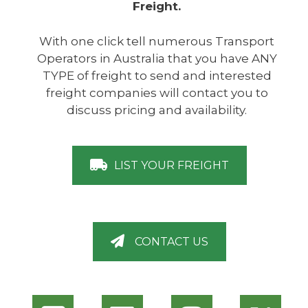
Freight.
With one click tell numerous Transport
Operators in Australia that you have ANY
TYPE of freight to send and interested
freight companies will contact you to
discuss pricing and availability.
LIST YOUR FREIGHT
CONTACT US