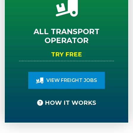
ALL TRANSPORT
OPERATOR
TRY FREE
VIEW FREIGHT JOBS
HOW IT WORKS