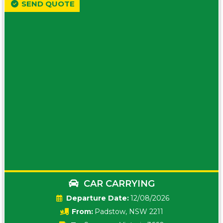
SEND QUOTE
CAR CARRYING
Date:
12/08/2026
From:
Padstow, NSW 2211