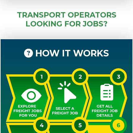
TRANSPORT OPERATORS
LOOKING FOR JOBS?
HOW IT WORKS