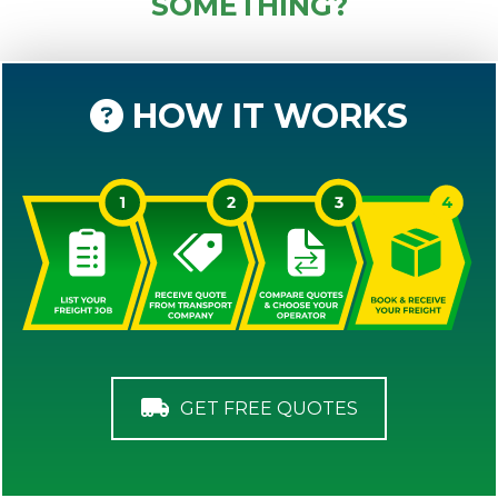
SOMETHING?
HOW IT WORKS
GET FREE QUOTES