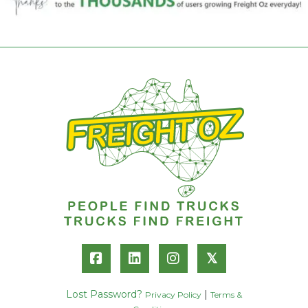
𝕏
Lost Password?
|
Privacy Policy
Terms &