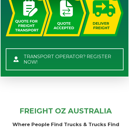
TRANSPORT OPERATOR? REGISTER
NOW!
FREIGHT OZ AUSTRALIA
Where People Find Trucks & Trucks Find