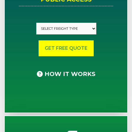
HOW IT WORKS