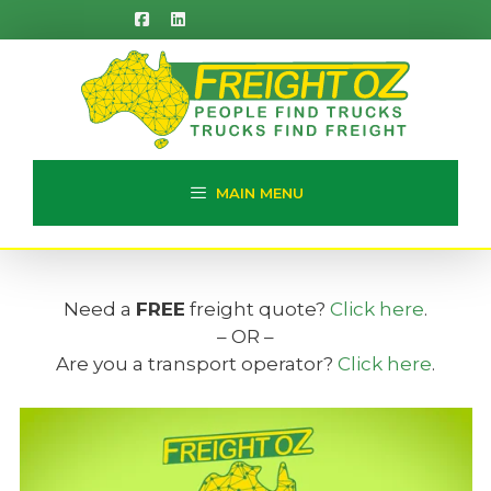
Skip
to
content
MAIN MENU
Need a
FREE
freight quote?
Click here
.
– OR –
Are you a transport operator?
Click here
.