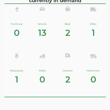
currently in demand
Furniture
Vehicle
Boat
Other
0
13
2
1
Motorcycle
Pallet
Caravan
Machinery
1
0
2
0