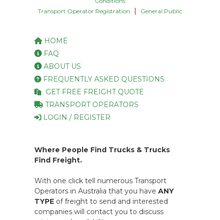
Conditions
|
Transport Operator Registration
General Public
HOME
FAQ
ABOUT US
FREQUENTLY ASKED QUESTIONS
GET FREE FREIGHT QUOTE
TRANSPORT OPERATORS
LOGIN / REGISTER
Where People Find Trucks & Trucks
Find Freight.
With one click tell numerous Transport
Operators in Australia that you have
ANY
TYPE
of freight to send and interested
companies will contact you to discuss