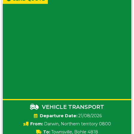
VEHICLE TRANSPORT
Date:
21/08/2026
From:
Darwin, Northern territory 0800
To:
Townsville, Bohle 4818