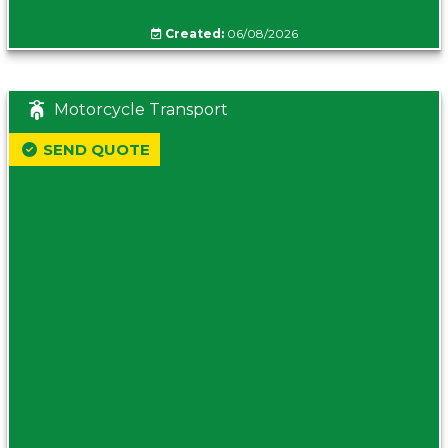
Created:
06/08/2026
Motorcycle Transport
SEND QUOTE