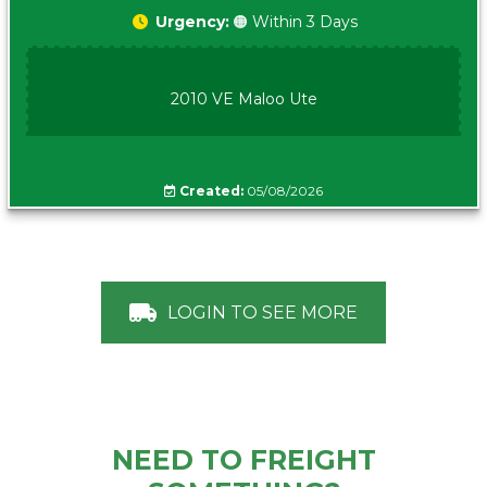
Urgency:
🟠 Within 3 Days
2010 VE Maloo Ute
Created:
05/08/2026
LOGIN TO SEE MORE
NEED TO FREIGHT