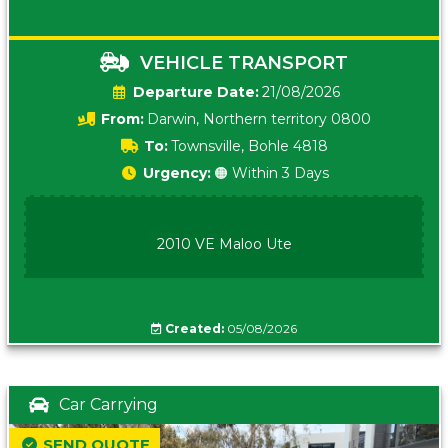
VEHICLE TRANSPORT
Date:
21/08/2026
From:
Darwin, Northern territory 0800
To:
Townsville, Bohle 4818
Urgency:
🟠 Within 3 Days
2010 VE Maloo Ute
Created:
05/08/2026
Car Carrying
SEND QUOTE