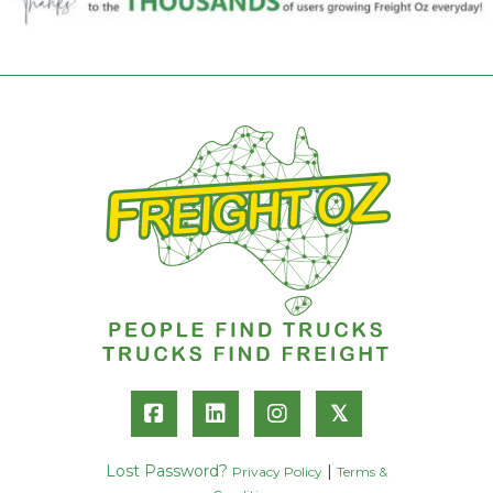
𝕏
Lost Password?
|
Privacy Policy
Terms &