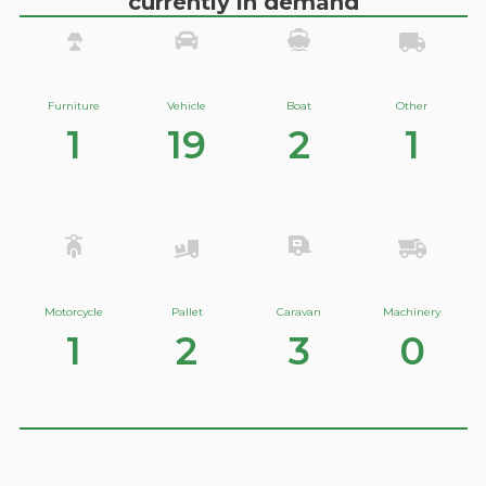
currently in demand
Furniture
Vehicle
Boat
Other
1
19
2
1
Motorcycle
Pallet
Caravan
Machinery
1
2
3
0