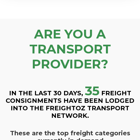
ARE YOU A
TRANSPORT
PROVIDER?
35
IN THE LAST 30 DAYS,
FREIGHT
CONSIGNMENTS HAVE BEEN LODGED
INTO THE FREIGHTOZ TRANSPORT
NETWORK.
These are the top freight categories