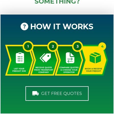
SOMETHING?
HOW IT WORKS
GET FREE QUOTES