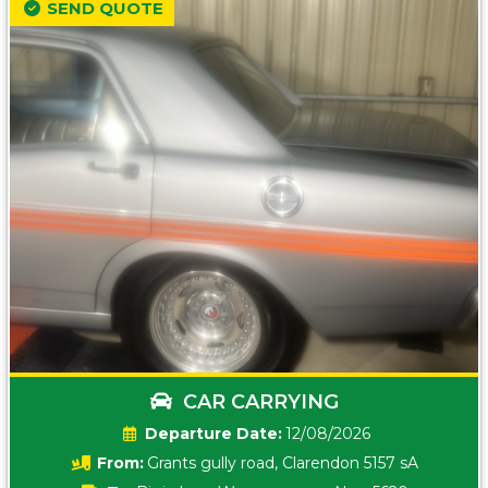
SEND QUOTE
CAR CARRYING
Date:
12/08/2026
From:
Grants gully road, Clarendon 5157 sA