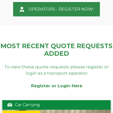
OPERATORS - REGISTER NOW!
MOST RECENT QUOTE REQUESTS
ADDED
To view these quote requests please register or
login as a transport operator
Register or Login Here
Car Carrying