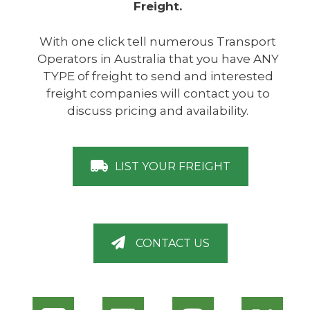
Freight.
With one click tell numerous Transport
Operators in Australia that you have ANY
TYPE of freight to send and interested
freight companies will contact you to
discuss pricing and availability.
LIST YOUR FREIGHT
CONTACT US