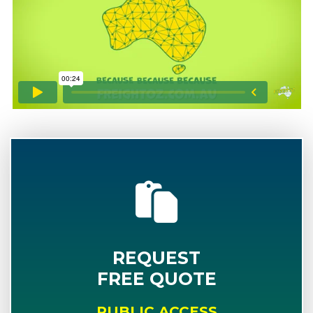
REQUEST
FREE QUOTE
PUBLIC ACCESS