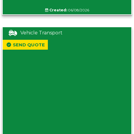
Created:
06/08/2026
Vehicle Transport
SEND QUOTE