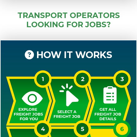
TRANSPORT OPERATORS
LOOKING FOR JOBS?
HOW IT WORKS