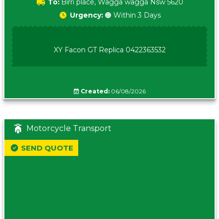
To:
Birri place, Wagga wagga Nsw 5620
Urgency:
🟠 Within 3 Days
XY Facon GT Replica 0422363532
Created:
06/08/2026
Motorcycle Transport
SEND QUOTE