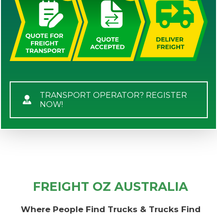
TRANSPORT OPERATOR? REGISTER
NOW!
FREIGHT OZ AUSTRALIA
Where People Find Trucks & Trucks Find