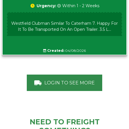
Urgency:
🟡 Within 1 - 2 Weeks
Westfield Clubman Similar To Caterham 7. Happy For
It To Be Transported On An Open Trailer. 3.5 L...
Created:
04/08/2026
LOGIN TO SEE MORE
NEED TO FREIGHT