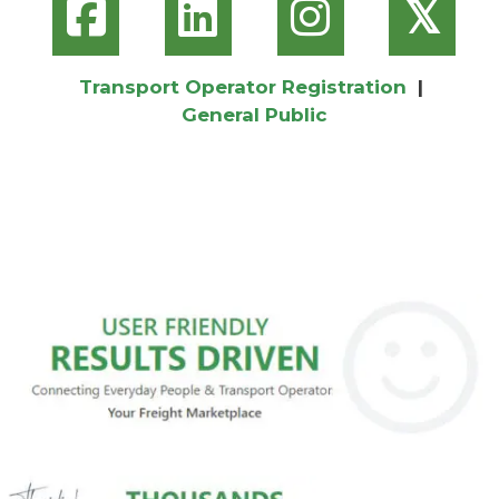
𝕏
Transport Operator Registration
|
General Public