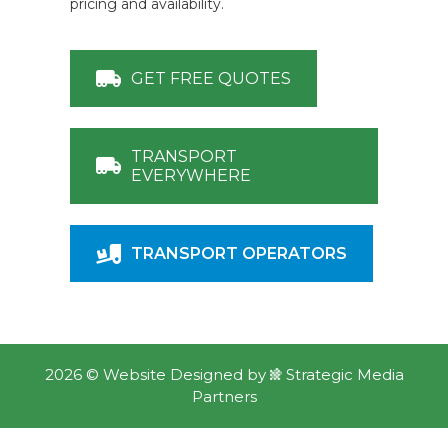
pricing and availability.
GET FREE QUOTES
TRANSPORT
EVERYWHERE
TRANSPORT OPERATORS
2026 ©
Website Designed
by
Strategic Media
Partners