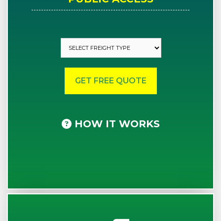
HOW IT WORKS