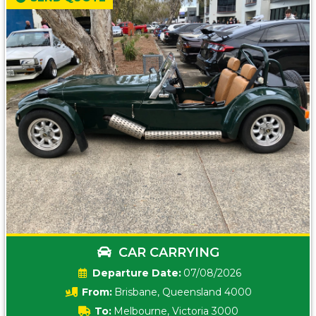
CAR CARRYING
Date:
07/08/2026
From:
Brisbane, Queensland 4000
To:
Melbourne, Victoria 3000