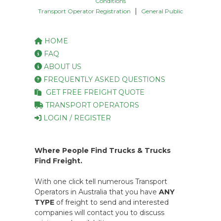
Conditions
|
Transport Operator Registration
General Public
HOME
FAQ
ABOUT US
FREQUENTLY ASKED QUESTIONS
GET FREE FREIGHT QUOTE
TRANSPORT OPERATORS
LOGIN / REGISTER
Where People Find Trucks & Trucks
Find Freight.
With one click tell numerous Transport
Operators in Australia that you have
ANY
TYPE
of freight to send and interested
companies will contact you to discuss