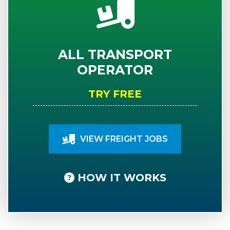
ALL TRANSPORT
OPERATOR
TRY FREE
VIEW FREIGHT JOBS
HOW IT WORKS