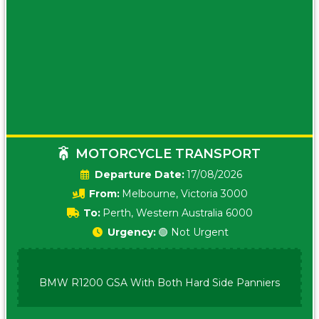
MOTORCYCLE TRANSPORT
Date:
17/08/2026
From:
Melbourne, Victoria 3000
To:
Perth, Western Australia 6000
Urgency:
🟢 Not Urgent
BMW R1200 GSA With Both Hard Side Panniers