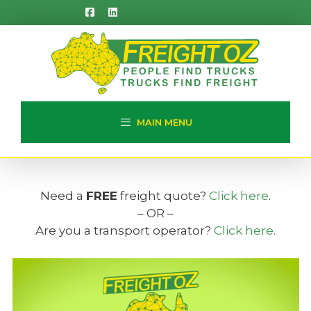
Skip
to
content
MAIN MENU
Need a
FREE
freight quote?
Click here
.
– OR –
Are you a transport operator?
Click here
.