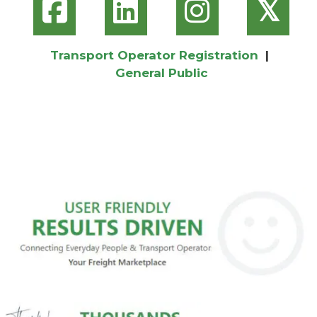
𝕏
Transport Operator Registration
|
General Public