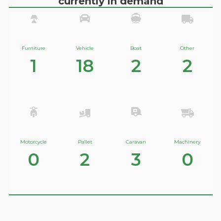
currently in demand
Furniture
Vehicle
Boat
Other
1
18
2
2
Motorcycle
Pallet
Caravan
Machinery
0
2
3
0