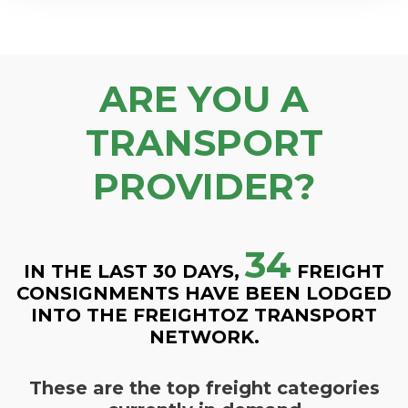
ARE YOU A
TRANSPORT
PROVIDER?
34
IN THE LAST 30 DAYS,
FREIGHT
CONSIGNMENTS HAVE BEEN LODGED
INTO THE FREIGHTOZ TRANSPORT
NETWORK.
These are the top freight categories