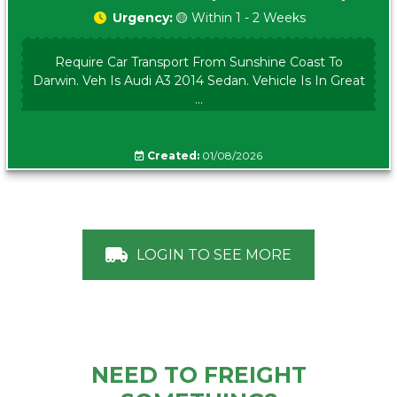
Urgency:
🟡 Within 1 - 2 Weeks
Require Car Transport From Sunshine Coast To
Darwin. Veh Is Audi A3 2014 Sedan. Vehicle Is In Great
...
Created:
01/08/2026
LOGIN TO SEE MORE
NEED TO FREIGHT