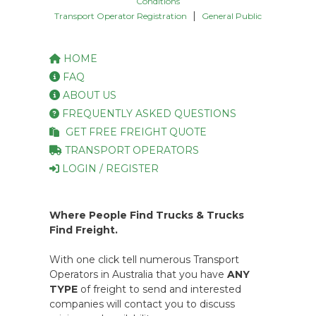
Conditions
|
Transport Operator Registration
General Public
HOME
FAQ
ABOUT US
FREQUENTLY ASKED QUESTIONS
GET FREE FREIGHT QUOTE
TRANSPORT OPERATORS
LOGIN / REGISTER
Where People Find Trucks & Trucks
Find Freight.
With one click tell numerous Transport
Operators in Australia that you have
ANY
TYPE
of freight to send and interested
companies will contact you to discuss