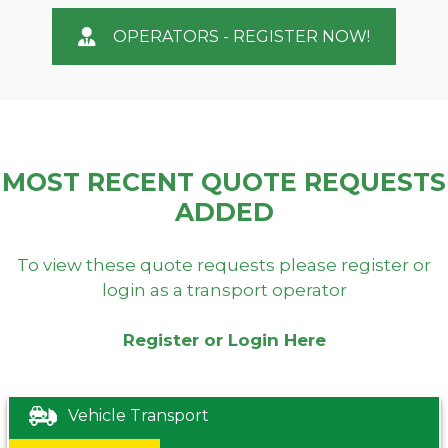
OPERATORS - REGISTER NOW!
MOST RECENT QUOTE REQUESTS
ADDED
To view these quote requests please register or
login as a transport operator
Register or Login Here
Vehicle Transport