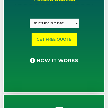
HOW IT WORKS