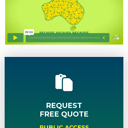
REQUEST
FREE QUOTE
PUBLIC ACCESS