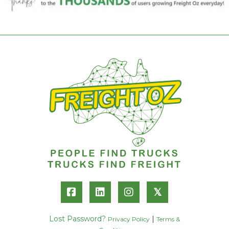
𝕏
Lost Password?
|
Privacy Policy
Terms &