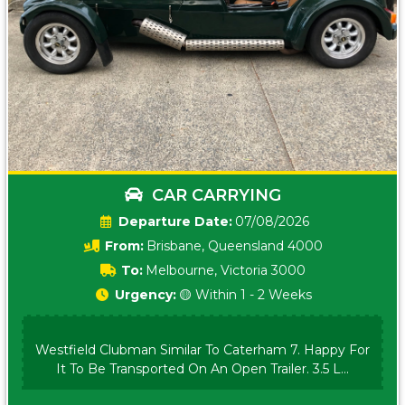
CAR CARRYING
Date:
07/08/2026
From:
Brisbane, Queensland 4000
To:
Melbourne, Victoria 3000
Urgency:
🟡 Within 1 - 2 Weeks
Westfield Clubman Similar To Caterham 7. Happy For
It To Be Transported On An Open Trailer. 3.5 L...