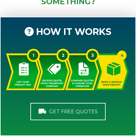
SOMETHING?
HOW IT WORKS
GET FREE QUOTES