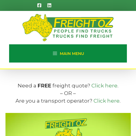
Skip
to
content
MAIN MENU
Need a
FREE
freight quote?
Click here
.
– OR –
Are you a transport operator?
Click here
.