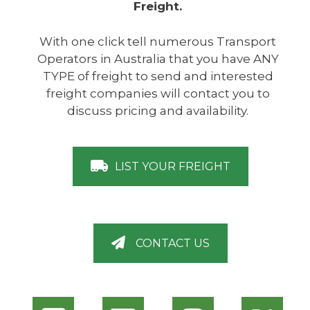
Freight.
With one click tell numerous Transport
Operators in Australia that you have ANY
TYPE of freight to send and interested
freight companies will contact you to
discuss pricing and availability.
LIST YOUR FREIGHT
CONTACT US