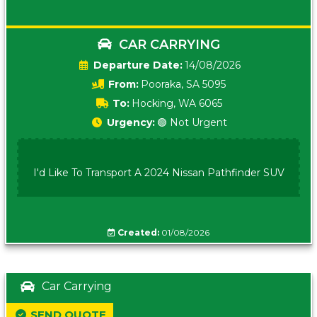
CAR CARRYING
Date:
14/08/2026
From:
Pooraka, SA 5095
To:
Hocking, WA 6065
Urgency:
🟢 Not Urgent
I'd Like To Transport A 2024 Nissan Pathfinder SUV
Created:
01/08/2026
Car Carrying
SEND QUOTE