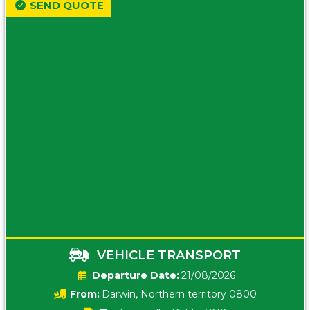
SEND QUOTE
VEHICLE TRANSPORT
Date:
21/08/2026
From:
Darwin, Northern territory 0800