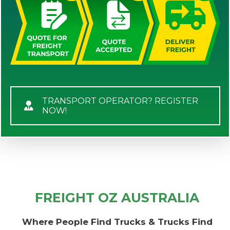
TRANSPORT OPERATOR? REGISTER
NOW!
FREIGHT OZ AUSTRALIA
Where People Find Trucks & Trucks Find