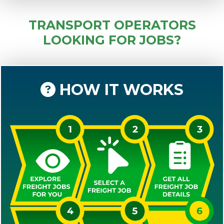
TRANSPORT OPERATORS
LOOKING FOR JOBS?
HOW IT WORKS