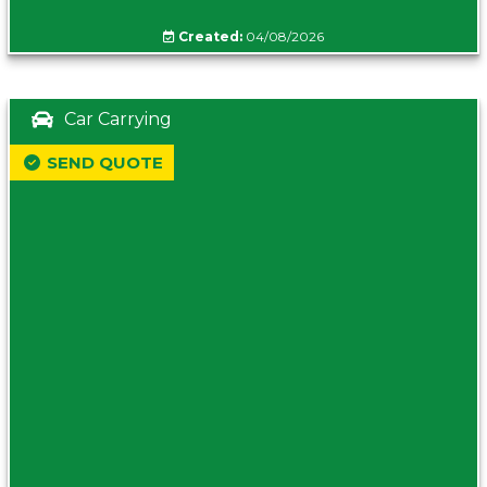
Created:
04/08/2026
Car Carrying
SEND QUOTE