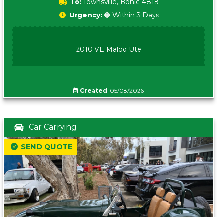
To:
Townsville, Bohle 4818
Urgency:
🟠 Within 3 Days
2010 VE Maloo Ute
Created:
05/08/2026
Car Carrying
SEND QUOTE