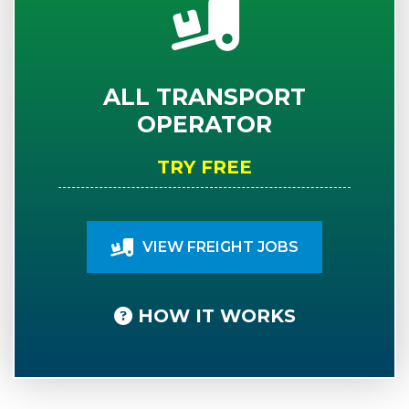
ALL TRANSPORT
OPERATOR
TRY FREE
VIEW FREIGHT JOBS
HOW IT WORKS