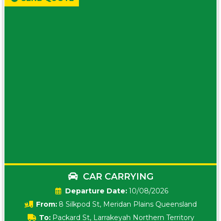
CAR CARRYING
Date:
10/08/2026
From:
8 Silkpod St, Meridan Plains Queensland
To:
Packard St, Larrakeyah Northern Territory