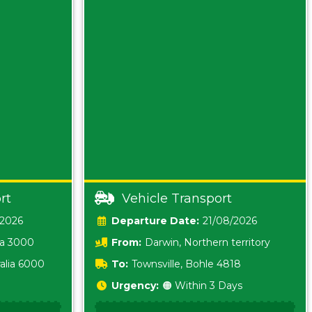
rt
Vehicle Transport
/2026
Date:
21/08/2026
ia 3000
From:
Darwin, Northern territory
0800
alia 6000
To:
Townsville, Bohle 4818
Urgency:
🟠 Within 3 Days