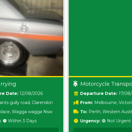
rrying
Motorcycle Transpo
Date:
12/08/2026
Date:
17/08
ants gully road, Clarendon
From:
Melbourne, Victor
i place, Wagga wagga Nsw
To:
Perth, Western Austr
:
🟠 Within 3 Days
Urgency:
🟢 Not Urgent