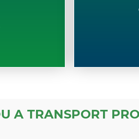
S
OU A TRANSPORT PRO