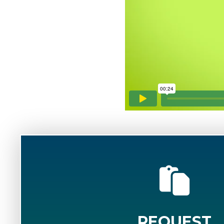
REQUEST