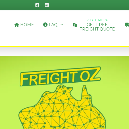
PUBLIC ACCESS
HOME
FAQ
GET FREE
FREIGHT QUOTE