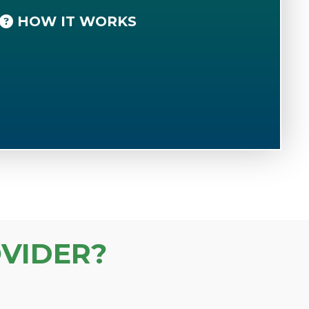
HOW IT WORKS
VIDER?