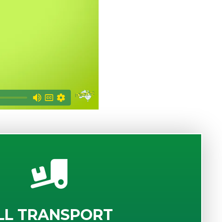
LL TRANSPORT