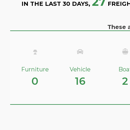
27
IN THE LAST 30 DAYS,
FREIGH
These a
Furniture
Vehicle
Boa
0
16
2