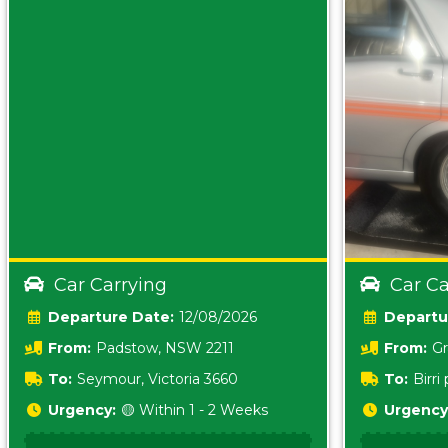
Car Carrying
Car Ca
Date:
12/08/2026
From:
Padstow, NSW 2211
From:
Gr
5157 sA
To:
Seymour, Victoria 3660
To:
Birr
5620
Urgency:
🟡 Within 1 - 2 Weeks
Urgency