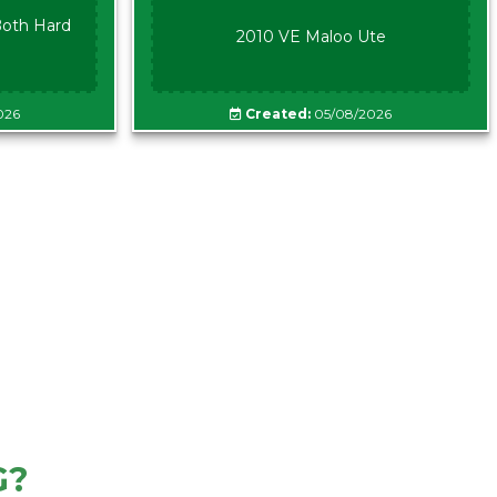
oth Hard
2010 VE Maloo Ute
026
Created:
05/08/2026
G?