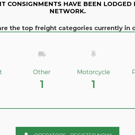
T CONSIGNMENTS HAVE BEEN LODGED 
NETWORK.
re the top freight categories currently i
t
Other
Motorcycle
P
1
1