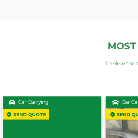
MOST
To view thes
Car Carrying
Car Ca
SEND QUOTE
SEND Q