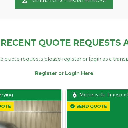
OPERATORS - REGISTER NOW!
 RECENT QUOTE REQUESTS 
e quote requests please register or login as a trans
Register or Login Here
rrying
Motorcycle Transpor
UOTE
SEND QUOTE