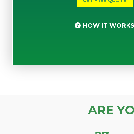
HOW IT WORK
ARE Y