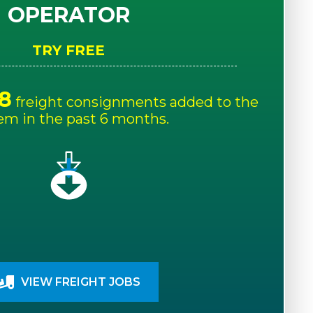
OPERATOR
TRY FREE
8
freight consignments added to the
em in the past 6 months.
VIEW FREIGHT JOBS