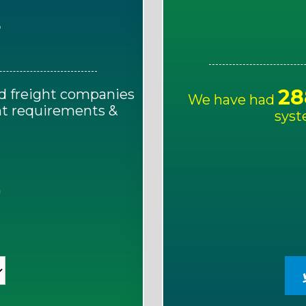
E
28
d freight companies
We have had
ght requirements &
syst
!