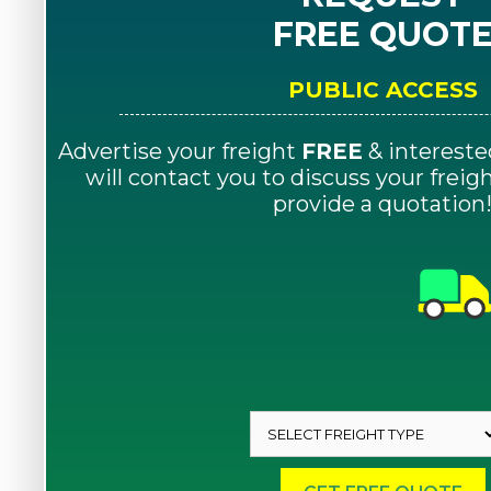
FREE QUOT
PUBLIC ACCESS
Advertise your freight
FREE
& intereste
will contact you to discuss your frei
provide a quotation