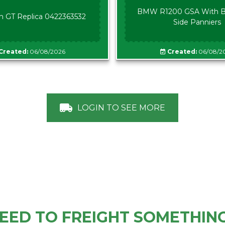
BMW R1200 GSA With B
n GT Replica 0422363532
Side Panniers
Created:
06/08/2026
Created:
06/08/2
LOGIN TO SEE MORE
EED TO FREIGHT SOMETHIN