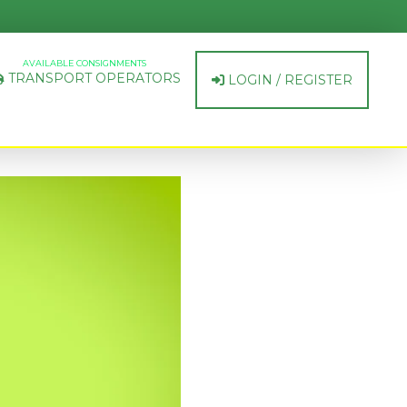
AVAILABLE CONSIGNMENTS
TRANSPORT OPERATORS
LOGIN / REGISTER