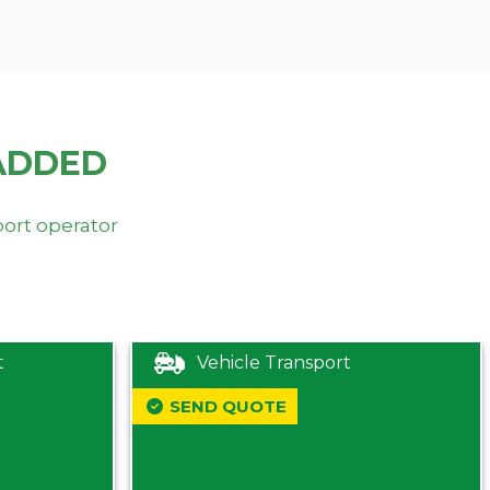
ADDED
port operator
t
Vehicle Transport
SEND QUOTE