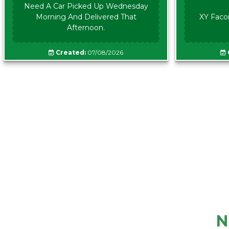
Need A Car Picked Up Wednesday
Morning And Delivered That
XY Faco
Afternoon.
Created:
07/08/2026
N