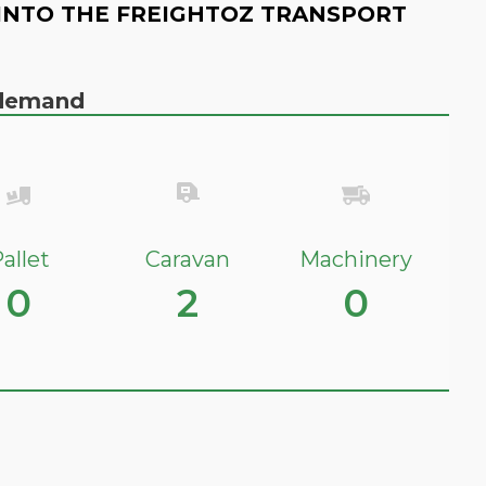
INTO THE FREIGHTOZ TRANSPORT
n demand
allet
Caravan
Machinery
0
2
0