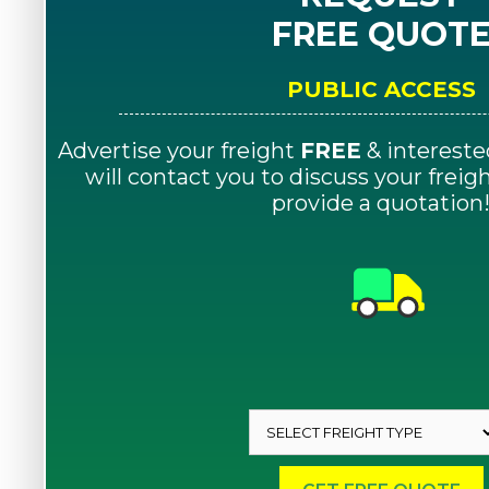
FREE QUOT
PUBLIC ACCESS
Advertise your freight
FREE
& intereste
will contact you to discuss your frei
provide a quotation