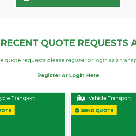
 RECENT QUOTE REQUESTS 
e quote requests please register or login as a trans
Register or Login Here
ycle Transport
Vehicle Transport
UOTE
SEND QUOTE