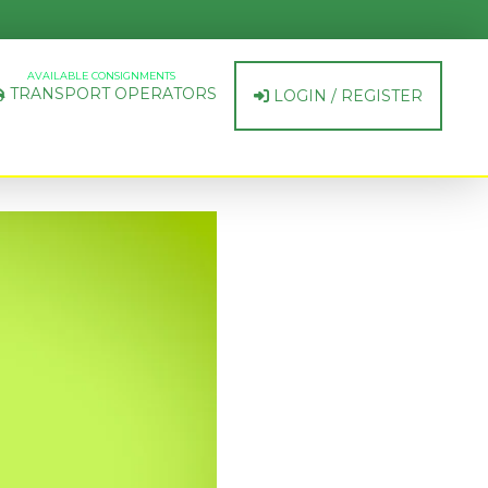
AVAILABLE CONSIGNMENTS
TRANSPORT OPERATORS
LOGIN / REGISTER