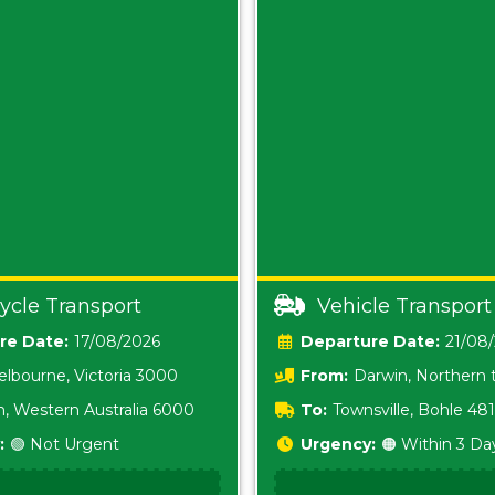
ycle Transport
Vehicle Transport
Date:
17/08/2026
Date:
21/08
lbourne, Victoria 3000
From:
Darwin, Northern t
0800
h, Western Australia 6000
To:
Townsville, Bohle 48
:
🟢 Not Urgent
Urgency:
🟠 Within 3 Da