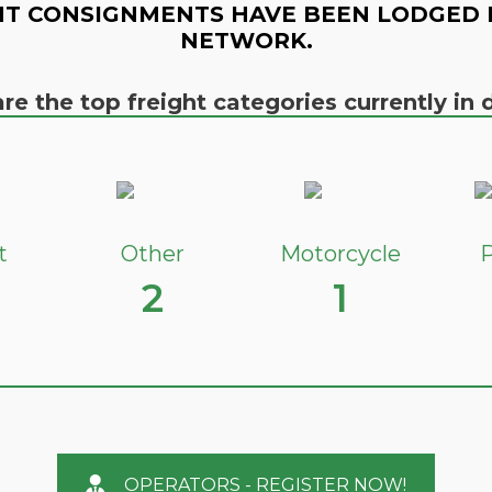
T CONSIGNMENTS HAVE BEEN LODGED 
NETWORK.
re the top freight categories currently i
t
Other
Motorcycle
P
2
1
OPERATORS - REGISTER NOW!