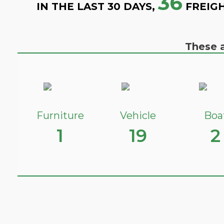
36
IN THE LAST 30 DAYS,
FREIGH
These a
Furniture
Vehicle
Boa
1
19
2