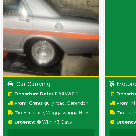
Car Carrying
Motorc
Date:
12/08/2026
From:
Grants gully road, Clarendon
From:
Me
5157 sA
To:
Birri place, Wagga wagga Nsw
To:
Pert
5620
Urgency:
🟠 Within 3 Days
Urgency