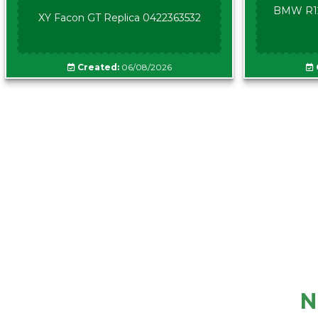
BMW R12
XY Facon GT Replica 0422363532
Created:
06/08/2026
N