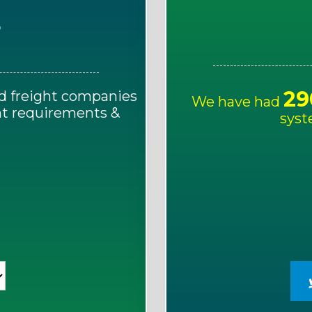
E
29
d freight companies
We have had
ght requirements &
syst
!