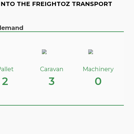
INTO THE FREIGHTOZ TRANSPORT
n demand
allet
Caravan
Machinery
2
3
0