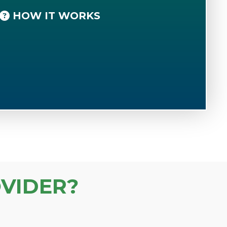
HOW IT WORKS
VIDER?