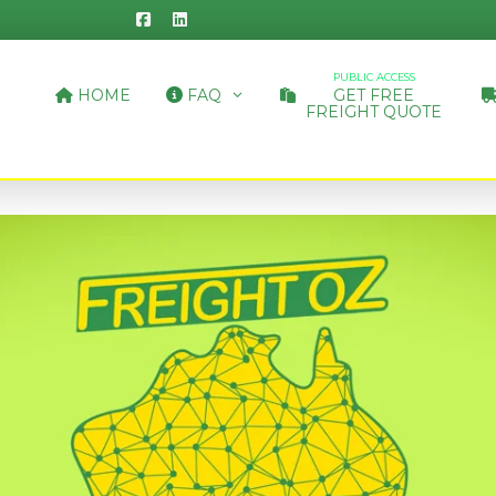
PUBLIC ACCESS
HOME
FAQ
GET FREE
FREIGHT QUOTE