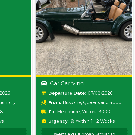
Car Carrying
/2026
Date:
07/08/2026
erritory
From:
Brisbane, Queensland 4000
18
To:
Melbourne, Victoria 3000
ys
Urgency:
🟡 Within 1 - 2 Weeks
Westfield Clubman Similar To