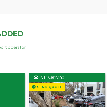
ADDED
port operator
Car Carrying
SEND QUOTE