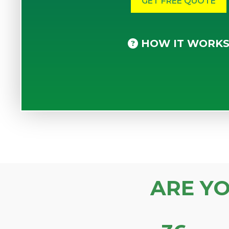
HOW IT WORK
ARE Y