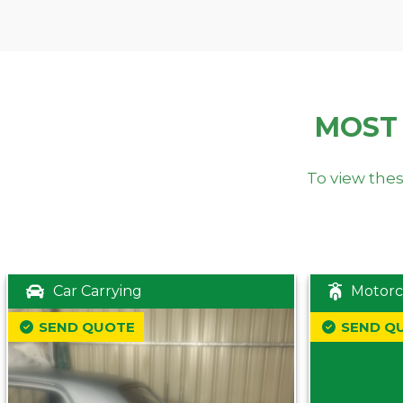
MOST
To view thes
Car Carrying
Motorc
SEND QUOTE
SEND Q