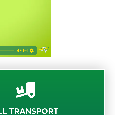
LL TRANSPORT