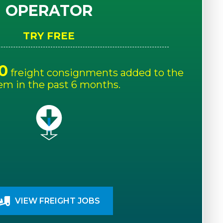
OPERATOR
TRY FREE
0
freight consignments added to the
em in the past 6 months.
VIEW FREIGHT JOBS