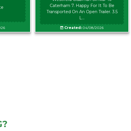
Caterham 7. Happy For It To Be
te
Transported On An Open Trailer. 3.5
L...
026
Created:
04/08/2026
G?