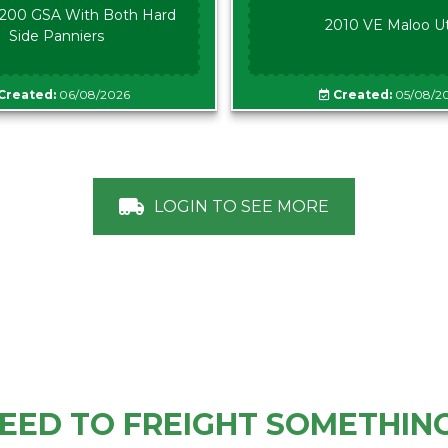
00 GSA With Both Hard
2010 VE Maloo U
Side Panniers
Created:
06/08/2026
Created:
05/08/2
LOGIN TO SEE MORE
EED TO FREIGHT SOMETHIN