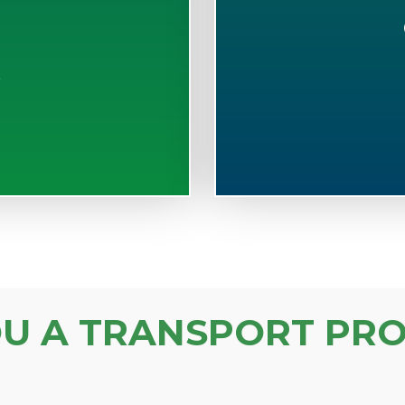
S
OU A TRANSPORT PRO