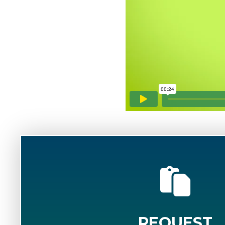
REQUEST