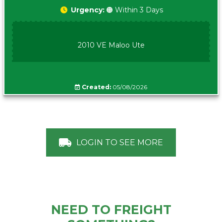
Urgency:
🟠 Within 3 Days
2010 VE Maloo Ute
Created:
05/08/2026
LOGIN TO SEE MORE
NEED TO FREIGHT