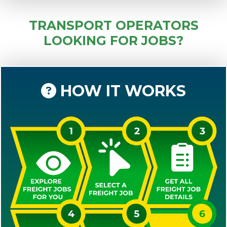
TRANSPORT OPERATORS
LOOKING FOR JOBS?
HOW IT WORKS