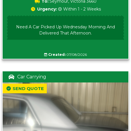
To:
Seymour, Victoria 3660
Urgency:
🟡 Within 1 - 2 Weeks
Need A Car Picked Up Wednesday Morning And
Delivered That Afternoon.
Created:
07/08/2026
Car Carrying
SEND QUOTE