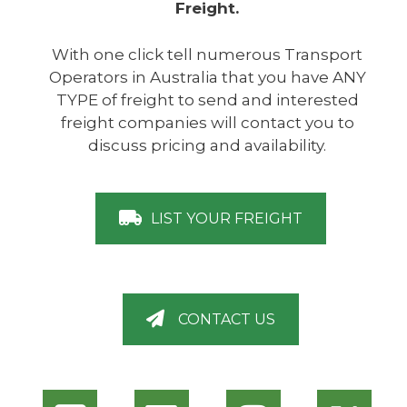
Freight.
With one click tell numerous Transport
Operators in Australia that you have ANY
TYPE of freight to send and interested
freight companies will contact you to
discuss pricing and availability.
LIST YOUR FREIGHT
CONTACT US