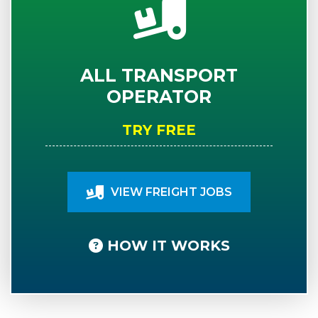
ALL TRANSPORT
OPERATOR
TRY FREE
VIEW FREIGHT JOBS
HOW IT WORKS