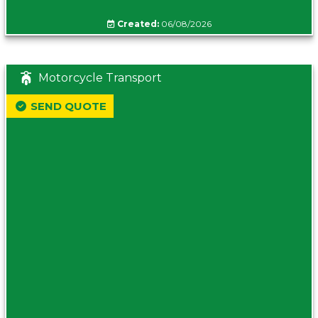
Created:
06/08/2026
Motorcycle Transport
SEND QUOTE