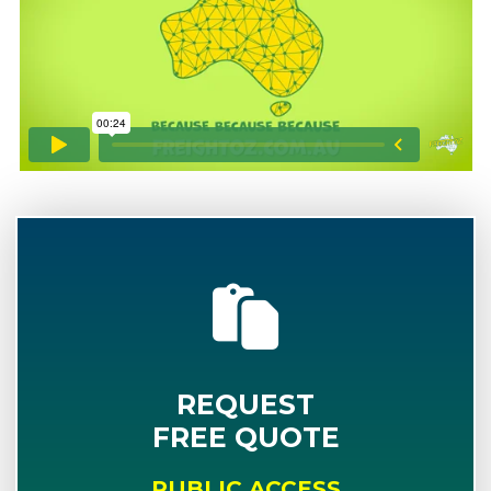
REQUEST
FREE QUOTE
PUBLIC ACCESS