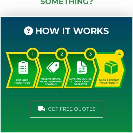
SOMETHING?
HOW IT WORKS
GET FREE QUOTES