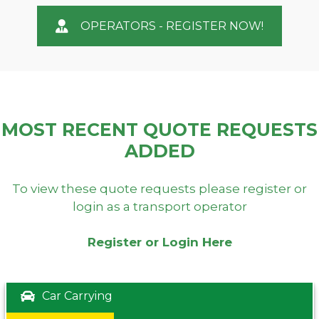
OPERATORS - REGISTER NOW!
MOST RECENT QUOTE REQUESTS
ADDED
To view these quote requests please register or
login as a transport operator
Register or Login Here
Car Carrying