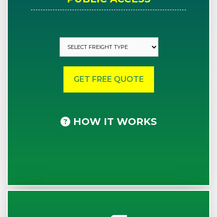
HOW IT WORKS