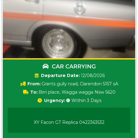
CAR CARRYING
Date:
12/08/2026
From:
Grants gully road, Clarendon 5157 sA
To:
Birri place, Wagga wagga Nsw 5620
Urgency:
🟠 Within 3 Days
XY Facon GT Replica 0422363532