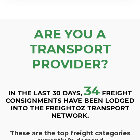
ARE YOU A
TRANSPORT
PROVIDER?
34
IN THE LAST 30 DAYS,
FREIGHT
CONSIGNMENTS HAVE BEEN LODGED
INTO THE FREIGHTOZ TRANSPORT
NETWORK.
These are the top freight categories