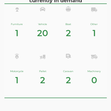
currently in demand
Furniture
Vehicle
Boat
Other
1
20
2
1
Motorcycle
Pallet
Caravan
Machinery
1
2
2
0