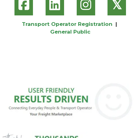
𝕏
Transport Operator Registration
|
General Public