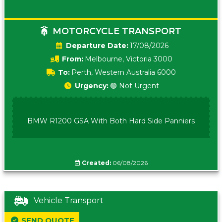
MOTORCYCLE TRANSPORT
Date:
17/08/2026
From:
Melbourne, Victoria 3000
To:
Perth, Western Australia 6000
Urgency:
🟢 Not Urgent
BMW R1200 GSA With Both Hard Side Panniers
Created:
06/08/2026
Vehicle Transport
SEND QUOTE