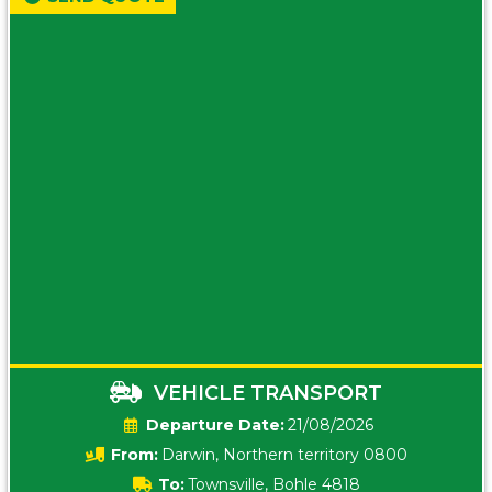
VEHICLE TRANSPORT
Date:
21/08/2026
From:
Darwin, Northern territory 0800
To:
Townsville, Bohle 4818