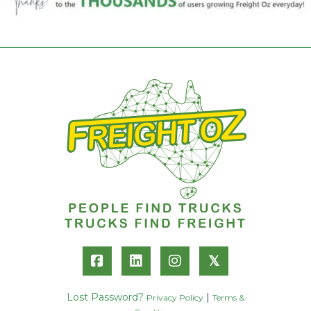
𝕏
Lost Password?
|
Privacy Policy
Terms &