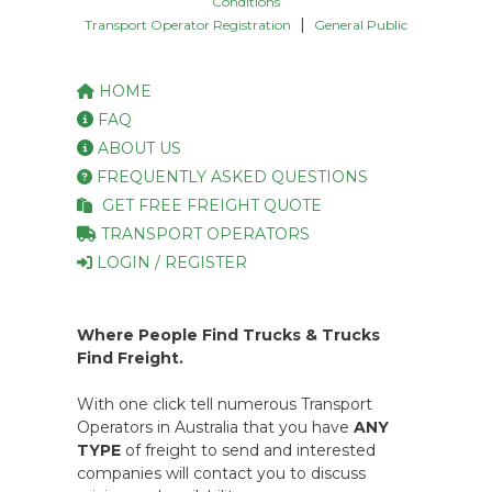
Conditions
|
Transport Operator Registration
General Public
HOME
FAQ
ABOUT US
FREQUENTLY ASKED QUESTIONS
GET FREE FREIGHT QUOTE
TRANSPORT OPERATORS
LOGIN / REGISTER
Where People Find Trucks & Trucks
Find Freight.
With one click tell numerous Transport
Operators in Australia that you have
ANY
TYPE
of freight to send and interested
companies will contact you to discuss