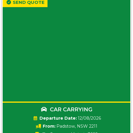
SEND QUOTE
CAR CARRYING
Date:
12/08/2026
From:
Padstow, NSW 2211