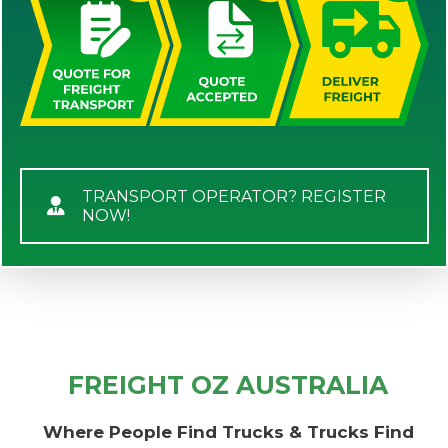
TRANSPORT OPERATOR? REGISTER
NOW!
FREIGHT OZ AUSTRALIA
Where People Find Trucks & Trucks Find