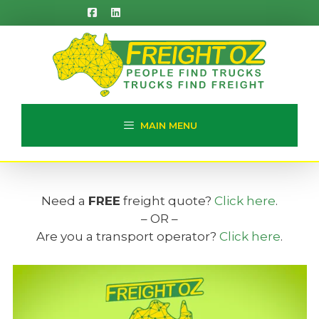
Skip
to
content
MAIN MENU
Need a
FREE
freight quote?
Click here
.
– OR –
Are you a transport operator?
Click here
.