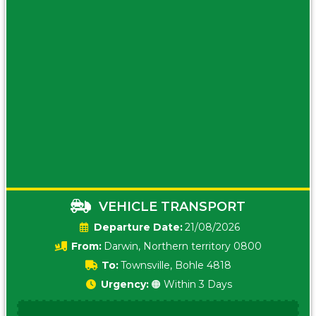
VEHICLE TRANSPORT
Date:
21/08/2026
From:
Darwin, Northern territory 0800
To:
Townsville, Bohle 4818
Urgency:
🟠 Within 3 Days