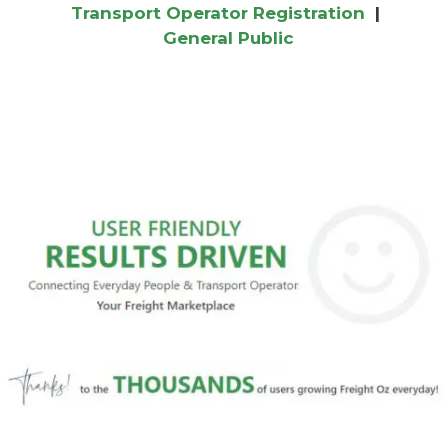
Transport Operator Registration
|
General Public