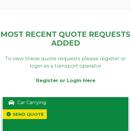
MOST RECENT QUOTE REQUESTS
ADDED
To view these quote requests please register or
login as a transport operator
Register or Login Here
Car Carrying
SEND QUOTE