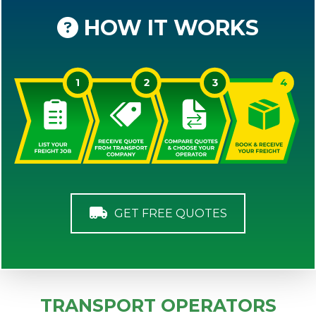
HOW IT WORKS
GET FREE QUOTES
TRANSPORT OPERATORS