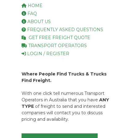
HOME
FAQ
ABOUT US
FREQUENTLY ASKED QUESTIONS
GET FREE FREIGHT QUOTE
TRANSPORT OPERATORS
LOGIN / REGISTER
Where People Find Trucks & Trucks
Find Freight.
With one click tell numerous Transport
Operators in Australia that you have
ANY
TYPE
of freight to send and interested
companies will contact you to discuss
pricing and availability.