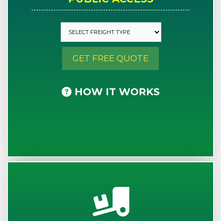
GET FREE QUOTE
HOW IT WORKS