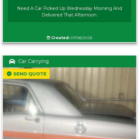
Need A Car Picked Up Wednesday Morning And
Delivered That Afternoon.
Created:
07/08/2026
Car Carrying
SEND QUOTE