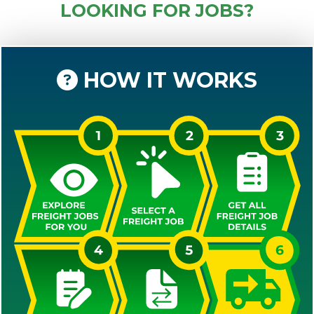
LOOKING FOR JOBS?
HOW IT WORKS