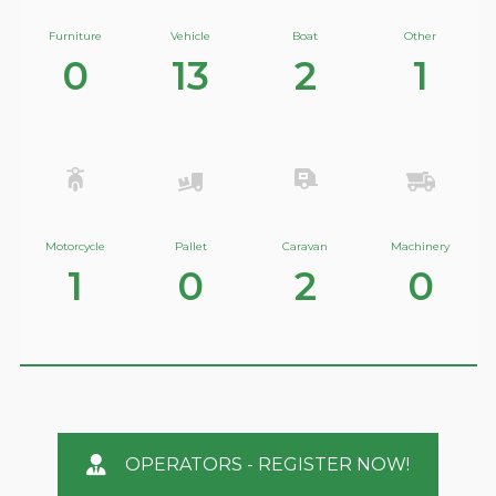
Furniture
Vehicle
Boat
Other
0
13
2
1
Motorcycle
Pallet
Caravan
Machinery
1
0
2
0
OPERATORS - REGISTER NOW!