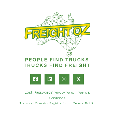
𝕏
Lost Password?
|
Privacy Policy
Terms &
Conditions
|
Transport Operator Registration
General Public