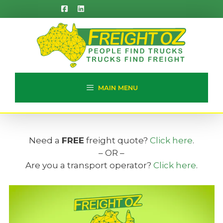
Skip
to
content
MAIN MENU
Need a
FREE
freight quote?
Click here
.
– OR –
Are you a transport operator?
Click here
.