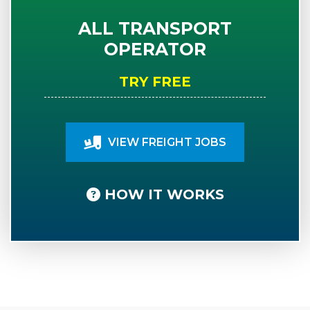
ALL TRANSPORT
OPERATOR
TRY FREE
VIEW FREIGHT JOBS
HOW IT WORKS