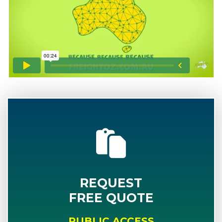
REQUEST
FREE QUOTE
PUBLIC ACCESS