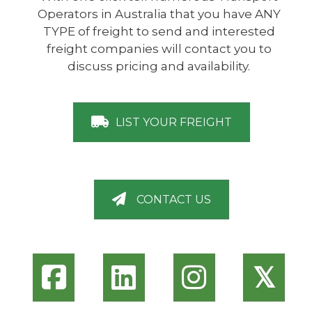
Operators in Australia that you have ANY
TYPE of freight to send and interested
freight companies will contact you to
discuss pricing and availability.
LIST YOUR FREIGHT
CONTACT US
𝕏