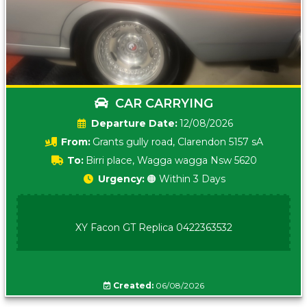
CAR CARRYING
Date:
12/08/2026
From:
Grants gully road, Clarendon 5157 sA
To:
Birri place, Wagga wagga Nsw 5620
Urgency:
🟠 Within 3 Days
XY Facon GT Replica 0422363532
Created:
06/08/2026