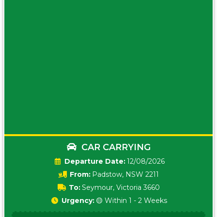
CAR CARRYING
Date:
12/08/2026
From:
Padstow, NSW 2211
To:
Seymour, Victoria 3660
Urgency:
🟡 Within 1 - 2 Weeks