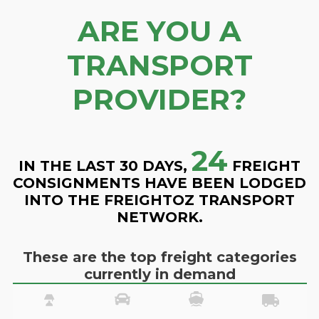
ARE YOU A
TRANSPORT
PROVIDER?
24
IN THE LAST 30 DAYS,
FREIGHT
CONSIGNMENTS HAVE BEEN LODGED
INTO THE FREIGHTOZ TRANSPORT
NETWORK.
These are the top freight categories
currently in demand