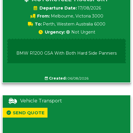
Date:
17/08/2026
From:
Melbourne, Victoria 3000
To:
Perth, Western Australia 6000
Urgency:
🟢 Not Urgent
BMW R1200 GSA With Both Hard Side Panniers
Created:
06/08/2026
Vehicle Transport
SEND QUOTE