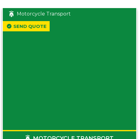
Motorcycle Transport
SEND QUOTE
MOTORCYCLE TRANSPORT