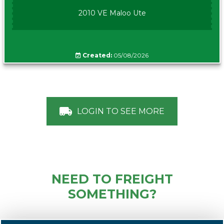
2010 VE Maloo Ute
Created:
05/08/2026
LOGIN TO SEE MORE
NEED TO FREIGHT
SOMETHING?