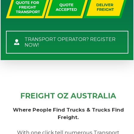
TRANSPORT OPERATOR? REGISTER
NOW!
FREIGHT OZ AUSTRALIA
Where People Find Trucks & Trucks Find
Freight.
With one click tell numerous Transport