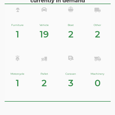
currently in demand
Furniture
Vehicle
Boat
Other
1
19
2
2
Motorcycle
Pallet
Caravan
Machinery
1
2
3
0