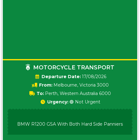
MOTORCYCLE TRANSPORT
Date:
17/08/2026
From:
Melbourne, Victoria 3000
To:
Perth, Western Australia 6000
Urgency:
🟢 Not Urgent
BMW R1200 GSA With Both Hard Side Panniers