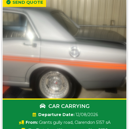
SEND QUOTE
CAR CARRYING
Date:
12/08/2026
From:
Grants gully road, Clarendon 5157 sA