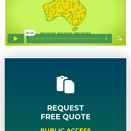
REQUEST
FREE QUOTE
PUBLIC ACCESS