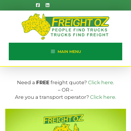
Skip
to
content
MAIN MENU
Need a
FREE
freight quote?
Click here
.
– OR –
Are you a transport operator?
Click here
.