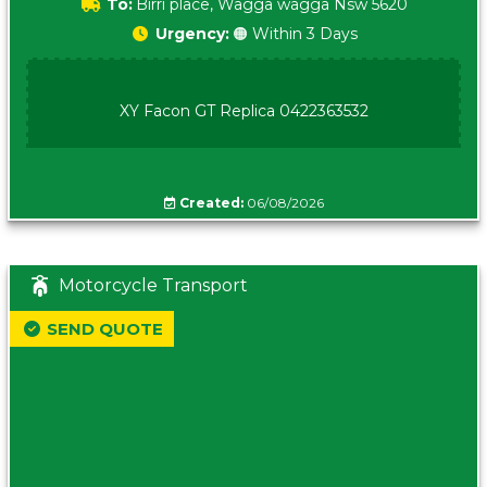
To:
Birri place, Wagga wagga Nsw 5620
Urgency:
🟠 Within 3 Days
XY Facon GT Replica 0422363532
Created:
06/08/2026
Motorcycle Transport
SEND QUOTE