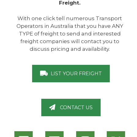
Freight.
With one click tell numerous Transport
Operators in Australia that you have ANY
TYPE of freight to send and interested
freight companies will contact you to
discuss pricing and availability.
LIST YOUR FREIGHT
CONTACT US