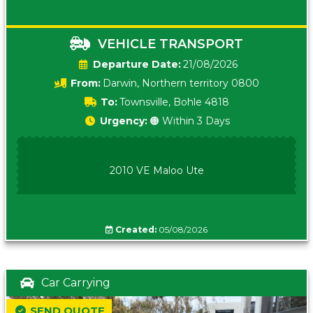
VEHICLE TRANSPORT
Date:
21/08/2026
From:
Darwin, Northern territory 0800
To:
Townsville, Bohle 4818
Urgency:
🟠 Within 3 Days
2010 VE Maloo Ute
Created:
05/08/2026
Car Carrying
SEND QUOTE