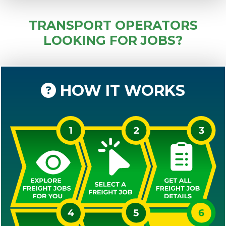
TRANSPORT OPERATORS
LOOKING FOR JOBS?
HOW IT WORKS