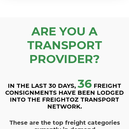
ARE YOU A
TRANSPORT
PROVIDER?
36
IN THE LAST 30 DAYS,
FREIGHT
CONSIGNMENTS HAVE BEEN LODGED
INTO THE FREIGHTOZ TRANSPORT
NETWORK.
These are the top freight categories