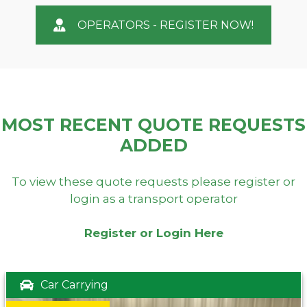
OPERATORS - REGISTER NOW!
MOST RECENT QUOTE REQUESTS
ADDED
To view these quote requests please register or
login as a transport operator
Register or Login Here
Car Carrying