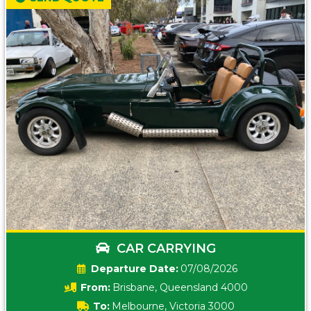
CAR CARRYING
Date:
07/08/2026
From:
Brisbane, Queensland 4000
To:
Melbourne, Victoria 3000