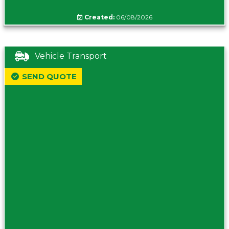
Created:
06/08/2026
Vehicle Transport
SEND QUOTE