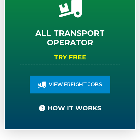
ALL TRANSPORT
OPERATOR
TRY FREE
VIEW FREIGHT JOBS
HOW IT WORKS