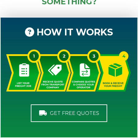
SOMETHING?
HOW IT WORKS
GET FREE QUOTES