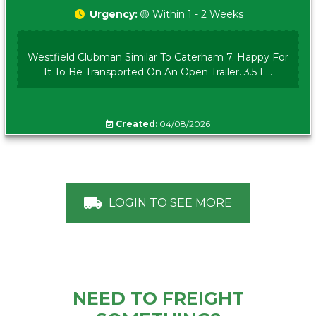
Urgency:
🟡 Within 1 - 2 Weeks
Westfield Clubman Similar To Caterham 7. Happy For
It To Be Transported On An Open Trailer. 3.5 L...
Created:
04/08/2026
LOGIN TO SEE MORE
NEED TO FREIGHT