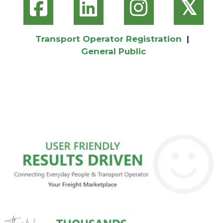
𝕏
Transport Operator Registration
|
General Public