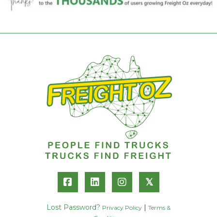
𝕏
Lost Password?
|
Privacy Policy
Terms &