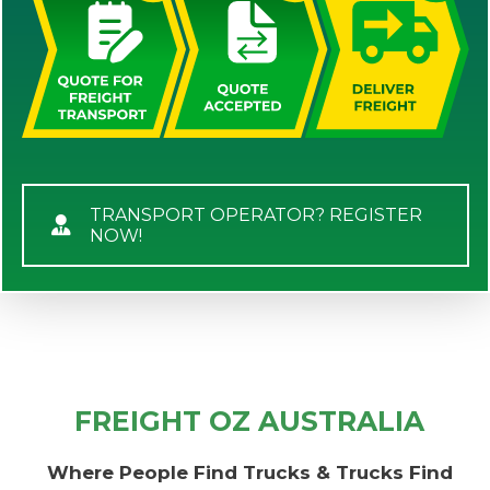
TRANSPORT OPERATOR? REGISTER
NOW!
FREIGHT OZ AUSTRALIA
Where People Find Trucks & Trucks Find