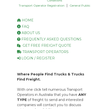
Conditions
|
Transport Operator Registration
General Public
HOME
FAQ
ABOUT US
FREQUENTLY ASKED QUESTIONS
GET FREE FREIGHT QUOTE
TRANSPORT OPERATORS
LOGIN / REGISTER
Where People Find Trucks & Trucks
Find Freight.
With one click tell numerous Transport
Operators in Australia that you have
ANY
TYPE
of freight to send and interested
companies will contact you to discuss