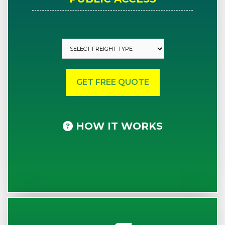
HOW IT WORKS