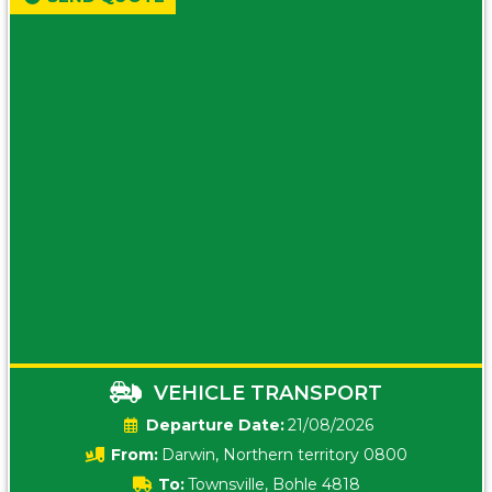
VEHICLE TRANSPORT
Date:
21/08/2026
From:
Darwin, Northern territory 0800
To:
Townsville, Bohle 4818