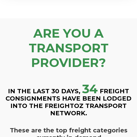
ARE YOU A
TRANSPORT
PROVIDER?
34
IN THE LAST 30 DAYS,
FREIGHT
CONSIGNMENTS HAVE BEEN LODGED
INTO THE FREIGHTOZ TRANSPORT
NETWORK.
These are the top freight categories