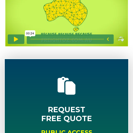
REQUEST
FREE QUOTE
PUBLIC ACCESS