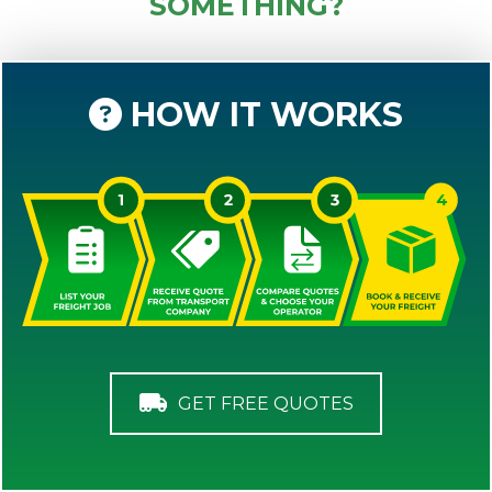
SOMETHING?
HOW IT WORKS
GET FREE QUOTES