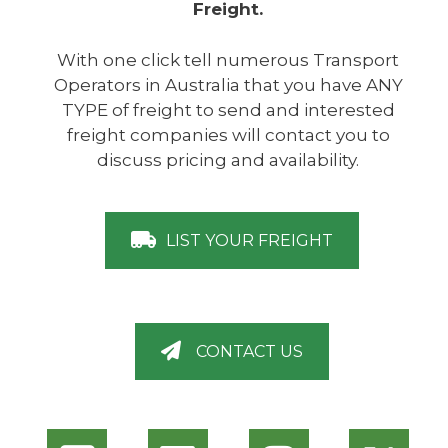
Freight.
With one click tell numerous Transport
Operators in Australia that you have ANY
TYPE of freight to send and interested
freight companies will contact you to
discuss pricing and availability.
LIST YOUR FREIGHT
CONTACT US