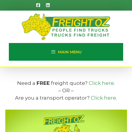
Skip
to
content
MAIN MENU
Need a
FREE
freight quote?
Click here
.
– OR –
Are you a transport operator?
Click here
.