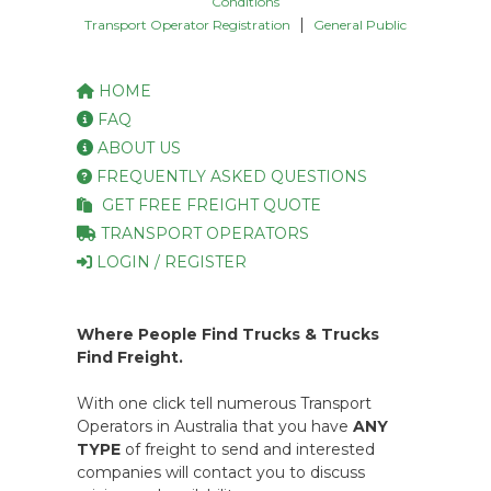
Conditions
|
Transport Operator Registration
General Public
HOME
FAQ
ABOUT US
FREQUENTLY ASKED QUESTIONS
GET FREE FREIGHT QUOTE
TRANSPORT OPERATORS
LOGIN / REGISTER
Where People Find Trucks & Trucks
Find Freight.
With one click tell numerous Transport
Operators in Australia that you have
ANY
TYPE
of freight to send and interested
companies will contact you to discuss