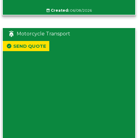
Created:
06/08/2026
Motorcycle Transport
SEND QUOTE