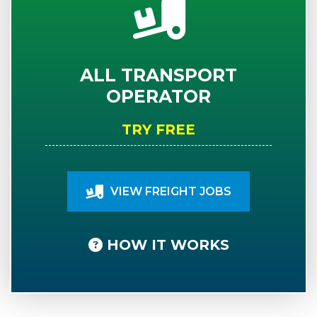
ALL TRANSPORT
OPERATOR
TRY FREE
VIEW FREIGHT JOBS
HOW IT WORKS