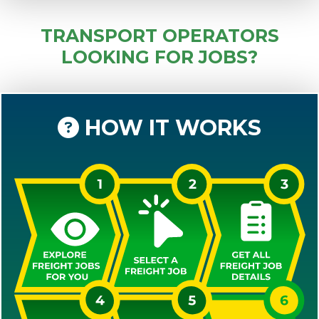
TRANSPORT OPERATORS
LOOKING FOR JOBS?
HOW IT WORKS