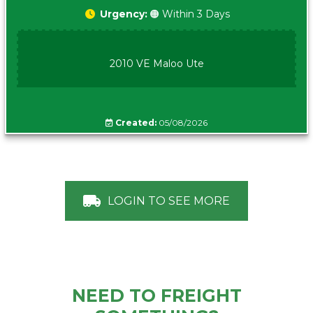
Urgency:
🟠 Within 3 Days
2010 VE Maloo Ute
Created:
05/08/2026
LOGIN TO SEE MORE
NEED TO FREIGHT