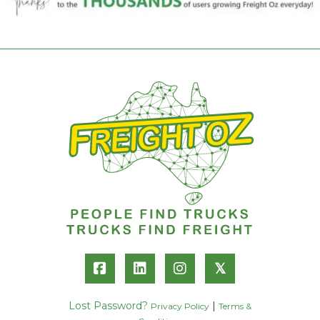
𝕏
Lost Password?
|
Privacy Policy
Terms &