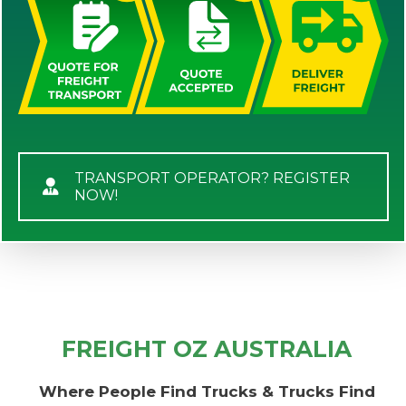
TRANSPORT OPERATOR? REGISTER
NOW!
FREIGHT OZ AUSTRALIA
Where People Find Trucks & Trucks Find