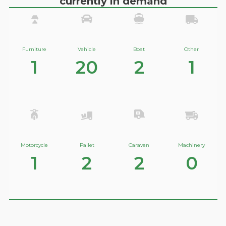
currently in demand
Furniture
Vehicle
Boat
Other
1
20
2
1
Motorcycle
Pallet
Caravan
Machinery
1
2
2
0