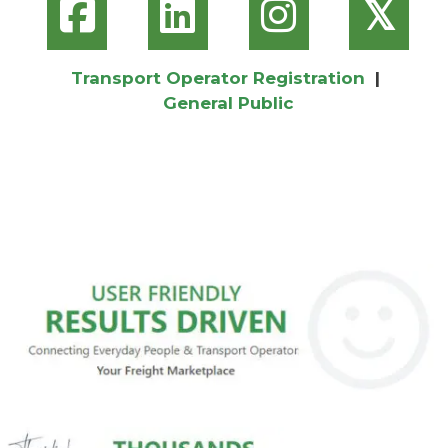
𝕏
Transport Operator Registration
|
General Public