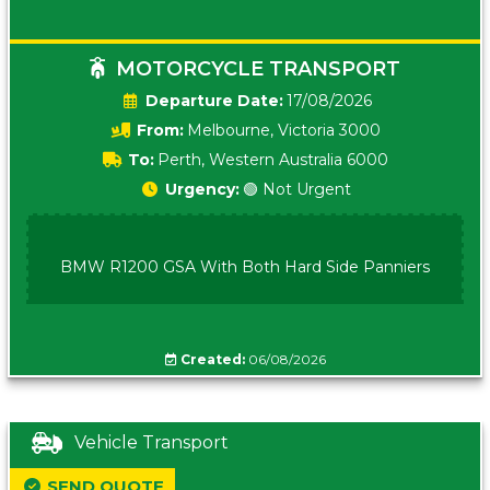
MOTORCYCLE TRANSPORT
Date:
17/08/2026
From:
Melbourne, Victoria 3000
To:
Perth, Western Australia 6000
Urgency:
🟢 Not Urgent
BMW R1200 GSA With Both Hard Side Panniers
Created:
06/08/2026
Vehicle Transport
SEND QUOTE