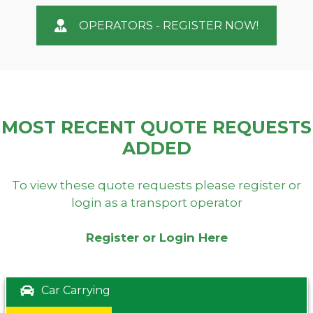
OPERATORS - REGISTER NOW!
MOST RECENT QUOTE REQUESTS
ADDED
To view these quote requests please register or
login as a transport operator
Register or Login Here
Car Carrying