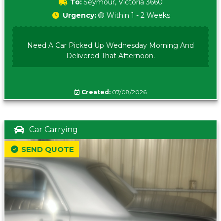
To:
Seymour, Victoria 3660
Urgency:
🟡 Within 1 - 2 Weeks
Need A Car Picked Up Wednesday Morning And
Delivered That Afternoon.
Created:
07/08/2026
Car Carrying
SEND QUOTE