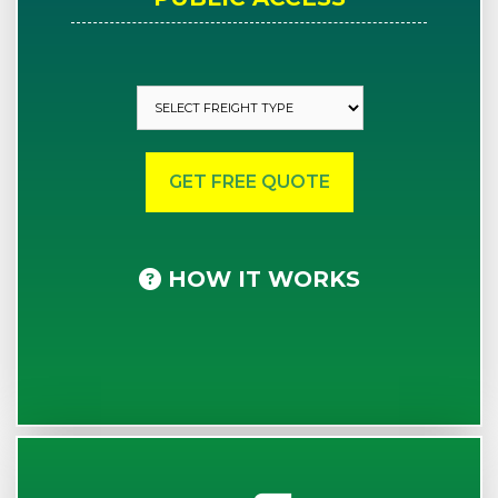
HOW IT WORKS