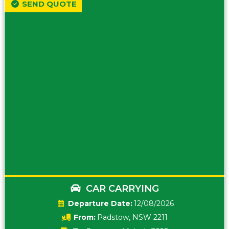
SEND QUOTE
CAR CARRYING
Date:
12/08/2026
From:
Padstow, NSW 2211