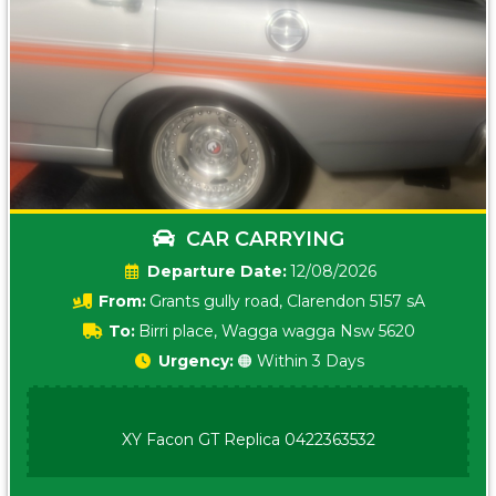
CAR CARRYING
Date:
12/08/2026
From:
Grants gully road, Clarendon 5157 sA
To:
Birri place, Wagga wagga Nsw 5620
Urgency:
🟠 Within 3 Days
XY Facon GT Replica 0422363532