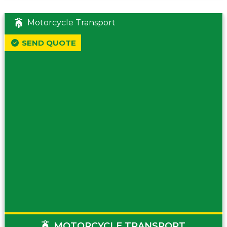
Motorcycle Transport
SEND QUOTE
MOTORCYCLE TRANSPORT