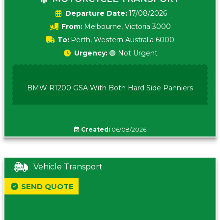
Date:
17/08/2026
From:
Melbourne, Victoria 3000
To:
Perth, Western Australia 6000
Urgency:
🟢 Not Urgent
BMW R1200 GSA With Both Hard Side Panniers
Created:
06/08/2026
Vehicle Transport
SEND QUOTE