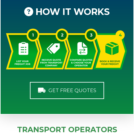
HOW IT WORKS
GET FREE QUOTES
TRANSPORT OPERATORS