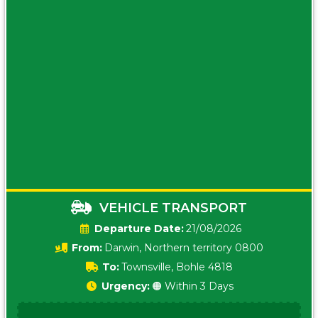
VEHICLE TRANSPORT
Date:
21/08/2026
From:
Darwin, Northern territory 0800
To:
Townsville, Bohle 4818
Urgency:
🟠 Within 3 Days