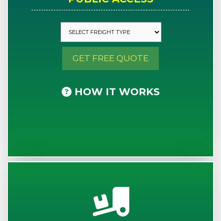
GET FREE QUOTE
HOW IT WORKS