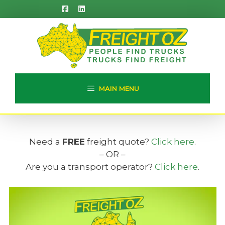
Skip
to
content
MAIN MENU
Need a
FREE
freight quote?
Click here
.
– OR –
Are you a transport operator?
Click here
.