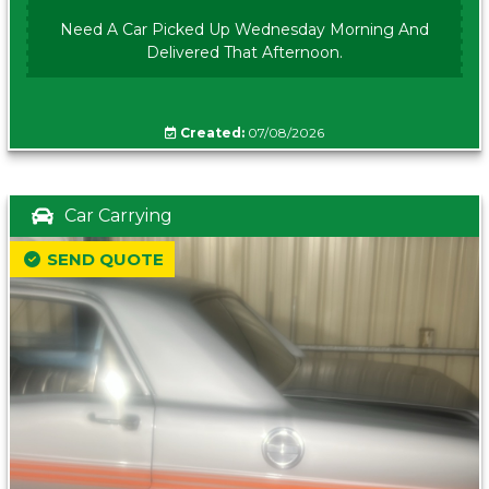
Need A Car Picked Up Wednesday Morning And
Delivered That Afternoon.
Created:
07/08/2026
Car Carrying
SEND QUOTE