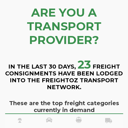
ARE YOU A
TRANSPORT
PROVIDER?
23
IN THE LAST 30 DAYS,
FREIGHT
CONSIGNMENTS HAVE BEEN LODGED
INTO THE FREIGHTOZ TRANSPORT
NETWORK.
These are the top freight categories
currently in demand