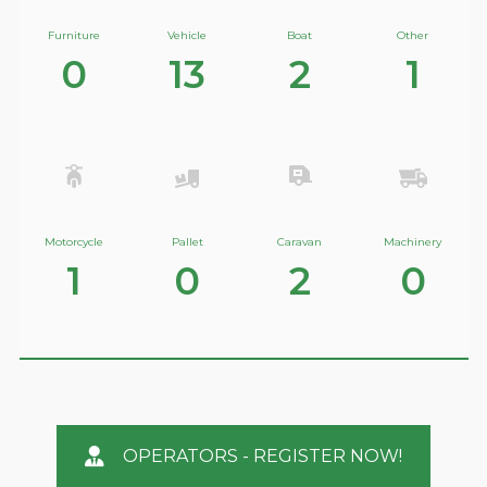
Furniture
Vehicle
Boat
Other
0
13
2
1
Motorcycle
Pallet
Caravan
Machinery
1
0
2
0
OPERATORS - REGISTER NOW!