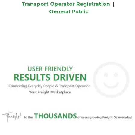
Transport Operator Registration
|
General Public