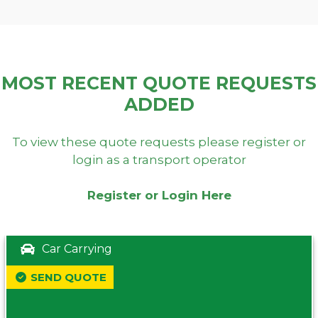
MOST RECENT QUOTE REQUESTS
ADDED
To view these quote requests please register or
login as a transport operator
Register or Login Here
Car Carrying
SEND QUOTE