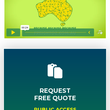
REQUEST
FREE QUOTE
PUBLIC ACCESS