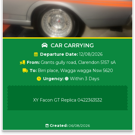
CAR CARRYING
Date:
12/08/2026
From:
Grants gully road, Clarendon 5157 sA
To:
Birri place, Wagga wagga Nsw 5620
Urgency:
🟠 Within 3 Days
XY Facon GT Replica 0422363532
Created:
06/08/2026