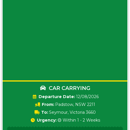
CAR CARRYING
Date:
12/08/2026
From:
Padstow, NSW 2211
To:
Seymour, Victoria 3660
Urgency:
🟡 Within 1 - 2 Weeks