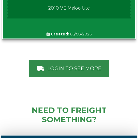
2010 VE Maloo Ute
Created:
05/08/2026
LOGIN TO SEE MORE
NEED TO FREIGHT
SOMETHING?