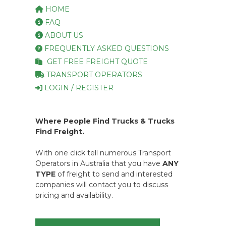
HOME
FAQ
ABOUT US
FREQUENTLY ASKED QUESTIONS
GET FREE FREIGHT QUOTE
TRANSPORT OPERATORS
LOGIN / REGISTER
Where People Find Trucks & Trucks
Find Freight.
With one click tell numerous Transport
Operators in Australia that you have
ANY
TYPE
of freight to send and interested
companies will contact you to discuss
pricing and availability.