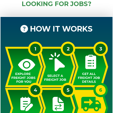
LOOKING FOR JOBS?
HOW IT WORKS