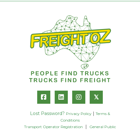
𝕏
Lost Password?
|
Privacy Policy
Terms &
Conditions
|
Transport Operator Registration
General Public