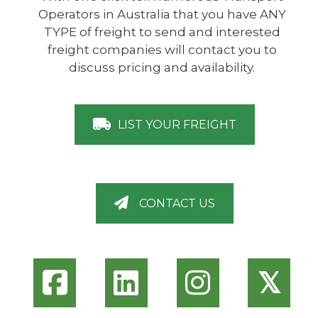
Operators in Australia that you have ANY
TYPE of freight to send and interested
freight companies will contact you to
discuss pricing and availability.
LIST YOUR FREIGHT
CONTACT US
𝕏