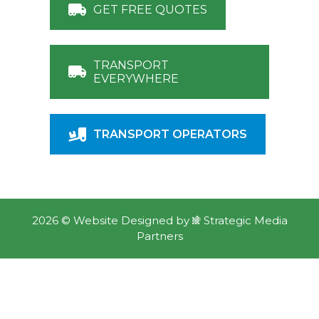
GET FREE QUOTES
TRANSPORT
EVERYWHERE
TRANSPORT OPERATORS
2026 ©
Website Designed
by
Strategic Media
Partners