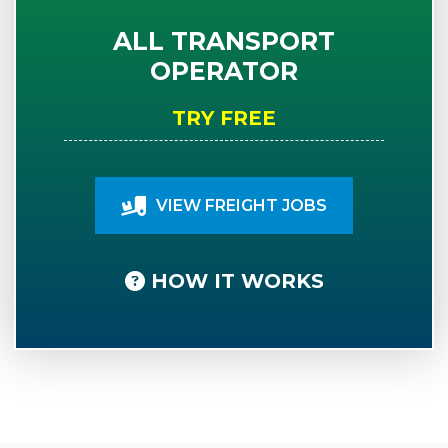
ALL TRANSPORT
OPERATOR
TRY FREE
VIEW FREIGHT JOBS
HOW IT WORKS