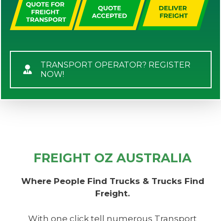
TRANSPORT OPERATOR? REGISTER
NOW!
FREIGHT OZ AUSTRALIA
Where People Find Trucks & Trucks Find
Freight.
With one click tell numerous Transport