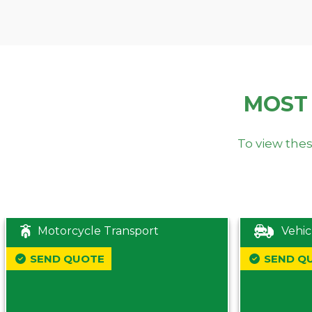
MOST
To view thes
Motorcycle Transport
Vehic
SEND QUOTE
SEND Q