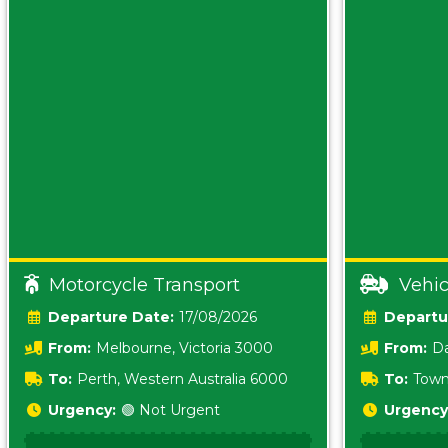
Motorcycle Transport
Vehic
Date:
17/08/2026
From:
Melbourne, Victoria 3000
From:
Da
0800
To:
Perth, Western Australia 6000
To:
Town
Urgency:
🟢 Not Urgent
Urgency