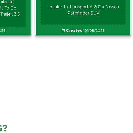
ilar To
I'd Like To Transport A 2024 Nissan
It To Be
Pathfinder SUV
ailer. 3.5
026
Created:
01/08/2026
G?