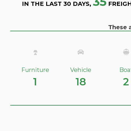
35
IN THE LAST 30 DAYS,
FREIGH
These a
Furniture
Vehicle
Boa
1
18
2