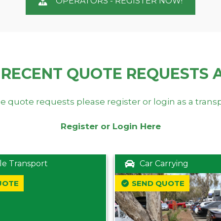
OPERATORS - REGISTER NOW!
 RECENT QUOTE REQUESTS 
e quote requests please register or login as a trans
Register or Login Here
le Transport
Car Carrying
UOTE
SEND QUOTE