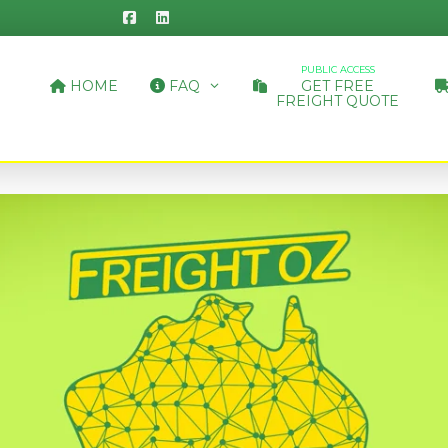
PUBLIC ACCESS
HOME
FAQ
GET FREE
FREIGHT QUOTE