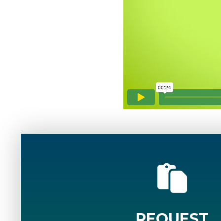
REQUEST