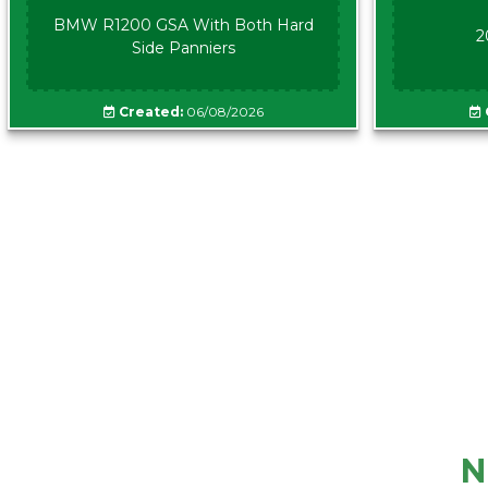
BMW R1200 GSA With Both Hard
2
Side Panniers
Created:
06/08/2026
N