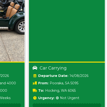
Car Carrying
/2026
Date:
14/08/2026
land 4000
From:
Pooraka, SA 5095
 3000
To:
Hocking, WA 6065
2 Weeks
Urgency:
🟢 Not Urgent