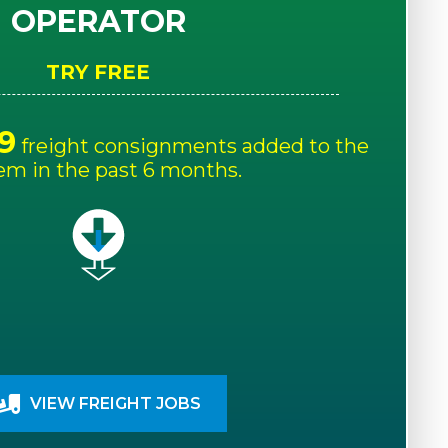
OPERATOR
TRY FREE
9
freight consignments added to the
em in the past 6 months.
VIEW FREIGHT JOBS