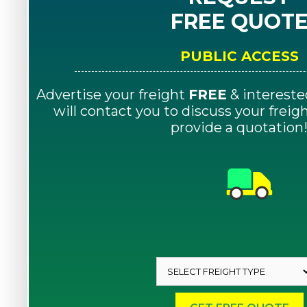
FREE QUOT
PUBLIC ACCESS
Advertise your freight
FREE
& intereste
will contact you to discuss your frei
provide a quotation