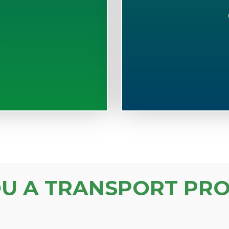
S
OU A TRANSPORT PRO