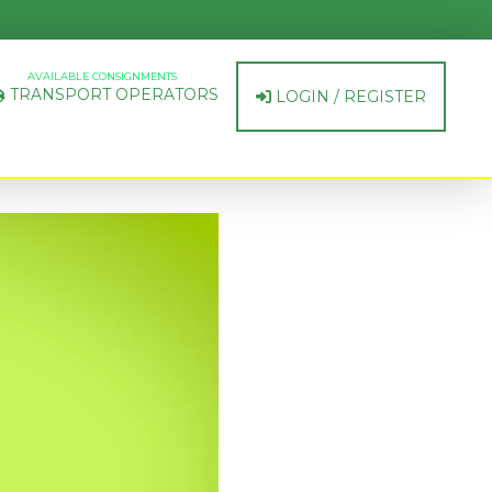
AVAILABLE CONSIGNMENTS
TRANSPORT OPERATORS
LOGIN / REGISTER