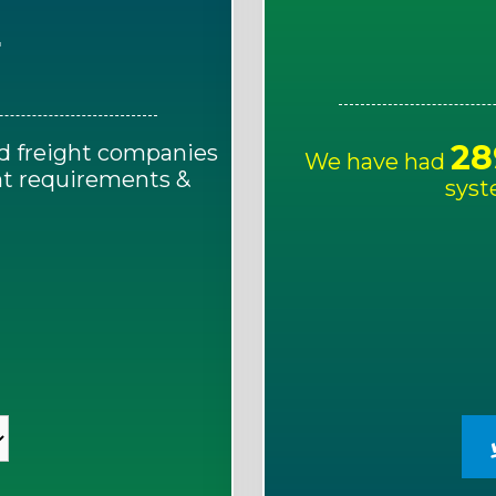
E
28
d freight companies
We have had
ght requirements &
syst
!