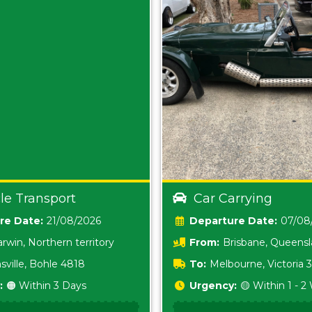
le Transport
Car Carrying
Date:
21/08/2026
Date:
07/08
rwin, Northern territory
From:
Brisbane, Queens
sville, Bohle 4818
To:
Melbourne, Victoria
:
🟠 Within 3 Days
Urgency:
🟡 Within 1 - 