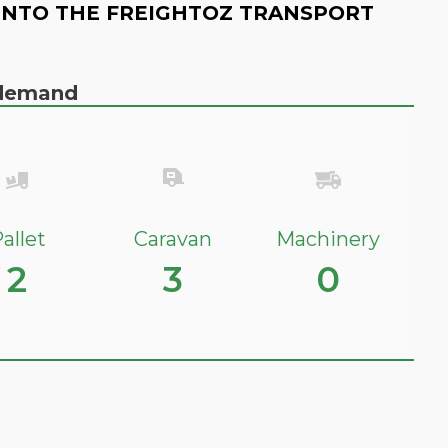
INTO THE FREIGHTOZ TRANSPORT
n demand
allet
Caravan
Machinery
2
3
0