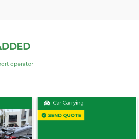
ADDED
port operator
Car Carrying
SEND QUOTE