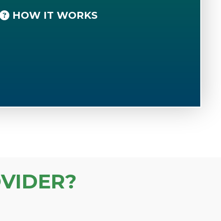
HOW IT WORKS
VIDER?