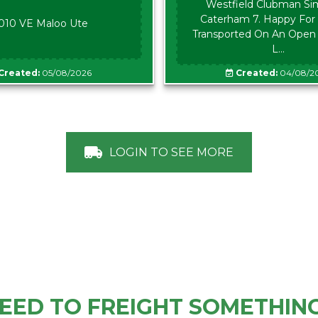
Westfield Clubman Sim
Caterham 7. Happy For 
010 VE Maloo Ute
Transported On An Open Tr
L...
Created:
05/08/2026
Created:
04/08/2
LOGIN TO SEE MORE
EED TO FREIGHT SOMETHIN