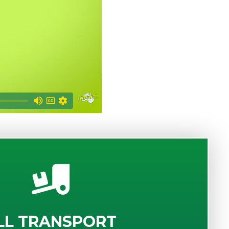
LL TRANSPORT