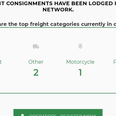
T CONSIGNMENTS HAVE BEEN LODGED 
NETWORK.
re the top freight categories currently i
t
Other
Motorcycle
P
2
1