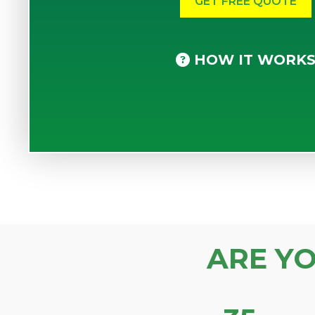
HOW IT WORK
ARE Y