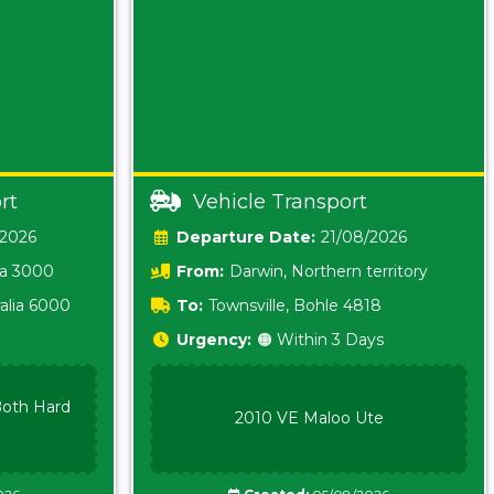
rt
Vehicle Transport
/2026
Date:
21/08/2026
ia 3000
From:
Darwin, Northern territory
0800
alia 6000
To:
Townsville, Bohle 4818
Urgency:
🟠 Within 3 Days
oth Hard
2010 VE Maloo Ute