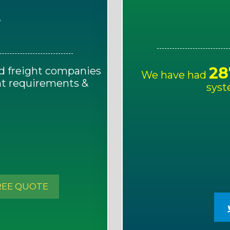
E
28
d freight companies
We have had
ght requirements &
syst
!
REE QUOTE
S