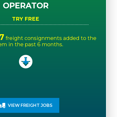
OPERATOR
TRY FREE
7
freight consignments added to the
em in the past 6 months.
VIEW FREIGHT JOBS