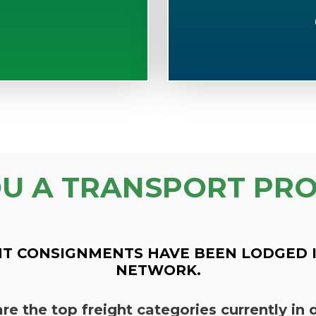
OU A TRANSPORT PRO
T CONSIGNMENTS HAVE BEEN LODGED 
NETWORK.
re the top freight categories currently i