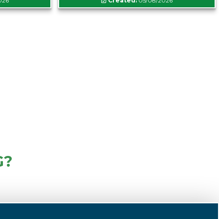
026
Created:
05/08/2026
G?