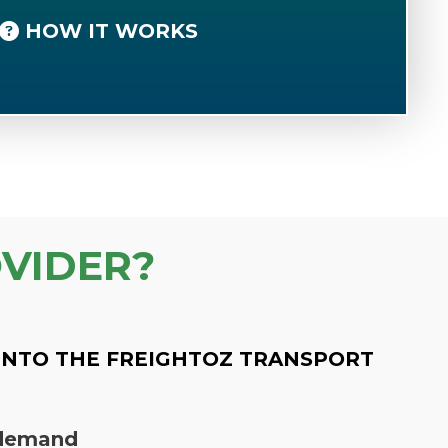
HOW IT WORKS
VIDER?
INTO THE FREIGHTOZ TRANSPORT
n demand