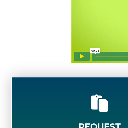
REQUEST