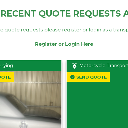
 RECENT QUOTE REQUESTS 
e quote requests please register or login as a trans
Register or Login Here
rrying
Motorcycle Transpor
UOTE
SEND QUOTE