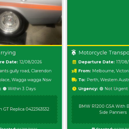
rrying
Motorcycle Transpo
Date:
12/08/2026
Date:
17/08
ants gully road, Clarendon
From:
Melbourne, Victor
i place, Wagga wagga Nsw
To:
Perth, Western Austr
:
🟠 Within 3 Days
Urgency:
🟢 Not Urgent
BMW R1200 GSA With B
n GT Replica 0422363532
Side Panniers