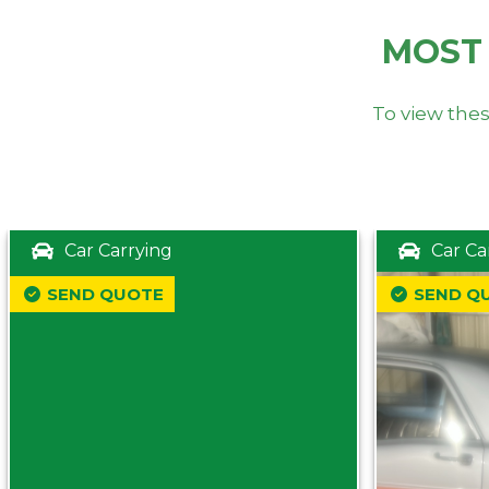
MOST
To view thes
Car Carrying
Car Ca
SEND QUOTE
SEND Q