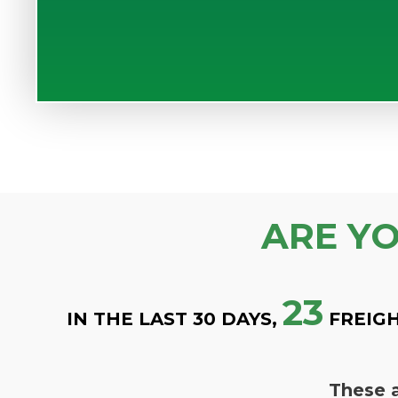
ARE Y
23
IN THE LAST 30 DAYS,
FREIGH
These a