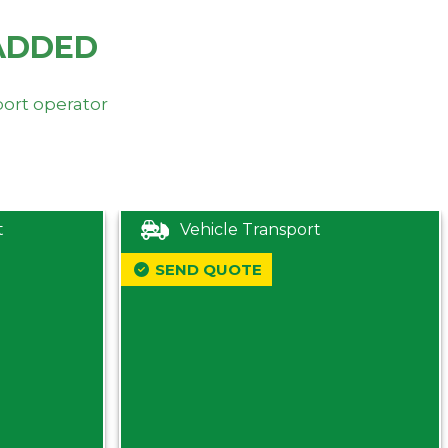
ADDED
port operator
t
Vehicle Transport
SEND QUOTE