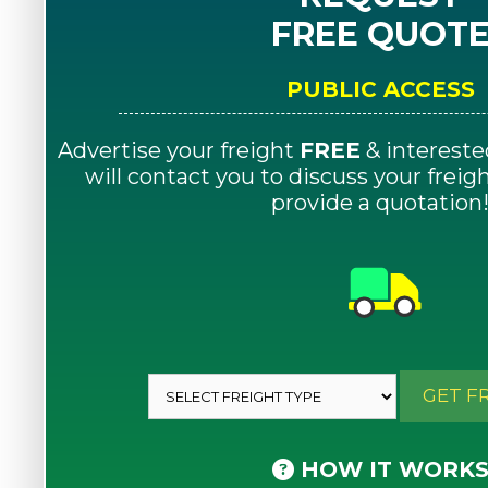
FREE QUOT
PUBLIC ACCESS
Advertise your freight
FREE
& intereste
will contact you to discuss your frei
provide a quotation
GET F
HOW IT WORK