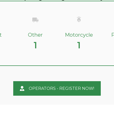
t
Other
Motorcycle
P
1
1
OPERATORS - REGISTER NOW!