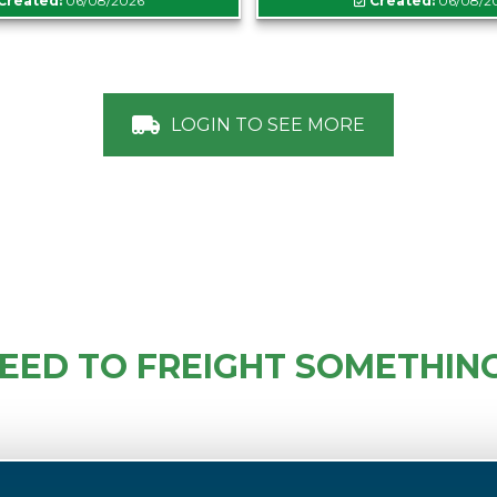
Created:
06/08/2026
Created:
06/08/2
LOGIN TO SEE MORE
EED TO FREIGHT SOMETHIN