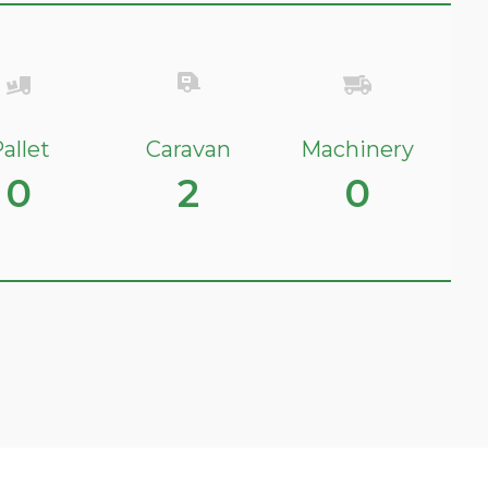
allet
Caravan
Machinery
0
2
0