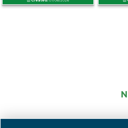
Created:
07/08/2026
N