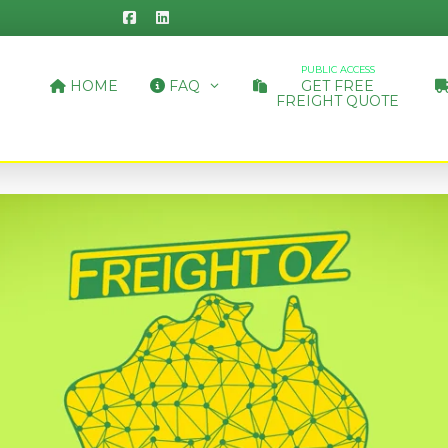
PUBLIC ACCESS
HOME
FAQ
GET FREE
FREIGHT QUOTE