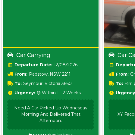
Car Carrying
Car Ca
Date:
12/08/2026
From:
Padstow, NSW 2211
From:
Gr
5157 sA
To:
Seymour, Victoria 3660
To:
Birr
5620
Urgency:
🟡 Within 1 - 2 Weeks
Urgency
Need A Car Picked Up Wednesday
Morning And Delivered That
XY Faco
Afternoon.