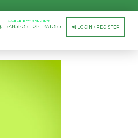
AVAILABLE CONSIGNMENTS
TRANSPORT OPERATORS
LOGIN / REGISTER