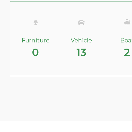
Furniture
Vehicle
Boa
0
13
2