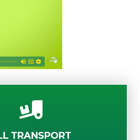
LL TRANSPORT