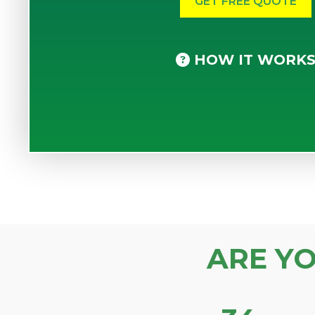
HOW IT WORK
ARE Y