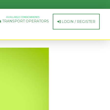
AVAILABLE CONSIGNMENTS
TRANSPORT OPERATORS
LOGIN / REGISTER