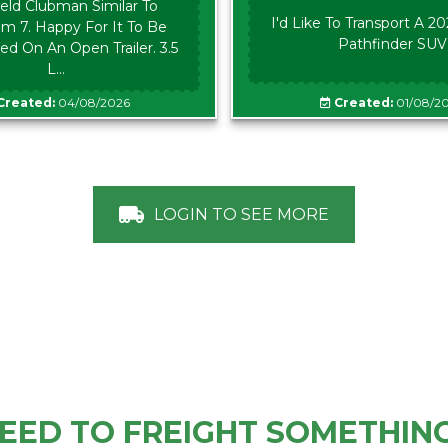
eld Clubman Similar To
I'd Like To Transport A 2
m 7. Happy For It To Be
Pathfinder SUV
ed On An Open Trailer. 3.5
L...
Created:
04/08/2026
Created:
01/08/2
LOGIN TO SEE MORE
EED TO FREIGHT SOMETHIN