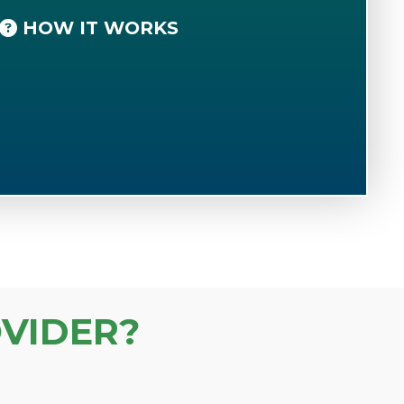
HOW IT WORKS
VIDER?