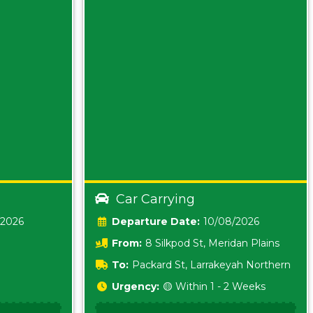
Car Carrying
/2026
Date:
10/08/2026
From:
8 Silkpod St, Meridan Plains
Queensland
To:
Packard St, Larrakeyah Northern
Territory
Urgency:
🟡 Within 1 - 2 Weeks