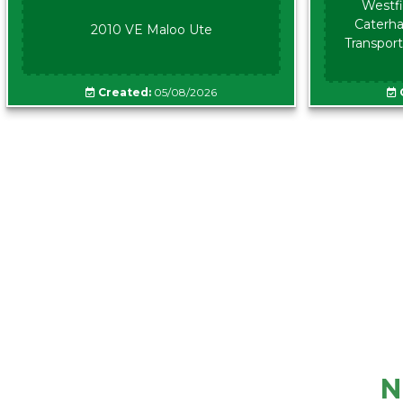
Westfi
Caterha
2010 VE Maloo Ute
Transport
Created:
05/08/2026
N