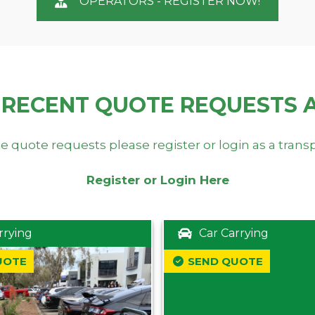
OPERATORS - REGISTER NOW!
 RECENT QUOTE REQUESTS 
e quote requests please register or login as a trans
Register or Login Here
rrying
Car Carrying
UOTE
SEND QUOTE