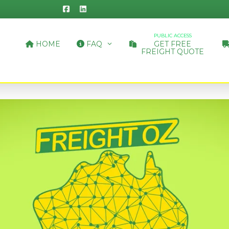
PUBLIC ACCESS
HOME
FAQ
GET FREE
FREIGHT QUOTE