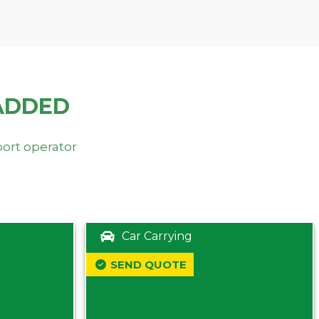
ADDED
port operator
Car Carrying
SEND QUOTE