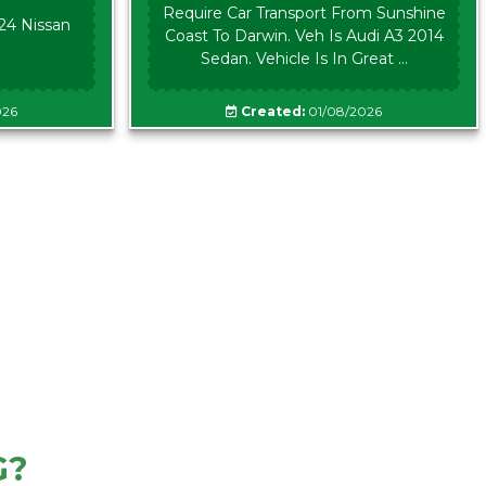
Require Car Transport From Sunshine
024 Nissan
Coast To Darwin. Veh Is Audi A3 2014
Sedan. Vehicle Is In Great ...
026
Created:
01/08/2026
G?