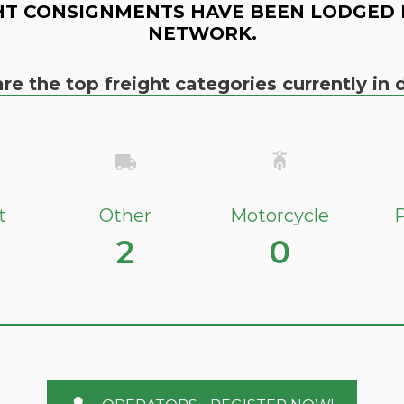
HT CONSIGNMENTS HAVE BEEN LODGED 
NETWORK.
re the top freight categories currently i
t
Other
Motorcycle
P
2
0