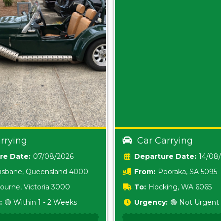
rrying
Car Carrying
Date:
07/08/2026
Date:
14/08
isbane, Queensland 4000
From:
Pooraka, SA 5095
ourne, Victoria 3000
To:
Hocking, WA 6065
:
🟡 Within 1 - 2 Weeks
Urgency:
🟢 Not Urgent