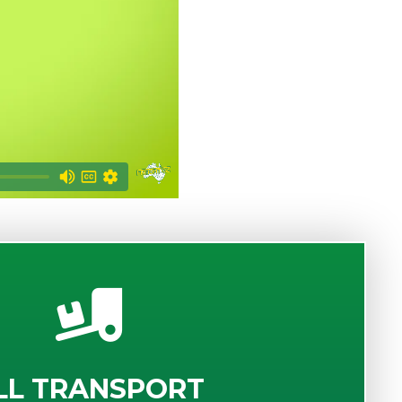
LL TRANSPORT