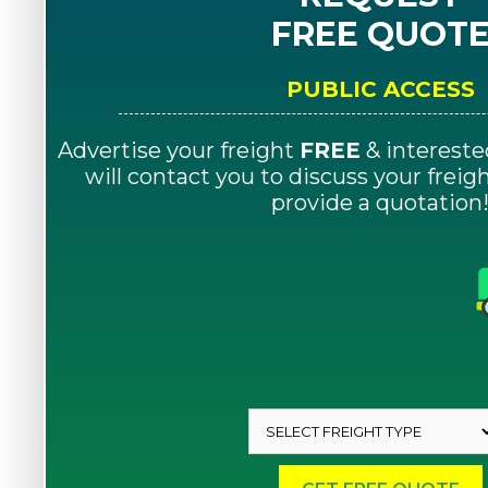
FREE QUOT
PUBLIC ACCESS
Advertise your freight
FREE
& intereste
will contact you to discuss your frei
provide a quotation