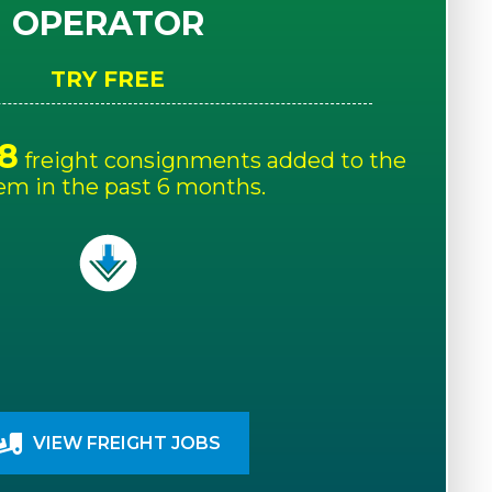
OPERATOR
TRY FREE
8
freight consignments added to the
em in the past 6 months.
VIEW FREIGHT JOBS