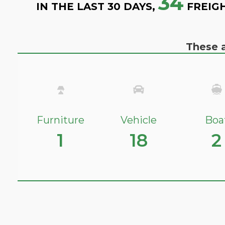
34
IN THE LAST 30 DAYS,
FREIG
These a
Furniture
Vehicle
Boa
1
18
2