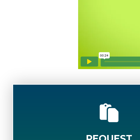
REQUEST