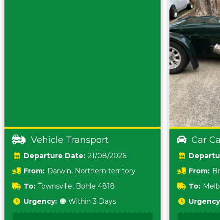
Vehicle Transport
Car Ca
Date:
21/08/2026
From:
Darwin, Northern territory
From:
Br
0800
To:
Townsville, Bohle 4818
To:
Melb
Urgency:
🟠 Within 3 Days
Urgency