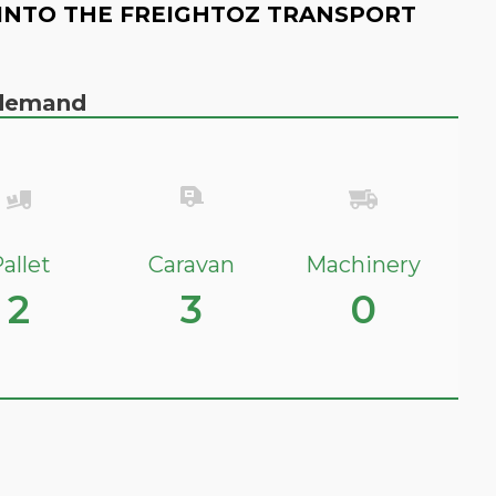
INTO THE FREIGHTOZ TRANSPORT
n demand
allet
Caravan
Machinery
2
3
0