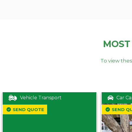
MOST
To view thes
Vehicle Transport
Car Ca
SEND QUOTE
SEND Q