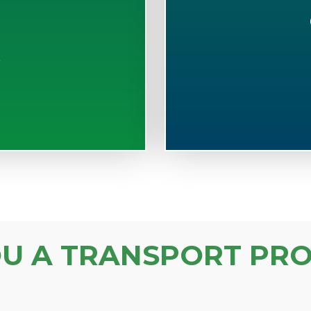
S
OU A TRANSPORT PRO