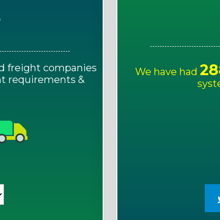
E
28
d freight companies
We have had
ght requirements &
syst
!