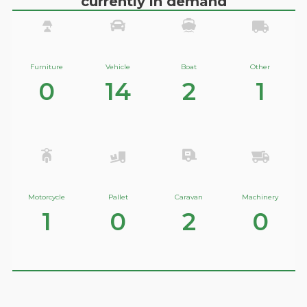
currently in demand
Furniture
Vehicle
Boat
Other
0
14
2
1
Motorcycle
Pallet
Caravan
Machinery
1
0
2
0