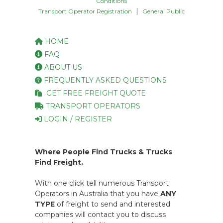
Conditions
|
Transport Operator Registration
General Public
HOME
FAQ
ABOUT US
FREQUENTLY ASKED QUESTIONS
GET FREE FREIGHT QUOTE
TRANSPORT OPERATORS
LOGIN / REGISTER
Where People Find Trucks & Trucks
Find Freight.
With one click tell numerous Transport
Operators in Australia that you have
ANY
TYPE
of freight to send and interested
companies will contact you to discuss