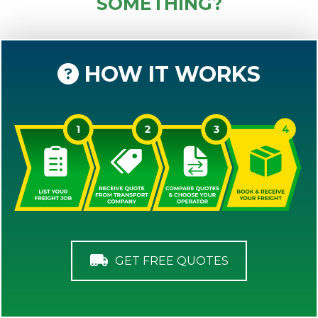
SOMETHING?
HOW IT WORKS
GET FREE QUOTES