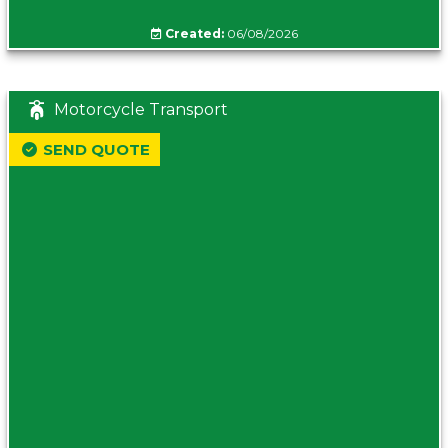
Created:
06/08/2026
Motorcycle Transport
SEND QUOTE