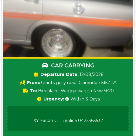
CAR CARRYING
Date:
12/08/2026
From:
Grants gully road, Clarendon 5157 sA
To:
Birri place, Wagga wagga Nsw 5620
Urgency:
🟠 Within 3 Days
XY Facon GT Replica 0422363532