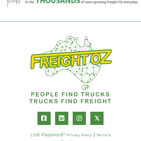
𝕏
Lost Password?
|
Privacy Policy
Terms &