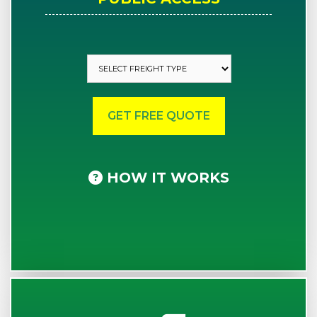
HOW IT WORKS