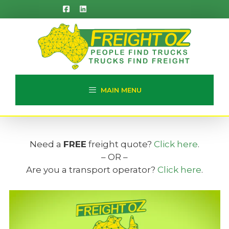
Skip
to
content
MAIN MENU
Need a
FREE
freight quote?
Click here
.
– OR –
Are you a transport operator?
Click here
.