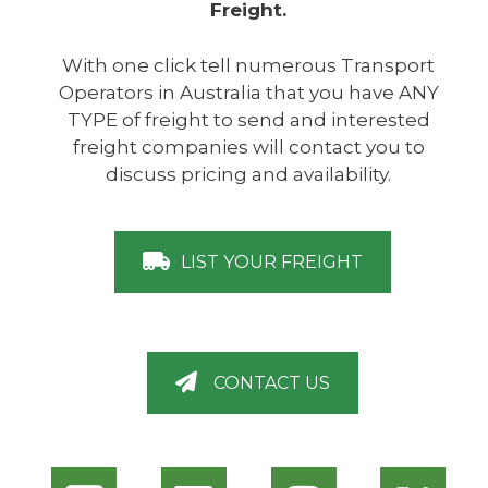
Freight.
With one click tell numerous Transport
Operators in Australia that you have ANY
TYPE of freight to send and interested
freight companies will contact you to
discuss pricing and availability.
LIST YOUR FREIGHT
CONTACT US