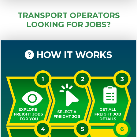
TRANSPORT OPERATORS
LOOKING FOR JOBS?
HOW IT WORKS