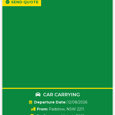
SEND QUOTE
CAR CARRYING
Date:
12/08/2026
From:
Padstow, NSW 2211