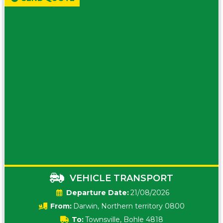
VEHICLE TRANSPORT
Date:
21/08/2026
From:
Darwin, Northern territory 0800
To:
Townsville, Bohle 4818