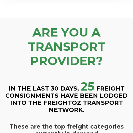
ARE YOU A
TRANSPORT
PROVIDER?
25
IN THE LAST 30 DAYS,
FREIGHT
CONSIGNMENTS HAVE BEEN LODGED
INTO THE FREIGHTOZ TRANSPORT
NETWORK.
These are the top freight categories