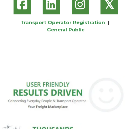
𝕏
Transport Operator Registration
|
General Public