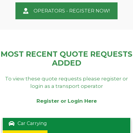
OPERATORS - REGISTER NOW!
MOST RECENT QUOTE REQUESTS
ADDED
To view these quote requests please register or
login as a transport operator
Register or Login Here
Car Carrying