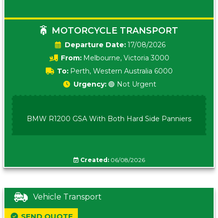
MOTORCYCLE TRANSPORT
Date:
17/08/2026
From:
Melbourne, Victoria 3000
To:
Perth, Western Australia 6000
Urgency:
🟢 Not Urgent
BMW R1200 GSA With Both Hard Side Panniers
Created:
06/08/2026
Vehicle Transport
SEND QUOTE