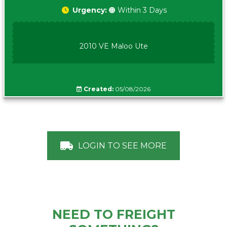
Urgency:
🟠 Within 3 Days
2010 VE Maloo Ute
Created:
05/08/2026
LOGIN TO SEE MORE
NEED TO FREIGHT