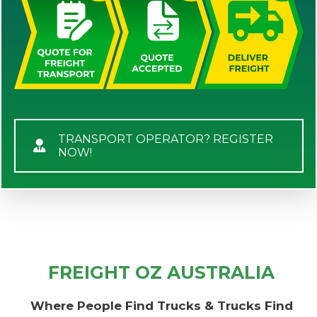
TRANSPORT OPERATOR? REGISTER
NOW!
FREIGHT OZ AUSTRALIA
Where People Find Trucks & Trucks Find