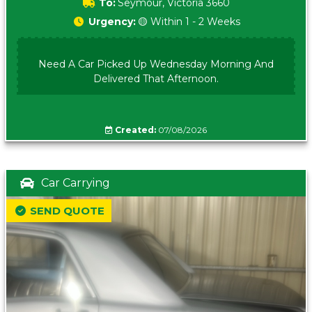
To:
Seymour, Victoria 3660
Urgency:
🟡 Within 1 - 2 Weeks
Need A Car Picked Up Wednesday Morning And
Delivered That Afternoon.
Created:
07/08/2026
Car Carrying
SEND QUOTE