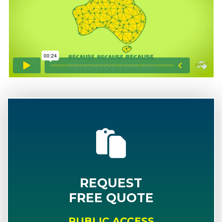
REQUEST
FREE QUOTE
PUBLIC ACCESS