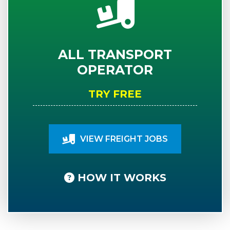
ALL TRANSPORT
OPERATOR
TRY FREE
VIEW FREIGHT JOBS
HOW IT WORKS