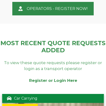
OPERATORS - REGISTER NOW!
MOST RECENT QUOTE REQUESTS
ADDED
To view these quote requests please register or
login as a transport operator
Register or Login Here
Car Carrying