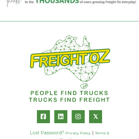
𝕏
Lost Password?
|
Privacy Policy
Terms &