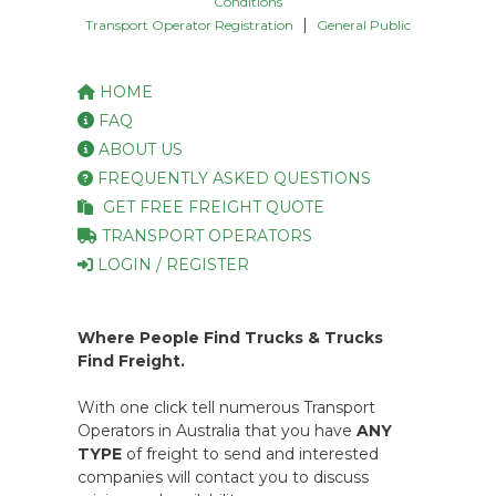
Conditions
|
Transport Operator Registration
General Public
HOME
FAQ
ABOUT US
FREQUENTLY ASKED QUESTIONS
GET FREE FREIGHT QUOTE
TRANSPORT OPERATORS
LOGIN / REGISTER
Where People Find Trucks & Trucks
Find Freight.
With one click tell numerous Transport
Operators in Australia that you have
ANY
TYPE
of freight to send and interested
companies will contact you to discuss