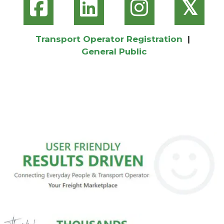
𝕏
Transport Operator Registration
|
General Public