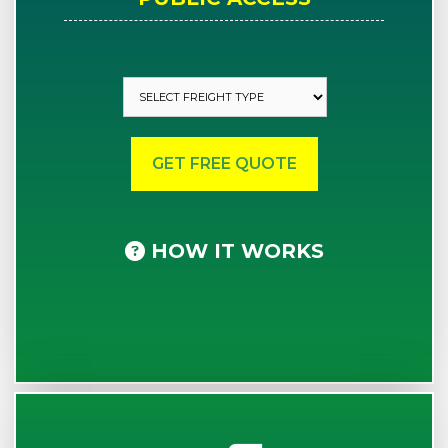
HOW IT WORKS