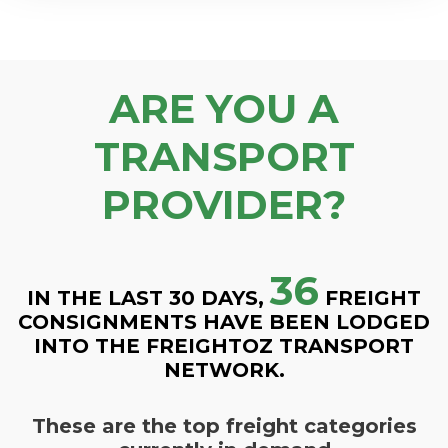
ARE YOU A
TRANSPORT
PROVIDER?
36
IN THE LAST 30 DAYS,
FREIGHT
CONSIGNMENTS HAVE BEEN LODGED
INTO THE FREIGHTOZ TRANSPORT
NETWORK.
These are the top freight categories