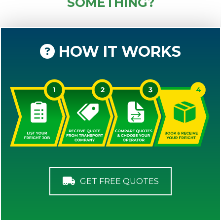
SOMETHING?
HOW IT WORKS
GET FREE QUOTES