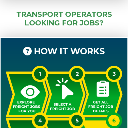
TRANSPORT OPERATORS
LOOKING FOR JOBS?
HOW IT WORKS