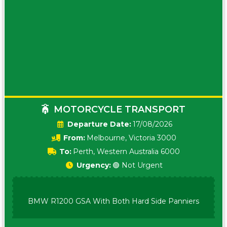
MOTORCYCLE TRANSPORT
Date:
17/08/2026
From:
Melbourne, Victoria 3000
To:
Perth, Western Australia 6000
Urgency:
🟢 Not Urgent
BMW R1200 GSA With Both Hard Side Panniers