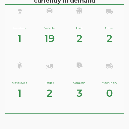
currently in demand
Furniture
Vehicle
Boat
Other
1
19
2
2
Motorcycle
Pallet
Caravan
Machinery
1
2
3
0