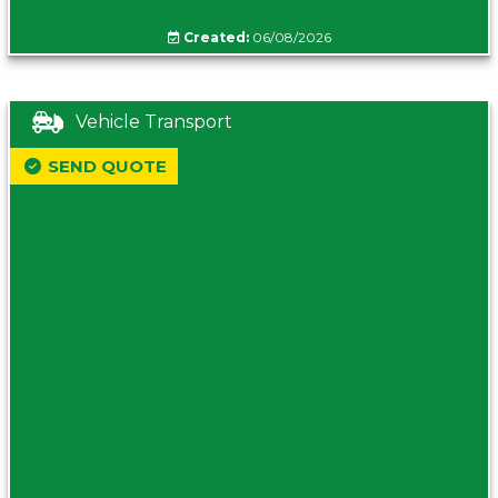
Created:
06/08/2026
Vehicle Transport
SEND QUOTE