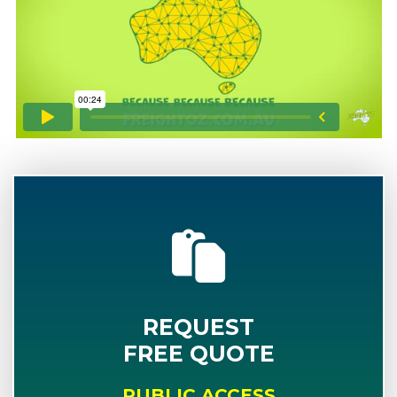
REQUEST
FREE QUOTE
PUBLIC ACCESS