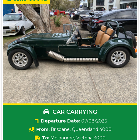
CAR CARRYING
Date:
07/08/2026
From:
Brisbane, Queensland 4000
To:
Melbourne, Victoria 3000