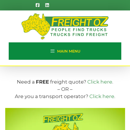
Skip
to
content
MAIN MENU
Need a
FREE
freight quote?
Click here
.
– OR –
Are you a transport operator?
Click here
.