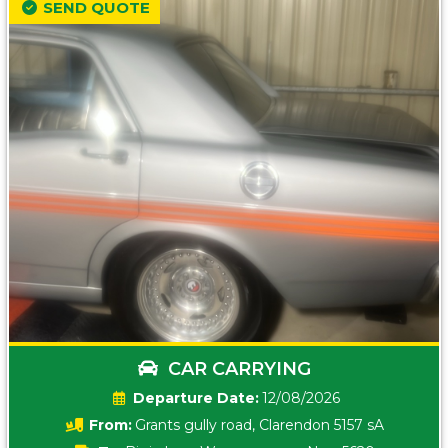
SEND QUOTE
CAR CARRYING
Date:
12/08/2026
From:
Grants gully road, Clarendon 5157 sA