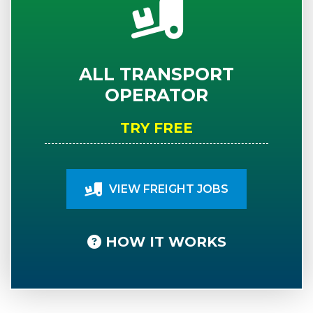
ALL TRANSPORT
OPERATOR
TRY FREE
VIEW FREIGHT JOBS
HOW IT WORKS