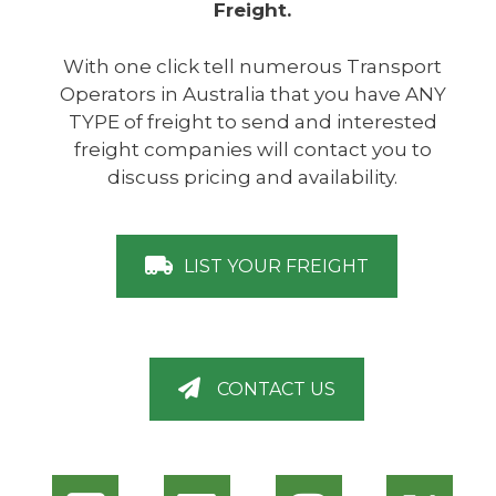
Freight.
With one click tell numerous Transport
Operators in Australia that you have ANY
TYPE of freight to send and interested
freight companies will contact you to
discuss pricing and availability.
LIST YOUR FREIGHT
CONTACT US