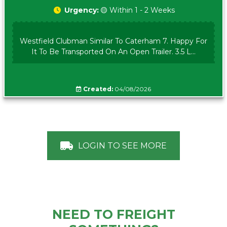
Urgency:
🟡 Within 1 - 2 Weeks
Westfield Clubman Similar To Caterham 7. Happy For
It To Be Transported On An Open Trailer. 3.5 L...
Created:
04/08/2026
LOGIN TO SEE MORE
NEED TO FREIGHT