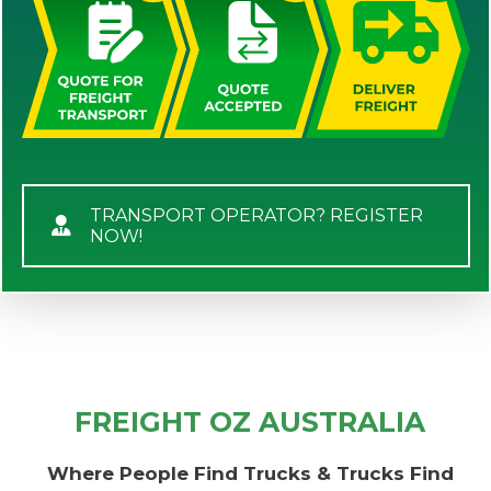
TRANSPORT OPERATOR? REGISTER
NOW!
FREIGHT OZ AUSTRALIA
Where People Find Trucks & Trucks Find