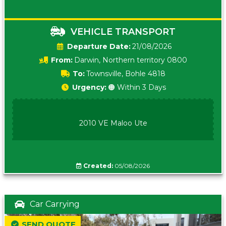
VEHICLE TRANSPORT
Date:
21/08/2026
From:
Darwin, Northern territory 0800
To:
Townsville, Bohle 4818
Urgency:
🟠 Within 3 Days
2010 VE Maloo Ute
Created:
05/08/2026
Car Carrying
SEND QUOTE