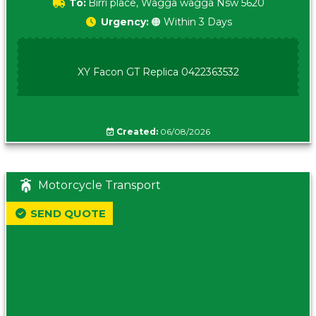
To:
Birri place, Wagga wagga Nsw 5620
Urgency:
🟠 Within 3 Days
XY Facon GT Replica 0422363532
Created:
06/08/2026
Motorcycle Transport
SEND QUOTE