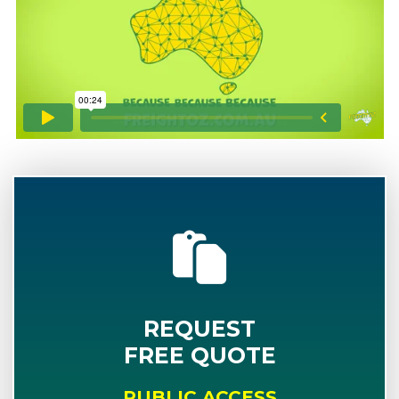
REQUEST
FREE QUOTE
PUBLIC ACCESS