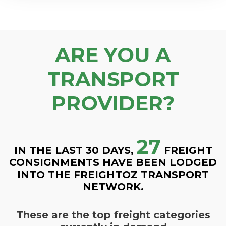
ARE YOU A
TRANSPORT
PROVIDER?
27
IN THE LAST 30 DAYS,
FREIGHT
CONSIGNMENTS HAVE BEEN LODGED
INTO THE FREIGHTOZ TRANSPORT
NETWORK.
These are the top freight categories