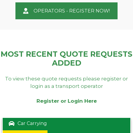
OPERATORS - REGISTER NOW!
MOST RECENT QUOTE REQUESTS
ADDED
To view these quote requests please register or
login as a transport operator
Register or Login Here
Car Carrying