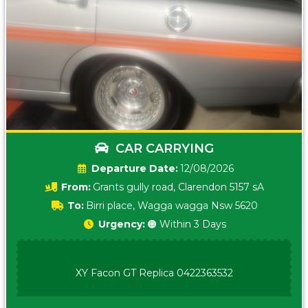
CAR CARRYING
Date:
12/08/2026
From:
Grants gully road, Clarendon 5157 sA
To:
Birri place, Wagga wagga Nsw 5620
Urgency:
🟠 Within 3 Days
XY Facon GT Replica 0422363532