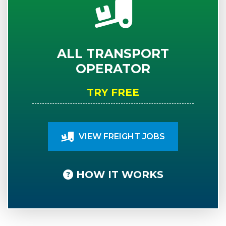
ALL TRANSPORT
OPERATOR
TRY FREE
VIEW FREIGHT JOBS
HOW IT WORKS