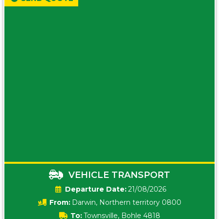
VEHICLE TRANSPORT
Date:
21/08/2026
From:
Darwin, Northern territory 0800
To:
Townsville, Bohle 4818