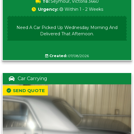
To:
Seymour, Victoria 3660
Urgency:
🟡 Within 1 - 2 Weeks
Need A Car Picked Up Wednesday Morning And
Delivered That Afternoon.
Created:
07/08/2026
Car Carrying
SEND QUOTE