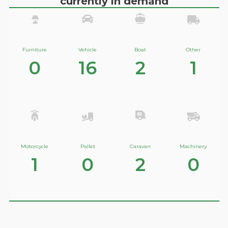
currently in demand
Furniture
Vehicle
Boat
Other
0
16
2
1
Motorcycle
Pallet
Caravan
Machinery
1
0
2
0