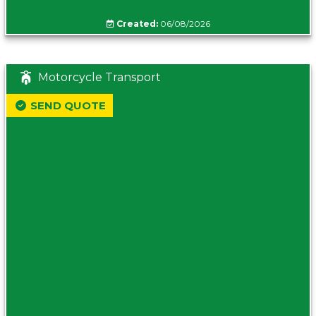
Created:
06/08/2026
Motorcycle Transport
SEND QUOTE