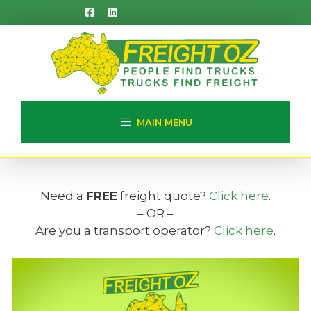
Skip
to
content
MAIN MENU
Need a
FREE
freight quote?
Click here
.
– OR –
Are you a transport operator?
Click here
.