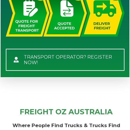
TRANSPORT OPERATOR? REGISTER
NOW!
FREIGHT OZ AUSTRALIA
Where People Find Trucks & Trucks Find