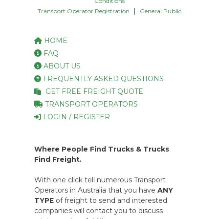
Conditions
|
Transport Operator Registration
General Public
HOME
FAQ
ABOUT US
FREQUENTLY ASKED QUESTIONS
GET FREE FREIGHT QUOTE
TRANSPORT OPERATORS
LOGIN / REGISTER
Where People Find Trucks & Trucks
Find Freight.
With one click tell numerous Transport
Operators in Australia that you have
ANY
TYPE
of freight to send and interested
companies will contact you to discuss