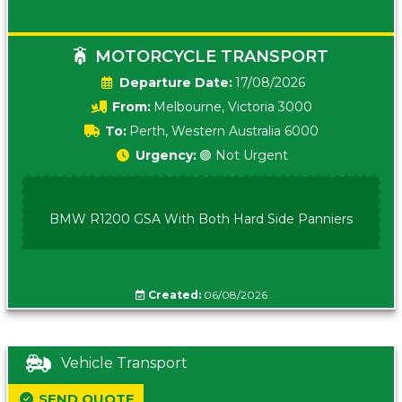
MOTORCYCLE TRANSPORT
Date:
17/08/2026
From:
Melbourne, Victoria 3000
To:
Perth, Western Australia 6000
Urgency:
🟢 Not Urgent
BMW R1200 GSA With Both Hard Side Panniers
Created:
06/08/2026
Vehicle Transport
SEND QUOTE