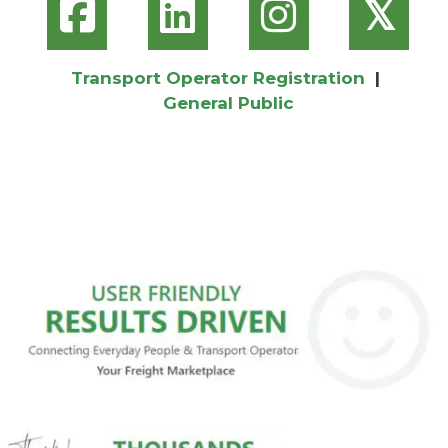
𝕏
Transport Operator Registration
|
General Public