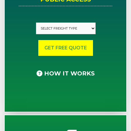
HOW IT WORKS