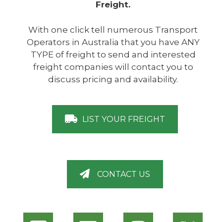
Freight.
With one click tell numerous Transport
Operators in Australia that you have ANY
TYPE of freight to send and interested
freight companies will contact you to
discuss pricing and availability.
LIST YOUR FREIGHT
CONTACT US