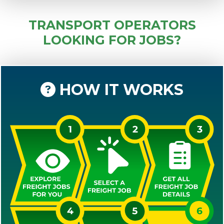
TRANSPORT OPERATORS
LOOKING FOR JOBS?
HOW IT WORKS