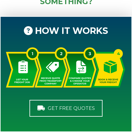
SOMETHING?
HOW IT WORKS
GET FREE QUOTES