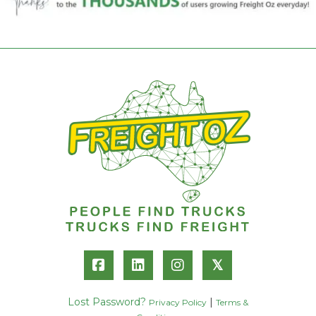
𝕏
Lost Password?
|
Privacy Policy
Terms &