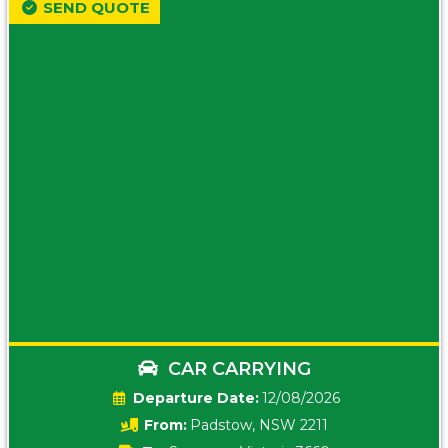
SEND QUOTE
CAR CARRYING
Date:
12/08/2026
From:
Padstow, NSW 2211