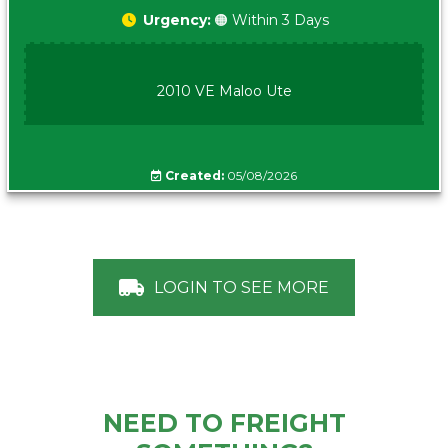
Urgency:
🟠 Within 3 Days
2010 VE Maloo Ute
Created:
05/08/2026
LOGIN TO SEE MORE
NEED TO FREIGHT