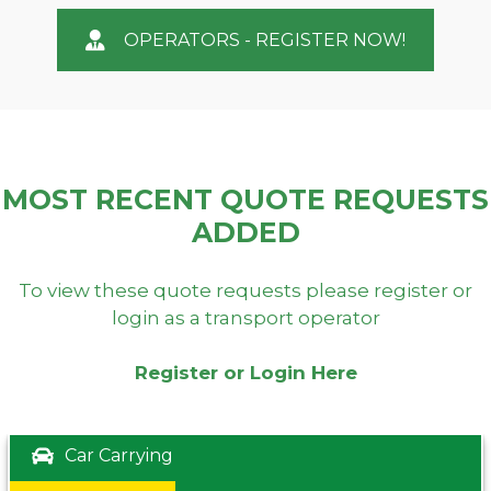
OPERATORS - REGISTER NOW!
MOST RECENT QUOTE REQUESTS
ADDED
To view these quote requests please register or
login as a transport operator
Register or Login Here
Car Carrying