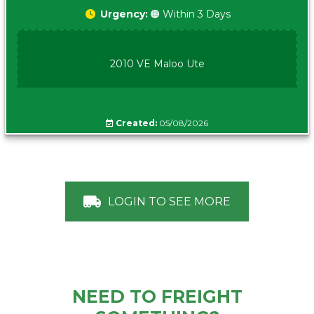
Urgency:
🟠 Within 3 Days
2010 VE Maloo Ute
Created:
05/08/2026
LOGIN TO SEE MORE
NEED TO FREIGHT