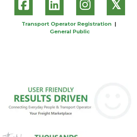
𝕏
Transport Operator Registration
|
General Public