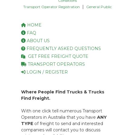
Conditions
|
Transport Operator Registration
General Public
HOME
FAQ
ABOUT US
FREQUENTLY ASKED QUESTIONS
GET FREE FREIGHT QUOTE
TRANSPORT OPERATORS
LOGIN / REGISTER
Where People Find Trucks & Trucks
Find Freight.
With one click tell numerous Transport
Operators in Australia that you have
ANY
TYPE
of freight to send and interested
companies will contact you to discuss