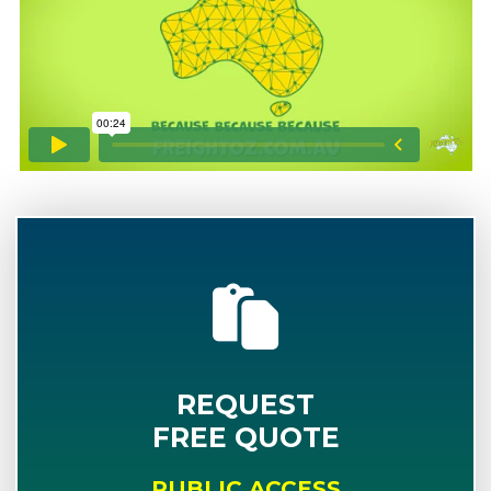
REQUEST
FREE QUOTE
PUBLIC ACCESS