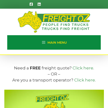
Skip
to
content
MAIN MENU
Need a
FREE
freight quote?
Click here
.
– OR –
Are you a transport operator?
Click here
.