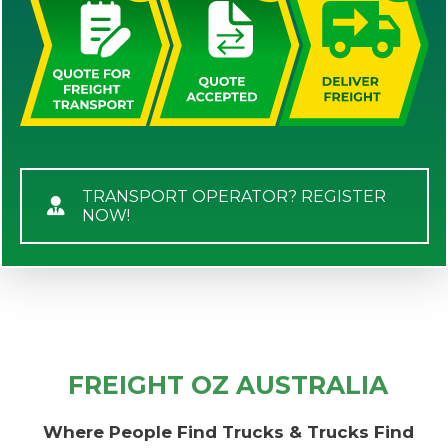
TRANSPORT OPERATOR? REGISTER
NOW!
FREIGHT OZ AUSTRALIA
Where People Find Trucks & Trucks Find