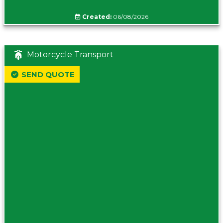
Created:
06/08/2026
Motorcycle Transport
SEND QUOTE