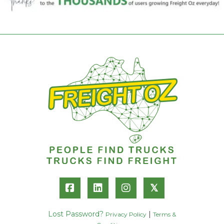
𝕏
Lost Password?
|
Privacy Policy
Terms &