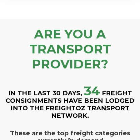
ARE YOU A
TRANSPORT
PROVIDER?
34
IN THE LAST 30 DAYS,
FREIGHT
CONSIGNMENTS HAVE BEEN LODGED
INTO THE FREIGHTOZ TRANSPORT
NETWORK.
These are the top freight categories