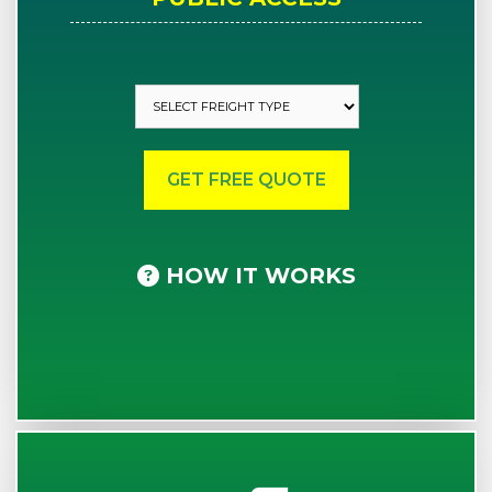
HOW IT WORKS