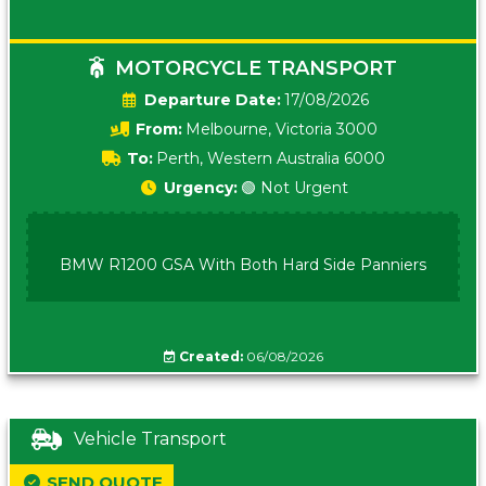
MOTORCYCLE TRANSPORT
Date:
17/08/2026
From:
Melbourne, Victoria 3000
To:
Perth, Western Australia 6000
Urgency:
🟢 Not Urgent
BMW R1200 GSA With Both Hard Side Panniers
Created:
06/08/2026
Vehicle Transport
SEND QUOTE