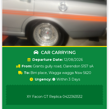
CAR CARRYING
Date:
12/08/2026
From:
Grants gully road, Clarendon 5157 sA
To:
Birri place, Wagga wagga Nsw 5620
Urgency:
🟠 Within 3 Days
XY Facon GT Replica 0422363532