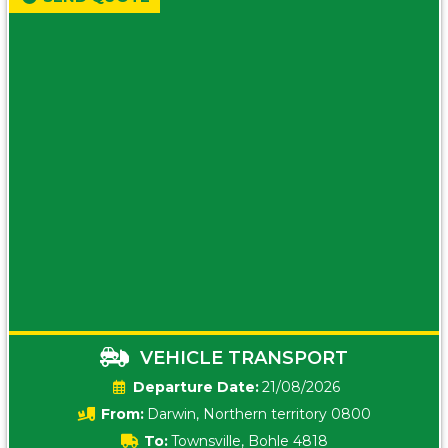
VEHICLE TRANSPORT
Date:
21/08/2026
From:
Darwin, Northern territory 0800
To:
Townsville, Bohle 4818