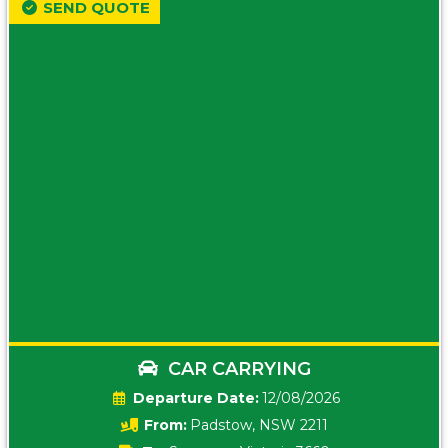
SEND QUOTE
CAR CARRYING
Date:
12/08/2026
From:
Padstow, NSW 2211