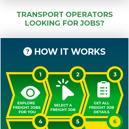
TRANSPORT OPERATORS
LOOKING FOR JOBS?
HOW IT WORKS