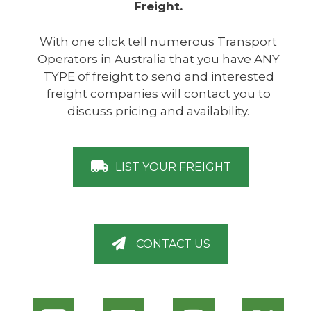
Freight.
With one click tell numerous Transport
Operators in Australia that you have ANY
TYPE of freight to send and interested
freight companies will contact you to
discuss pricing and availability.
LIST YOUR FREIGHT
CONTACT US