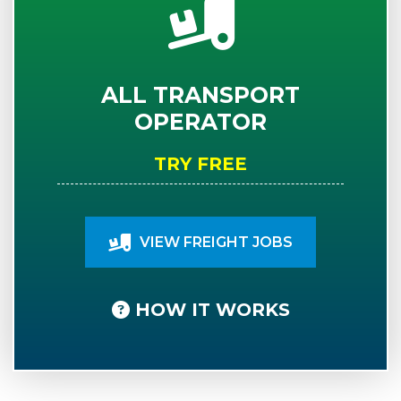
ALL TRANSPORT
OPERATOR
TRY FREE
VIEW FREIGHT JOBS
HOW IT WORKS