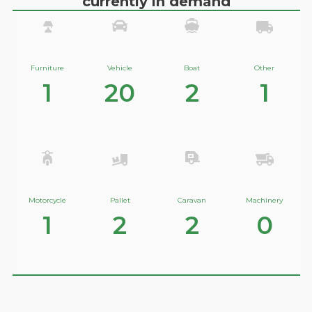
currently in demand
Furniture
Vehicle
Boat
Other
1
20
2
1
Motorcycle
Pallet
Caravan
Machinery
1
2
2
0