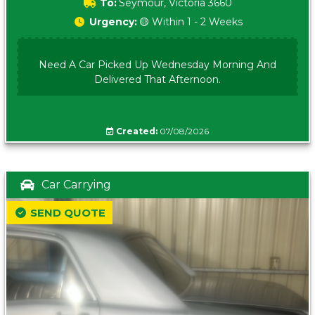
To:
Seymour, Victoria 3660
Urgency:
🟡 Within 1 - 2 Weeks
Need A Car Picked Up Wednesday Morning And
Delivered That Afternoon.
Created:
07/08/2026
Car Carrying
SEND QUOTE