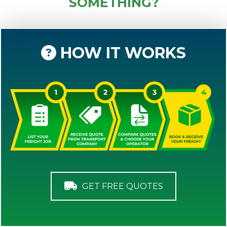
SOMETHING?
HOW IT WORKS
GET FREE QUOTES