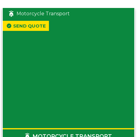
Motorcycle Transport
SEND QUOTE
MOTORCYCLE TRANSPORT