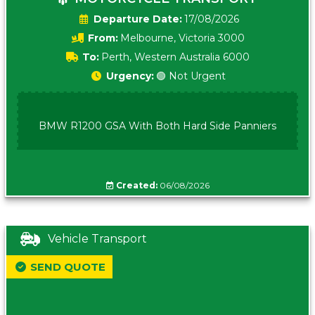
Date:
17/08/2026
From:
Melbourne, Victoria 3000
To:
Perth, Western Australia 6000
Urgency:
🟢 Not Urgent
BMW R1200 GSA With Both Hard Side Panniers
Created:
06/08/2026
Vehicle Transport
SEND QUOTE