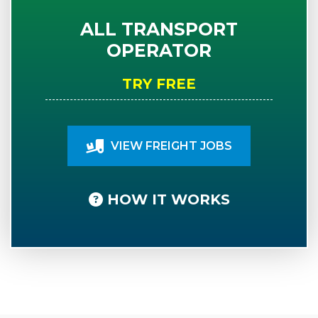
ALL TRANSPORT
OPERATOR
TRY FREE
VIEW FREIGHT JOBS
HOW IT WORKS