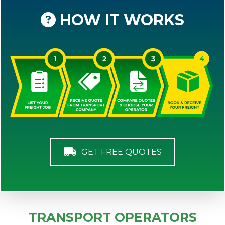
HOW IT WORKS
GET FREE QUOTES
TRANSPORT OPERATORS