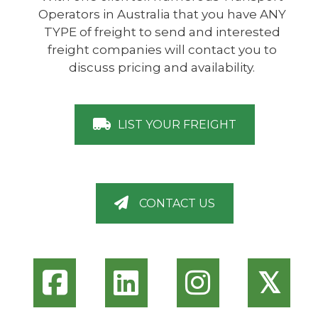
Operators in Australia that you have ANY
TYPE of freight to send and interested
freight companies will contact you to
discuss pricing and availability.
LIST YOUR FREIGHT
CONTACT US
𝕏