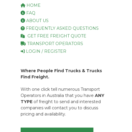
HOME
FAQ
ABOUT US
FREQUENTLY ASKED QUESTIONS
GET FREE FREIGHT QUOTE
TRANSPORT OPERATORS
LOGIN / REGISTER
Where People Find Trucks & Trucks
Find Freight.
With one click tell numerous Transport
Operators in Australia that you have
ANY
TYPE
of freight to send and interested
companies will contact you to discuss
pricing and availability.