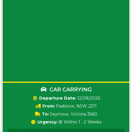
CAR CARRYING
Date:
12/08/2026
From:
Padstow, NSW 2211
To:
Seymour, Victoria 3660
Urgency:
🟡 Within 1 - 2 Weeks