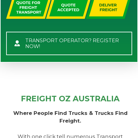
TRANSPORT OPERATOR? REGISTER
NOW!
FREIGHT OZ AUSTRALIA
Where People Find Trucks & Trucks Find
Freight.
With one click tell numerous Transport