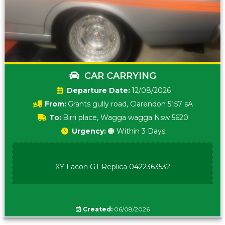
CAR CARRYING
Date:
12/08/2026
From:
Grants gully road, Clarendon 5157 sA
To:
Birri place, Wagga wagga Nsw 5620
Urgency:
🟠 Within 3 Days
XY Facon GT Replica 0422363532
Created:
06/08/2026