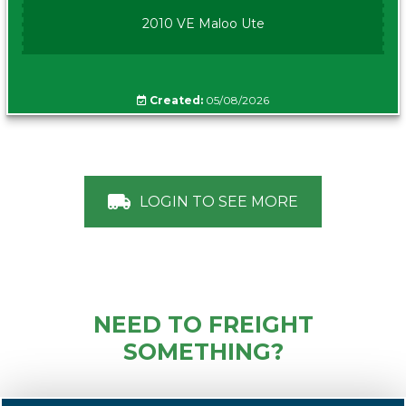
2010 VE Maloo Ute
Created:
05/08/2026
LOGIN TO SEE MORE
NEED TO FREIGHT
SOMETHING?