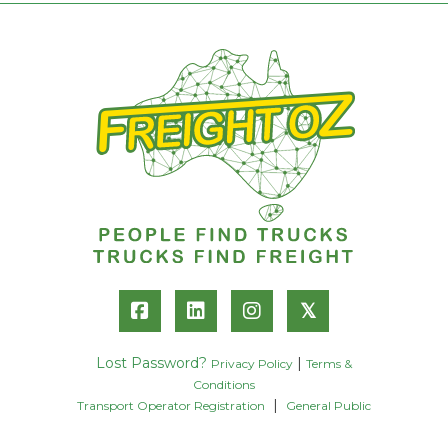
𝕏
Lost Password?
|
Privacy Policy
Terms &
Conditions
|
Transport Operator Registration
General Public