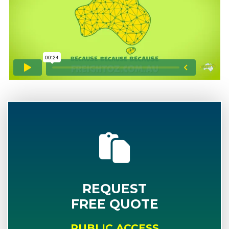
REQUEST
FREE QUOTE
PUBLIC ACCESS