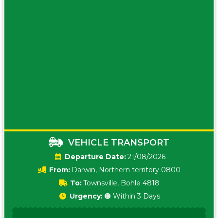
VEHICLE TRANSPORT
Date:
21/08/2026
From:
Darwin, Northern territory 0800
To:
Townsville, Bohle 4818
Urgency:
🟠 Within 3 Days