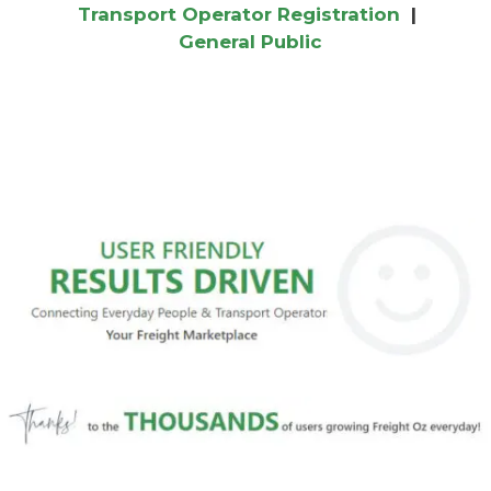
Transport Operator Registration
|
General Public