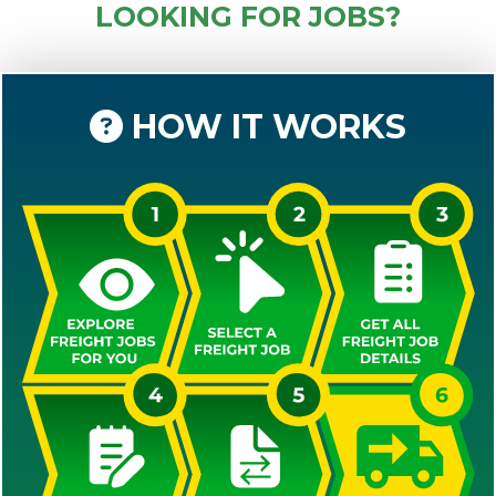
LOOKING FOR JOBS?
HOW IT WORKS