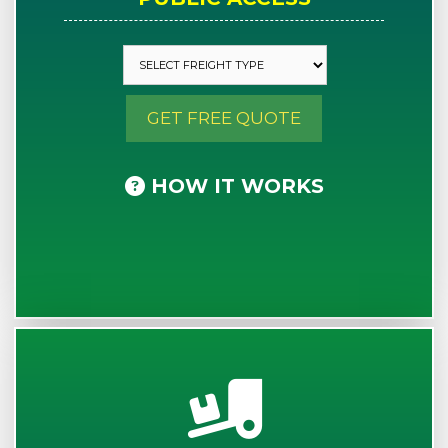
GET FREE QUOTE
HOW IT WORKS