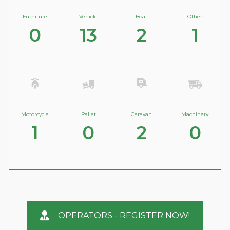
Furniture
Vehicle
Boat
Other
0
13
2
1
Motorcycle
Pallet
Caravan
Machinery
1
0
2
0
OPERATORS - REGISTER NOW!