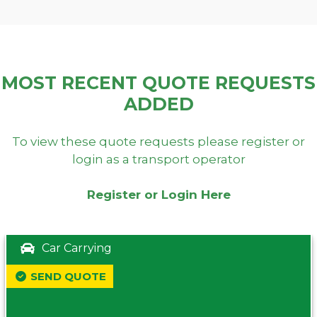
MOST RECENT QUOTE REQUESTS
ADDED
To view these quote requests please register or
login as a transport operator
Register or Login Here
Car Carrying
SEND QUOTE