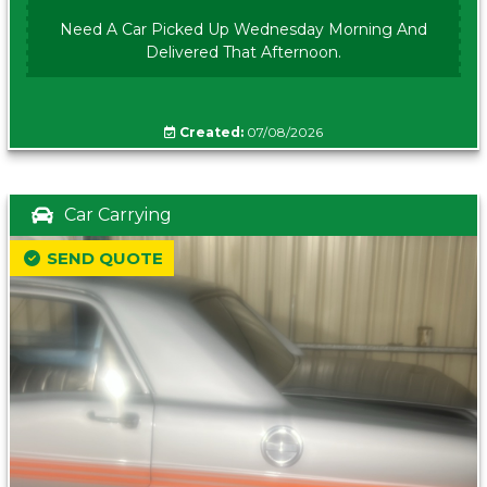
Need A Car Picked Up Wednesday Morning And
Delivered That Afternoon.
Created:
07/08/2026
Car Carrying
SEND QUOTE