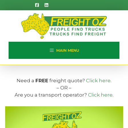
Skip
to
content
MAIN MENU
Need a
FREE
freight quote?
Click here
.
– OR –
Are you a transport operator?
Click here
.