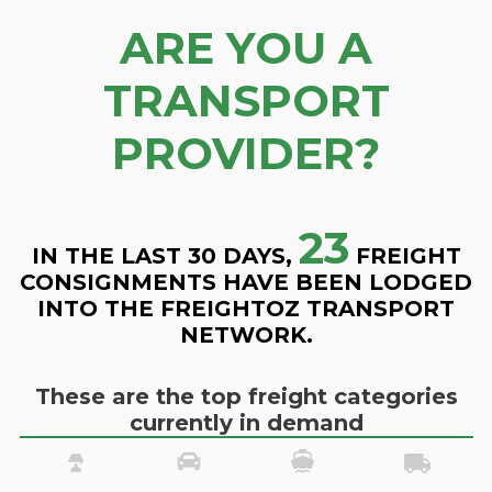
ARE YOU A
TRANSPORT
PROVIDER?
23
IN THE LAST 30 DAYS,
FREIGHT
CONSIGNMENTS HAVE BEEN LODGED
INTO THE FREIGHTOZ TRANSPORT
NETWORK.
These are the top freight categories
currently in demand