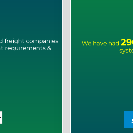
E
29
d freight companies
We have had
ght requirements &
syst
!