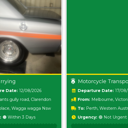
rrying
Motorcycle Transpo
Date:
12/08/2026
Date:
17/08
ants gully road, Clarendon
From:
Melbourne, Victor
i place, Wagga wagga Nsw
To:
Perth, Western Austr
:
🟠 Within 3 Days
Urgency:
🟢 Not Urgent