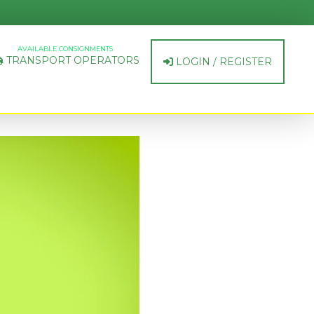
AVAILABLE CONSIGNMENTS
TRANSPORT OPERATORS
LOGIN / REGISTER