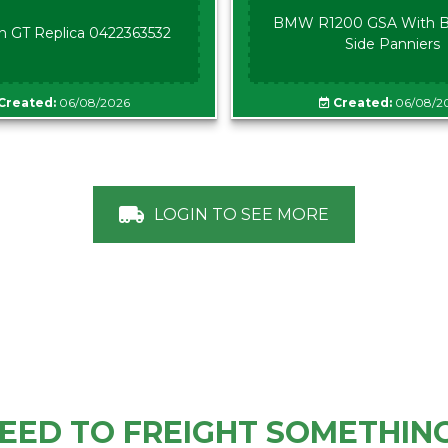
BMW R1200 GSA With B
n GT Replica 0422363532
Side Panniers
Created:
06/08/2026
Created:
06/08/2
LOGIN TO SEE MORE
EED TO FREIGHT SOMETHIN