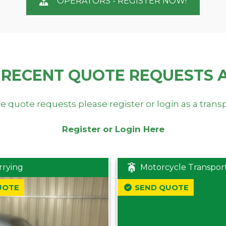
OPERATORS - REGISTER NOW!
 RECENT QUOTE REQUESTS 
e quote requests please register or login as a trans
Register or Login Here
rrying
Motorcycle Transpor
UOTE
SEND QUOTE