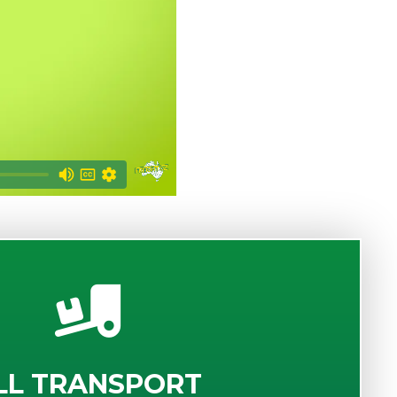
LL TRANSPORT