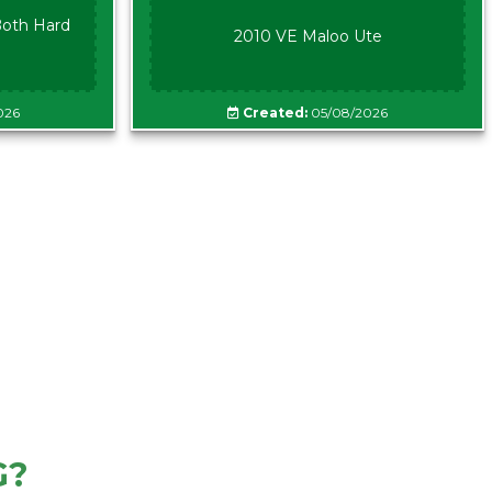
oth Hard
2010 VE Maloo Ute
026
Created:
05/08/2026
G?