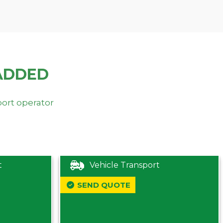
ADDED
port operator
t
Vehicle Transport
SEND QUOTE