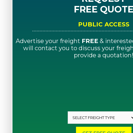
FREE QUOT
PUBLIC ACCESS
Advertise your freight
FREE
& intereste
will contact you to discuss your frei
provide a quotation