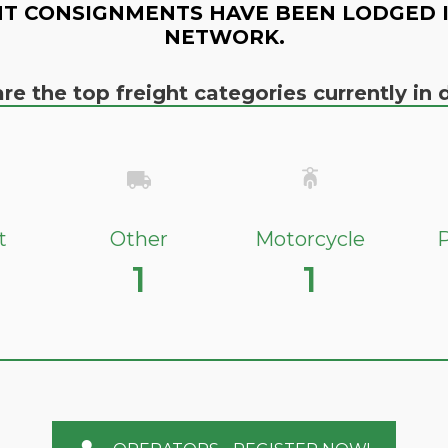
T CONSIGNMENTS HAVE BEEN LODGED 
NETWORK.
re the top freight categories currently i
t
Other
Motorcycle
P
1
1