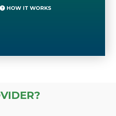
HOW IT WORKS
VIDER?