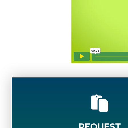
REQUEST