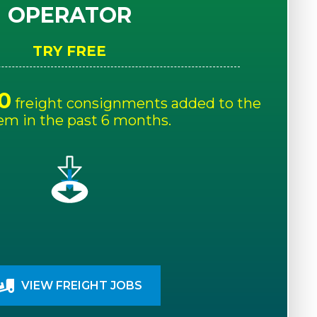
OPERATOR
TRY FREE
0
freight consignments added to the
em in the past 6 months.
VIEW FREIGHT JOBS