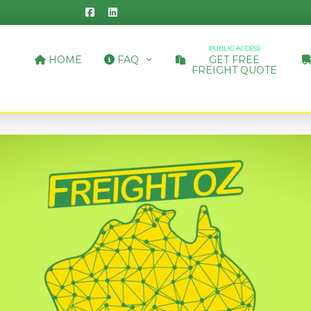
PUBLIC ACCESS
HOME
FAQ
GET FREE
FREIGHT QUOTE