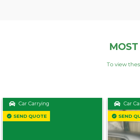
MOST
To view thes
Car Carrying
Car Ca
SEND QUOTE
SEND Q