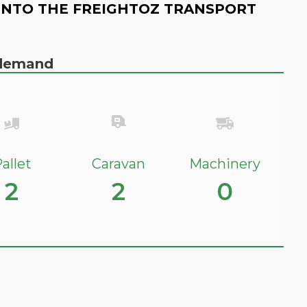
INTO THE FREIGHTOZ TRANSPORT
n demand
allet
Caravan
Machinery
2
2
0