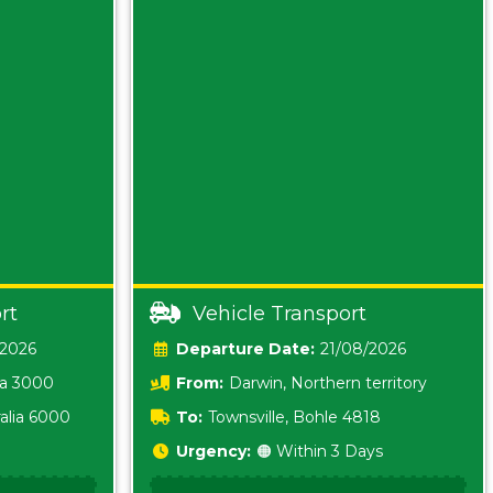
rt
Vehicle Transport
/2026
Date:
21/08/2026
ia 3000
From:
Darwin, Northern territory
0800
alia 6000
To:
Townsville, Bohle 4818
Urgency:
🟠 Within 3 Days