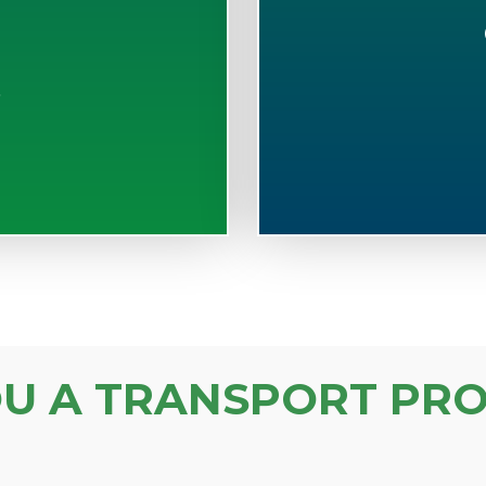
S
OU A TRANSPORT PRO