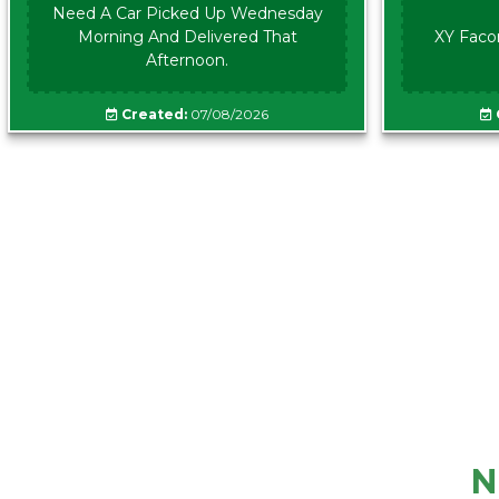
Need A Car Picked Up Wednesday
Morning And Delivered That
XY Faco
Afternoon.
Created:
07/08/2026
N