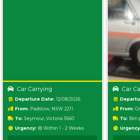
Car Carrying
Car Ca
Date:
12/08/2026
From:
Padstow, NSW 2211
From:
Gr
5157 sA
To:
Seymour, Victoria 3660
To:
Birr
5620
Urgency:
🟡 Within 1 - 2 Weeks
Urgency