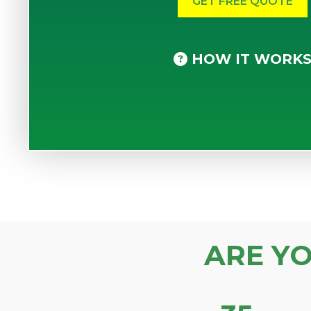
HOW IT WORK
ARE Y