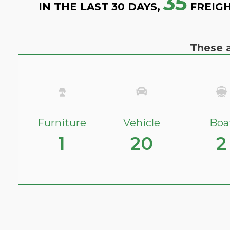
35
IN THE LAST 30 DAYS,
FREIGH
These a
Furniture
Vehicle
Boa
1
20
2