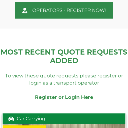
OPERATORS - REGISTER NOW!
MOST RECENT QUOTE REQUESTS
ADDED
To view these quote requests please register or
login as a transport operator
Register or Login Here
Car Carrying