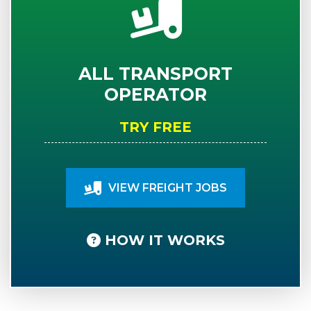
ALL TRANSPORT
OPERATOR
TRY FREE
VIEW FREIGHT JOBS
HOW IT WORKS