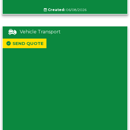
Created:
06/08/2026
Vehicle Transport
SEND QUOTE