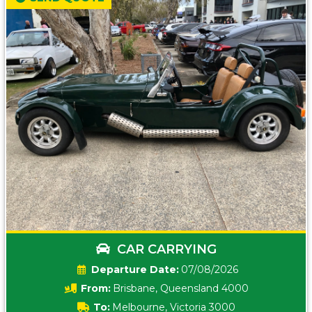
CAR CARRYING
Date:
07/08/2026
From:
Brisbane, Queensland 4000
To:
Melbourne, Victoria 3000