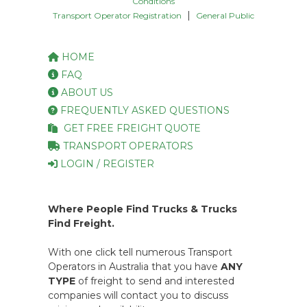
Conditions
|
Transport Operator Registration
General Public
HOME
FAQ
ABOUT US
FREQUENTLY ASKED QUESTIONS
GET FREE FREIGHT QUOTE
TRANSPORT OPERATORS
LOGIN / REGISTER
Where People Find Trucks & Trucks
Find Freight.
With one click tell numerous Transport
Operators in Australia that you have
ANY
TYPE
of freight to send and interested
companies will contact you to discuss