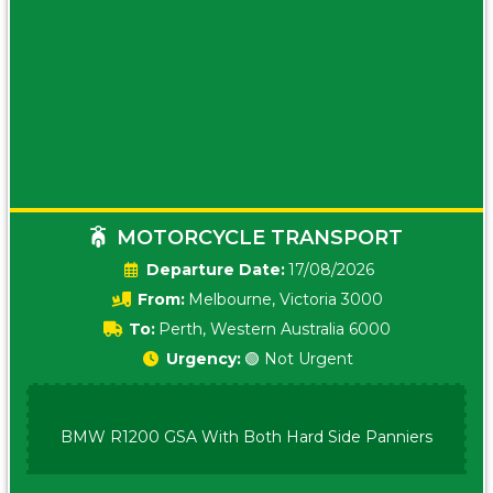
MOTORCYCLE TRANSPORT
Date:
17/08/2026
From:
Melbourne, Victoria 3000
To:
Perth, Western Australia 6000
Urgency:
🟢 Not Urgent
BMW R1200 GSA With Both Hard Side Panniers