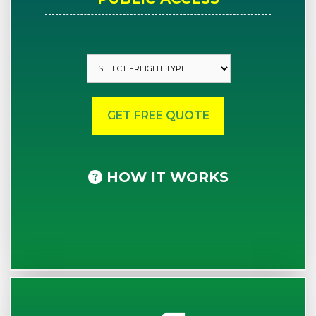
HOW IT WORKS