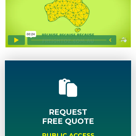
REQUEST
FREE QUOTE
PUBLIC ACCESS