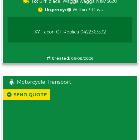
To:
Birri place, Wagga wagga Nsw 5620
Urgency:
🟠 Within 3 Days
XY Facon GT Replica 0422363532
Created:
06/08/2026
Motorcycle Transport
SEND QUOTE