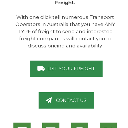
Freight.
With one click tell numerous Transport
Operators in Australia that you have ANY
TYPE of freight to send and interested
freight companies will contact you to
discuss pricing and availability.
LIST YOUR FREIGHT
CONTACT US