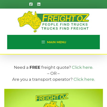
Skip
to
content
MAIN MENU
Need a
FREE
freight quote?
Click here
.
– OR –
Are you a transport operator?
Click here
.