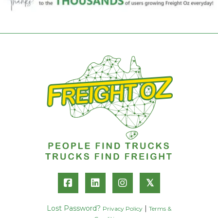
𝕏
Lost Password?
|
Privacy Policy
Terms &