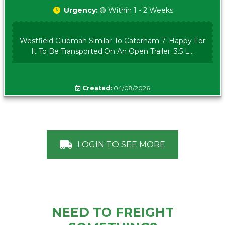
Urgency:
🟡 Within 1 - 2 Weeks
Westfield Clubman Similar To Caterham 7. Happy For
It To Be Transported On An Open Trailer. 3.5 L...
Created:
04/08/2026
LOGIN TO SEE MORE
NEED TO FREIGHT