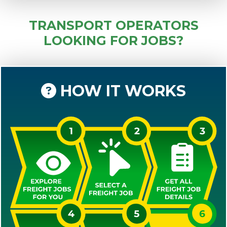
TRANSPORT OPERATORS
LOOKING FOR JOBS?
HOW IT WORKS