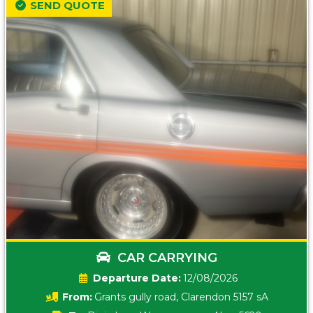
SEND QUOTE
CAR CARRYING
Date:
12/08/2026
From:
Grants gully road, Clarendon 5157 sA