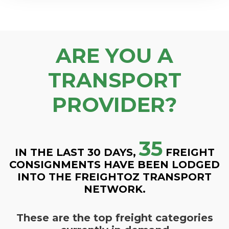
ARE YOU A
TRANSPORT
PROVIDER?
35
IN THE LAST 30 DAYS,
FREIGHT
CONSIGNMENTS HAVE BEEN LODGED
INTO THE FREIGHTOZ TRANSPORT
NETWORK.
These are the top freight categories