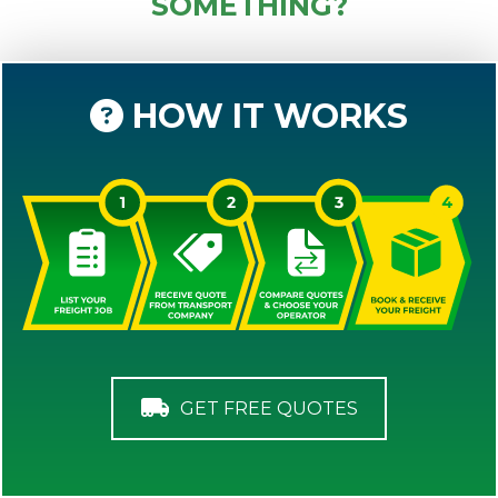
SOMETHING?
HOW IT WORKS
GET FREE QUOTES