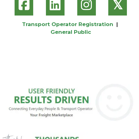
𝕏
Transport Operator Registration
|
General Public