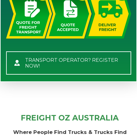
TRANSPORT OPERATOR? REGISTER
NOW!
FREIGHT OZ AUSTRALIA
Where People Find Trucks & Trucks Find