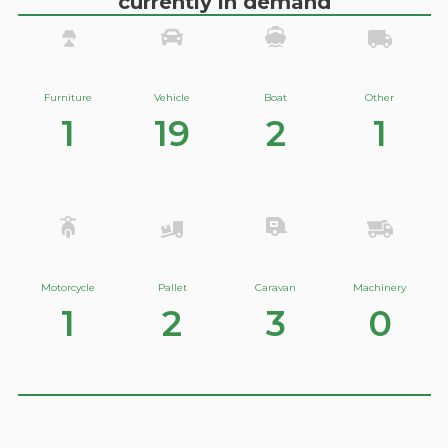
currently in demand
Furniture
Vehicle
Boat
Other
1
19
2
1
Motorcycle
Pallet
Caravan
Machinery
1
2
3
0