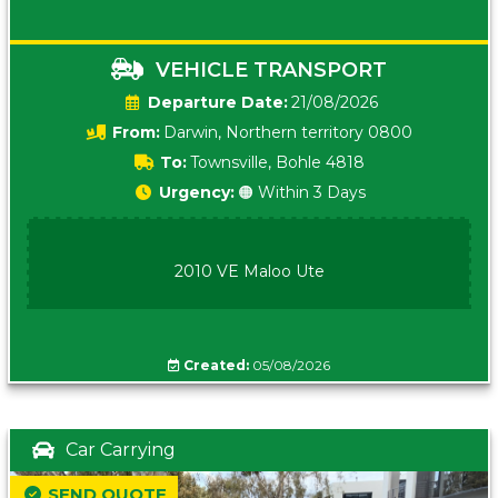
VEHICLE TRANSPORT
Date:
21/08/2026
From:
Darwin, Northern territory 0800
To:
Townsville, Bohle 4818
Urgency:
🟠 Within 3 Days
2010 VE Maloo Ute
Created:
05/08/2026
Car Carrying
SEND QUOTE