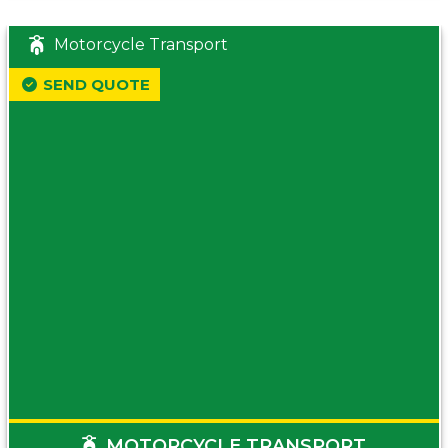
Motorcycle Transport
SEND QUOTE
MOTORCYCLE TRANSPORT