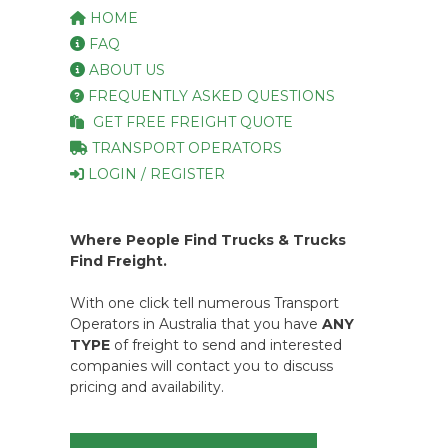
HOME
FAQ
ABOUT US
FREQUENTLY ASKED QUESTIONS
GET FREE FREIGHT QUOTE
TRANSPORT OPERATORS
LOGIN / REGISTER
Where People Find Trucks & Trucks
Find Freight.
With one click tell numerous Transport
Operators in Australia that you have
ANY
TYPE
of freight to send and interested
companies will contact you to discuss
pricing and availability.