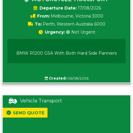
Date:
17/08/2026
From:
Melbourne, Victoria 3000
To:
Perth, Western Australia 6000
Urgency:
🟢 Not Urgent
BMW R1200 GSA With Both Hard Side Panniers
Created:
06/08/2026
Vehicle Transport
SEND QUOTE