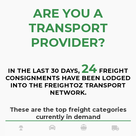
ARE YOU A
TRANSPORT
PROVIDER?
24
IN THE LAST 30 DAYS,
FREIGHT
CONSIGNMENTS HAVE BEEN LODGED
INTO THE FREIGHTOZ TRANSPORT
NETWORK.
These are the top freight categories
currently in demand