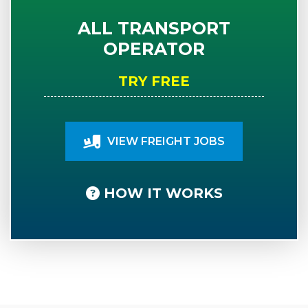
ALL TRANSPORT
OPERATOR
TRY FREE
VIEW FREIGHT JOBS
HOW IT WORKS