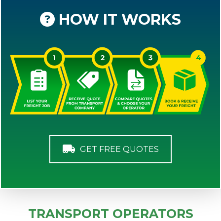
HOW IT WORKS
GET FREE QUOTES
TRANSPORT OPERATORS