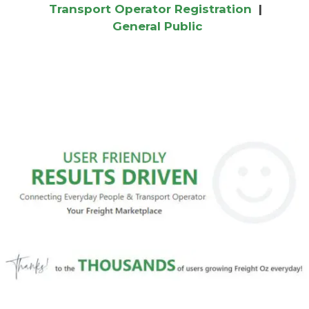
Transport Operator Registration
|
General Public