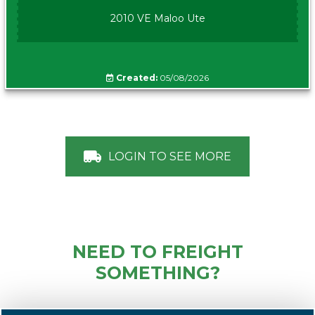
2010 VE Maloo Ute
Created:
05/08/2026
LOGIN TO SEE MORE
NEED TO FREIGHT
SOMETHING?