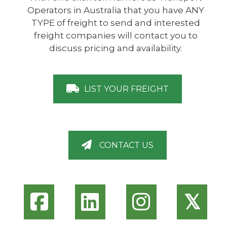
Operators in Australia that you have ANY
TYPE of freight to send and interested
freight companies will contact you to
discuss pricing and availability.
LIST YOUR FREIGHT
CONTACT US
𝕏