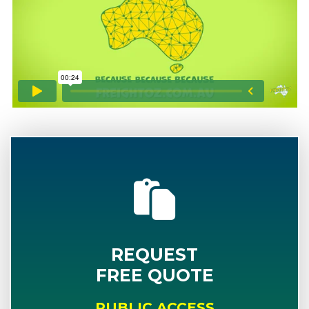
REQUEST
FREE QUOTE
PUBLIC ACCESS