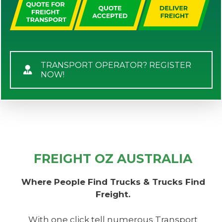
TRANSPORT OPERATOR? REGISTER
NOW!
FREIGHT OZ AUSTRALIA
Where People Find Trucks & Trucks Find
Freight.
With one click tell numerous Transport