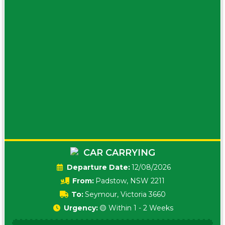
CAR CARRYING
Date:
12/08/2026
From:
Padstow, NSW 2211
To:
Seymour, Victoria 3660
Urgency:
🟡 Within 1 - 2 Weeks