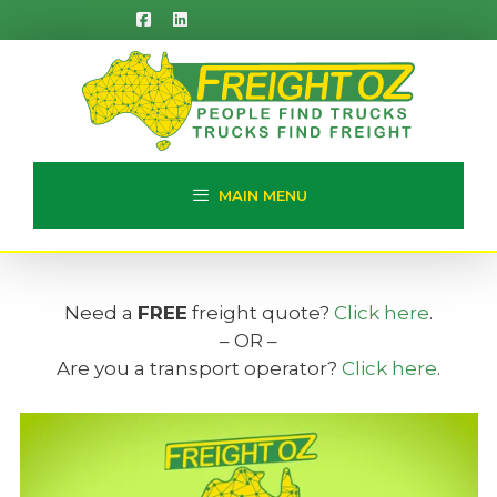
Skip
to
content
MAIN MENU
Need a
FREE
freight quote?
Click here
.
– OR –
Are you a transport operator?
Click here
.