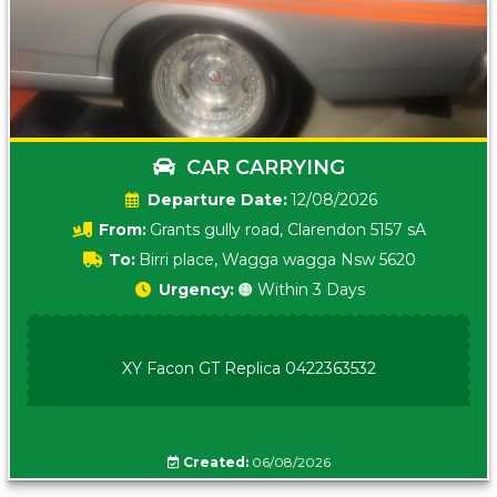
CAR CARRYING
Date:
12/08/2026
From:
Grants gully road, Clarendon 5157 sA
To:
Birri place, Wagga wagga Nsw 5620
Urgency:
🟠 Within 3 Days
XY Facon GT Replica 0422363532
Created:
06/08/2026