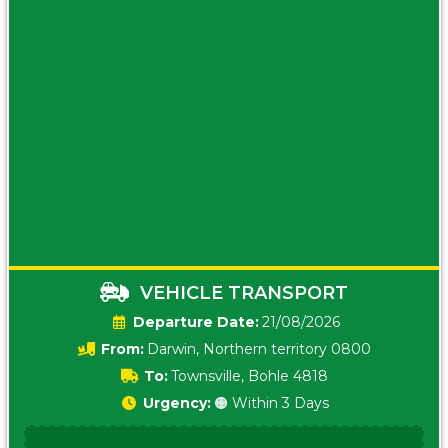
VEHICLE TRANSPORT
Date:
21/08/2026
From:
Darwin, Northern territory 0800
To:
Townsville, Bohle 4818
Urgency:
🟠 Within 3 Days