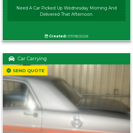
Need A Car Picked Up Wednesday Morning And
Delivered That Afternoon.
Created:
07/08/2026
Car Carrying
SEND QUOTE