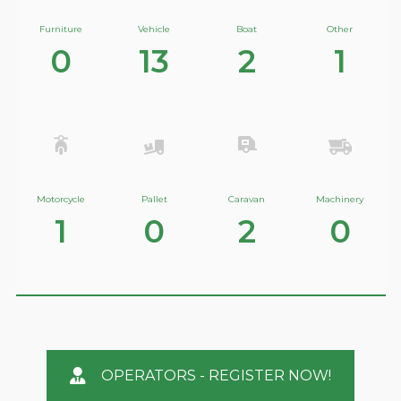
Furniture
Vehicle
Boat
Other
0
13
2
1
Motorcycle
Pallet
Caravan
Machinery
1
0
2
0
OPERATORS - REGISTER NOW!