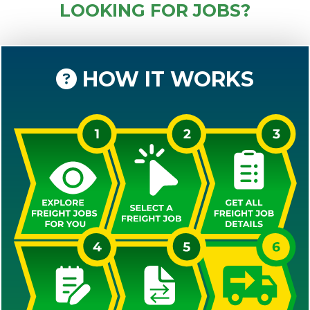
LOOKING FOR JOBS?
HOW IT WORKS