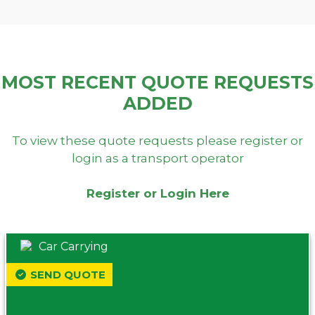
MOST RECENT QUOTE REQUESTS
ADDED
To view these quote requests please register or
login as a transport operator
Register or Login Here
Car Carrying
SEND QUOTE