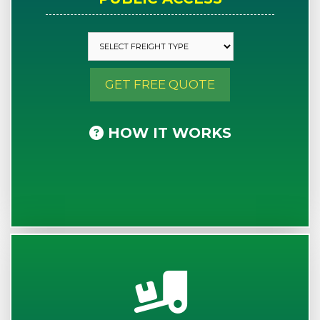
GET FREE QUOTE
HOW IT WORKS