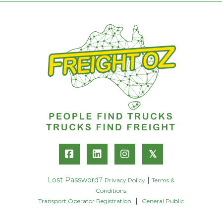
𝕏
Lost Password?
|
Privacy Policy
Terms &
Conditions
|
Transport Operator Registration
General Public