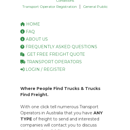
Conditions
|
Transport Operator Registration
General Public
HOME
FAQ
ABOUT US
FREQUENTLY ASKED QUESTIONS
GET FREE FREIGHT QUOTE
TRANSPORT OPERATORS
LOGIN / REGISTER
Where People Find Trucks & Trucks
Find Freight.
With one click tell numerous Transport
Operators in Australia that you have
ANY
TYPE
of freight to send and interested
companies will contact you to discuss