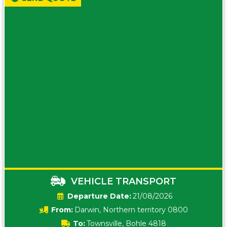
VEHICLE TRANSPORT
Date:
21/08/2026
From:
Darwin, Northern territory 0800
To:
Townsville, Bohle 4818