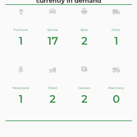
currently in demand
Furniture
Vehicle
Boat
Other
1
17
2
1
Motorcycle
Pallet
Caravan
Machinery
1
2
2
0