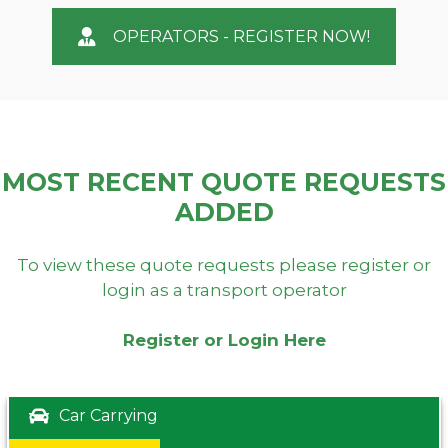
OPERATORS - REGISTER NOW!
MOST RECENT QUOTE REQUESTS
ADDED
To view these quote requests please register or
login as a transport operator
Register or Login Here
Car Carrying