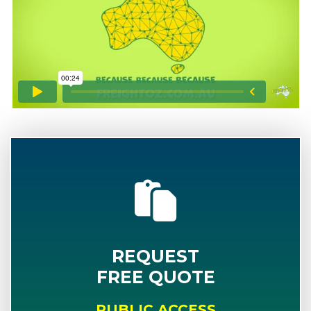
REQUEST
FREE QUOTE
PUBLIC ACCESS