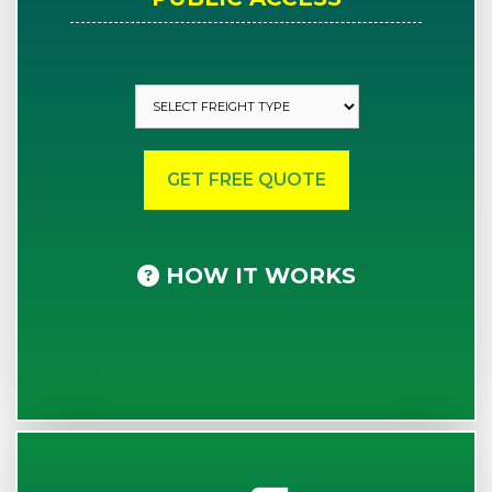
HOW IT WORKS