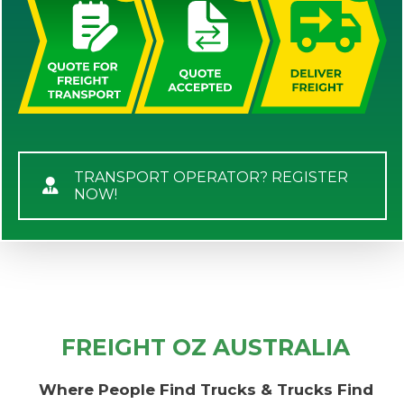
TRANSPORT OPERATOR? REGISTER
NOW!
FREIGHT OZ AUSTRALIA
Where People Find Trucks & Trucks Find