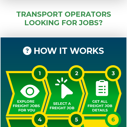
TRANSPORT OPERATORS
LOOKING FOR JOBS?
HOW IT WORKS