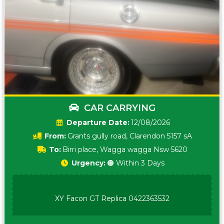
CAR CARRYING
Date:
12/08/2026
From:
Grants gully road, Clarendon 5157 sA
To:
Birri place, Wagga wagga Nsw 5620
Urgency:
🟠 Within 3 Days
XY Facon GT Replica 0422363532