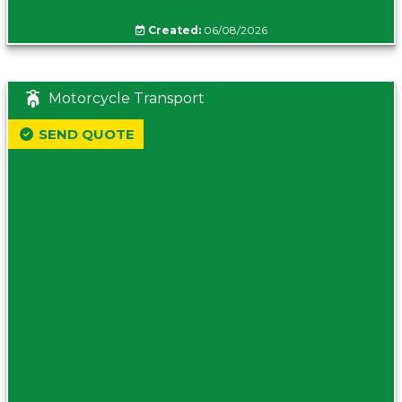
Created:
06/08/2026
Motorcycle Transport
SEND QUOTE