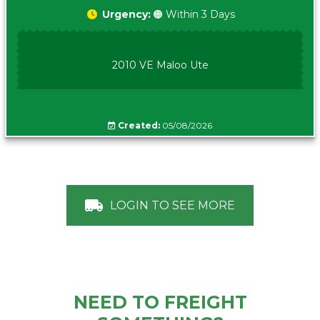
Urgency:
🟠 Within 3 Days
2010 VE Maloo Ute
Created:
05/08/2026
LOGIN TO SEE MORE
NEED TO FREIGHT