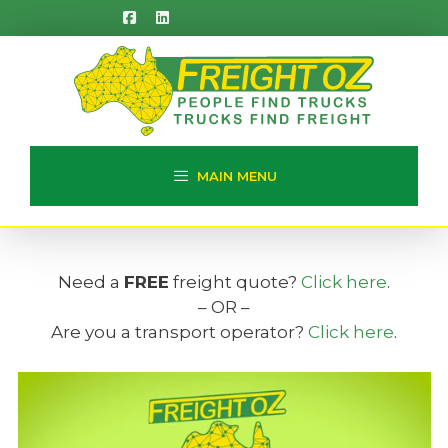
Skip
to
content
MAIN MENU
Need a
FREE
freight quote?
Click here
.
– OR –
Are you a transport operator?
Click here
.