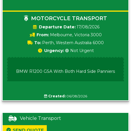
MOTORCYCLE TRANSPORT
Date:
17/08/2026
From:
Melbourne, Victoria 3000
To:
Perth, Western Australia 6000
Urgency:
🟢 Not Urgent
BMW R1200 GSA With Both Hard Side Panniers
Created:
06/08/2026
Vehicle Transport
SEND QUOTE