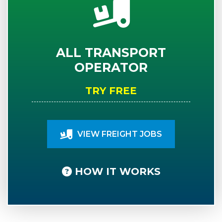
ALL TRANSPORT
OPERATOR
TRY FREE
VIEW FREIGHT JOBS
HOW IT WORKS