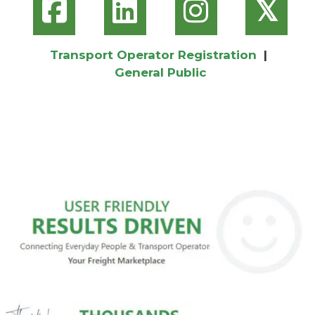
𝕏
Transport Operator Registration
|
General Public