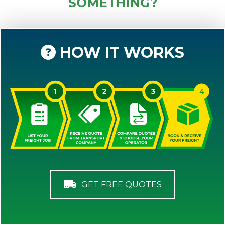
SOMETHING?
HOW IT WORKS
GET FREE QUOTES