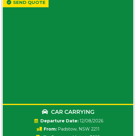
SEND QUOTE
CAR CARRYING
Date:
12/08/2026
From:
Padstow, NSW 2211