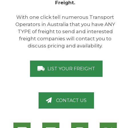
Freight.
With one click tell numerous Transport
Operators in Australia that you have ANY
TYPE of freight to send and interested
freight companies will contact you to
discuss pricing and availability.
LIST YOUR FREIGHT
CONTACT US