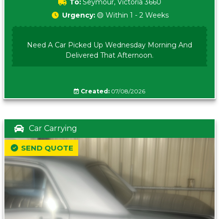
To:
Seymour, Victoria 3660
Urgency:
🟡 Within 1 - 2 Weeks
Need A Car Picked Up Wednesday Morning And
Delivered That Afternoon.
Created:
07/08/2026
Car Carrying
SEND QUOTE