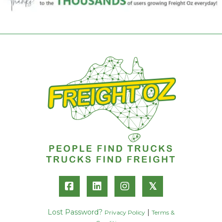
𝕏
Lost Password?
|
Privacy Policy
Terms &