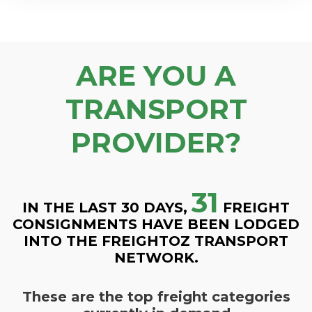
ARE YOU A
TRANSPORT
PROVIDER?
31
IN THE LAST 30 DAYS,
FREIGHT
CONSIGNMENTS HAVE BEEN LODGED
INTO THE FREIGHTOZ TRANSPORT
NETWORK.
These are the top freight categories