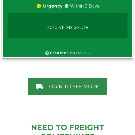
Urgency:
🟠 Within 3 Days
2010 VE Maloo Ute
Created:
05/08/2026
LOGIN TO SEE MORE
NEED TO FREIGHT