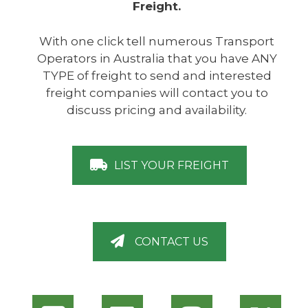
Freight.
With one click tell numerous Transport
Operators in Australia that you have ANY
TYPE of freight to send and interested
freight companies will contact you to
discuss pricing and availability.
LIST YOUR FREIGHT
CONTACT US