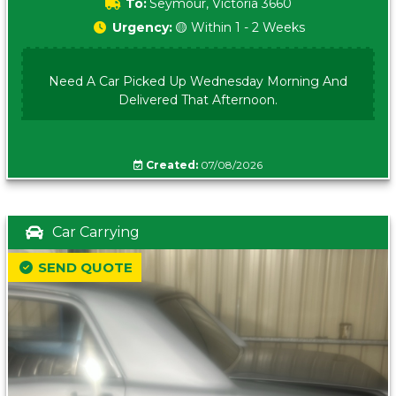
To:
Seymour, Victoria 3660
Urgency:
🟡 Within 1 - 2 Weeks
Need A Car Picked Up Wednesday Morning And
Delivered That Afternoon.
Created:
07/08/2026
Car Carrying
SEND QUOTE