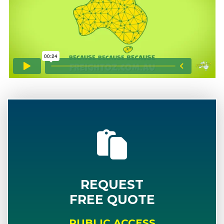
REQUEST
FREE QUOTE
PUBLIC ACCESS