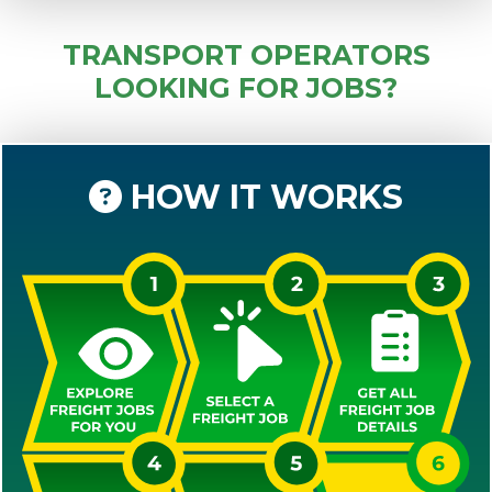
TRANSPORT OPERATORS
LOOKING FOR JOBS?
HOW IT WORKS