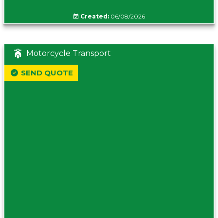
Created:
06/08/2026
Motorcycle Transport
SEND QUOTE