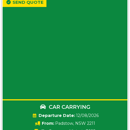
SEND QUOTE
CAR CARRYING
Date:
12/08/2026
From:
Padstow, NSW 2211