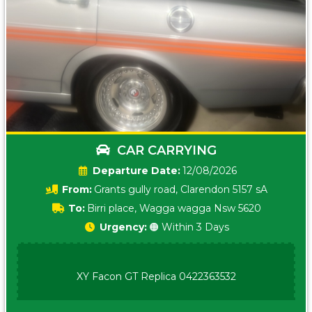
CAR CARRYING
Date:
12/08/2026
From:
Grants gully road, Clarendon 5157 sA
To:
Birri place, Wagga wagga Nsw 5620
Urgency:
🟠 Within 3 Days
XY Facon GT Replica 0422363532