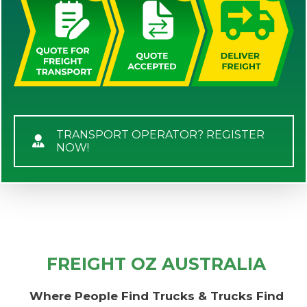
TRANSPORT OPERATOR? REGISTER
NOW!
FREIGHT OZ AUSTRALIA
Where People Find Trucks & Trucks Find