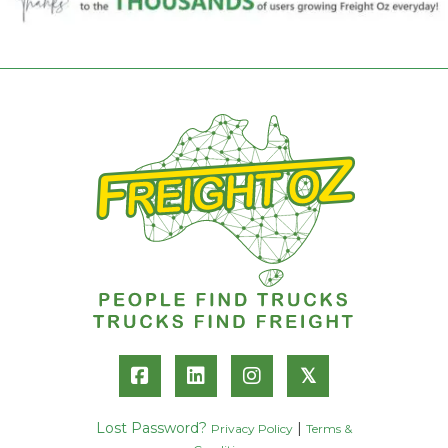
𝕏
Lost Password?
|
Privacy Policy
Terms &