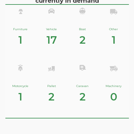
currently in demand
Furniture
Vehicle
Boat
Other
1
17
2
1
Motorcycle
Pallet
Caravan
Machinery
1
2
2
0