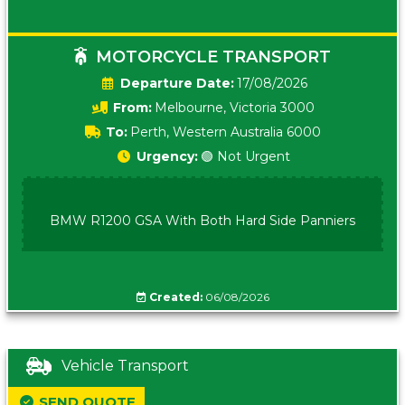
MOTORCYCLE TRANSPORT
Date:
17/08/2026
From:
Melbourne, Victoria 3000
To:
Perth, Western Australia 6000
Urgency:
🟢 Not Urgent
BMW R1200 GSA With Both Hard Side Panniers
Created:
06/08/2026
Vehicle Transport
SEND QUOTE