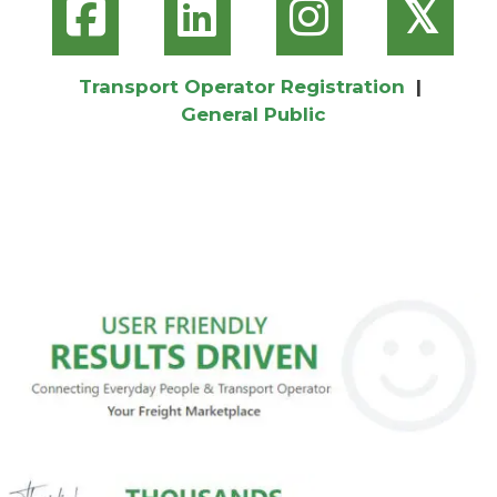
𝕏
Transport Operator Registration
|
General Public