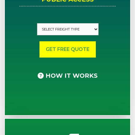
HOW IT WORKS