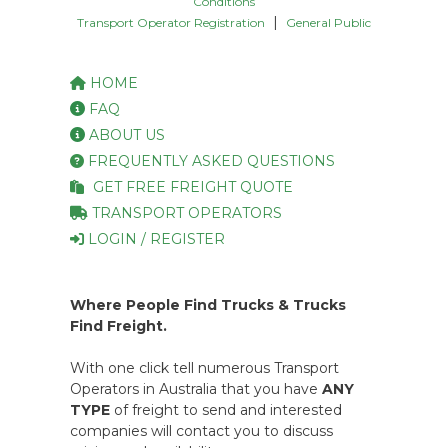
Conditions
|
Transport Operator Registration
General Public
HOME
FAQ
ABOUT US
FREQUENTLY ASKED QUESTIONS
GET FREE FREIGHT QUOTE
TRANSPORT OPERATORS
LOGIN / REGISTER
Where People Find Trucks & Trucks
Find Freight.
With one click tell numerous Transport
Operators in Australia that you have
ANY
TYPE
of freight to send and interested
companies will contact you to discuss