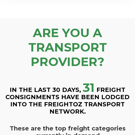
ARE YOU A
TRANSPORT
PROVIDER?
31
IN THE LAST 30 DAYS,
FREIGHT
CONSIGNMENTS HAVE BEEN LODGED
INTO THE FREIGHTOZ TRANSPORT
NETWORK.
These are the top freight categories