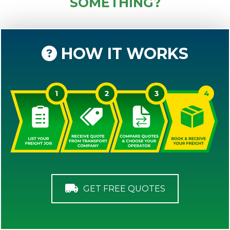
SOMETHING?
HOW IT WORKS
GET FREE QUOTES