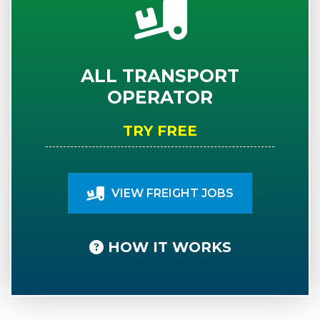
ALL TRANSPORT
OPERATOR
TRY FREE
VIEW FREIGHT JOBS
HOW IT WORKS