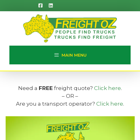
Skip
to
content
MAIN MENU
Need a
FREE
freight quote?
Click here
.
– OR –
Are you a transport operator?
Click here
.