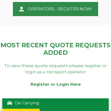
OPERATORS - REGISTER NOW!
MOST RECENT QUOTE REQUESTS
ADDED
To view these quote requests please register or
login as a transport operator
Register or Login Here
Car Carrying