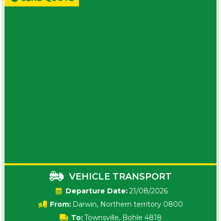
VEHICLE TRANSPORT
Date:
21/08/2026
From:
Darwin, Northern territory 0800
To:
Townsville, Bohle 4818