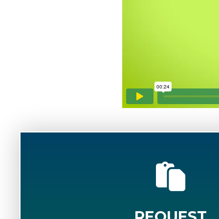
REQUEST