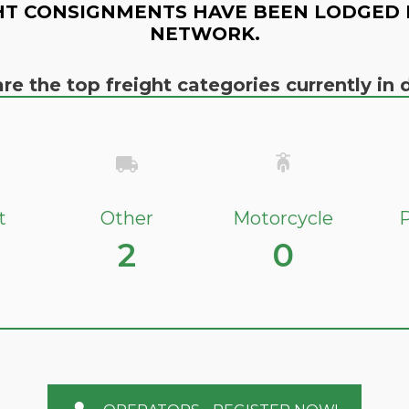
HT CONSIGNMENTS HAVE BEEN LODGED 
NETWORK.
re the top freight categories currently i
t
Other
Motorcycle
P
2
0