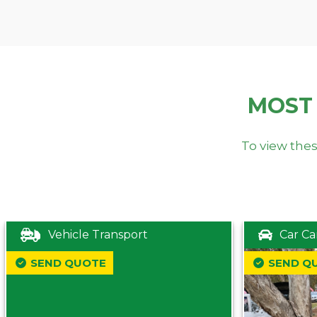
MOST
To view thes
Vehicle Transport
Car Ca
SEND QUOTE
SEND Q