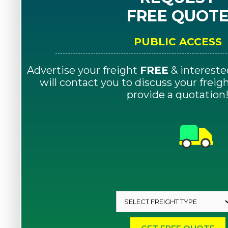
FREE QUOT
PUBLIC ACCESS
Advertise your freight
FREE
& intereste
will contact you to discuss your frei
provide a quotation