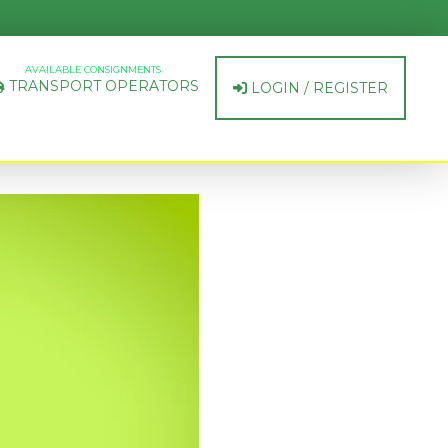
AVAILABLE CONSIGNMENTS
TRANSPORT OPERATORS
LOGIN / REGISTER