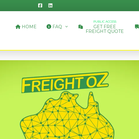
PUBLIC ACCESS
HOME
FAQ
GET FREE
FREIGHT QUOTE