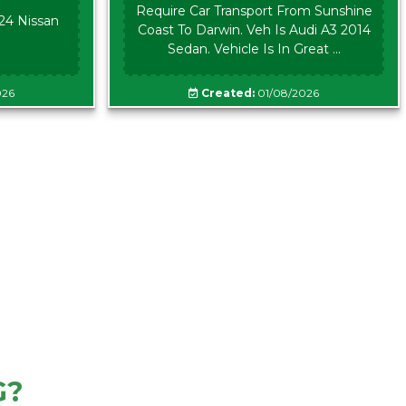
Require Car Transport From Sunshine
024 Nissan
Coast To Darwin. Veh Is Audi A3 2014
Sedan. Vehicle Is In Great ...
026
Created:
01/08/2026
G?