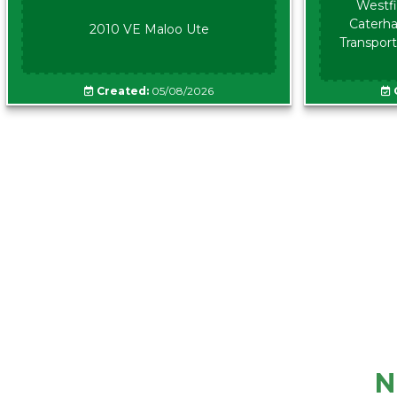
Westfi
Caterha
2010 VE Maloo Ute
Transport
Created:
05/08/2026
N