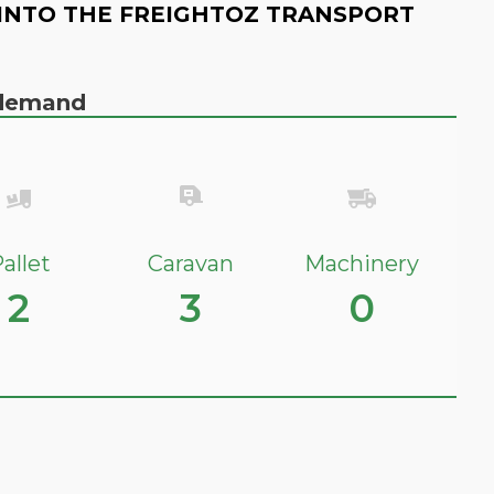
INTO THE FREIGHTOZ TRANSPORT
n demand
allet
Caravan
Machinery
2
3
0