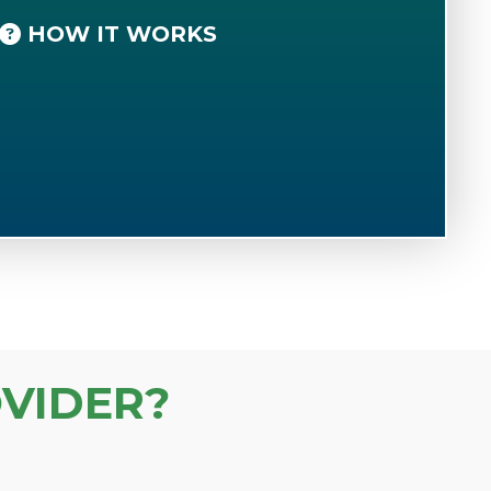
HOW IT WORKS
VIDER?