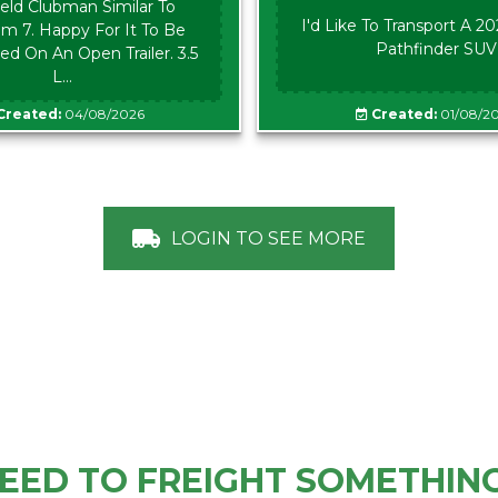
eld Clubman Similar To
I'd Like To Transport A 2
m 7. Happy For It To Be
Pathfinder SUV
ed On An Open Trailer. 3.5
L...
Created:
04/08/2026
Created:
01/08/2
LOGIN TO SEE MORE
EED TO FREIGHT SOMETHIN