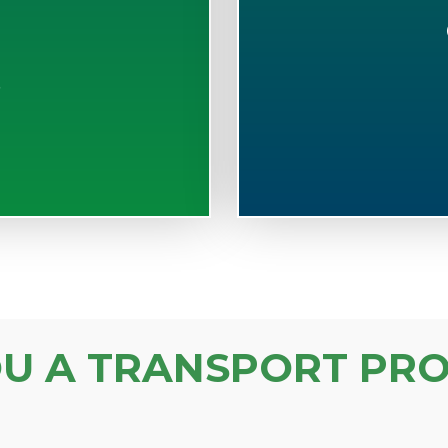
S
OU A TRANSPORT PRO