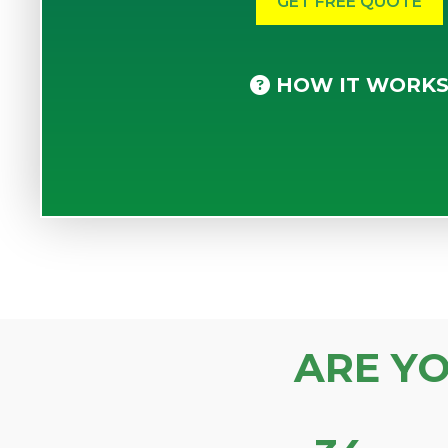
HOW IT WORK
ARE Y