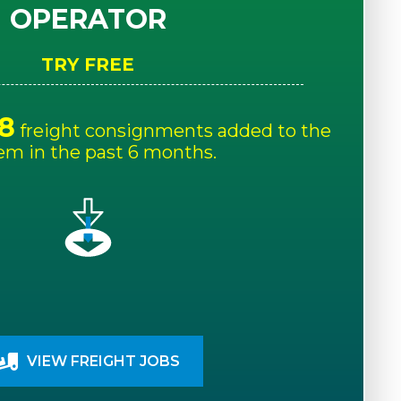
OPERATOR
TRY FREE
8
freight consignments added to the
em in the past 6 months.
VIEW FREIGHT JOBS