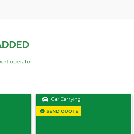
ADDED
port operator
Car Carrying
SEND QUOTE