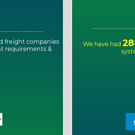
E
28
d freight companies
We have had
ght requirements &
syst
!