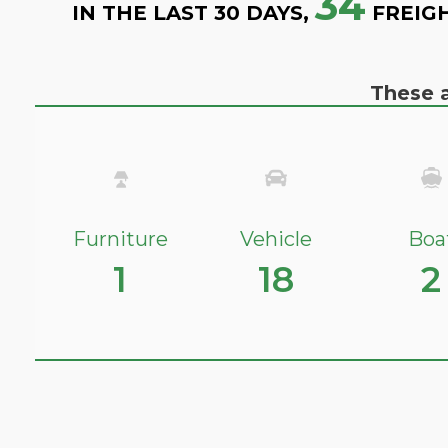
34
IN THE LAST 30 DAYS,
FREIG
These a
Furniture
Vehicle
Boa
1
18
2