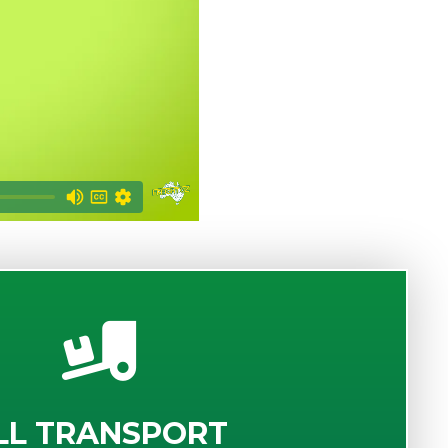
LL TRANSPORT