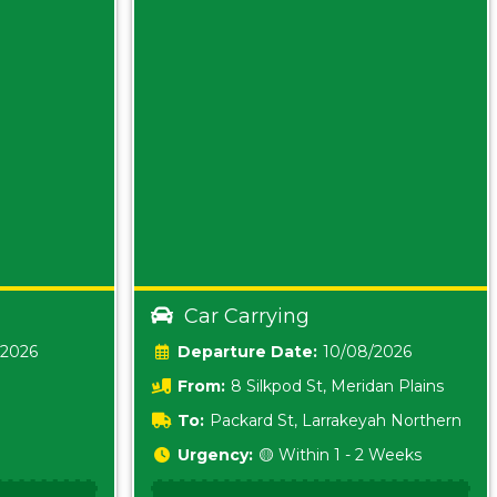
Car Carrying
/2026
Date:
10/08/2026
From:
8 Silkpod St, Meridan Plains
Queensland
To:
Packard St, Larrakeyah Northern
Territory
Urgency:
🟡 Within 1 - 2 Weeks