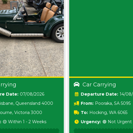
rrying
Car Carrying
Date:
07/08/2026
Date:
14/08
isbane, Queensland 4000
From:
Pooraka, SA 5095
ourne, Victoria 3000
To:
Hocking, WA 6065
:
🟡 Within 1 - 2 Weeks
Urgency:
🟢 Not Urgent