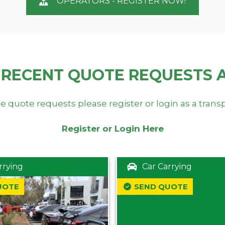
OPERATORS - REGISTER NOW!
 RECENT QUOTE REQUESTS 
e quote requests please register or login as a trans
Register or Login Here
rrying
Car Carrying
UOTE
SEND QUOTE