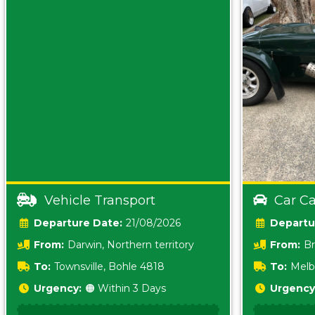
Vehicle Transport
Car Ca
Date:
21/08/2026
From:
Darwin, Northern territory
From:
Br
0800
To:
Townsville, Bohle 4818
To:
Melb
Urgency:
🟠 Within 3 Days
Urgency